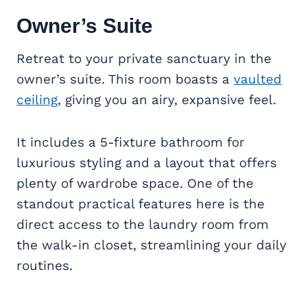
Owner’s Suite
Retreat to your private sanctuary in the
owner’s suite. This room boasts a
vaulted
ceiling
, giving you an airy, expansive feel.
It includes a 5-fixture bathroom for
luxurious styling and a layout that offers
plenty of wardrobe space. One of the
standout practical features here is the
direct access to the laundry room from
the walk-in closet, streamlining your daily
routines.