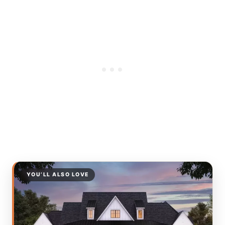
YOU’LL ALSO LOVE