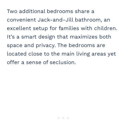
Two additional bedrooms share a
convenient Jack-and-Jill bathroom, an
excellent setup for families with children.
It’s a smart design that maximizes both
space and privacy. The bedrooms are
located close to the main living areas yet
offer a sense of seclusion.