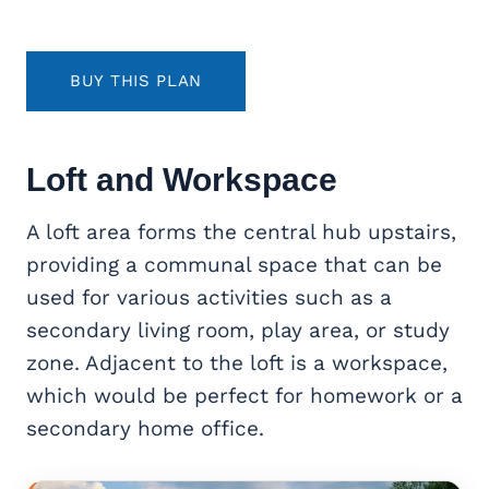
BUY THIS PLAN
Loft and Workspace
A loft area forms the central hub upstairs,
providing a communal space that can be
used for various activities such as a
secondary living room, play area, or study
zone. Adjacent to the loft is a workspace,
which would be perfect for homework or a
secondary home office.