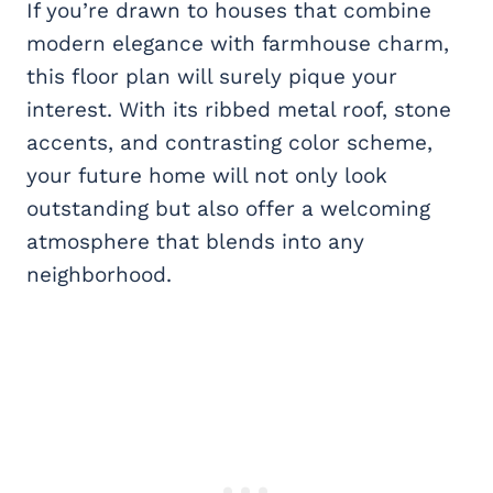
If you’re drawn to houses that combine
modern elegance with farmhouse charm,
this floor plan will surely pique your
interest. With its ribbed metal roof, stone
accents, and contrasting color scheme,
your future home will not only look
outstanding but also offer a welcoming
atmosphere that blends into any
neighborhood.