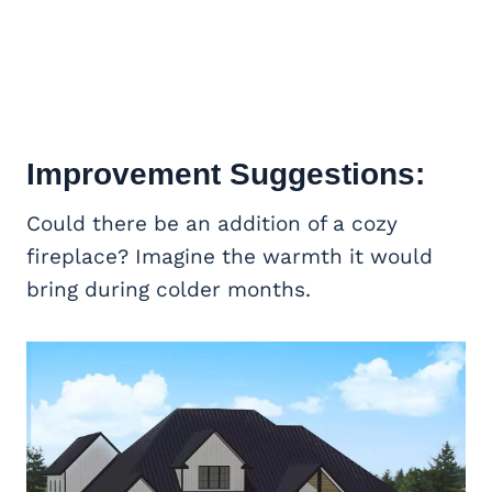
Improvement Suggestions:
Could there be an addition of a cozy
fireplace? Imagine the warmth it would
bring during colder months.