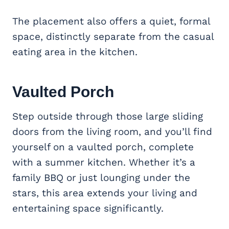
The placement also offers a quiet, formal
space, distinctly separate from the casual
eating area in the kitchen.
Vaulted Porch
Step outside through those large sliding
doors from the living room, and you’ll find
yourself on a vaulted porch, complete
with a summer kitchen. Whether it’s a
family BBQ or just lounging under the
stars, this area extends your living and
entertaining space significantly.