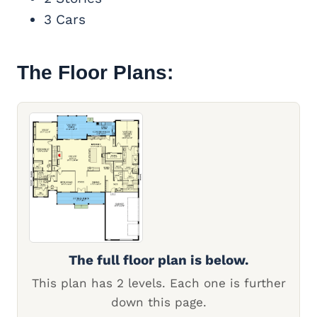
3 Cars
The Floor Plans:
The full floor plan is below.
This plan has 2 levels. Each one is further
down this page.