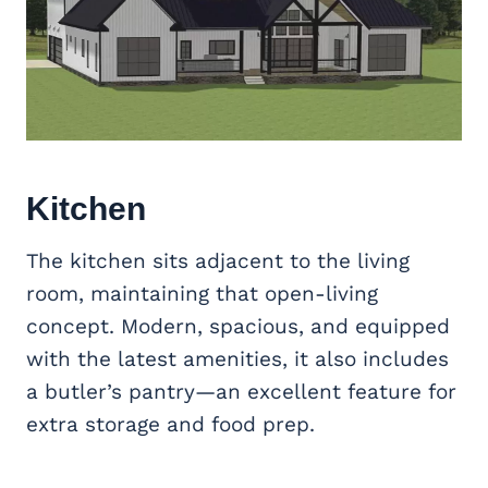
Kitchen
The kitchen sits adjacent to the living
room, maintaining that open-living
concept. Modern, spacious, and equipped
with the latest amenities, it also includes
a butler’s pantry—an excellent feature for
extra storage and food prep.