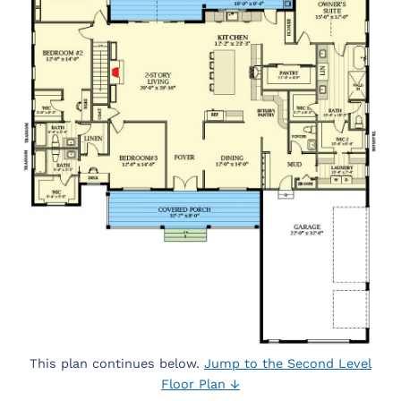
This plan continues below.
Jump to the Second Level
Floor Plan ↓