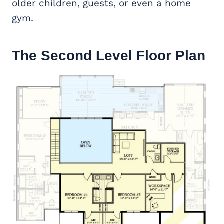
older children, guests, or even a home
gym.
The Second Level Floor Plan