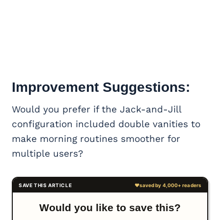
Improvement Suggestions:
Would you prefer if the Jack-and-Jill
configuration included double vanities to
make morning routines smoother for
multiple users?
Would you like to save this?