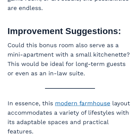
are endless.
Improvement Suggestions:
Could this bonus room also serve as a
mini-apartment with a small kitchenette?
This would be ideal for long-term guests
or even as an in-law suite.
In essence, this
modern farmhouse
layout
accommodates a variety of lifestyles with
its adaptable spaces and practical
features.