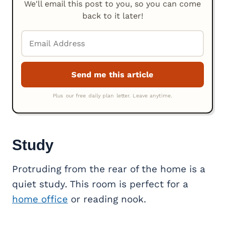
We'll email this post to you, so you can come
back to it later!
Study
Protruding from the rear of the home is a
quiet study. This room is perfect for a
home office
or reading nook.