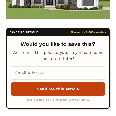
Would you like to save this?
We'll email this post to you, so you can come
back to it later!