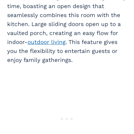
time, boasting an open design that
seamlessly combines this room with the
kitchen. Large sliding doors open up to a
vaulted porch, creating an easy flow for
indoor-
outdoor living
. This feature gives
you the flexibility to entertain guests or
enjoy family gatherings.