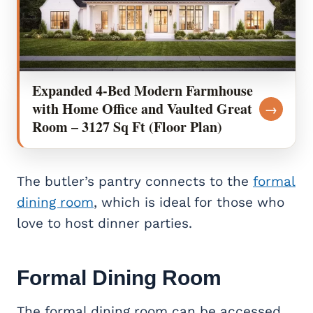
Expanded 4-Bed Modern Farmhouse
with Home Office and Vaulted Great
→
Room – 3127 Sq Ft (Floor Plan)
The butler’s pantry connects to the
formal
dining room
, which is ideal for those who
love to host dinner parties.
Formal Dining Room
The formal dining room can be accessed