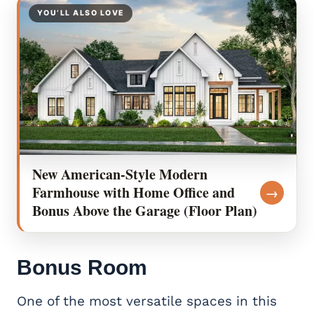
YOU’LL ALSO LOVE
New American-Style Modern
Farmhouse with Home Office and
→
Bonus Above the Garage (Floor Plan)
Bonus Room
One of the most versatile spaces in this