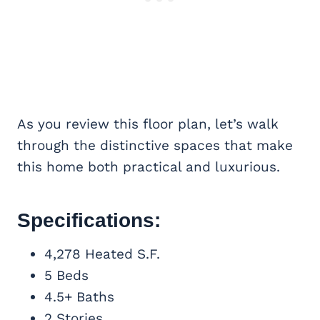
As you review this floor plan, let’s walk
through the distinctive spaces that make
this home both practical and luxurious.
Specifications:
4,278 Heated S.F.
5 Beds
4.5+ Baths
2 Stories