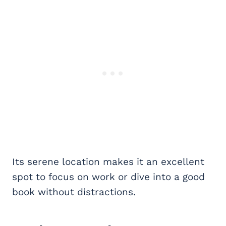
Its serene location makes it an excellent
spot to focus on work or dive into a good
book without distractions.