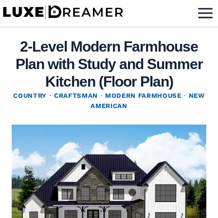
Skip
to
content
2-Level Modern Farmhouse
Plan with Study and Summer
Kitchen (Floor Plan)
COUNTRY
·
CRAFTSMAN
·
MODERN FARMHOUSE
·
NEW
AMERICAN