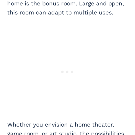
home is the bonus room. Large and open,
this room can adapt to multiple uses.
Whether you envision a home theater,
game room, or art studio, the possibilities