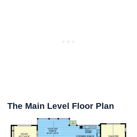
The Main Level Floor Plan