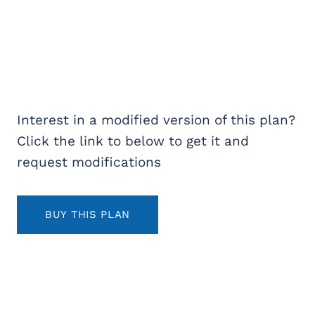
Interest in a modified version of this plan?
Click the link to below to get it and
request modifications
BUY THIS PLAN