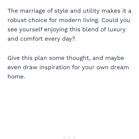
The marriage of style and utility makes it a
robust choice for modern living. Could you
see yourself enjoying this blend of luxury
and comfort every day?
Give this plan some thought, and maybe
even draw inspiration for your own dream
home.