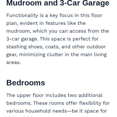
Mudroom
and 3-Car Garage
Functionality is a key focus in this floor
plan, evident in features like the
mudroom, which you can access from the
3-car garage. This space is perfect for
stashing shoes, coats, and other outdoor
gear, minimizing clutter in the main living
areas.
Bedrooms
The upper floor includes two additional
bedrooms. These rooms offer flexibility for
various household needs—be it space for