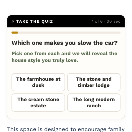
⚡ TAKE THE QUIZ
1 of 6 · 30 sec
Which one makes you slow the car?
Pick one from each and we will reveal the
house style you truly love.
The farmhouse at
The stone and
dusk
timber lodge
The cream stone
The long modern
estate
ranch
This space is designed to encourage family