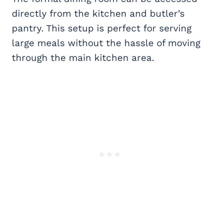
directly from the kitchen and butler’s
pantry. This setup is perfect for serving
large meals without the hassle of moving
through the main kitchen area.