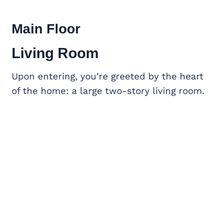
Main Floor
Living Room
Upon entering, you’re greeted by the heart
of the home: a large two-story living room.