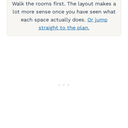
Walk the rooms first. The layout makes a
lot more sense once you have seen what
each space actually does.
Or jump
straight to the plan.