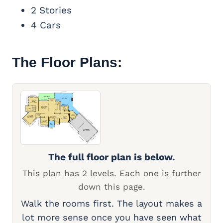
2 Stories
4 Cars
The Floor Plans:
The full floor plan is below.
This plan has 2 levels. Each one is further
down this page.
Walk the rooms first. The layout makes a
lot more sense once you have seen what