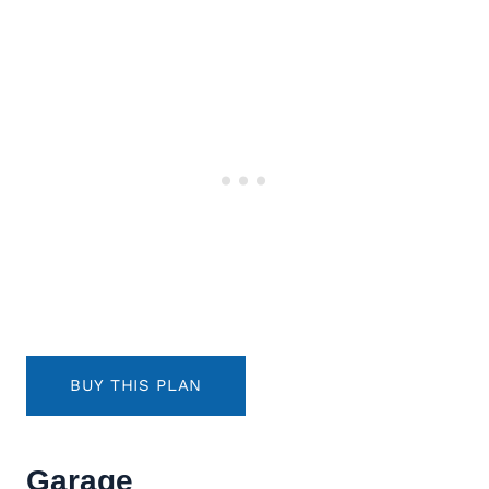
BUY THIS PLAN
Garage