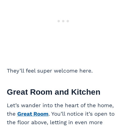
They’ll feel super welcome here.
Great Room
and Kitchen
Let’s wander into the heart of the home,
the
Great Room
. You’ll notice it’s open to
the floor above, letting in even more