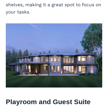
shelves, making it a great spot to focus on
your tasks.
Playroom and Guest Suite