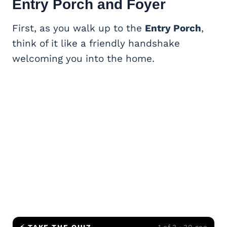
Entry Porch and Foyer
First, as you walk up to the
Entry Porch
,
think of it like a friendly handshake
welcoming you into the home.
⚡ TAKE THE QUIZ
1 of 3 · 30 sec