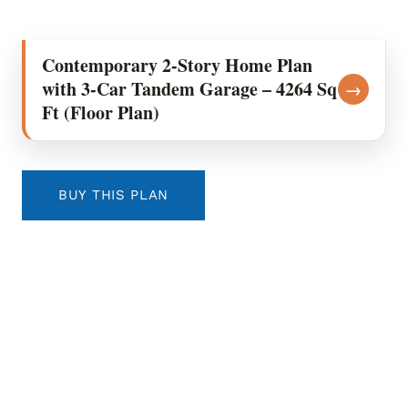
Contemporary 2-Story Home Plan
with 3-Car Tandem Garage – 4264 Sq
→
Ft (Floor Plan)
BUY THIS PLAN