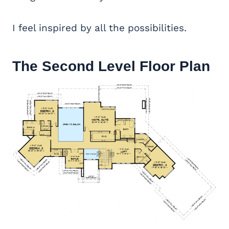
I feel inspired by all the possibilities.
The Second Level Floor Plan