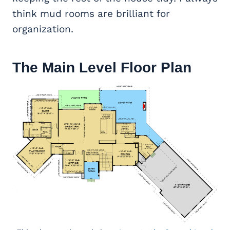
think mud rooms are brilliant for
organization.
The Main Level Floor Plan