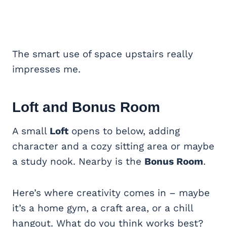
The smart use of space upstairs really
impresses me.
Loft and
Bonus Room
A small
Loft
opens to below, adding
character and a cozy sitting area or maybe
a study nook. Nearby is the
Bonus Room
.
Here’s where creativity comes in – maybe
it’s a home gym, a craft area, or a chill
hangout. What do you think works best?