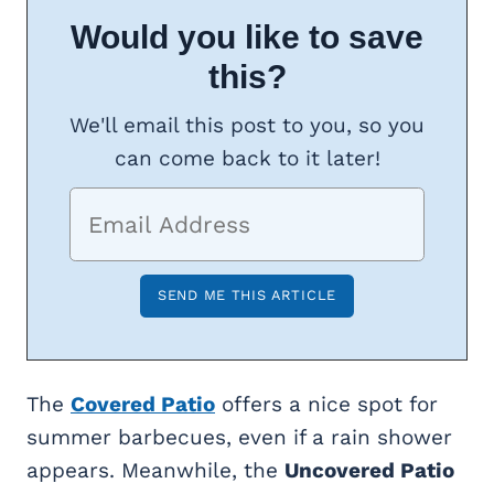
Would you like to save
this?
We'll email this post to you, so you
can come back to it later!
The
Covered Patio
offers a nice spot for
summer barbecues, even if a rain shower
appears. Meanwhile, the
Uncovered Patio