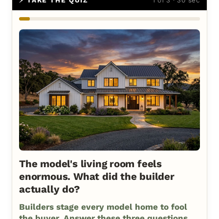
The model's living room feels
enormous. What did the builder
actually do?
Builders stage every model home to fool
the buyer. Answer these three questions