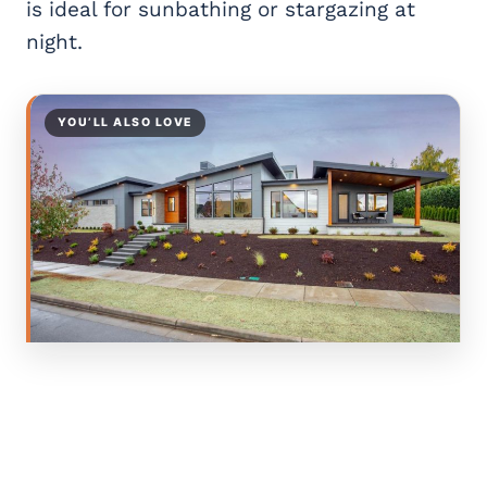
is ideal for sunbathing or stargazing at
night.
YOU’LL ALSO LOVE