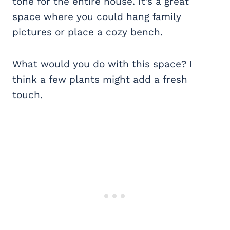
tone for the entire house. It’s a great
space where you could hang family
pictures or place a cozy bench.
What would you do with this space? I
think a few plants might add a fresh
touch.