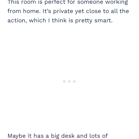
This room is perfect for someone working
from home. It’s private yet close to all the
action, which I think is pretty smart.
Maybe it has a big desk and lots of