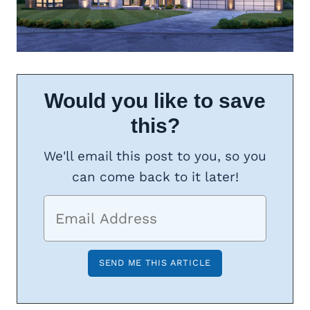
Would you like to save
this?
We'll email this post to you, so you
can come back to it later!