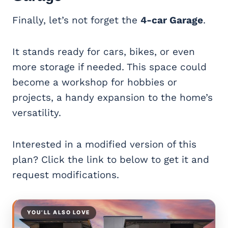
Finally, let’s not forget the
4-car Garage
.
It stands ready for cars, bikes, or even
more storage if needed. This space could
become a workshop for hobbies or
projects, a handy expansion to the home’s
versatility.
Interested in a modified version of this
plan? Click the link to below to get it and
request modifications.
YOU’LL ALSO LOVE