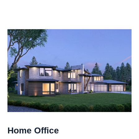
Home Office