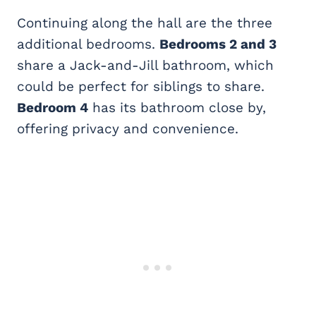
Continuing along the hall are the three
additional bedrooms.
Bedrooms 2 and 3
share a Jack-and-Jill bathroom, which
could be perfect for siblings to share.
Bedroom 4
has its bathroom close by,
offering privacy and convenience.