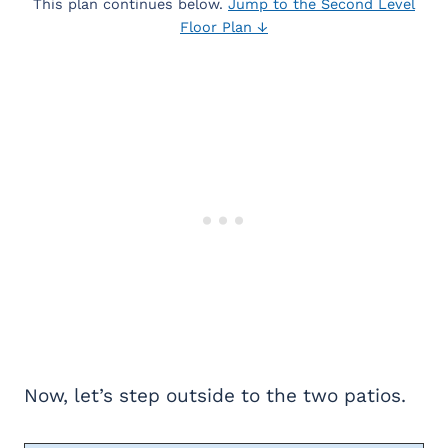
This plan continues below.
Jump to the Second Level
Floor Plan ↓
Now, let’s step outside to the two patios.