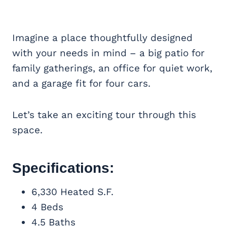
Imagine a place thoughtfully designed
with your needs in mind – a big patio for
family gatherings, an office for quiet work,
and a garage fit for four cars.
Let’s take an exciting tour through this
space.
Specifications:
6,330 Heated S.F.
4 Beds
4.5 Baths