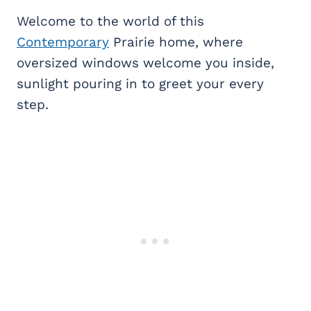
Welcome to the world of this
Contemporary
Prairie home, where
oversized windows welcome you inside,
sunlight pouring in to greet your every
step.