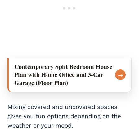
Contemporary Split Bedroom House
Plan with Home Office and 3-Car
→
Garage (Floor Plan)
Mixing covered and uncovered spaces
gives you fun options depending on the
weather or your mood.