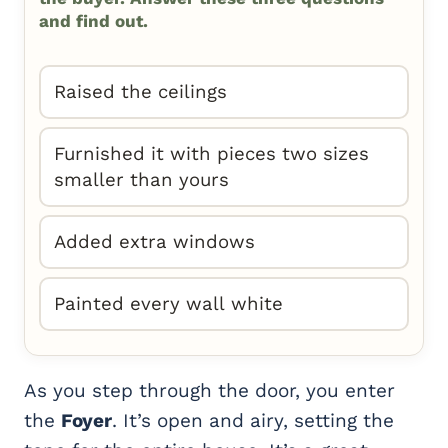
and find out.
Raised the ceilings
Furnished it with pieces two sizes
smaller than yours
Added extra windows
Painted every wall white
As you step through the door, you enter
the
Foyer
. It’s open and airy, setting the