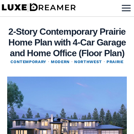
Skip
to
content
2-Story Contemporary Prairie
Home Plan with 4-Car Garage
and Home Office (Floor Plan)
CONTEMPORARY
·
MODERN
·
NORTHWEST
·
PRAIRIE