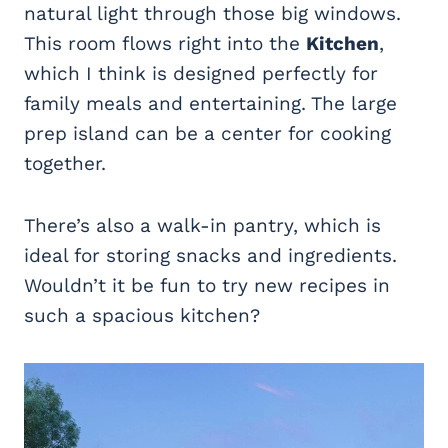
natural light through those big windows.
This room flows right into the
Kitchen
,
which I think is designed perfectly for
family meals and entertaining. The large
prep island can be a center for cooking
together.
There’s also a walk-in pantry, which is
ideal for storing snacks and ingredients.
Wouldn’t it be fun to try new recipes in
such a spacious kitchen?