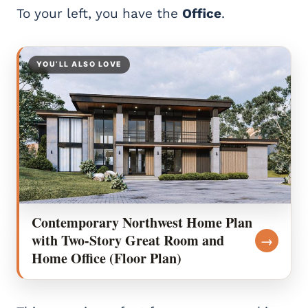
To your left, you have the
Office
.
YOU’LL ALSO LOVE
Contemporary Northwest Home Plan
with Two-Story Great Room and
→
Home Office (Floor Plan)