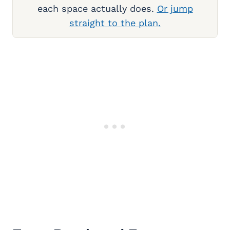
each space actually does.
Or jump
straight to the plan.