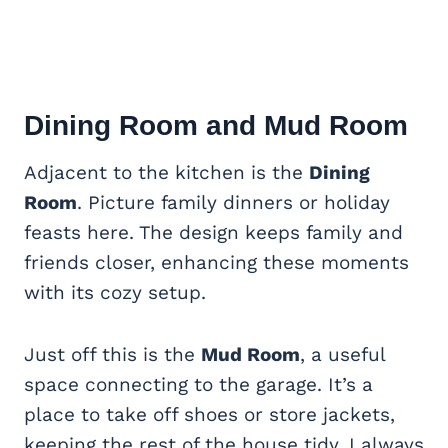
Dining Room
and Mud Room
Adjacent to the kitchen is the
Dining
Room
. Picture family dinners or holiday
feasts here. The design keeps family and
friends closer, enhancing these moments
with its cozy setup.
Just off this is the
Mud Room
, a useful
space connecting to the garage. It’s a
place to take off shoes or store jackets,
keeping the rest of the house tidy. I always