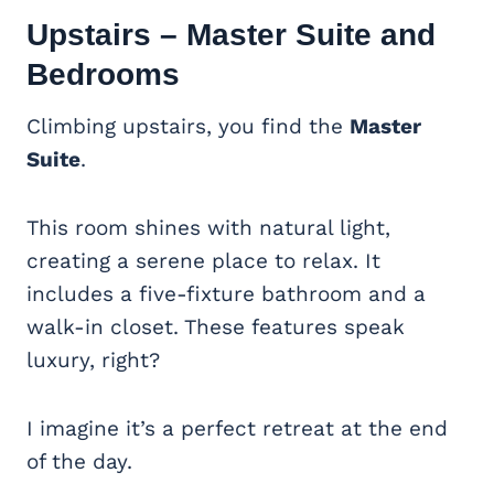
Upstairs –
Master Suite
and
Bedrooms
Climbing upstairs, you find the
Master
Suite
.
This room shines with natural light,
creating a serene place to relax. It
includes a five-fixture bathroom and a
walk-in closet. These features speak
luxury, right?
I imagine it’s a perfect retreat at the end
of the day.