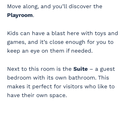
Move along, and you’ll discover the
Playroom
.
Kids can have a blast here with toys and
games, and it’s close enough for you to
keep an eye on them if needed.
Next to this room is the
Suite
– a guest
bedroom with its own bathroom. This
makes it perfect for visitors who like to
have their own space.