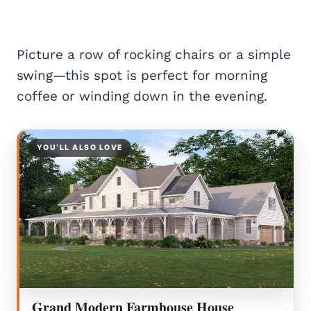
Picture a row of rocking chairs or a simple
swing—this spot is perfect for morning
coffee or winding down in the evening.
YOU’LL ALSO LOVE
Grand Modern Farmhouse House