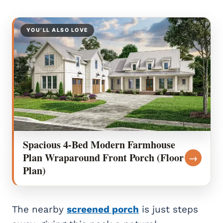
YOU’LL ALSO LOVE
Spacious 4-Bed Modern Farmhouse
Plan Wraparound Front Porch (Floor
→
Plan)
The nearby
screened porch
is just steps