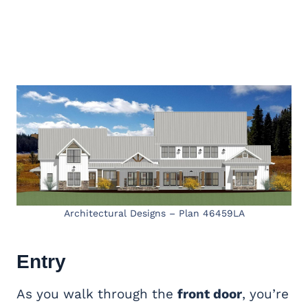
Architectural Designs – Plan 46459LA
Entry
As you walk through the
front door
, you’re