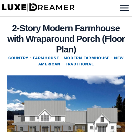
Skip
to
content
2-Story Modern Farmhouse
with Wraparound Porch (Floor
Plan)
COUNTRY
·
FARMHOUSE
·
MODERN FARMHOUSE
·
NEW
AMERICAN
·
TRADITIONAL