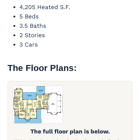
4,205 Heated S.F.
5 Beds
3.5 Baths
2 Stories
3 Cars
The Floor Plans:
The full floor plan is below.