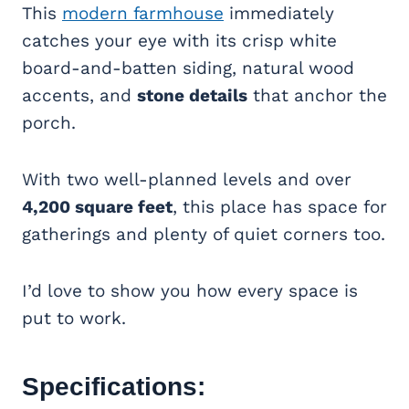
This
modern farmhouse
immediately
catches your eye with its crisp white
board-and-batten siding, natural wood
accents, and
stone details
that anchor the
porch.
With two well-planned levels and over
4,200 square feet
, this place has space for
gatherings and plenty of quiet corners too.
I’d love to show you how every space is
put to work.
Specifications: