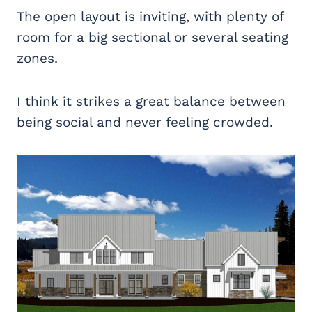
The open layout is inviting, with plenty of
room for a big sectional or several seating
zones.
I think it strikes a great balance between
being social and never feeling crowded.