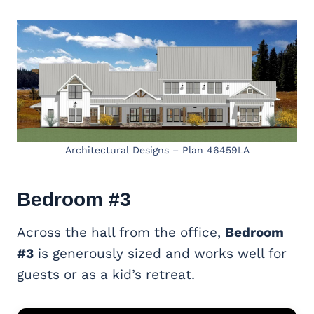
Architectural Designs – Plan 46459LA
Bedroom #3
Across the hall from the office,
Bedroom
#3
is generously sized and works well for
guests or as a kid’s retreat.