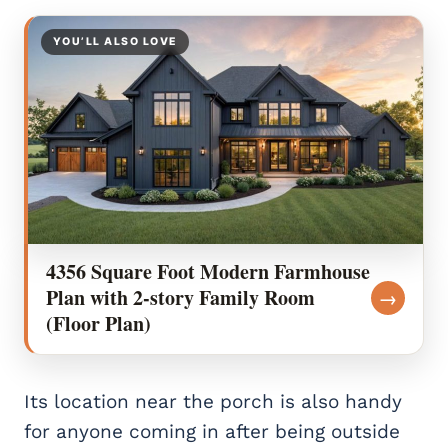
YOU’LL ALSO LOVE
4356 Square Foot Modern Farmhouse
Plan with 2-story Family Room
→
(Floor Plan)
Its location near the porch is also handy
for anyone coming in after being outside