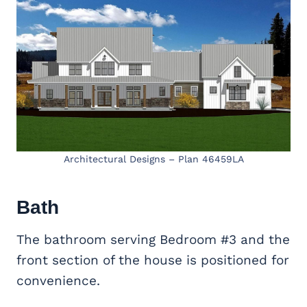
Architectural Designs – Plan 46459LA
Bath
The bathroom serving Bedroom #3 and the
front section of the house is positioned for
convenience.