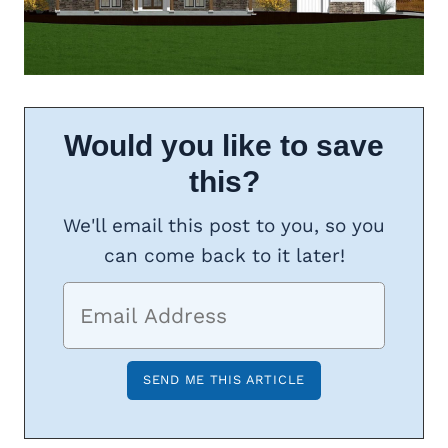
Would you like to save
this?
We'll email this post to you, so you
can come back to it later!