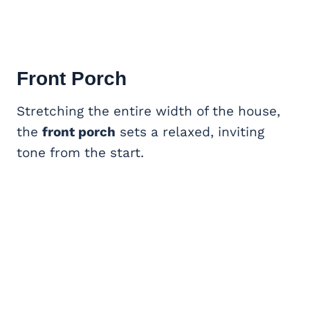
Front Porch
Stretching the entire width of the house,
the
front porch
sets a relaxed, inviting
tone from the start.