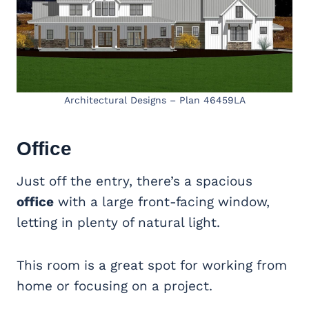
Architectural Designs – Plan 46459LA
Office
Just off the entry, there’s a spacious
office
with a large front-facing window,
letting in plenty of natural light.
This room is a great spot for working from
home or focusing on a project.