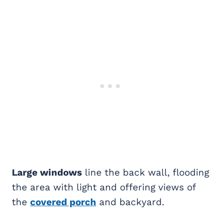
Large windows
line the back wall, flooding
the area with light and offering views of
the
covered porch
and backyard.