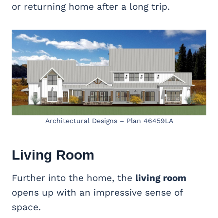
or returning home after a long trip.
Architectural Designs – Plan 46459LA
Living Room
Further into the home, the
living room
opens up with an impressive sense of
space.