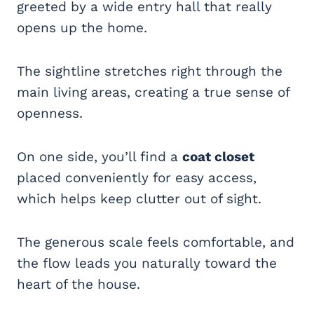
greeted by a wide entry hall that really
opens up the home.
The sightline stretches right through the
main living areas, creating a true sense of
openness.
On one side, you’ll find a
coat closet
placed conveniently for easy access,
which helps keep clutter out of sight.
The generous scale feels comfortable, and
the flow leads you naturally toward the
heart of the house.