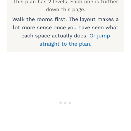
This plan has 2 levels. Each one is further
down this page.
Walk the rooms first. The layout makes a
lot more sense once you have seen what
each space actually does.
Or jump
straight to the plan.