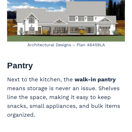
Architectural Designs – Plan 46459LA
Pantry
Next to the kitchen, the
walk-in pantry
means storage is never an issue. Shelves
line the space, making it easy to keep
snacks, small appliances, and bulk items
organized.