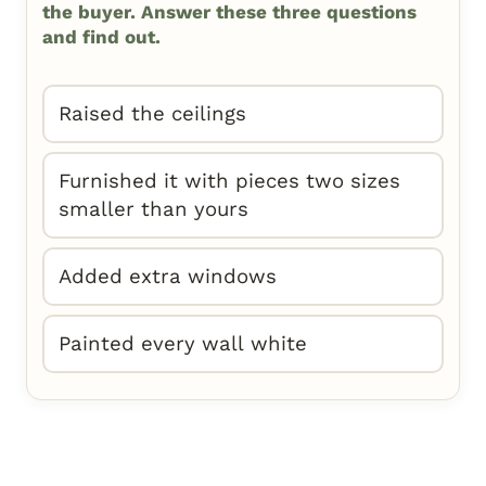
the buyer. Answer these three questions
and find out.
Raised the ceilings
Furnished it with pieces two sizes
smaller than yours
Added extra windows
Painted every wall white