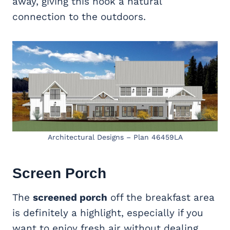
away, giving this nook a natural
connection to the outdoors.
Architectural Designs – Plan 46459LA
Screen Porch
The
screened porch
off the breakfast area
is definitely a highlight, especially if you
want to enjoy fresh air without dealing