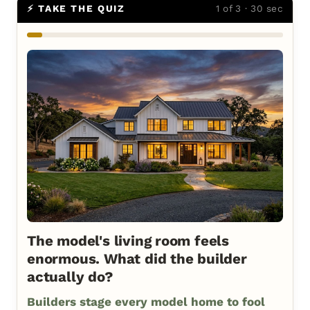
⚡ TAKE THE QUIZ
1 of 3 · 30 sec
The model's living room feels
enormous. What did the builder
actually do?
Builders stage every model home to fool