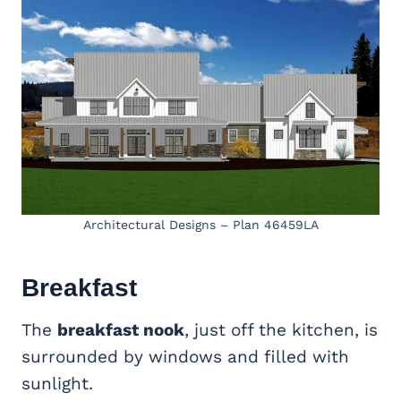
Architectural Designs – Plan 46459LA
Breakfast
The
breakfast nook
, just off the kitchen, is
surrounded by windows and filled with
sunlight.