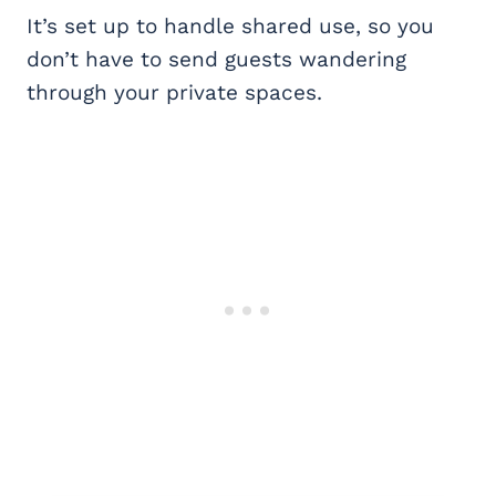
It’s set up to handle shared use, so you
don’t have to send guests wandering
through your private spaces.