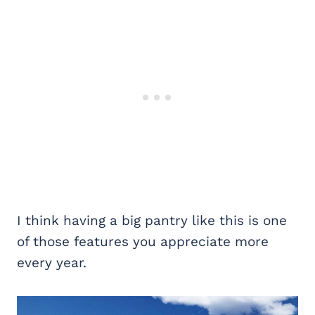
I think having a big pantry like this is one
of those features you appreciate more
every year.