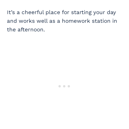
It’s a cheerful place for starting your day
and works well as a homework station in
the afternoon.