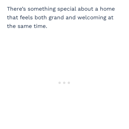
There’s something special about a home
that feels both grand and welcoming at
the same time.