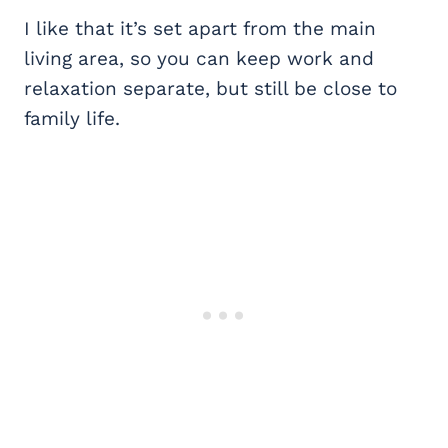
I like that it’s set apart from the main
living area, so you can keep work and
relaxation separate, but still be close to
family life.