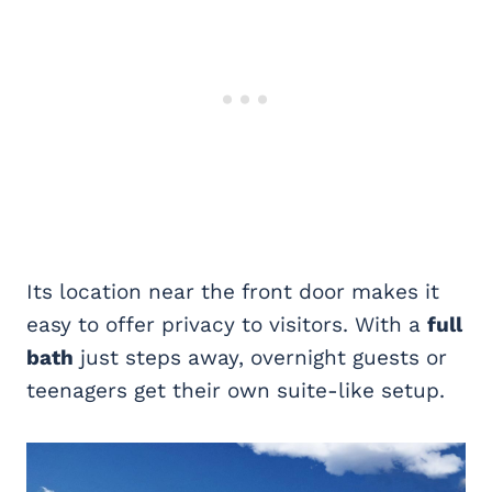
Its location near the front door makes it
easy to offer privacy to visitors. With a
full
bath
just steps away, overnight guests or
teenagers get their own suite-like setup.