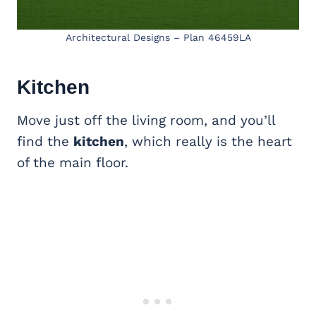
Architectural Designs – Plan 46459LA
Kitchen
Move just off the living room, and you’ll
find the
kitchen
, which really is the heart
of the main floor.