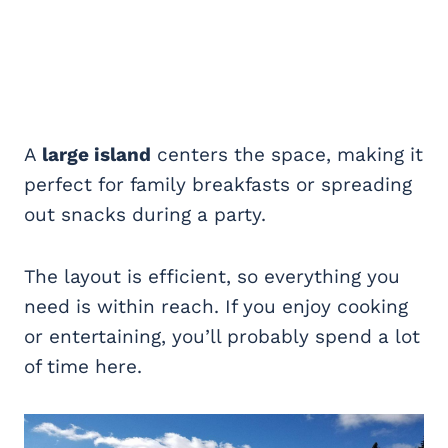
A
large island
centers the space, making it
perfect for family breakfasts or spreading
out snacks during a party.
The layout is efficient, so everything you
need is within reach. If you enjoy cooking
or entertaining, you’ll probably spend a lot
of time here.