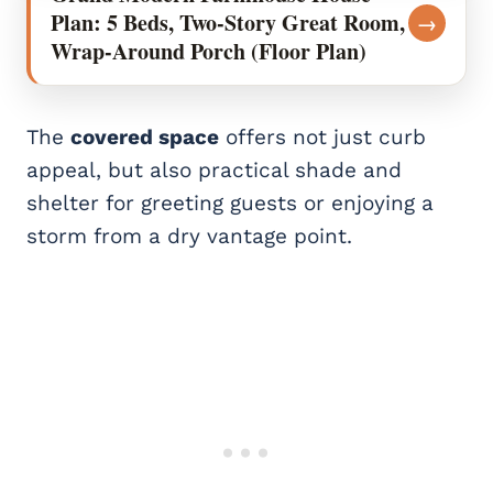
Plan: 5 Beds, Two-Story Great Room,
→
Wrap-Around Porch (Floor Plan)
The
covered space
offers not just curb
appeal, but also practical shade and
shelter for greeting guests or enjoying a
storm from a dry vantage point.