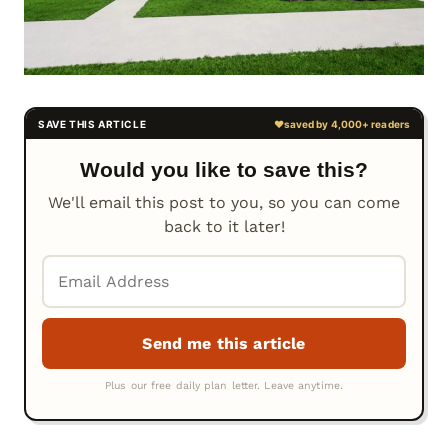
Would you like to save this?
We'll email this post to you, so you can come
back to it later!