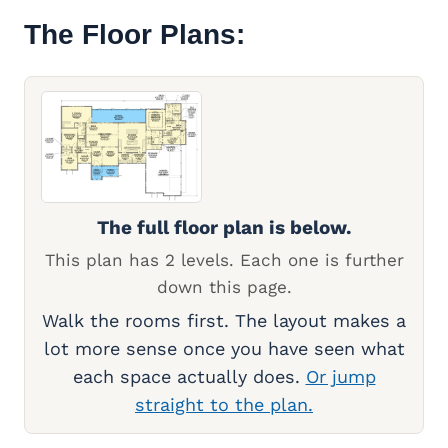
The Floor Plans:
The full floor plan is below.
This plan has 2 levels. Each one is further
down this page.
Walk the rooms first. The layout makes a
lot more sense once you have seen what
each space actually does.
Or jump
straight to the plan.