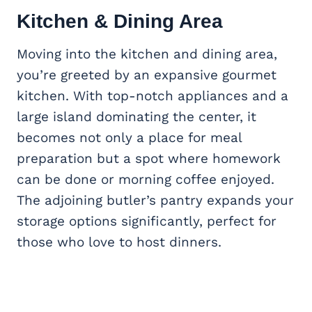
Kitchen & Dining Area
Moving into the kitchen and dining area,
you’re greeted by an expansive gourmet
kitchen. With top-notch appliances and a
large island dominating the center, it
becomes not only a place for meal
preparation but a spot where homework
can be done or morning coffee enjoyed.
The adjoining butler’s pantry expands your
storage options significantly, perfect for
those who love to host dinners.