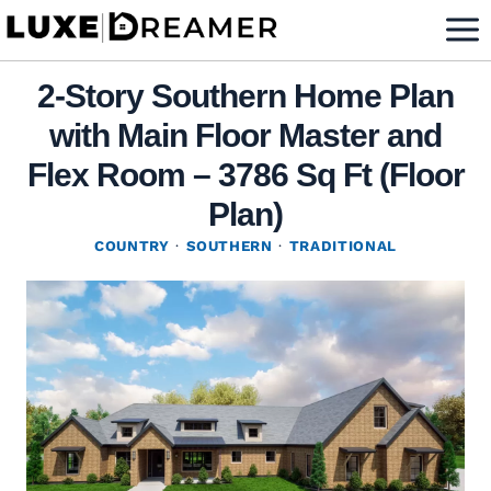
Skip
to
content
2-Story Southern Home Plan
with Main Floor Master and
Flex Room – 3786 Sq Ft (Floor
Plan)
COUNTRY
·
SOUTHERN
·
TRADITIONAL