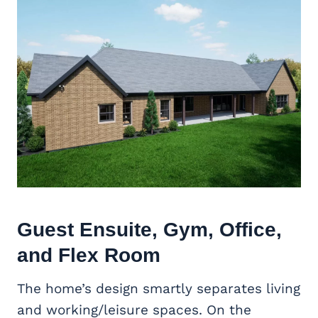
Guest Ensuite, Gym, Office,
and
Flex Room
The home’s design smartly separates living
and working/leisure spaces. On the