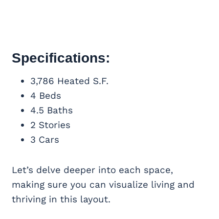
Specifications:
3,786 Heated S.F.
4 Beds
4.5 Baths
2 Stories
3 Cars
Let’s delve deeper into each space,
making sure you can visualize living and
thriving in this layout.