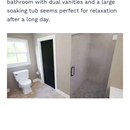
bathroom with dual vanities and a large
soaking tub seems perfect for relaxation
after a long day.