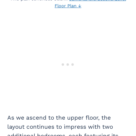
Floor Plan ↓
As we ascend to the upper floor, the
layout continues to impress with two
additional bedrooms, each featuring its