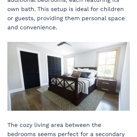
own bath. This setup is ideal for children
or guests, providing them personal space
and convenience.
The cozy living area between the
bedrooms seems perfect for a secondary