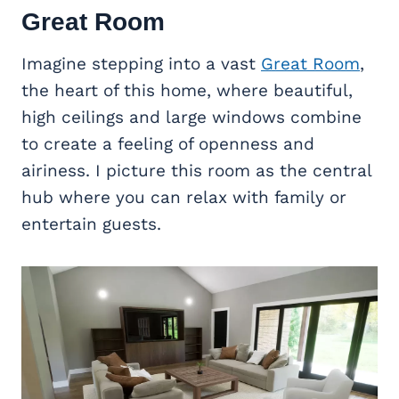
Great Room
Imagine stepping into a vast
Great Room
,
the heart of this home, where beautiful,
high ceilings and large windows combine
to create a feeling of openness and
airiness. I picture this room as the central
hub where you can relax with family or
entertain guests.