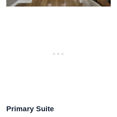
Primary Suite