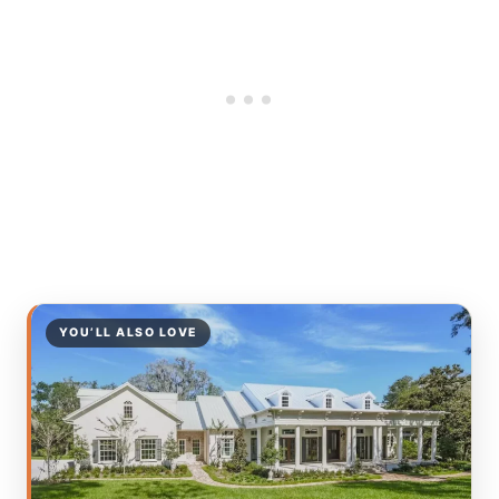
YOU’LL ALSO LOVE