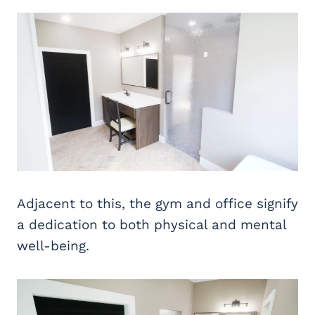
Adjacent to this, the gym and office signify
a dedication to both physical and mental
well-being.