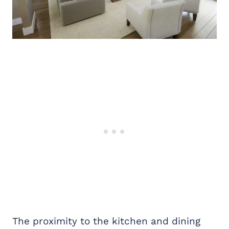
The proximity to the kitchen and dining