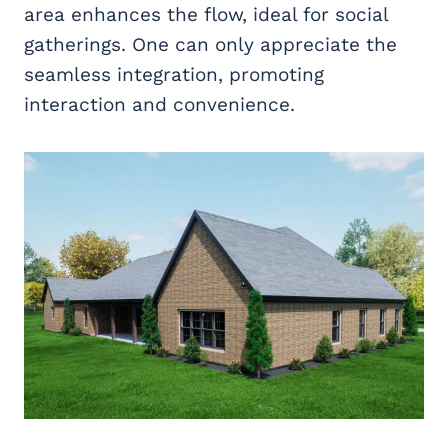
area enhances the flow, ideal for social
gatherings. One can only appreciate the
seamless integration, promoting
interaction and convenience.