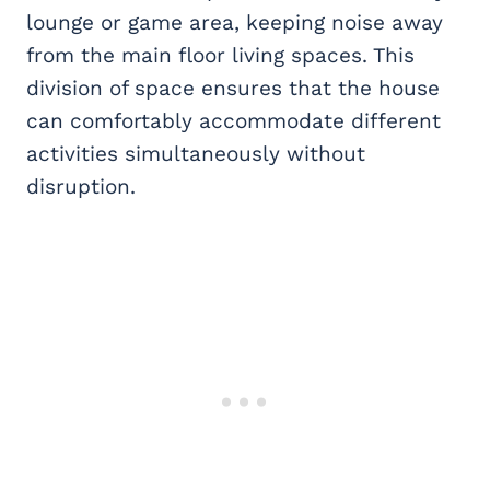
lounge or game area, keeping noise away
from the main floor living spaces. This
division of space ensures that the house
can comfortably accommodate different
activities simultaneously without
disruption.