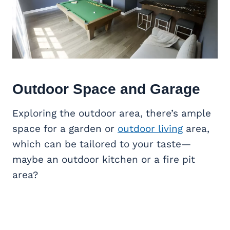
Outdoor Space and Garage
Exploring the outdoor area, there’s ample
space for a garden or
outdoor living
area,
which can be tailored to your taste—
maybe an outdoor kitchen or a fire pit
area?