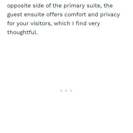
opposite side of the primary suite, the
guest ensuite offers comfort and privacy
for your visitors, which I find very
thoughtful.