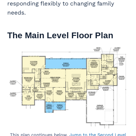
responding flexibly to changing family
needs.
The Main Level Floor Plan
This plan continues below.
Jump to the Second Level