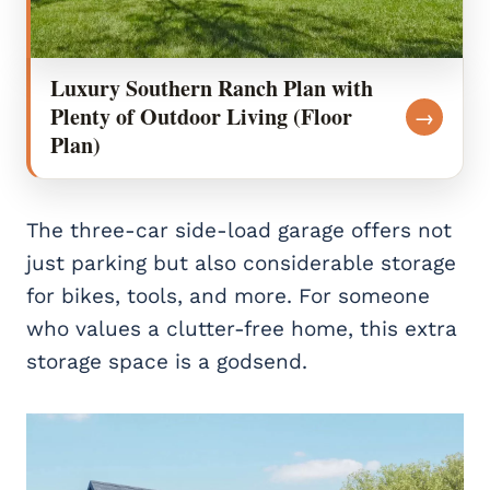
Luxury Southern Ranch Plan with
Plenty of Outdoor Living (Floor
→
Plan)
The three-car side-load garage offers not
just parking but also considerable storage
for bikes, tools, and more. For someone
who values a clutter-free home, this extra
storage space is a godsend.