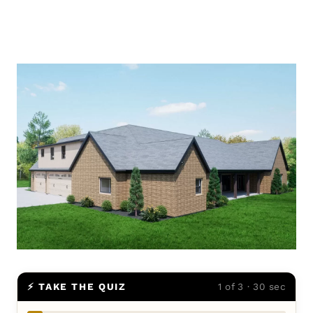
⚡ TAKE THE QUIZ
1 of 3 · 30 sec