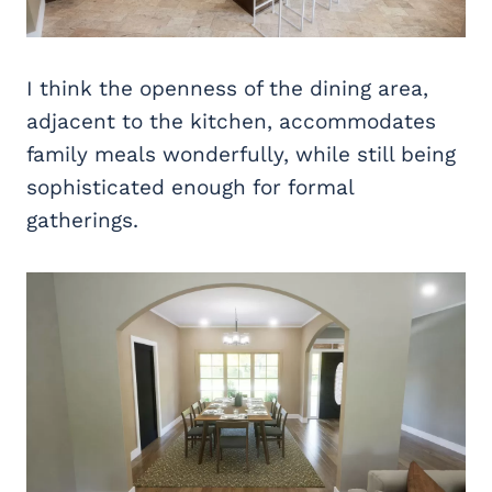
I think the openness of the dining area,
adjacent to the kitchen, accommodates
family meals wonderfully, while still being
sophisticated enough for formal
gatherings.