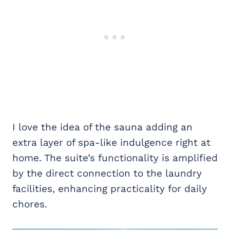
I love the idea of the sauna adding an
extra layer of spa-like indulgence right at
home. The suite’s functionality is amplified
by the direct connection to the laundry
facilities, enhancing practicality for daily
chores.