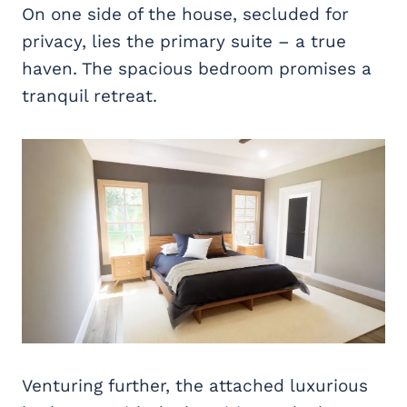
On one side of the house, secluded for
privacy, lies the primary suite – a true
haven. The spacious bedroom promises a
tranquil retreat.
Venturing further, the attached luxurious