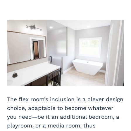
The flex room’s inclusion is a clever design
choice, adaptable to become whatever
you need—be it an additional bedroom, a
playroom, or a media room, thus