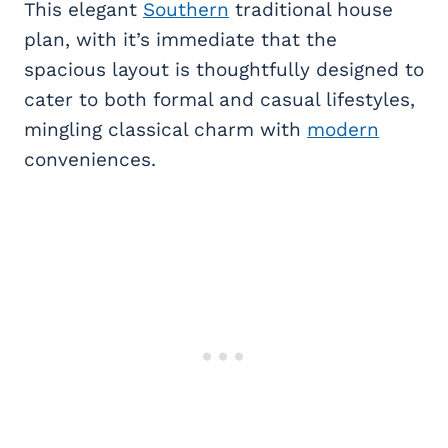
This elegant
Southern
traditional house
plan, with it’s immediate that the
spacious layout is thoughtfully designed to
cater to both formal and casual lifestyles,
mingling classical charm with
modern
conveniences.