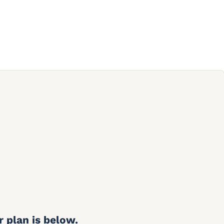
r plan is below.