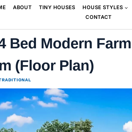
ME
ABOUT
TINY HOUSES
HOUSE STYLES
CONTACT
 4 Bed Modern Farm
m (Floor Plan)
TRADITIONAL