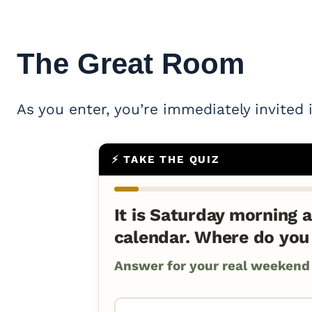
The
Great Room
As you enter, you’re immediately invited 
⚡ TAKE THE QUIZ
It is Saturday morning a
calendar. Where do you
Answer for your real weekend a