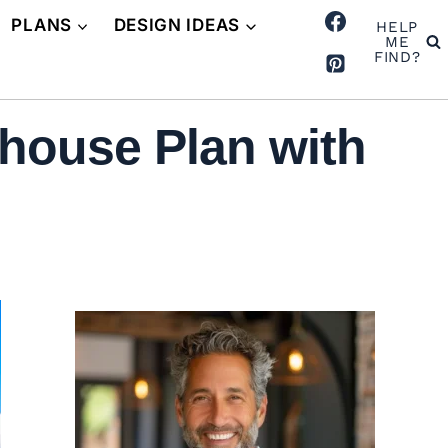
PLANS
DESIGN IDEAS
HELP
ME
FIND?
house Plan with