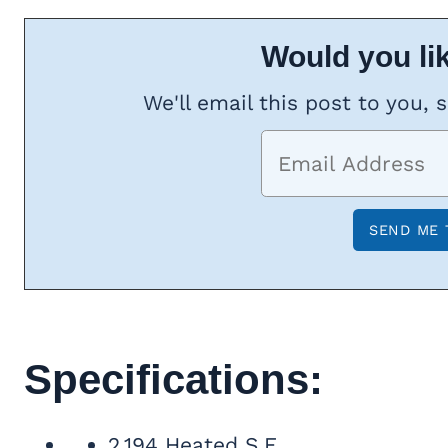
Would you lik
We'll email this post to you, 
Specifications:
2,194 Heated S.F.