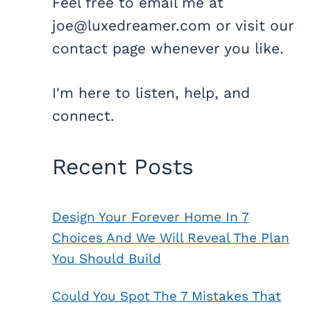
Feel free to email me at
joe@luxedreamer.com or visit our
contact page whenever you like.
I'm here to listen, help, and
connect.
Recent Posts
Design Your Forever Home In 7
Choices And We Will Reveal The Plan
You Should Build
Could You Spot The 7 Mistakes That