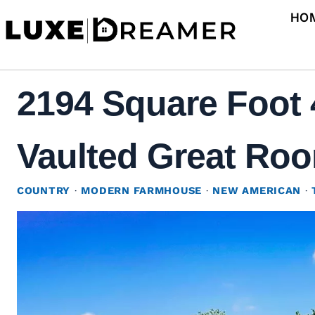
Skip
HO
to
content
2194 Square Foot
Vaulted Great Roo
COUNTRY
·
MODERN FARMHOUSE
·
NEW AMERICAN
·