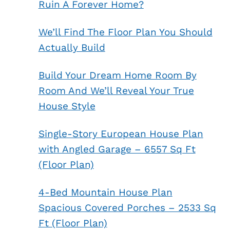
Ruin A Forever Home?
We’ll Find The Floor Plan You Should
Actually Build
Build Your Dream Home Room By
Room And We’ll Reveal Your True
House Style
Single-Story European House Plan
with Angled Garage – 6557 Sq Ft
(Floor Plan)
4-Bed Mountain House Plan
Spacious Covered Porches – 2533 Sq
Ft (Floor Plan)