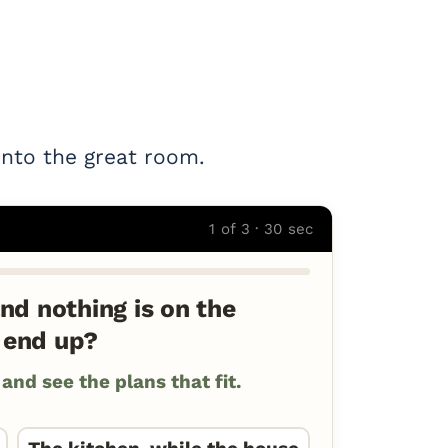
into the great room.
1 of 3 · 30 sec
nd nothing is on the
 end up?
nd see the plans that fit.