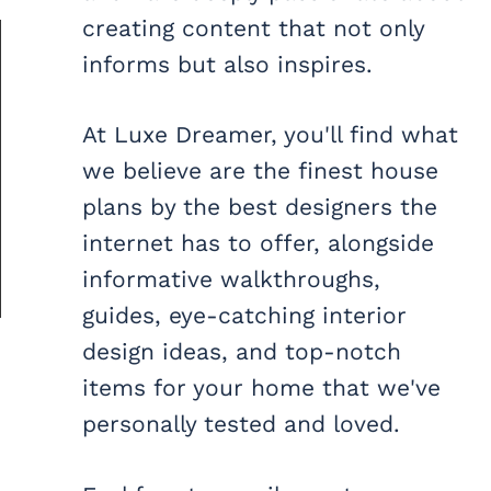
creating content that not only
informs but also inspires.
At Luxe Dreamer, you'll find what
we believe are the finest house
plans by the best designers the
internet has to offer, alongside
informative walkthroughs,
guides, eye-catching interior
design ideas, and top-notch
items for your home that we've
personally tested and loved.