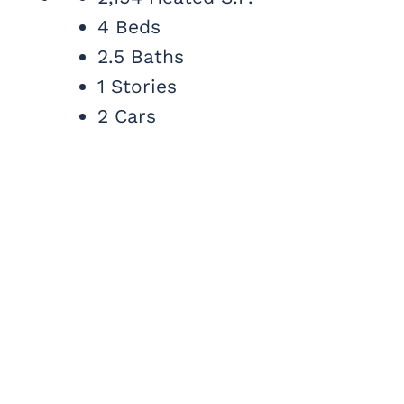
4 Beds
2.5 Baths
1 Stories
2 Cars