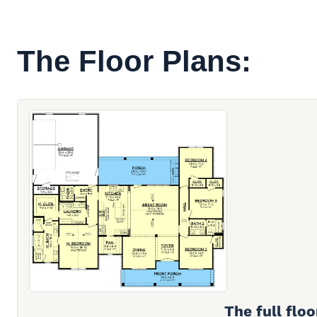
The Floor Plans:
The full floo