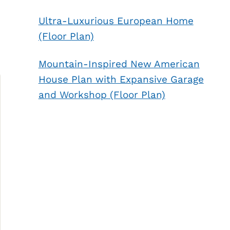
Ultra-Luxurious European Home
(Floor Plan)
Mountain-Inspired New American
House Plan with Expansive Garage
and Workshop (Floor Plan)