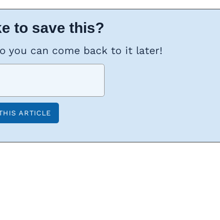
e to save this?
so you can come back to it later!