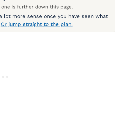
 one is further down this page.
 a lot more sense once you have seen what
.
Or jump straight to the plan.