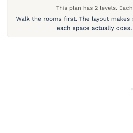
This plan has 2 levels. Each
Walk the rooms first. The layout makes
each space actually does