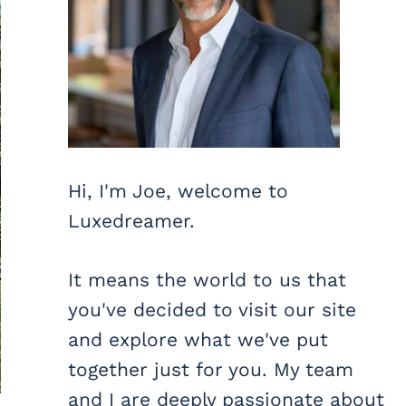
Hi, I'm Joe, welcome to
Luxedreamer.
It means the world to us that
you've decided to visit our site
and explore what we've put
together just for you. My team
and I are deeply passionate about