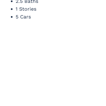
2.5 Baths
1 Stories
5 Cars