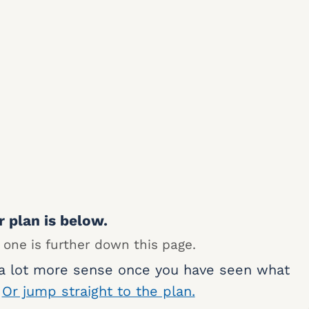
r plan is below.
 one is further down this page.
 a lot more sense once you have seen what
.
Or jump straight to the plan.