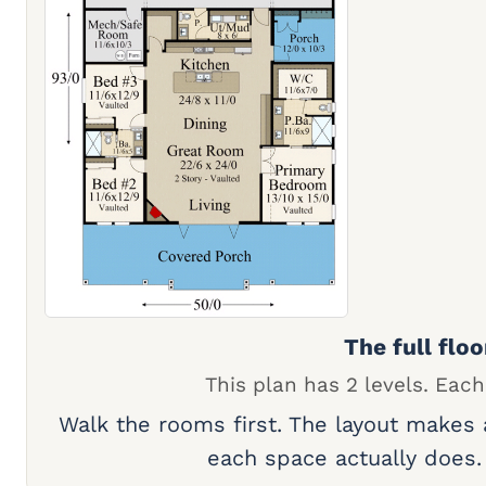
The full floo
This plan has 2 levels. Each
Walk the rooms first. The layout makes
each space actually does