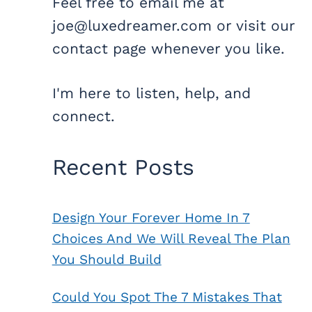
Feel free to email me at
joe@luxedreamer.com or visit our
contact page whenever you like.
I'm here to listen, help, and
connect.
Recent Posts
Design Your Forever Home In 7
Choices And We Will Reveal The Plan
You Should Build
Could You Spot The 7 Mistakes That