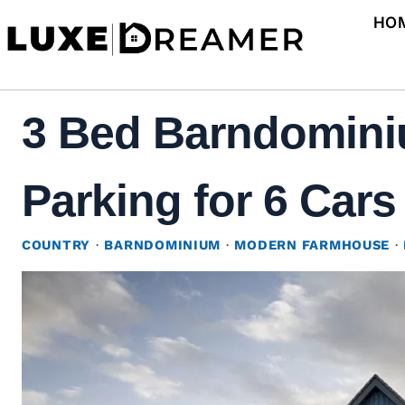
Skip
HO
to
content
3 Bed Barndomini
Parking for 6 Cars
COUNTRY
·
BARNDOMINIUM
·
MODERN FARMHOUSE
·