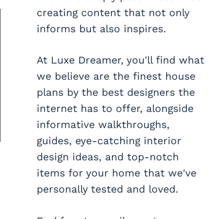
creating content that not only
informs but also inspires.
At Luxe Dreamer, you'll find what
we believe are the finest house
plans by the best designers the
internet has to offer, alongside
informative walkthroughs,
guides, eye-catching interior
design ideas, and top-notch
items for your home that we've
personally tested and loved.