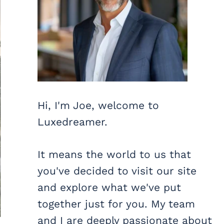
Hi, I'm Joe, welcome to
Luxedreamer.
It means the world to us that
you've decided to visit our site
and explore what we've put
together just for you. My team
and I are deeply passionate about