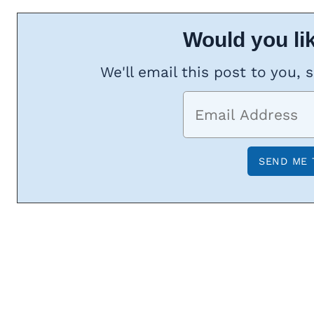
Would you lik
We'll email this post to you, 