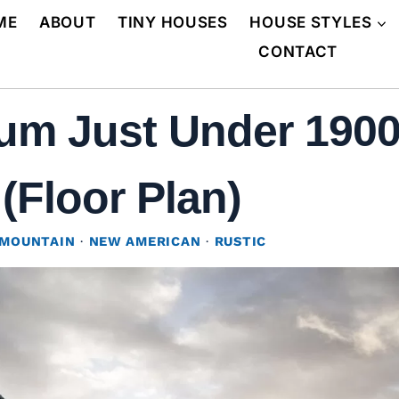
ME
ABOUT
TINY HOUSES
HOUSE STYLES
CONTACT
um Just Under 1900
 (Floor Plan)
MOUNTAIN
·
NEW AMERICAN
·
RUSTIC