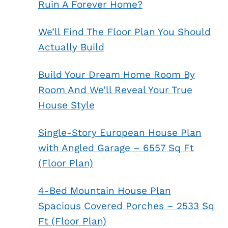
Ruin A Forever Home?
We’ll Find The Floor Plan You Should
Actually Build
Build Your Dream Home Room By
Room And We’ll Reveal Your True
House Style
Single-Story European House Plan
with Angled Garage – 6557 Sq Ft
(Floor Plan)
4-Bed Mountain House Plan
Spacious Covered Porches – 2533 Sq
Ft (Floor Plan)