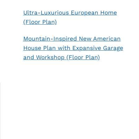
Ultra-Luxurious European Home
(Floor Plan)
Mountain-Inspired New American
House Plan with Expansive Garage
and Workshop (Floor Plan)