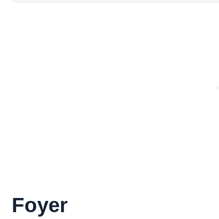
Foyer