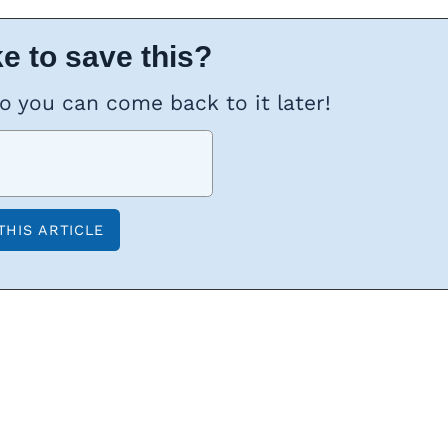
e to save this?
so you can come back to it later!