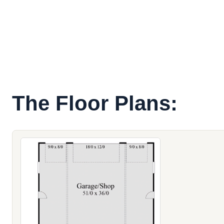
The Floor Plans: