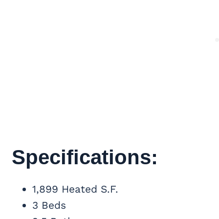
Specifications:
1,899 Heated S.F.
3 Beds