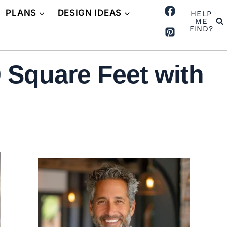
PLANS
DESIGN IDEAS
HELP
ME
FIND?
 Square Feet with