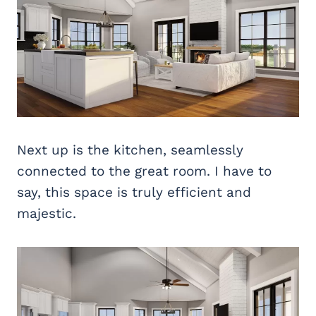
Next up is the kitchen, seamlessly
connected to the great room. I have to
say, this space is truly efficient and
majestic.