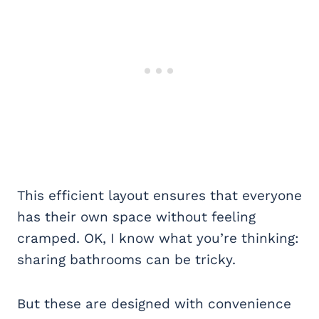
This efficient layout ensures that everyone
has their own space without feeling
cramped. OK, I know what you’re thinking:
sharing bathrooms can be tricky.
But these are designed with convenience