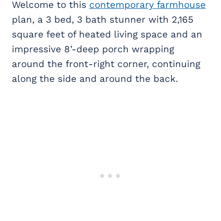
Welcome to this
contemporary farmhouse
plan, a 3 bed, 3 bath stunner with 2,165
square feet of heated living space and an
impressive 8’-deep porch wrapping
around the front-right corner, continuing
along the side and around the back.