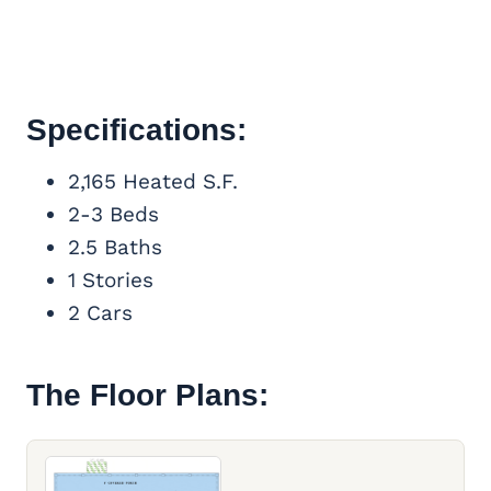
Specifications:
2,165 Heated S.F.
2-3 Beds
2.5 Baths
1 Stories
2 Cars
The Floor Plans: