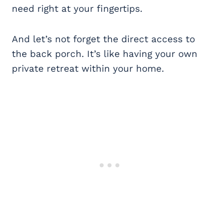
need right at your fingertips.
And let’s not forget the direct access to
the back porch. It’s like having your own
private retreat within your home.