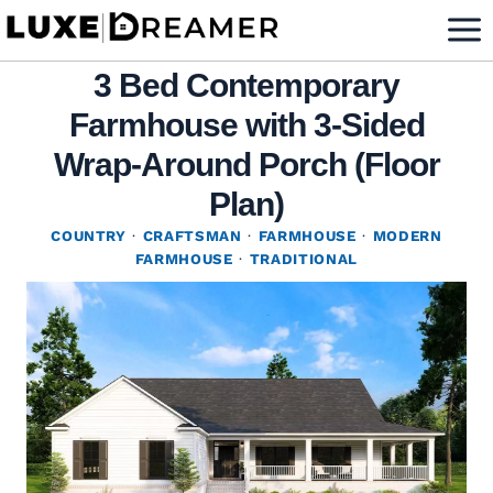
Skip
to
3 Bed Contemporary
content
Farmhouse with 3-Sided
Wrap-Around Porch (Floor
Plan)
COUNTRY
·
CRAFTSMAN
·
FARMHOUSE
·
MODERN
FARMHOUSE
·
TRADITIONAL