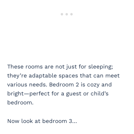
These rooms are not just for sleeping;
they’re adaptable spaces that can meet
various needs. Bedroom 2 is cozy and
bright—perfect for a guest or child’s
bedroom.
Now look at bedroom 3…