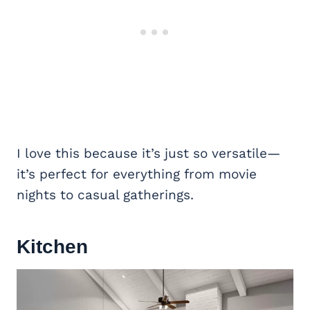
I love this because it’s just so versatile—
it’s perfect for everything from movie
nights to casual gatherings.
Kitchen