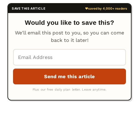
Would you like to save this?
We'll email this post to you, so you can come
back to it later!