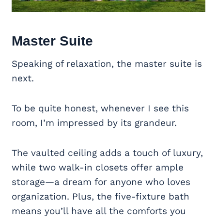
Master Suite
Speaking of relaxation, the master suite is
next.
To be quite honest, whenever I see this
room, I’m impressed by its grandeur.
The vaulted ceiling adds a touch of luxury,
while two walk-in closets offer ample
storage—a dream for anyone who loves
organization. Plus, the five-fixture bath
means you’ll have all the comforts you