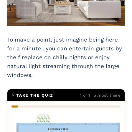
To make a point, just imagine being here
for a minute…you can entertain guests by
the fireplace on chilly nights or enjoy
natural light streaming through the large
windows.
⚡ TAKE THE QUIZ
1 of 1 · almost there