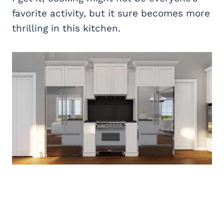
favorite activity, but it sure becomes more
thrilling in this kitchen.