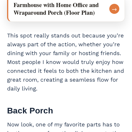
Farmhouse with Home Office and
→
Wraparound Porch (Floor Plan)
This spot really stands out because you’re
always part of the action, whether you’re
dining with your family or hosting friends.
Most people I know would truly enjoy how
connected it feels to both the kitchen and
great room, creating a seamless flow for
daily living.
Back Porch
Now look, one of my favorite parts has to