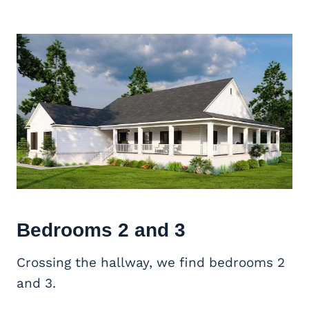
Bedrooms 2 and 3
Crossing the hallway, we find bedrooms 2
and 3.