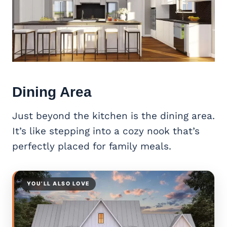
Dining Area
Just beyond the kitchen is the dining area.
It’s like stepping into a cozy nook that’s
perfectly placed for family meals.
YOU’LL ALSO LOVE