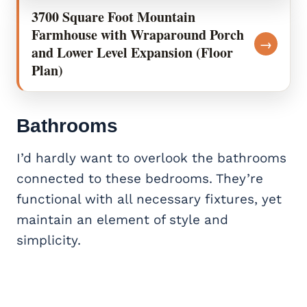
3700 Square Foot Mountain
Farmhouse with Wraparound Porch
→
and Lower Level Expansion (Floor
Plan)
Bathrooms
I’d hardly want to overlook the bathrooms
connected to these bedrooms. They’re
functional with all necessary fixtures, yet
maintain an element of style and
simplicity.