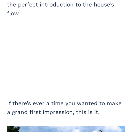
the perfect introduction to the house’s
flow.
If there’s ever a time you wanted to make
a grand first impression, this is it.