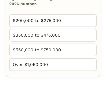
2026 number.
$200,000 to $275,000
$350,000 to $475,000
$550,000 to $750,000
Over $1,050,000