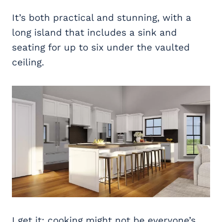
It’s both practical and stunning, with a
long island that includes a sink and
seating for up to six under the vaulted
ceiling.
I get it; cooking might not be everyone’s