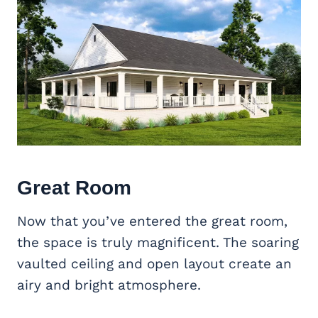
Great Room
Now that you’ve entered the great room,
the space is truly magnificent. The soaring
vaulted ceiling and open layout create an
airy and bright atmosphere.