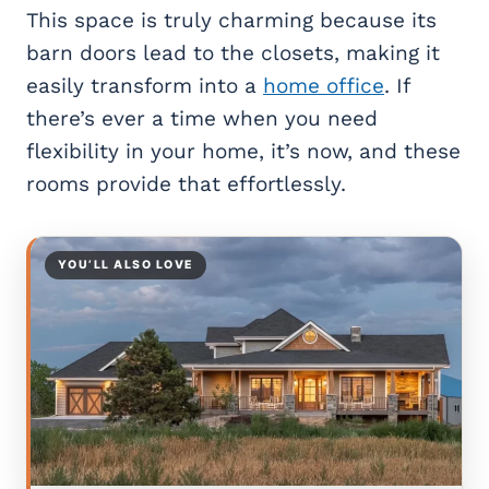
This space is truly charming because its
barn doors lead to the closets, making it
easily transform into a
home office
. If
there’s ever a time when you need
flexibility in your home, it’s now, and these
rooms provide that effortlessly.
YOU’LL ALSO LOVE