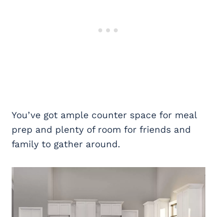
You’ve got ample counter space for meal
prep and plenty of room for friends and
family to gather around.