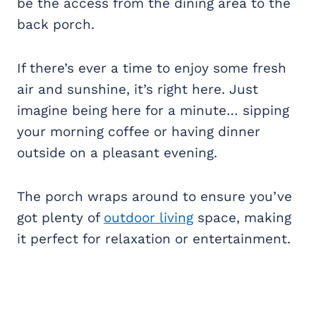
be the access from the dining area to the
back porch.
If there’s ever a time to enjoy some fresh
air and sunshine, it’s right here. Just
imagine being here for a minute… sipping
your morning coffee or having dinner
outside on a pleasant evening.
The porch wraps around to ensure you’ve
got plenty of
outdoor living
space, making
it perfect for relaxation or entertainment.