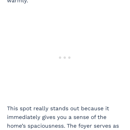
warmly.
This spot really stands out because it
immediately gives you a sense of the
home’s spaciousness. The foyer serves as