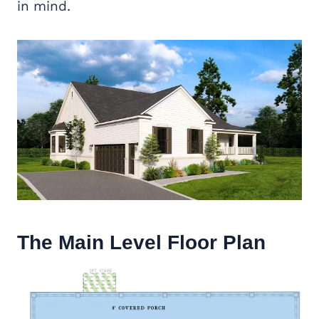
in mind.
The Main Level Floor Plan