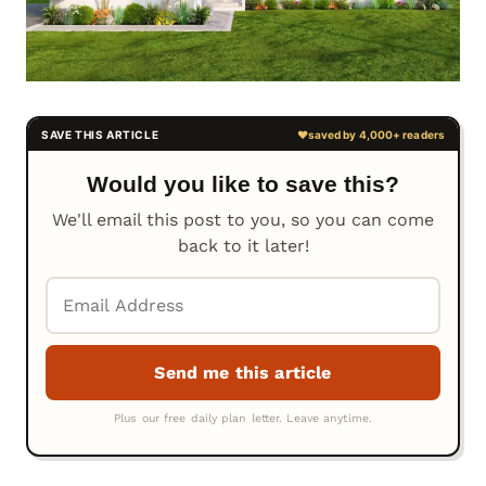
Would you like to save this?
We'll email this post to you, so you can come
back to it later!