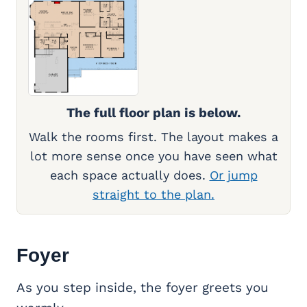
The full floor plan is below.
Walk the rooms first. The layout makes a
lot more sense once you have seen what
each space actually does.
Or jump
straight to the plan.
Foyer
As you step inside, the foyer greets you