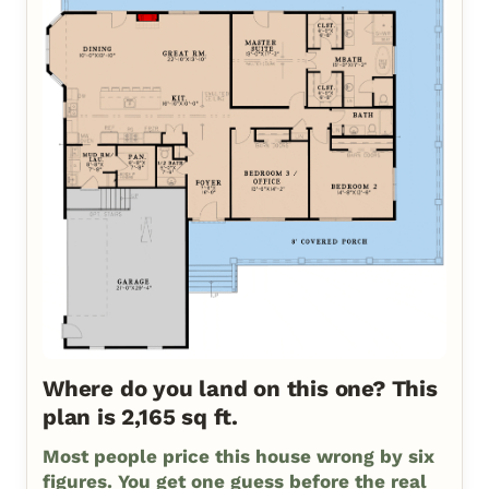
Where do you land on this one? This
plan is 2,165 sq ft.
Most people price this house wrong by six
figures. You get one guess before the real