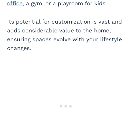
office
, a gym, or a playroom for kids.
Its potential for customization is vast and
adds considerable value to the home,
ensuring spaces evolve with your lifestyle
changes.