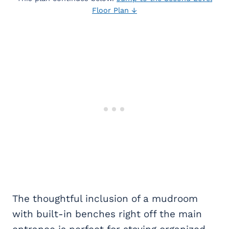
Floor Plan ↓
The thoughtful inclusion of a mudroom
with built-in benches right off the main