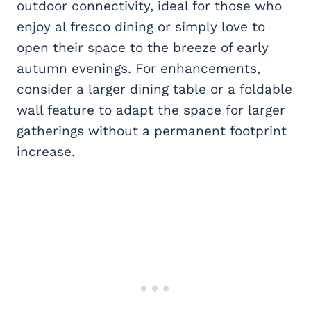
outdoor connectivity, ideal for those who
enjoy al fresco dining or simply love to
open their space to the breeze of early
autumn evenings. For enhancements,
consider a larger dining table or a foldable
wall feature to adapt the space for larger
gatherings without a permanent footprint
increase.