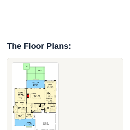
The Floor Plans: