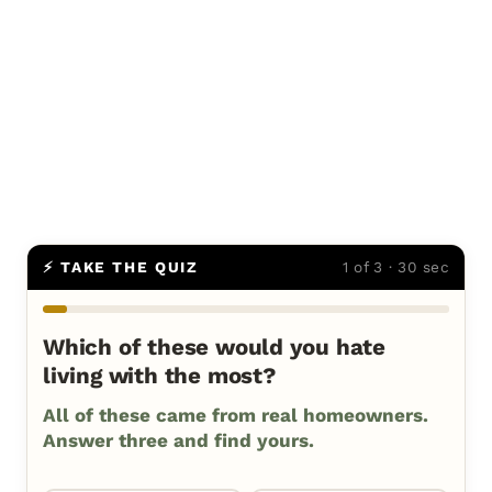
⚡ TAKE THE QUIZ
1 of 3 · 30 sec
Which of these would you hate
living with the most?
All of these came from real homeowners.
Answer three and find yours.