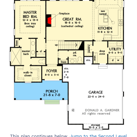
This plan continues below.
Jump to the Second Level