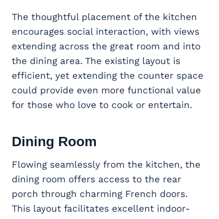
The thoughtful placement of the kitchen
encourages social interaction, with views
extending across the great room and into
the dining area. The existing layout is
efficient, yet extending the counter space
could provide even more functional value
for those who love to cook or entertain.
Dining Room
Flowing seamlessly from the kitchen, the
dining room offers access to the rear
porch through charming French doors.
This layout facilitates excellent indoor-