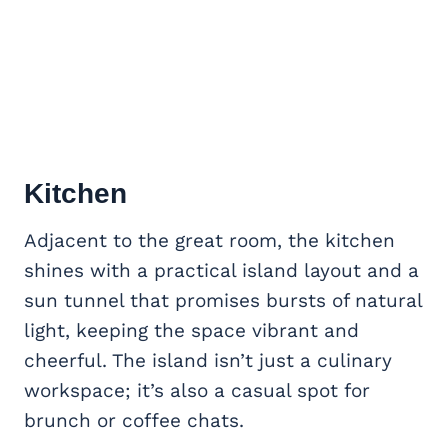
Kitchen
Adjacent to the great room, the kitchen
shines with a practical island layout and a
sun tunnel that promises bursts of natural
light, keeping the space vibrant and
cheerful. The island isn’t just a culinary
workspace; it’s also a casual spot for
brunch or coffee chats.