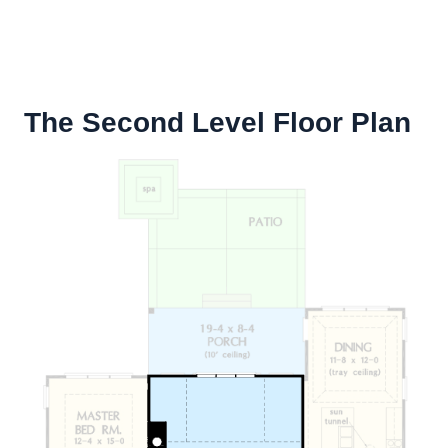
The Second Level Floor Plan