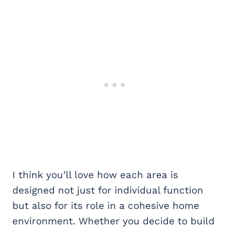
I think you’ll love how each area is
designed not just for individual function
but also for its role in a cohesive home
environment. Whether you decide to build