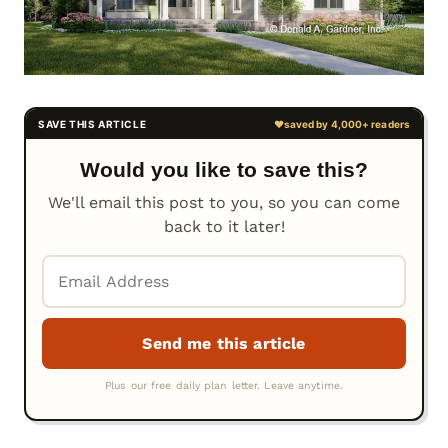
Would you like to save this?
We'll email this post to you, so you can come
back to it later!