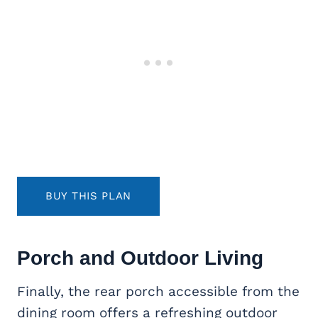
BUY THIS PLAN
Porch and
Outdoor Living
Finally, the rear porch accessible from the
dining room offers a refreshing outdoor