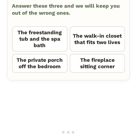
Answer these three and we will keep you
out of the wrong ones.
The freestanding
The walk-in closet
tub and the spa
that fits two lives
bath
The private porch
The fireplace
off the bedroom
sitting corner