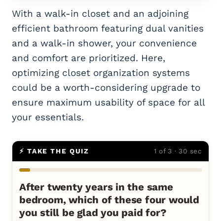
With a walk-in closet and an adjoining
efficient bathroom featuring dual vanities
and a walk-in shower, your convenience
and comfort are prioritized. Here,
optimizing closet organization systems
could be a worth-considering upgrade to
ensure maximum usability of space for all
your essentials.
⚡ TAKE THE QUIZ
1 of 3 · 30 sec
After twenty years in the same
bedroom, which of these four would
you still be glad you paid for?