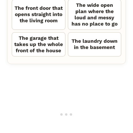
The wide open
The front door that
plan where the
opens straight into
loud and messy
the living room
has no place to go
The garage that
The laundry down
takes up the whole
in the basement
front of the house