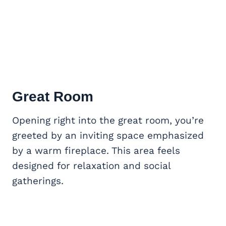
Great Room
Opening right into the great room, you’re
greeted by an inviting space emphasized
by a warm fireplace. This area feels
designed for relaxation and social
gatherings.