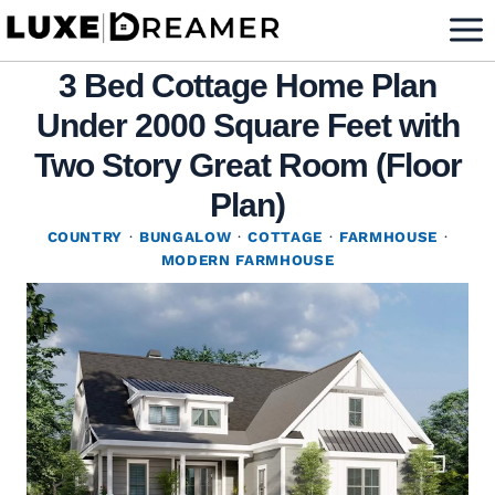
Skip
to
3 Bed Cottage Home Plan
content
Under 2000 Square Feet with
Two Story Great Room (Floor
Plan)
COUNTRY
·
BUNGALOW
·
COTTAGE
·
FARMHOUSE
·
MODERN FARMHOUSE