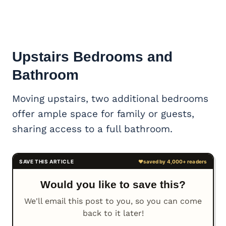
Upstairs Bedrooms and
Bathroom
Moving upstairs, two additional bedrooms
offer ample space for family or guests,
sharing access to a full bathroom.
Would you like to save this?
We'll email this post to you, so you can come
back to it later!