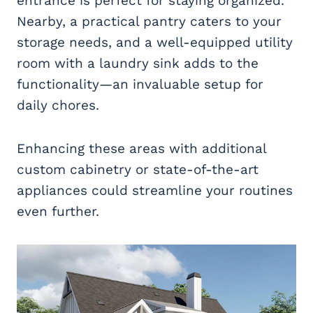
entrance is perfect for staying organized.
Nearby, a practical pantry caters to your
storage needs, and a well-equipped utility
room with a laundry sink adds to the
functionality—an invaluable setup for
daily chores.
Enhancing these areas with additional
custom cabinetry or state-of-the-art
appliances could streamline your routines
even further.