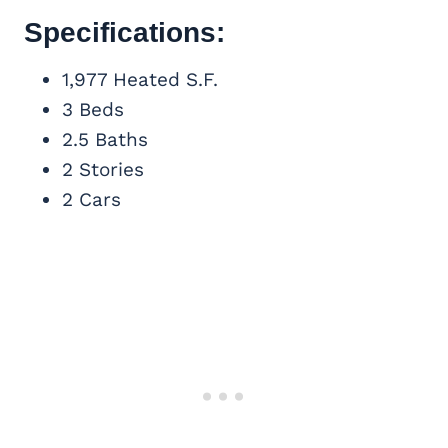
Specifications:
1,977 Heated S.F.
3 Beds
2.5 Baths
2 Stories
2 Cars