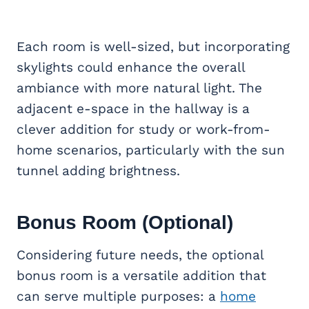
Each room is well-sized, but incorporating
skylights could enhance the overall
ambiance with more natural light. The
adjacent e-space in the hallway is a
clever addition for study or work-from-
home scenarios, particularly with the sun
tunnel adding brightness.
Bonus Room
(Optional)
Considering future needs, the optional
bonus room is a versatile addition that
can serve multiple purposes: a
home