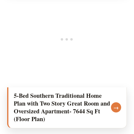
5-Bed Southern Traditional Home
Plan with Two Story Great Room and
→
Oversized Apartment- 7644 Sq Ft
(Floor Plan)