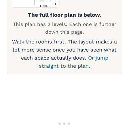
The full floor plan is below.
This plan has 2 levels. Each one is further
down this page.
Walk the rooms first. The layout makes a
lot more sense once you have seen what
each space actually does.
Or jump
straight to the plan.