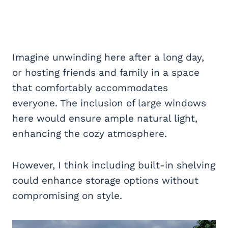
Imagine unwinding here after a long day,
or hosting friends and family in a space
that comfortably accommodates
everyone. The inclusion of large windows
here would ensure ample natural light,
enhancing the cozy atmosphere.
However, I think including built-in shelving
could enhance storage options without
compromising on style.