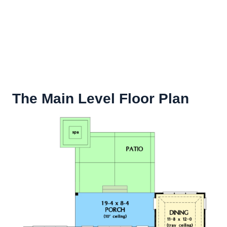
The Main Level Floor Plan