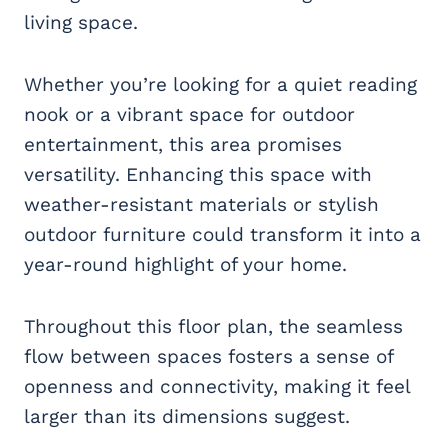
living space.
Whether you’re looking for a quiet reading
nook or a vibrant space for outdoor
entertainment, this area promises
versatility. Enhancing this space with
weather-resistant materials or stylish
outdoor furniture could transform it into a
year-round highlight of your home.
Throughout this floor plan, the seamless
flow between spaces fosters a sense of
openness and connectivity, making it feel
larger than its dimensions suggest.