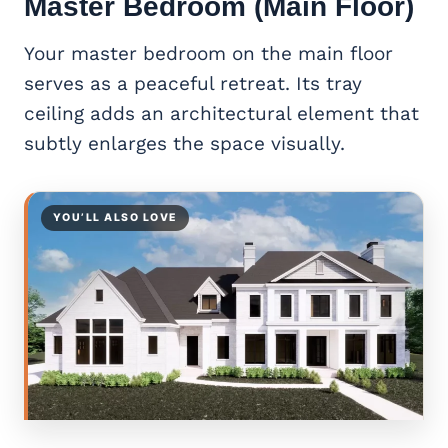
Master Bedroom (Main Floor)
Your master bedroom on the main floor
serves as a peaceful retreat. Its tray
ceiling adds an architectural element that
subtly enlarges the space visually.
YOU’LL ALSO LOVE