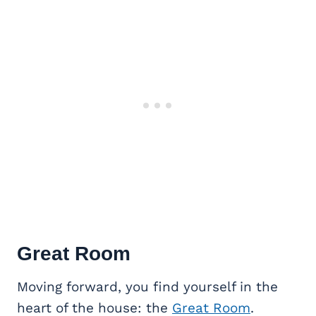
Great Room
Moving forward, you find yourself in the
heart of the house: the
Great Room
.