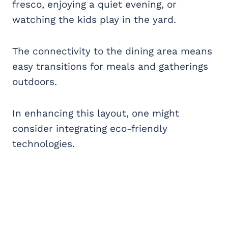
fresco, enjoying a quiet evening, or
watching the kids play in the yard.
The connectivity to the dining area means
easy transitions for meals and gatherings
outdoors.
In enhancing this layout, one might
consider integrating eco-friendly
technologies.