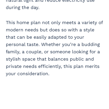
natural light and reduce electricity use
during the day.
This home plan not only meets a variety of
modern needs but does so with a style
that can be easily adapted to your
personal taste. Whether you’re a budding
family, a couple, or someone looking for a
stylish space that balances public and
private needs efficiently, this plan merits
your consideration.