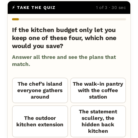
⚡ TAKE THE QUIZ
1 of 3 · 30 sec
If the kitchen budget only let you
keep one of these four, which one
would you save?
Answer all three and see the plans that
match.
The chef’s island
The walk-in pantry
everyone gathers
with the coffee
around
station
The statement
The outdoor
scullery, the
kitchen extension
hidden back
kitchen