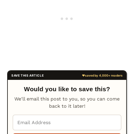
Would you like to save this?
We'll email this post to you, so you can come
back to it later!