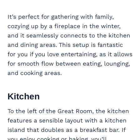
It’s perfect for gathering with family,
cozying up by a fireplace in the winter,
and it seamlessly connects to the kitchen
and dining areas. This setup is fantastic
for you if you love entertaining, as it allows
for smooth flow between eating, lounging,
and cooking areas.
Kitchen
To the left of the Great Room, the kitchen
features a sensible layout with a kitchen
island that doubles as a breakfast bar. If
you enjoy cooking or baking, you’ll