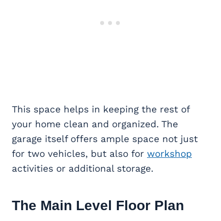
This space helps in keeping the rest of
your home clean and organized. The
garage itself offers ample space not just
for two vehicles, but also for
workshop
activities or additional storage.
The Main Level Floor Plan