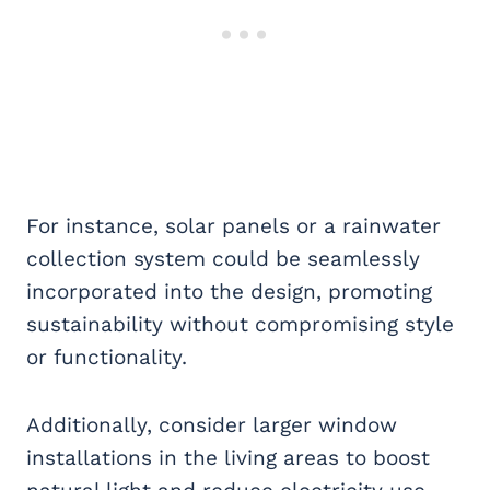
For instance, solar panels or a rainwater
collection system could be seamlessly
incorporated into the design, promoting
sustainability without compromising style
or functionality.
Additionally, consider larger window
installations in the living areas to boost