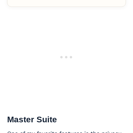
Master Suite