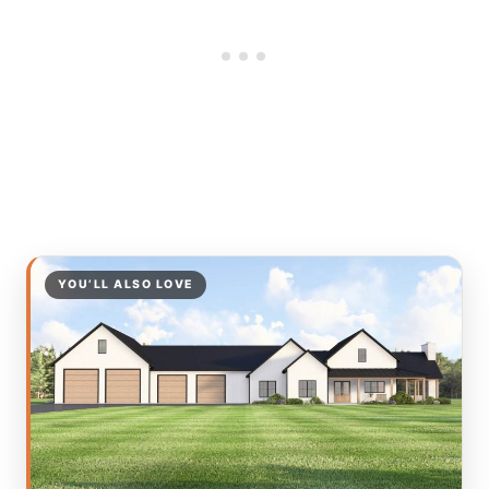
YOU’LL ALSO LOVE