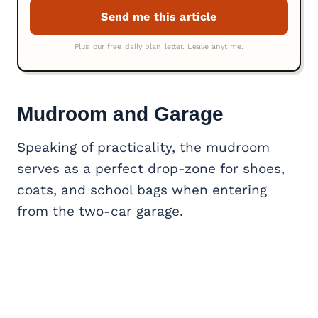
Mudroom and Garage
Speaking of practicality, the mudroom
serves as a perfect drop-zone for shoes,
coats, and school bags when entering
from the two-car garage.