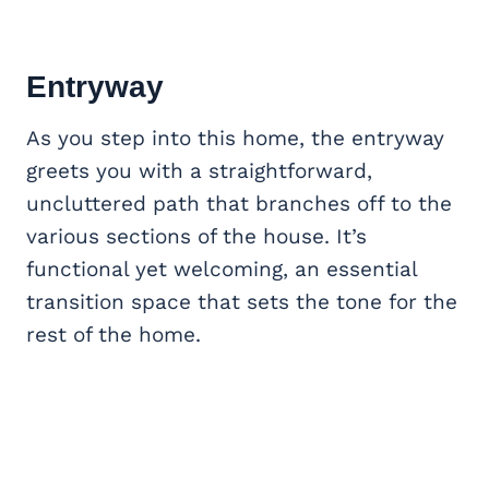
Entryway
As you step into this home, the entryway
greets you with a straightforward,
uncluttered path that branches off to the
various sections of the house. It’s
functional yet welcoming, an essential
transition space that sets the tone for the
rest of the home.