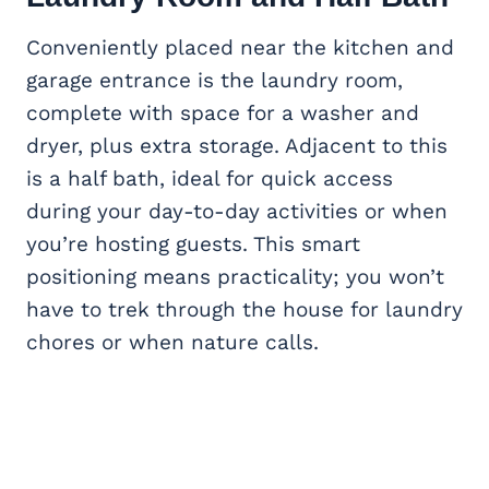
Conveniently placed near the kitchen and
garage entrance is the laundry room,
complete with space for a washer and
dryer, plus extra storage. Adjacent to this
is a half bath, ideal for quick access
during your day-to-day activities or when
you’re hosting guests. This smart
positioning means practicality; you won’t
have to trek through the house for laundry
chores or when nature calls.