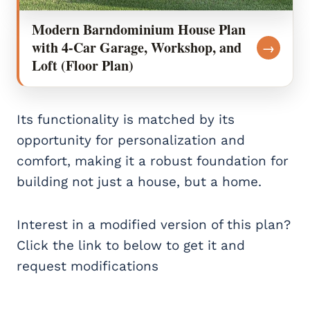
Modern Barndominium House Plan
with 4-Car Garage, Workshop, and
→
Loft (Floor Plan)
Its functionality is matched by its
opportunity for personalization and
comfort, making it a robust foundation for
building not just a house, but a home.
Interest in a modified version of this plan?
Click the link to below to get it and
request modifications