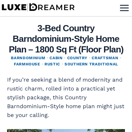
Skip
to
content
3-Bed Country
Barndominium-Style Home
Plan – 1800 Sq Ft (Floor Plan)
BARNDOMINIUM
·
CABIN
·
COUNTRY
·
CRAFTSMAN
·
FARMHOUSE
·
RUSTIC
·
SOUTHERN TRADITIONAL
If you’re seeking a blend of modernity and
rustic charm, rolled into a practical yet
stylish package, this Country
Barndominium-Style home plan might just
be your calling.