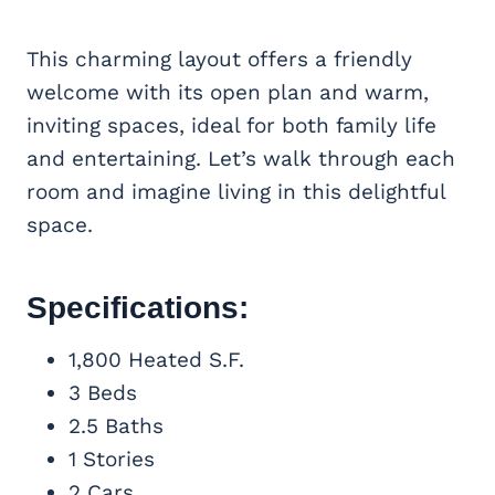
This charming layout offers a friendly
welcome with its open plan and warm,
inviting spaces, ideal for both family life
and entertaining. Let’s walk through each
room and imagine living in this delightful
space.
Specifications:
1,800 Heated S.F.
3 Beds
2.5 Baths
1 Stories
2 Cars