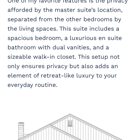
One of my favorite features is the privacy
afforded by the master suite’s location,
separated from the other bedrooms by
the living spaces. This suite includes a
spacious bedroom, a luxurious en suite
bathroom with dual vanities, and a
sizeable walk-in closet. This setup not
only ensures privacy but also adds an
element of retreat-like luxury to your
everyday routine.