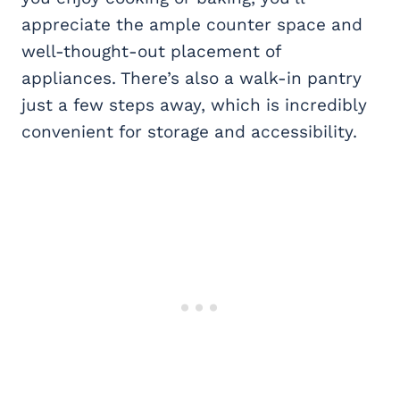
appreciate the ample counter space and
well-thought-out placement of
appliances. There’s also a walk-in pantry
just a few steps away, which is incredibly
convenient for storage and accessibility.