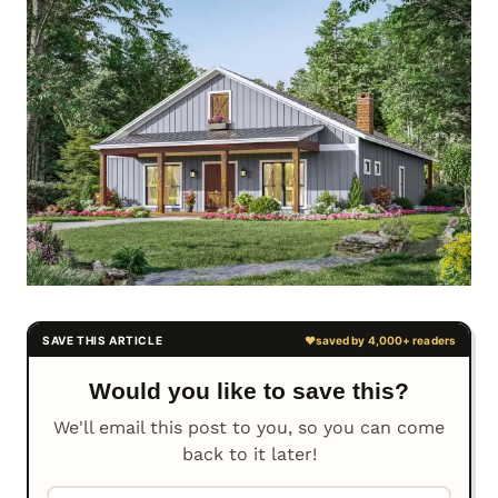
Would you like to save this?
We'll email this post to you, so you can come
back to it later!