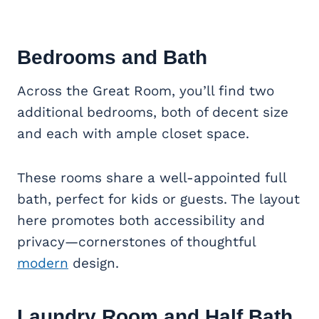
Bedrooms and Bath
Across the Great Room, you’ll find two
additional bedrooms, both of decent size
and each with ample closet space.
These rooms share a well-appointed full
bath, perfect for kids or guests. The layout
here promotes both accessibility and
privacy—cornerstones of thoughtful
modern
design.
Laundry Room and Half Bath