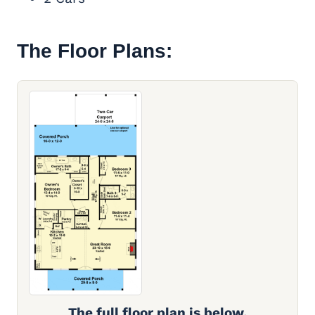
The Floor Plans:
The full floor plan is below.