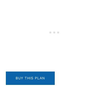
BUY THIS PLAN