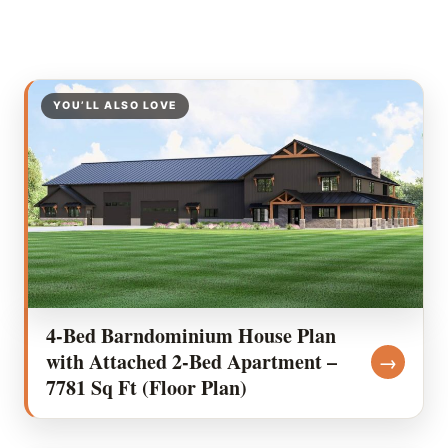
YOU’LL ALSO LOVE
4-Bed Barndominium House Plan
with Attached 2-Bed Apartment –
→
7781 Sq Ft (Floor Plan)