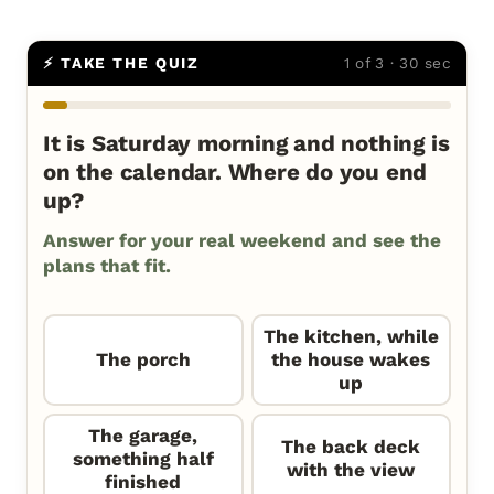
⚡ TAKE THE QUIZ
1 of 3 · 30 sec
It is Saturday morning and nothing is
on the calendar. Where do you end
up?
Answer for your real weekend and see the
plans that fit.
The kitchen, while
The porch
the house wakes
up
The garage,
The back deck
something half
with the view
finished