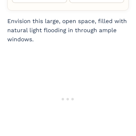
Envision this large, open space, filled with
natural light flooding in through ample
windows.