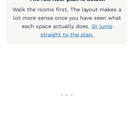
Walk the rooms first. The layout makes a
lot more sense once you have seen what
each space actually does.
Or jump
straight to the plan.