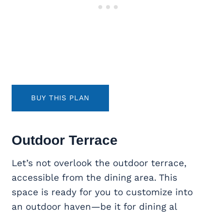
BUY THIS PLAN
Outdoor Terrace
Let’s not overlook the outdoor terrace,
accessible from the dining area. This
space is ready for you to customize into
an outdoor haven—be it for dining al