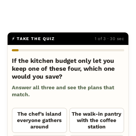
⚡ TAKE THE QUIZ
1 of 3 · 30 sec
If the kitchen budget only let you
keep one of these four, which one
would you save?
Answer all three and see the plans that
match.
The chef’s island
The walk-in pantry
everyone gathers
with the coffee
around
station