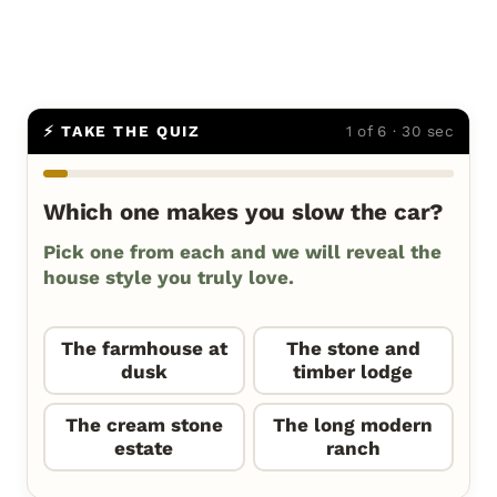
⚡ TAKE THE QUIZ
1 of 6 · 30 sec
Which one makes you slow the car?
Pick one from each and we will reveal the
house style you truly love.
The farmhouse at
The stone and
dusk
timber lodge
The cream stone
The long modern
estate
ranch