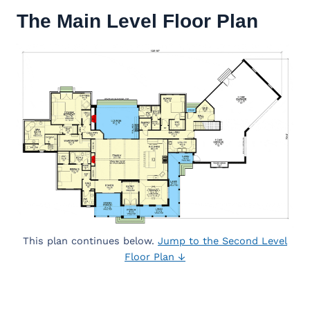
The Main Level Floor Plan
This plan continues below.
Jump to the Second Level
Floor Plan ↓