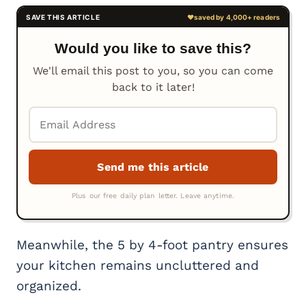
Would you like to save this?
We'll email this post to you, so you can come
back to it later!
Meanwhile, the 5 by 4-foot pantry ensures
your kitchen remains uncluttered and
organized.