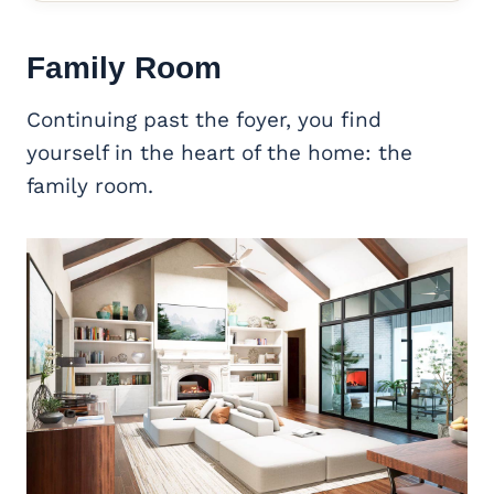
Family Room
Continuing past the foyer, you find
yourself in the heart of the home: the
family room.