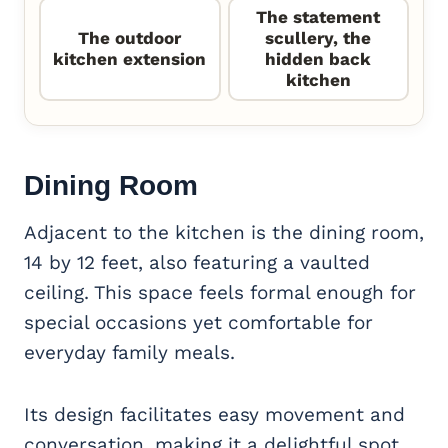
The statement
The outdoor
scullery, the
kitchen extension
hidden back
kitchen
Dining Room
Adjacent to the kitchen is the dining room,
14 by 12 feet, also featuring a vaulted
ceiling. This space feels formal enough for
special occasions yet comfortable for
everyday family meals.
Its design facilitates easy movement and
conversation, making it a delightful spot