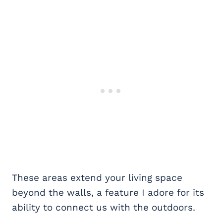
These areas extend your living space
beyond the walls, a feature I adore for its
ability to connect us with the outdoors.