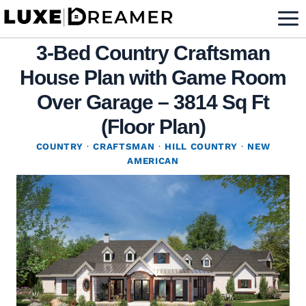
Skip
to
3-Bed Country Craftsman
content
House Plan with Game Room
Over Garage – 3814 Sq Ft
(Floor Plan)
COUNTRY
·
CRAFTSMAN
·
HILL COUNTRY
·
NEW
AMERICAN