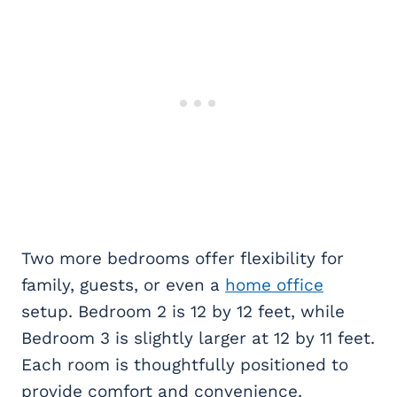
Two more bedrooms offer flexibility for
family, guests, or even a
home office
setup. Bedroom 2 is 12 by 12 feet, while
Bedroom 3 is slightly larger at 12 by 11 feet.
Each room is thoughtfully positioned to
provide comfort and convenience.