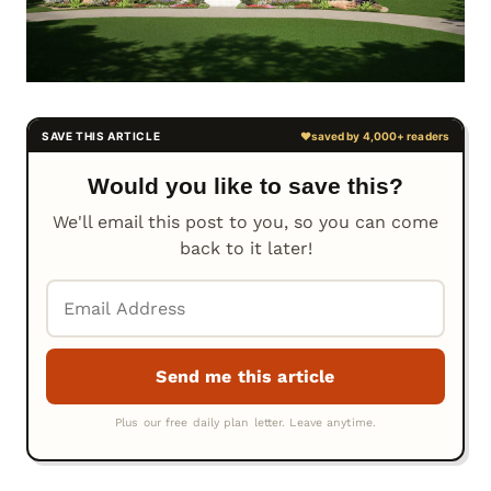
Would you like to save this?
We'll email this post to you, so you can come
back to it later!