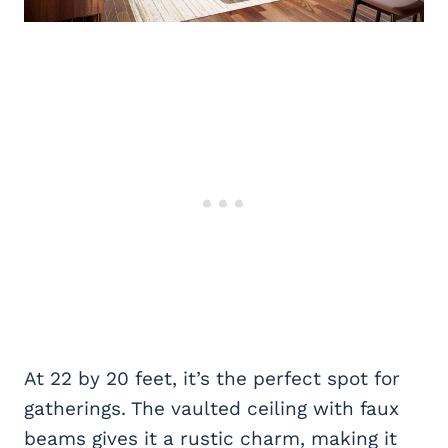
At 22 by 20 feet, it’s the perfect spot for
gatherings. The vaulted ceiling with faux
beams gives it a rustic charm, making it