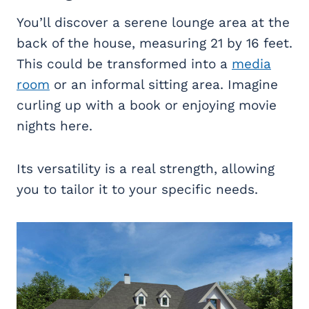
You’ll discover a serene lounge area at the
back of the house, measuring 21 by 16 feet.
This could be transformed into a
media
room
or an informal sitting area. Imagine
curling up with a book or enjoying movie
nights here.
Its versatility is a real strength, allowing
you to tailor it to your specific needs.