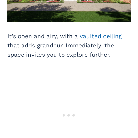
It’s open and airy, with a
vaulted ceiling
that adds grandeur. Immediately, the
space invites you to explore further.