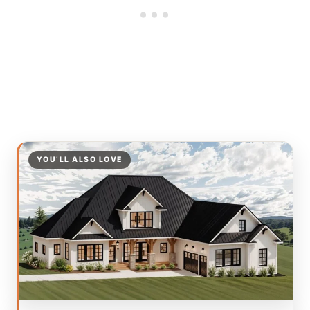
YOU’LL ALSO LOVE