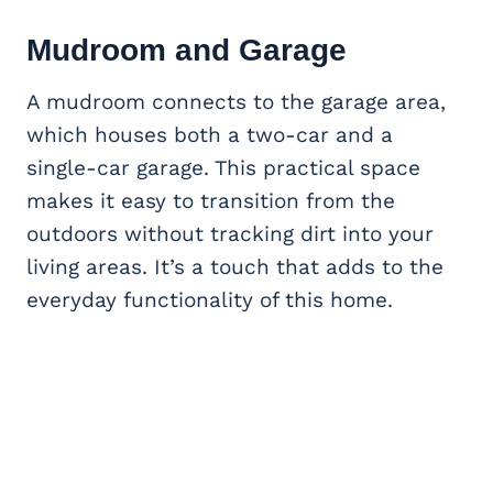
Mudroom and Garage
A mudroom connects to the garage area,
which houses both a two-car and a
single-car garage. This practical space
makes it easy to transition from the
outdoors without tracking dirt into your
living areas. It’s a touch that adds to the
everyday functionality of this home.