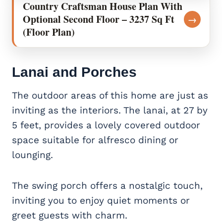
Country Craftsman House Plan With
Optional Second Floor – 3237 Sq Ft
→
(Floor Plan)
Lanai and Porches
The outdoor areas of this home are just as
inviting as the interiors. The lanai, at 27 by
5 feet, provides a lovely covered outdoor
space suitable for alfresco dining or
lounging.
The swing porch offers a nostalgic touch,
inviting you to enjoy quiet moments or
greet guests with charm.