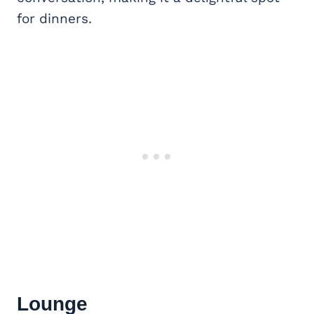
for dinners.
Lounge