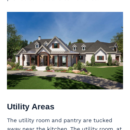
Utility Areas
The utility room and pantry are tucked
away near the kitchen. The utility room, at