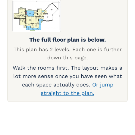
The full floor plan is below.
This plan has 2 levels. Each one is further
down this page.
Walk the rooms first. The layout makes a
lot more sense once you have seen what
each space actually does.
Or jump
straight to the plan.