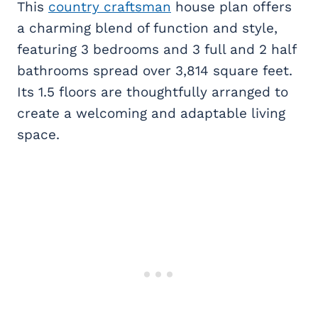
This
country craftsman
house plan offers
a charming blend of function and style,
featuring 3 bedrooms and 3 full and 2 half
bathrooms spread over 3,814 square feet.
Its 1.5 floors are thoughtfully arranged to
create a welcoming and adaptable living
space.