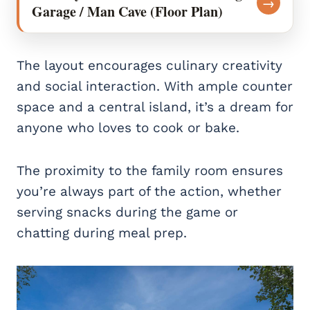
→
Garage / Man Cave (Floor Plan)
The layout encourages culinary creativity
and social interaction. With ample counter
space and a central island, it’s a dream for
anyone who loves to cook or bake.
The proximity to the family room ensures
you’re always part of the action, whether
serving snacks during the game or
chatting during meal prep.