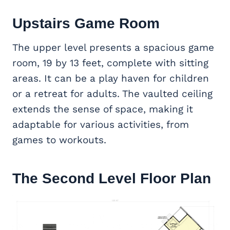
Upstairs
Game Room
The upper level presents a spacious game
room, 19 by 13 feet, complete with sitting
areas. It can be a play haven for children
or a retreat for adults. The vaulted ceiling
extends the sense of space, making it
adaptable for various activities, from
games to workouts.
The Second Level Floor Plan