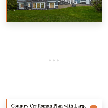
Country Craftsman Plan with Large