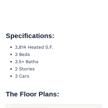
Specifications:
3,814 Heated S.F.
3 Beds
3.5+ Baths
2 Stories
3 Cars
The Floor Plans: