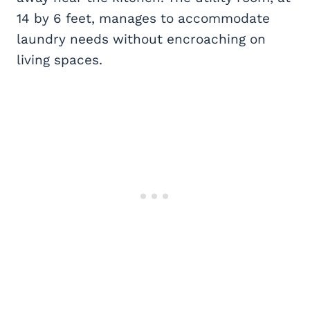
14 by 6 feet, manages to accommodate
laundry needs without encroaching on
living spaces.