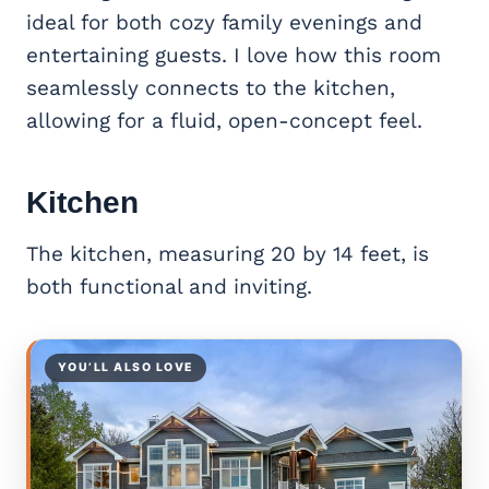
ideal for both cozy family evenings and
entertaining guests. I love how this room
seamlessly connects to the kitchen,
allowing for a fluid, open-concept feel.
Kitchen
The kitchen, measuring 20 by 14 feet, is
both functional and inviting.
YOU’LL ALSO LOVE