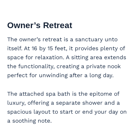
Owner’s Retreat
The owner’s retreat is a sanctuary unto
itself. At 16 by 15 feet, it provides plenty of
space for relaxation. A sitting area extends
the functionality, creating a private nook
perfect for unwinding after a long day.
The attached spa bath is the epitome of
luxury, offering a separate shower and a
spacious layout to start or end your day on
a soothing note.