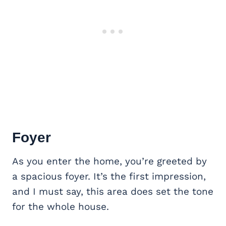
Foyer
As you enter the home, you’re greeted by
a spacious foyer. It’s the first impression,
and I must say, this area does set the tone
for the whole house.