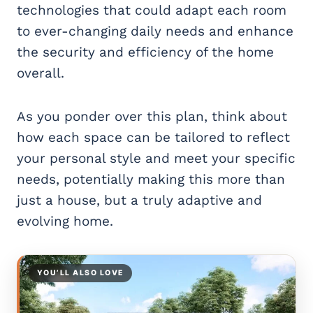
technologies that could adapt each room
to ever-changing daily needs and enhance
the security and efficiency of the home
overall.
As you ponder over this plan, think about
how each space can be tailored to reflect
your personal style and meet your specific
needs, potentially making this more than
just a house, but a truly adaptive and
evolving home.
YOU’LL ALSO LOVE