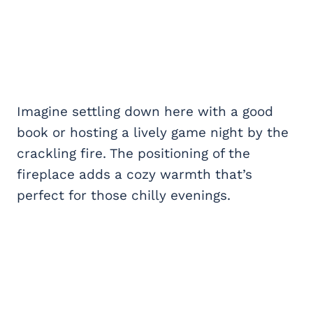
Imagine settling down here with a good
book or hosting a lively game night by the
crackling fire. The positioning of the
fireplace adds a cozy warmth that’s
perfect for those chilly evenings.