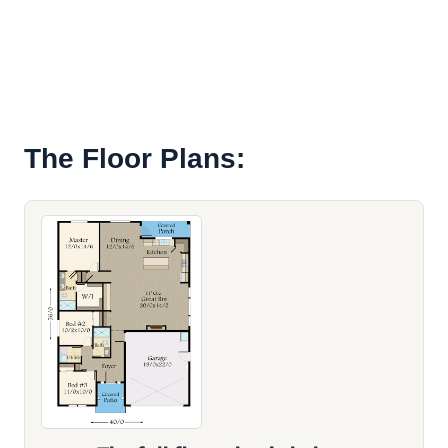
The Floor Plans: