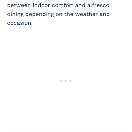
between indoor comfort and alfresco
dining depending on the weather and
occasion.