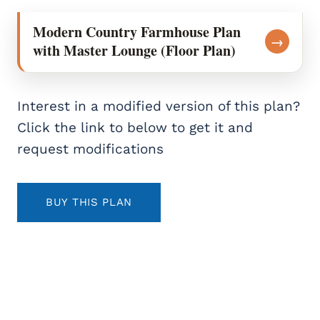
Modern Country Farmhouse Plan
→
with Master Lounge (Floor Plan)
Interest in a modified version of this plan?
Click the link to below to get it and
request modifications
BUY THIS PLAN