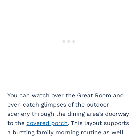
You can watch over the Great Room and
even catch glimpses of the outdoor
scenery through the dining area’s doorway
to the
covered porch
. This layout supports
a buzzing family morning routine as well