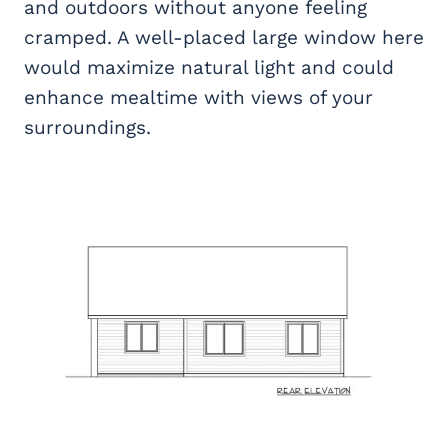
and outdoors without anyone feeling
cramped. A well-placed large window here
would maximize natural light and could
enhance mealtime with views of your
surroundings.