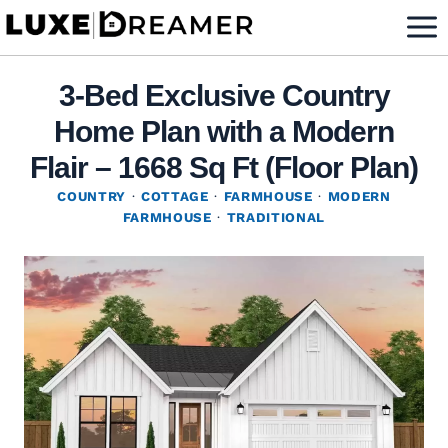
Skip
to
content
3-Bed Exclusive Country
Home Plan with a Modern
Flair – 1668 Sq Ft (Floor Plan)
COUNTRY
·
COTTAGE
·
FARMHOUSE
·
MODERN
FARMHOUSE
·
TRADITIONAL