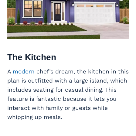
The Kitchen
A
modern
chef’s dream, the kitchen in this
plan is outfitted with a large island, which
includes seating for casual dining. This
feature is fantastic because it lets you
interact with family or guests while
whipping up meals.