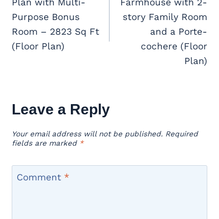
Plan with Multi-
Farmhouse with 2-
Purpose Bonus
story Family Room
Room – 2823 Sq Ft
and a Porte-
(Floor Plan)
cochere (Floor
Plan)
Leave a Reply
Your email address will not be published.
Required
fields are marked
*
Comment
*