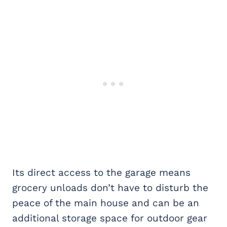
Its direct access to the garage means
grocery unloads don’t have to disturb the
peace of the main house and can be an
additional storage space for outdoor gear