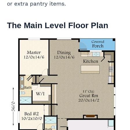
or extra pantry items.
The Main Level Floor Plan