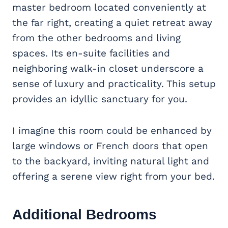
master bedroom located conveniently at
the far right, creating a quiet retreat away
from the other bedrooms and living
spaces. Its en-suite facilities and
neighboring walk-in closet underscore a
sense of luxury and practicality. This setup
provides an idyllic sanctuary for you.
I imagine this room could be enhanced by
large windows or French doors that open
to the backyard, inviting natural light and
offering a serene view right from your bed.
Additional Bedrooms