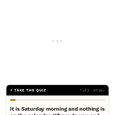
⚡ TAKE THE QUIZ
1 of 3 · 30 sec
It is Saturday morning and nothing is