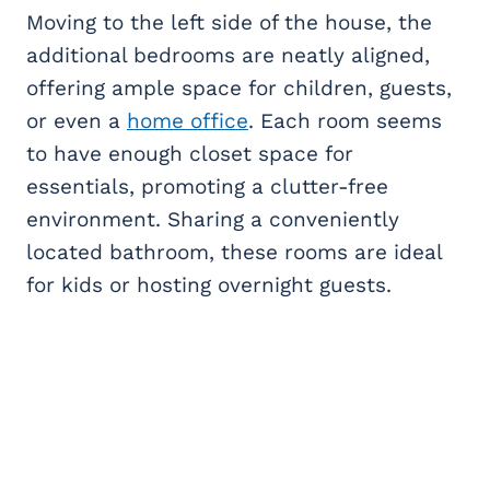
Moving to the left side of the house, the
additional bedrooms are neatly aligned,
offering ample space for children, guests,
or even a
home office
. Each room seems
to have enough closet space for
essentials, promoting a clutter-free
environment. Sharing a conveniently
located bathroom, these rooms are ideal
for kids or hosting overnight guests.