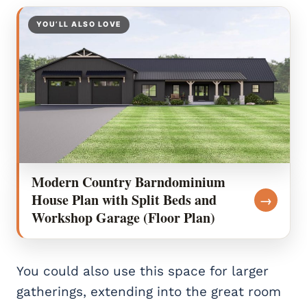
YOU’LL ALSO LOVE
Modern Country Barndominium
House Plan with Split Beds and
→
Workshop Garage (Floor Plan)
You could also use this space for larger
gatherings, extending into the great room