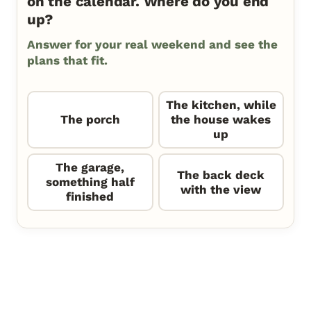
on the calendar. Where do you end
up?
Answer for your real weekend and see the
plans that fit.
The kitchen, while
The porch
the house wakes
up
The garage,
The back deck
something half
with the view
finished