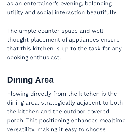
as an entertainer’s evening, balancing
utility and social interaction beautifully.
The ample counter space and well-
thought placement of appliances ensure
that this kitchen is up to the task for any
cooking enthusiast.
Dining Area
Flowing directly from the kitchen is the
dining area, strategically adjacent to both
the kitchen and the outdoor covered
porch. This positioning enhances mealtime
versatility, making it easy to choose