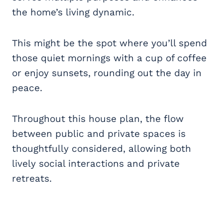
the home’s living dynamic.
This might be the spot where you’ll spend
those quiet mornings with a cup of coffee
or enjoy sunsets, rounding out the day in
peace.
Throughout this house plan, the flow
between public and private spaces is
thoughtfully considered, allowing both
lively social interactions and private
retreats.