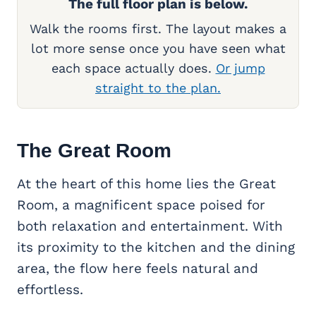
The full floor plan is below.
Walk the rooms first. The layout makes a
lot more sense once you have seen what
each space actually does.
Or jump
straight to the plan.
The
Great Room
At the heart of this home lies the Great
Room, a magnificent space poised for
both relaxation and entertainment. With
its proximity to the kitchen and the dining
area, the flow here feels natural and
effortless.