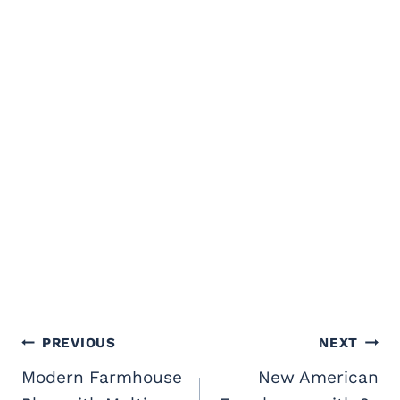
Post
PREVIOUS
NEXT
navigation
Modern Farmhouse
New American