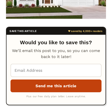
Would you like to save this?
We'll email this post to you, so you can come
back to it later!