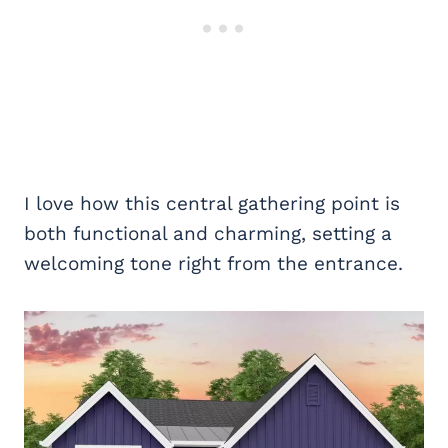
I love how this central gathering point is
both functional and charming, setting a
welcoming tone right from the entrance.