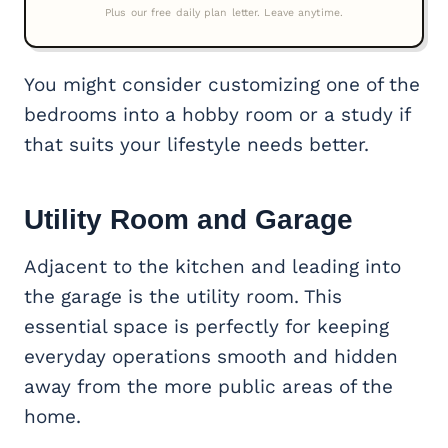
You might consider customizing one of the
bedrooms into a hobby room or a study if
that suits your lifestyle needs better.
Utility Room and Garage
Adjacent to the kitchen and leading into
the garage is the utility room. This
essential space is perfectly for keeping
everyday operations smooth and hidden
away from the more public areas of the
home.