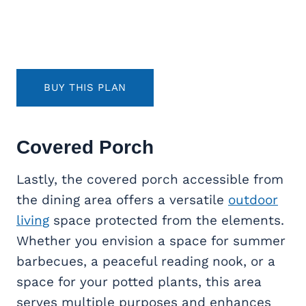
BUY THIS PLAN
Covered Porch
Lastly, the covered porch accessible from
the dining area offers a versatile
outdoor
living
space protected from the elements.
Whether you envision a space for summer
barbecues, a peaceful reading nook, or a
space for your potted plants, this area
serves multiple purposes and enhances