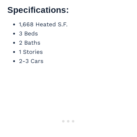
Specifications:
1,668 Heated S.F.
3 Beds
2 Baths
1 Stories
2-3 Cars