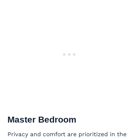
Master Bedroom
Privacy and comfort are prioritized in the