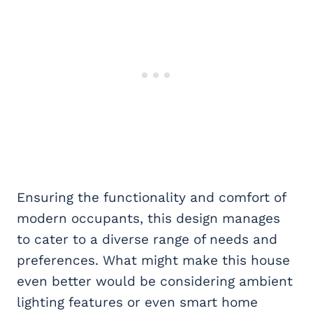
Ensuring the functionality and comfort of
modern occupants, this design manages
to cater to a diverse range of needs and
preferences. What might make this house
even better would be considering ambient
lighting features or even smart home