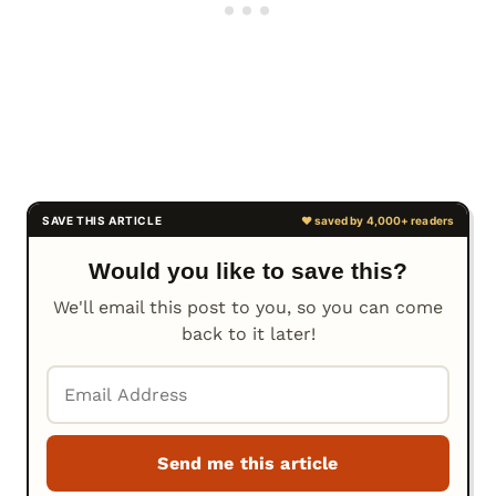
Would you like to save this?
We'll email this post to you, so you can come
back to it later!