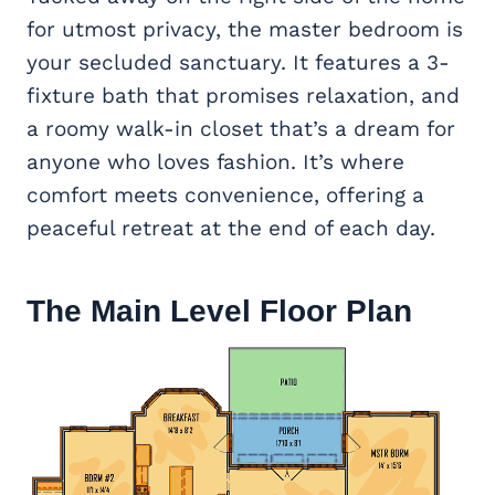
for utmost privacy, the master bedroom is
your secluded sanctuary. It features a 3-
fixture bath that promises relaxation, and
a roomy walk-in closet that’s a dream for
anyone who loves fashion. It’s where
comfort meets convenience, offering a
peaceful retreat at the end of each day.
The Main Level Floor Plan