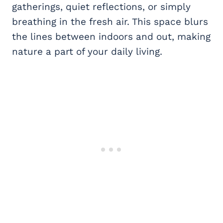
gatherings, quiet reflections, or simply
breathing in the fresh air. This space blurs
the lines between indoors and out, making
nature a part of your daily living.