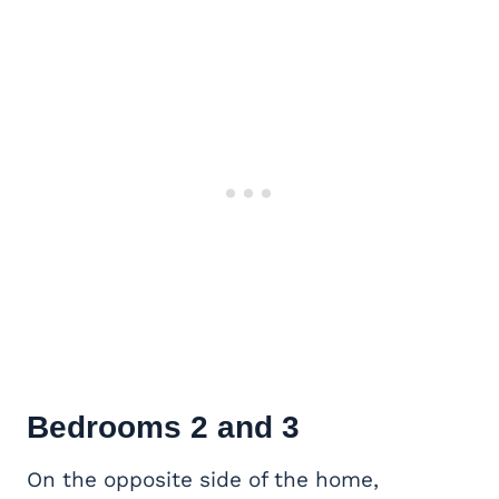
Bedrooms 2 and 3
On the opposite side of the home,