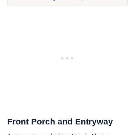
Front Porch and Entryway