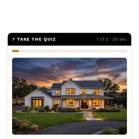
⚡ TAKE THE QUIZ
1 of 3 · 30 sec