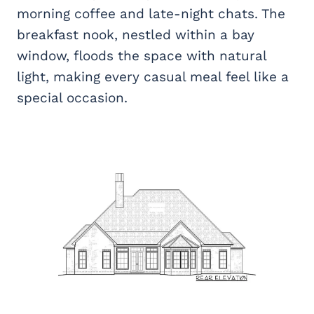
morning coffee and late-night chats. The
breakfast nook, nestled within a bay
window, floods the space with natural
light, making every casual meal feel like a
special occasion.