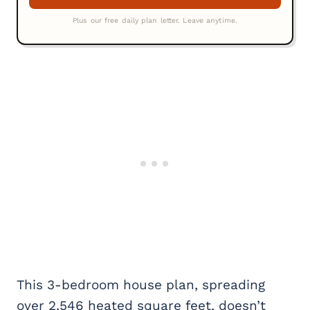
This 3-bedroom house plan, spreading
over 2,546 heated square feet, doesn’t