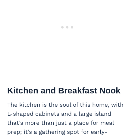
Kitchen and Breakfast Nook
The kitchen is the soul of this home, with
L-shaped cabinets and a large island
that’s more than just a place for meal
prep; it’s a gathering spot for early-