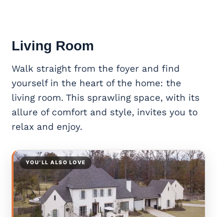
Living Room
Walk straight from the foyer and find
yourself in the heart of the home: the
living room. This sprawling space, with its
allure of comfort and style, invites you to
relax and enjoy.
YOU’LL ALSO LOVE