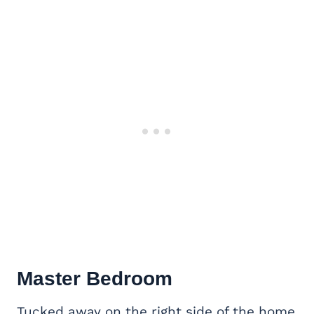
Master Bedroom
Tucked away on the right side of the home