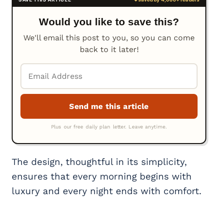
Would you like to save this?
We'll email this post to you, so you can come
back to it later!
The design, thoughtful in its simplicity,
ensures that every morning begins with
luxury and every night ends with comfort.