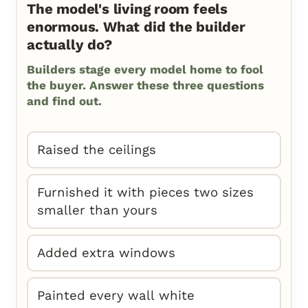
The model's living room feels
enormous. What did the builder
actually do?
Builders stage every model home to fool
the buyer. Answer these three questions
and find out.
Raised the ceilings
Furnished it with pieces two sizes
smaller than yours
Added extra windows
Painted every wall white