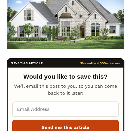
Would you like to save this?
We'll email this post to you, so you can come
back to it later!