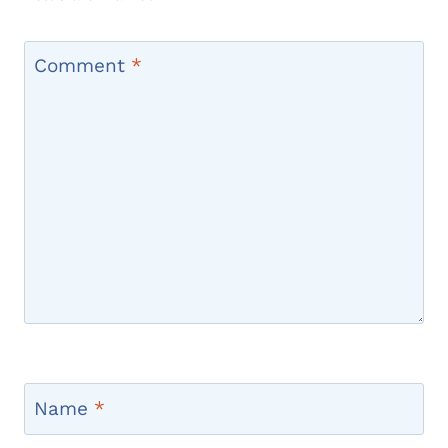
Comment
*
Name
*