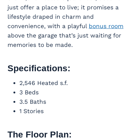
just offer a place to live; it promises a
lifestyle draped in charm and
convenience, with a playful
bonus room
above the garage that’s just waiting for
memories to be made.
Specifications:
2,546 Heated s.f.
3 Beds
3.5 Baths
1 Stories
The Floor Plan: