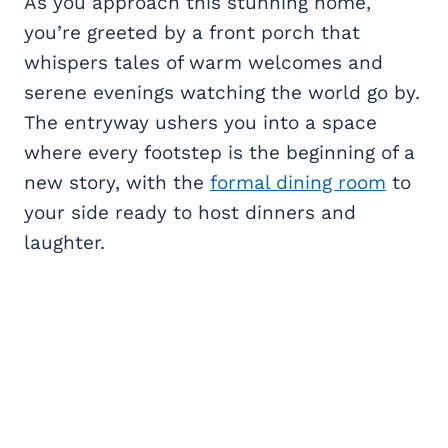
As you approach this stunning home,
you’re greeted by a front porch that
whispers tales of warm welcomes and
serene evenings watching the world go by.
The entryway ushers you into a space
where every footstep is the beginning of a
new story, with the
formal dining room
to
your side ready to host dinners and
laughter.