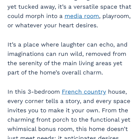
yet tucked away, it’s a versatile space that
could morph into a
media room
, playroom,
or whatever your heart desires.
It’s a place where laughter can echo, and
imaginations can run wild, removed from
the serenity of the main living areas yet
part of the home’s overall charm.
In this 3-bedroom
French country
house,
every corner tells a story, and every space
invites you to make it your own. From the
charming front porch to the functional yet
whimsical bonus room, this home doesn’t
just meet needs; it anticipates desires,