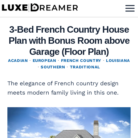
Skip
to
content
3-Bed French Country House
Plan with Bonus Room above
Garage (Floor Plan)
ACADIAN
·
EUROPEAN
·
FRENCH COUNTRY
·
LOUISIANA
·
SOUTHERN
·
TRADITIONAL
The elegance of French country design
meets modern family living in this one.