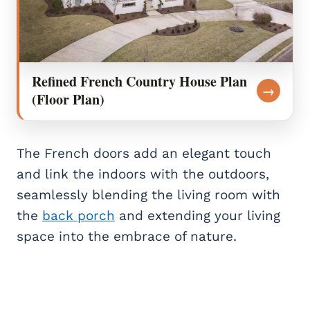
Refined French Country House Plan
→
(Floor Plan)
The French doors add an elegant touch
and link the indoors with the outdoors,
seamlessly blending the living room with
the
back porch
and extending your living
space into the embrace of nature.