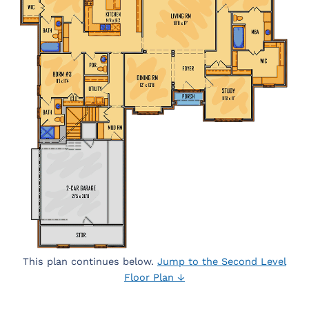
This plan continues below.
Jump to the Second Level
Floor Plan ↓