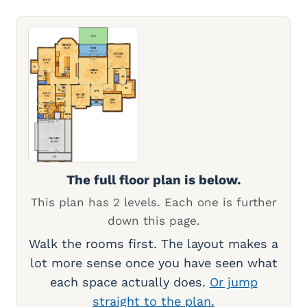
The full floor plan is below.
This plan has 2 levels. Each one is further
down this page.
Walk the rooms first. The layout makes a
lot more sense once you have seen what
each space actually does.
Or jump
straight to the plan.