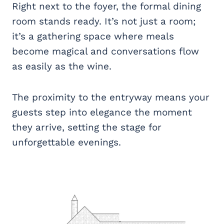
Right next to the foyer, the formal dining
room stands ready. It’s not just a room;
it’s a gathering space where meals
become magical and conversations flow
as easily as the wine.
The proximity to the entryway means your
guests step into elegance the moment
they arrive, setting the stage for
unforgettable evenings.