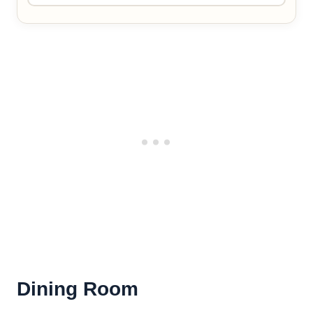
Dining Room