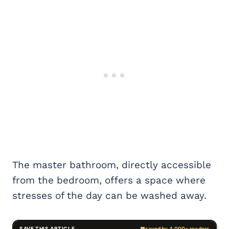
The master bathroom, directly accessible
from the bedroom, offers a space where
stresses of the day can be washed away.