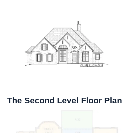
The Second Level Floor Plan