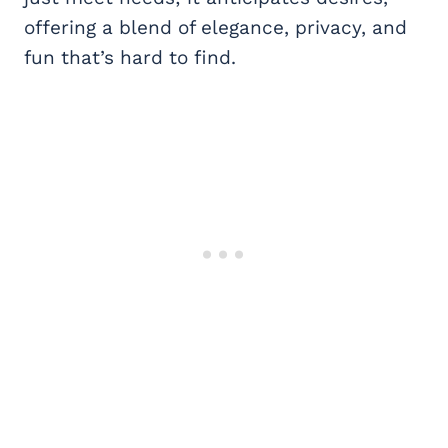
offering a blend of elegance, privacy, and
fun that’s hard to find.