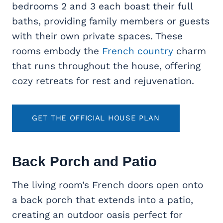
bedrooms 2 and 3 each boast their full
baths, providing family members or guests
with their own private spaces. These
rooms embody the
French country
charm
that runs throughout the house, offering
cozy retreats for rest and rejuvenation.
GET THE OFFICIAL HOUSE PLAN
Back Porch and Patio
The living room’s French doors open onto
a back porch that extends into a patio,
creating an outdoor oasis perfect for