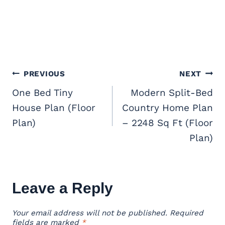
Post
PREVIOUS
NEXT
navigation
One Bed Tiny
Modern Split-Bed
House Plan (Floor
Country Home Plan
Plan)
– 2248 Sq Ft (Floor
Plan)
Leave a Reply
Your email address will not be published.
Required
fields are marked
*