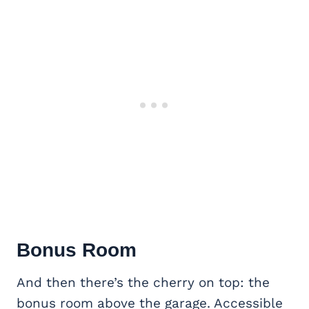
Bonus Room
And then there’s the cherry on top: the
bonus room above the garage. Accessible