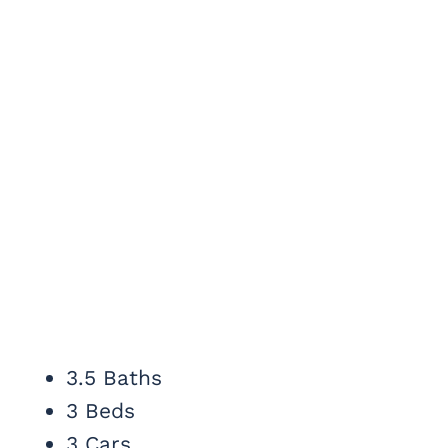
3.5 Baths
3 Beds
3 Cars