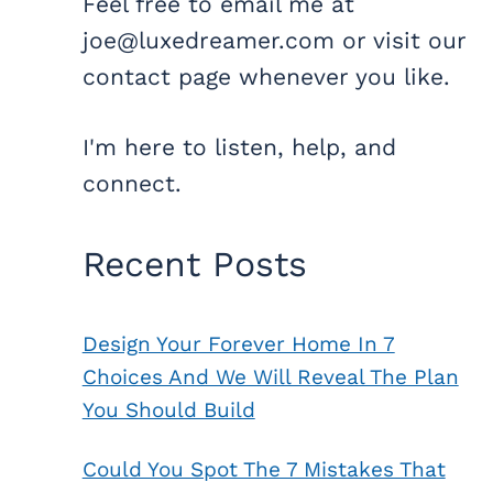
Feel free to email me at
joe@luxedreamer.com or visit our
contact page whenever you like.
I'm here to listen, help, and
connect.
Recent Posts
Design Your Forever Home In 7
Choices And We Will Reveal The Plan
You Should Build
Could You Spot The 7 Mistakes That