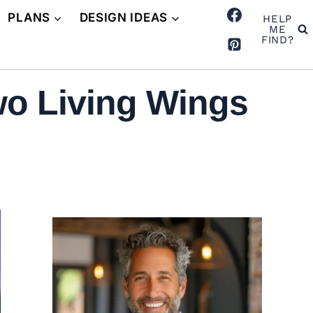
PLANS
DESIGN IDEAS
HELP
ME
FIND?
wo Living Wings