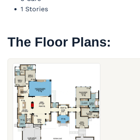
1 Stories
The Floor Plans: