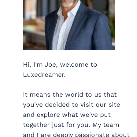
Hi, I'm Joe, welcome to
Luxedreamer.
It means the world to us that
you've decided to visit our site
and explore what we've put
together just for you. My team
and I are deeply passionate about