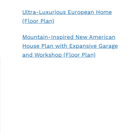
Ultra-Luxurious European Home
(Floor Plan)
Mountain-Inspired New American
House Plan with Expansive Garage
and Workshop (Floor Plan)