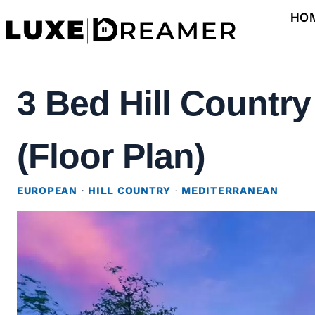
Skip
HO
to
content
3 Bed Hill Countr
(Floor Plan)
EUROPEAN
·
HILL COUNTRY
·
MEDITERRANEAN