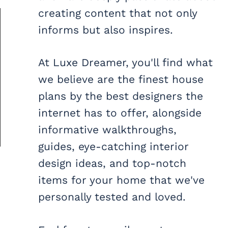
creating content that not only
informs but also inspires.
At Luxe Dreamer, you'll find what
we believe are the finest house
plans by the best designers the
internet has to offer, alongside
informative walkthroughs,
guides, eye-catching interior
design ideas, and top-notch
items for your home that we've
personally tested and loved.