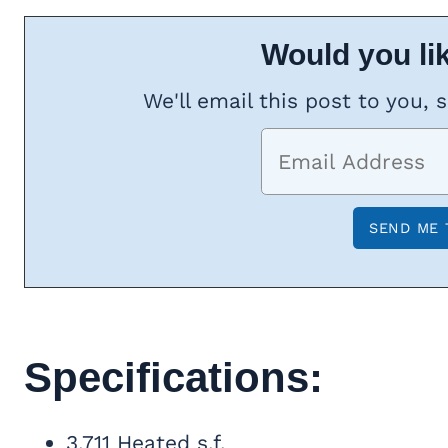
Would you lik
We'll email this post to you, 
Specifications:
3,711 Heated s.f.