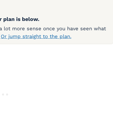
r plan is below.
 a lot more sense once you have seen what
.
Or jump straight to the plan.