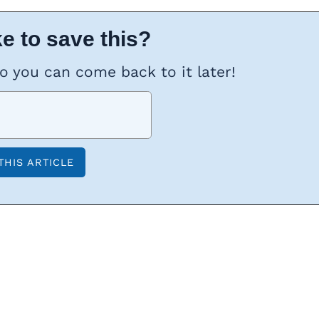
e to save this?
so you can come back to it later!