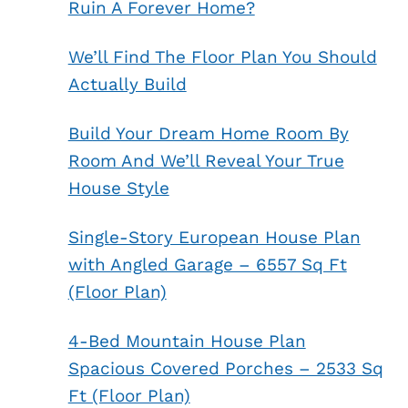
Ruin A Forever Home?
We’ll Find The Floor Plan You Should
Actually Build
Build Your Dream Home Room By
Room And We’ll Reveal Your True
House Style
Single-Story European House Plan
with Angled Garage – 6557 Sq Ft
(Floor Plan)
4-Bed Mountain House Plan
Spacious Covered Porches – 2533 Sq
Ft (Floor Plan)