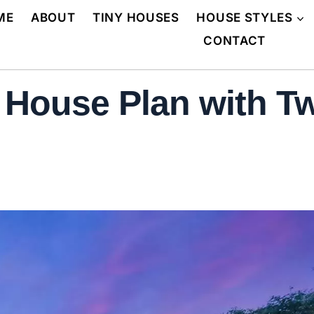
ME
ABOUT
TINY HOUSES
HOUSE STYLES
CONTACT
y House Plan with T