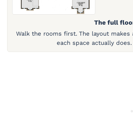
The full floo
Walk the rooms first. The layout makes
each space actually does