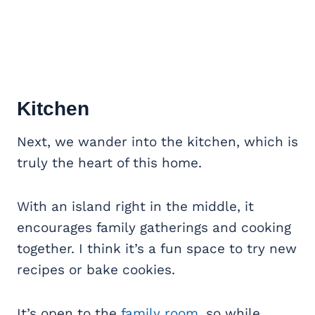
Kitchen
Next, we wander into the kitchen, which is
truly the heart of this home.
With an island right in the middle, it
encourages family gatherings and cooking
together. I think it’s a fun space to try new
recipes or bake cookies.
It’s open to the
family room
, so while