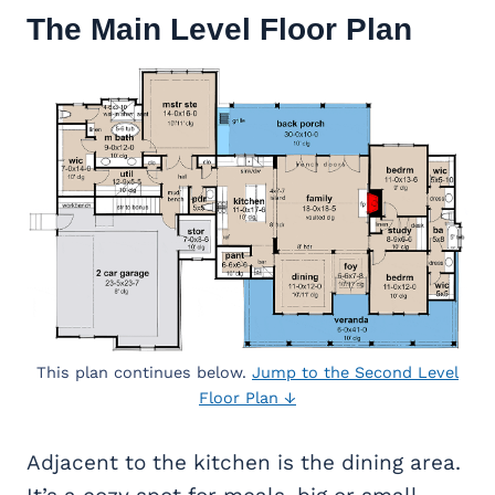
The Main Level Floor Plan
This plan continues below.
Jump to the Second Level
Floor Plan ↓
Adjacent to the kitchen is the dining area.