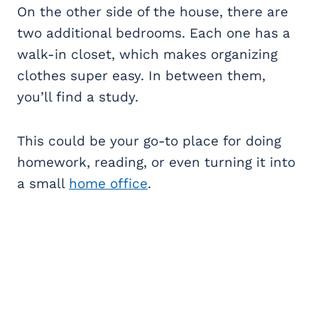
On the other side of the house, there are
two additional bedrooms. Each one has a
walk-in closet, which makes organizing
clothes super easy. In between them,
you’ll find a study.
This could be your go-to place for doing
homework, reading, or even turning it into
a small
home office
.