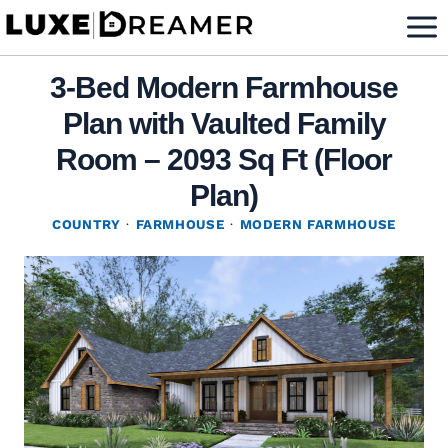
Skip
to
content
3-Bed Modern Farmhouse
Plan with Vaulted Family
Room – 2093 Sq Ft (Floor
Plan)
COUNTRY
·
FARMHOUSE
·
MODERN FARMHOUSE