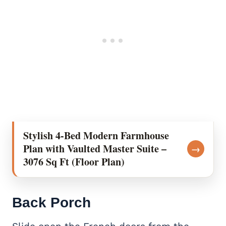
Stylish 4-Bed Modern Farmhouse
Plan with Vaulted Master Suite –
→
3076 Sq Ft (Floor Plan)
Back Porch