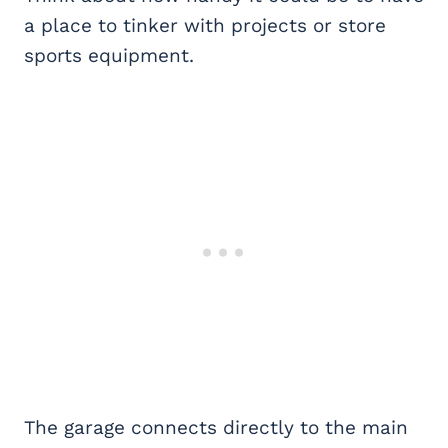
a place to tinker with projects or store
sports equipment.
The garage connects directly to the main