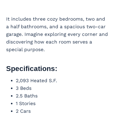
It includes three cozy bedrooms, two and
a half bathrooms, and a spacious two-car
garage. Imagine exploring every corner and
discovering how each room serves a
special purpose.
Specifications:
2,093 Heated S.F.
3 Beds
2.5 Baths
1 Stories
2 Cars