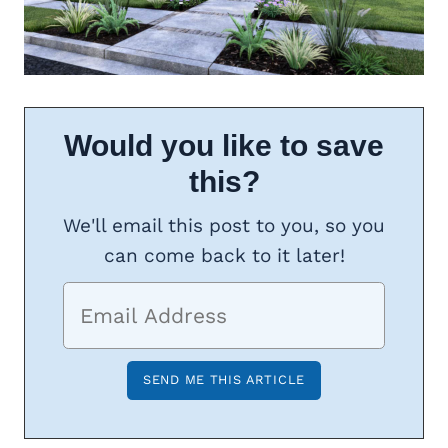
Would you like to save
this?
We'll email this post to you, so you
can come back to it later!