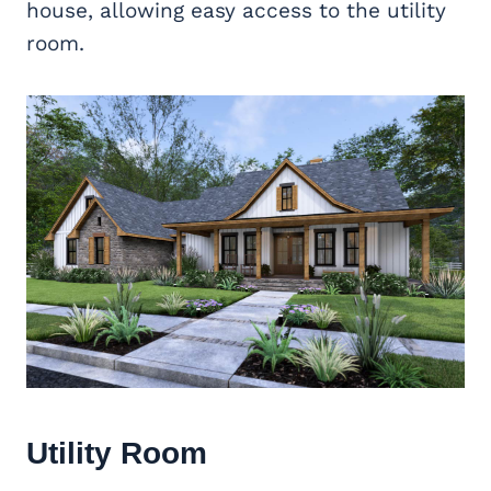
house, allowing easy access to the utility
room.
Utility Room