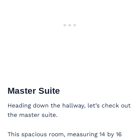
Master Suite
Heading down the hallway, let’s check out
the master suite.
This spacious room, measuring 14 by 16