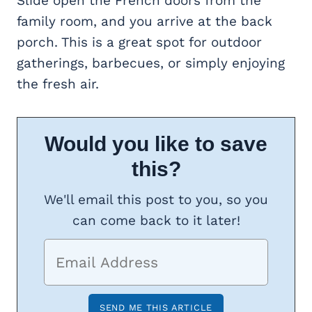
Slide open the French doors from the
family room, and you arrive at the back
porch. This is a great spot for outdoor
gatherings, barbecues, or simply enjoying
the fresh air.
Would you like to save
this?
We'll email this post to you, so you
can come back to it later!