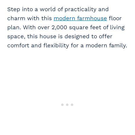
Step into a world of practicality and
charm with this
modern farmhouse
floor
plan. With over 2,000 square feet of living
space, this house is designed to offer
comfort and flexibility for a modern family.