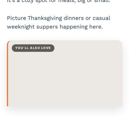
It’s a cozy spot for meals, big or small.
Picture Thanksgiving dinners or casual
weeknight suppers happening here.
YOU’LL ALSO LOVE