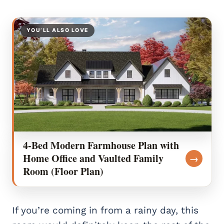
YOU’LL ALSO LOVE
4-Bed Modern Farmhouse Plan with
Home Office and Vaulted Family
→
Room (Floor Plan)
If you’re coming in from a rainy day, this