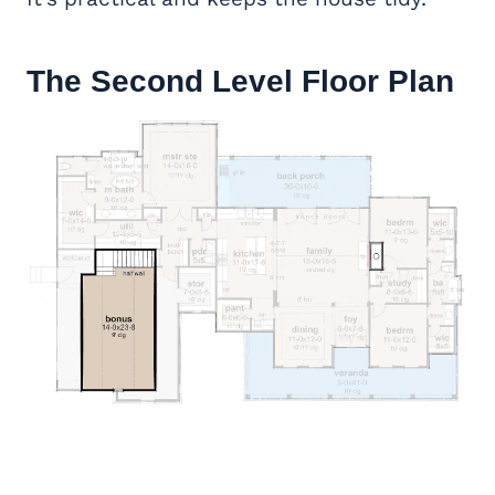
The Second Level Floor Plan