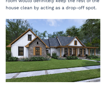
room would definitely keep the rest of the
house clean by acting as a drop-off spot.