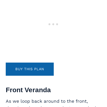
BUY THIS PLAN
Front Veranda
As we loop back around to the front,