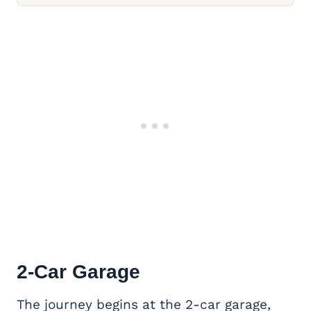
2-Car Garage
The journey begins at the 2-car garage,