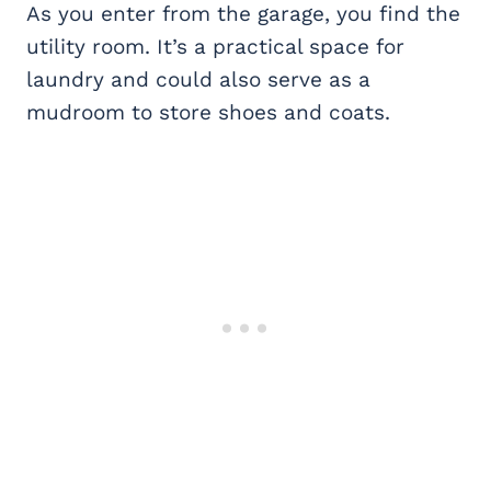
As you enter from the garage, you find the
utility room. It’s a practical space for
laundry and could also serve as a
mudroom to store shoes and coats.