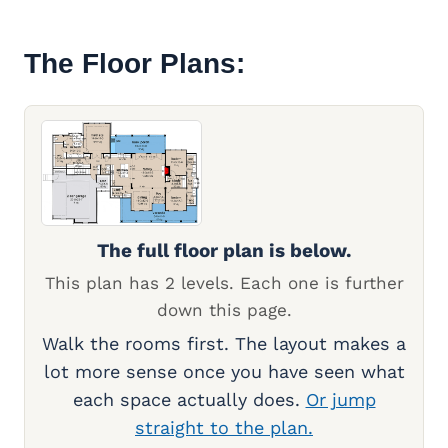
The Floor Plans:
The full floor plan is below.
This plan has 2 levels. Each one is further
down this page.
Walk the rooms first. The layout makes a
lot more sense once you have seen what
each space actually does.
Or jump
straight to the plan.