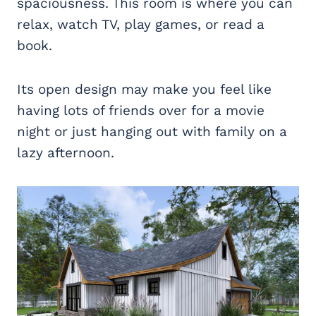
spaciousness. This room is where you can
relax, watch TV, play games, or read a
book.
Its open design may make you feel like
having lots of friends over for a movie
night or just hanging out with family on a
lazy afternoon.