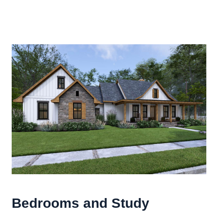
Bedrooms and Study