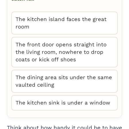
The kitchen island faces the great
room
The front door opens straight into
the living room, nowhere to drop
coats or kick off shoes
The dining area sits under the same
vaulted ceiling
The kitchen sink is under a window
Think about how handy it could be to have