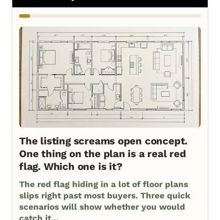
The listing screams open concept.
One thing on the plan is a real red
flag. Which one is it?
The red flag hiding in a lot of floor plans
slips right past most buyers. Three quick
scenarios will show whether you would
catch it...