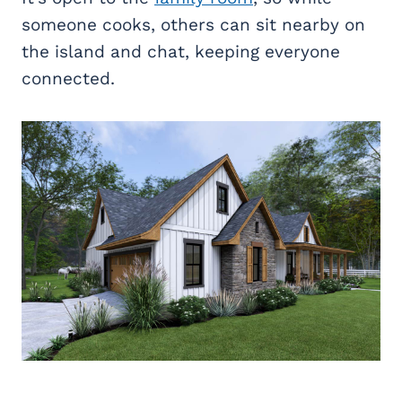
someone cooks, others can sit nearby on
the island and chat, keeping everyone
connected.