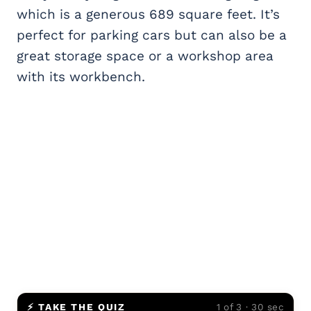
which is a generous 689 square feet. It’s
perfect for parking cars but can also be a
great storage space or a workshop area
with its workbench.
⚡ TAKE THE QUIZ
1 of 3 · 30 sec