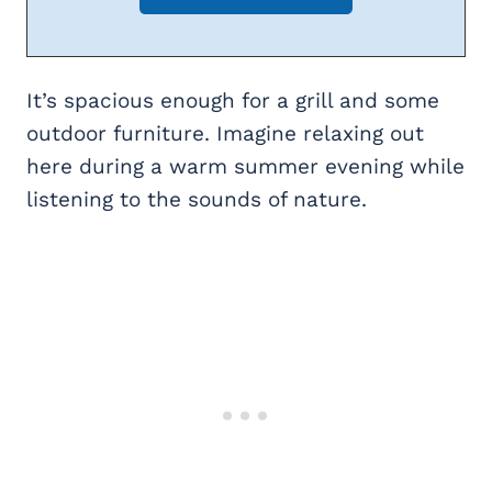
It’s spacious enough for a grill and some
outdoor furniture. Imagine relaxing out
here during a warm summer evening while
listening to the sounds of nature.