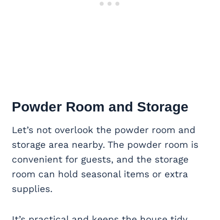
Powder Room and Storage
Let’s not overlook the powder room and
storage area nearby. The powder room is
convenient for guests, and the storage
room can hold seasonal items or extra
supplies.
It’s practical and keeps the house tidy.