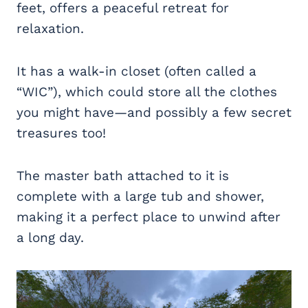
feet, offers a peaceful retreat for
relaxation.
It has a walk-in closet (often called a
“WIC”), which could store all the clothes
you might have—and possibly a few secret
treasures too!
The master bath attached to it is
complete with a large tub and shower,
making it a perfect place to unwind after
a long day.