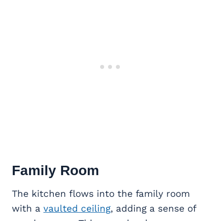
Family Room
The kitchen flows into the family room
with a
vaulted ceiling
, adding a sense of