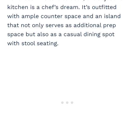
kitchen is a chef’s dream. It’s outfitted
with ample counter space and an island
that not only serves as additional prep
space but also as a casual dining spot
with stool seating.