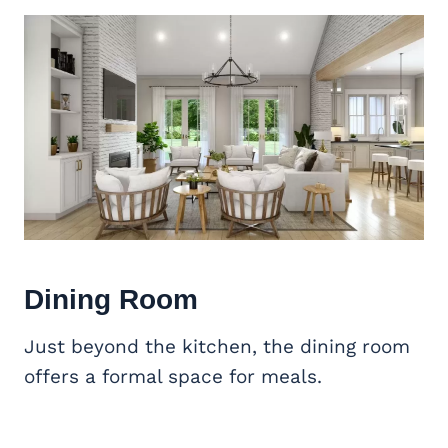
Dining Room
Just beyond the kitchen, the dining room
offers a formal space for meals.