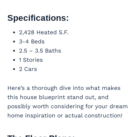
Specifications:
2,428 Heated S.F.
3-4 Beds
2.5 – 3.5 Baths
1 Stories
2 Cars
Here’s a thorough dive into what makes
this house blueprint stand out, and
possibly worth considering for your dream
home inspiration or actual construction!