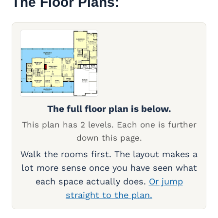
The Floor Plans:
The full floor plan is below.
This plan has 2 levels. Each one is further
down this page.
Walk the rooms first. The layout makes a
lot more sense once you have seen what
each space actually does.
Or jump
straight to the plan.