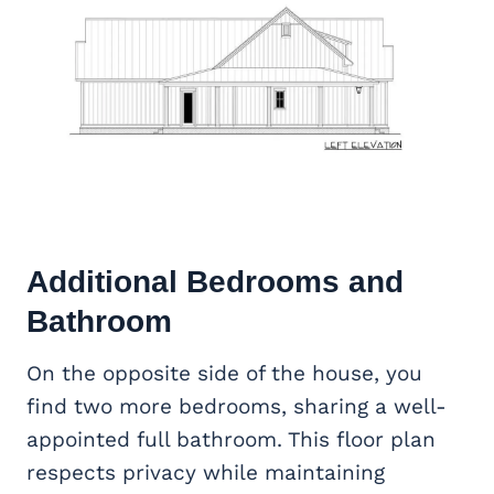
Additional Bedrooms and
Bathroom
On the opposite side of the house, you
find two more bedrooms, sharing a well-
appointed full bathroom. This floor plan
respects privacy while maintaining