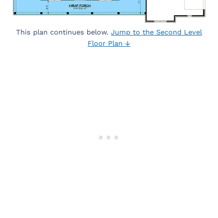
This plan continues below.
Jump to the Second Level
Floor Plan ↓