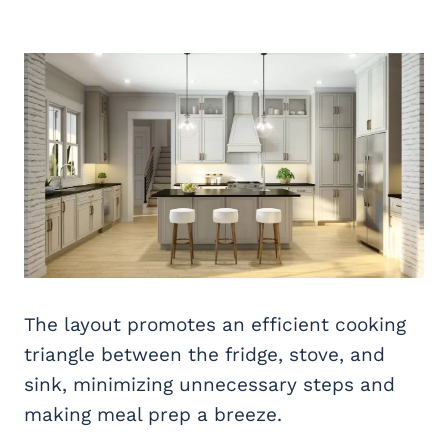
The layout promotes an efficient cooking
triangle between the fridge, stove, and
sink, minimizing unnecessary steps and
making meal prep a breeze.