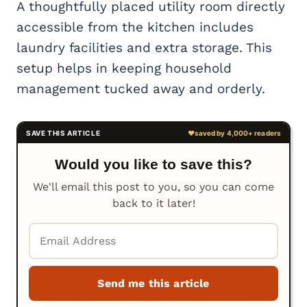
A thoughtfully placed utility room directly
accessible from the kitchen includes
laundry facilities and extra storage. This
setup helps in keeping household
management tucked away and orderly.
Would you like to save this?
We'll email this post to you, so you can come
back to it later!