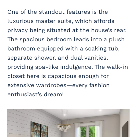
One of the standout features is the
luxurious master suite, which affords
privacy being situated at the house’s rear.
The spacious bedroom leads into a plush
bathroom equipped with a soaking tub,
separate shower, and dual vanities,
providing spa-like indulgence. The walk-in
closet here is capacious enough for
extensive wardrobes—every fashion
enthusiast’s dream!