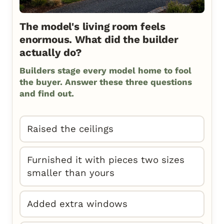
The model's living room feels
enormous. What did the builder
actually do?
Builders stage every model home to fool
the buyer. Answer these three questions
and find out.
Raised the ceilings
Furnished it with pieces two sizes
smaller than yours
Added extra windows