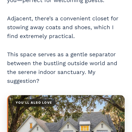
you—perfect for welcoming guests.
Adjacent, there’s a convenient closet for
stowing away coats and shoes, which I
find extremely practical.
This space serves as a gentle separator
between the bustling outside world and
the serene indoor sanctuary. My
suggestion?
YOU’LL ALSO LOVE