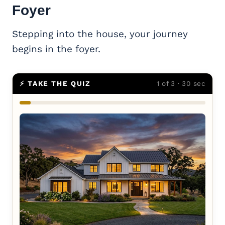
Foyer
Stepping into the house, your journey
begins in the foyer.
⚡ TAKE THE QUIZ
1 of 3 · 30 sec