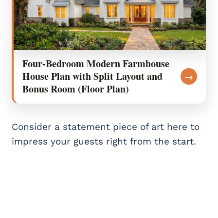
Four-Bedroom Modern Farmhouse
House Plan with Split Layout and
→
Bonus Room (Floor Plan)
Consider a statement piece of art here to
impress your guests right from the start.