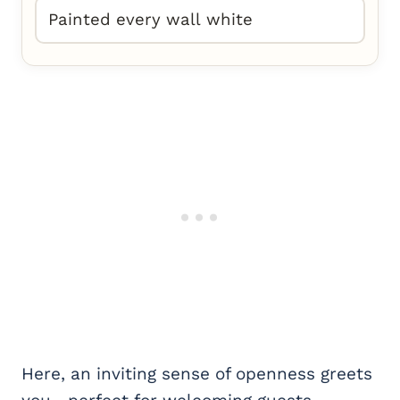
Painted every wall white
Here, an inviting sense of openness greets