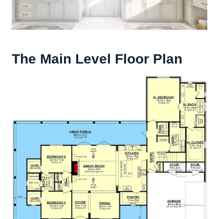
The Main Level Floor Plan