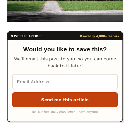
Would you like to save this?
We'll email this post to you, so you can come
back to it later!