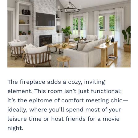
The fireplace adds a cozy, inviting
element. This room isn’t just functional;
it’s the epitome of comfort meeting chic—
ideally, where you’ll spend most of your
leisure time or host friends for a movie
night.