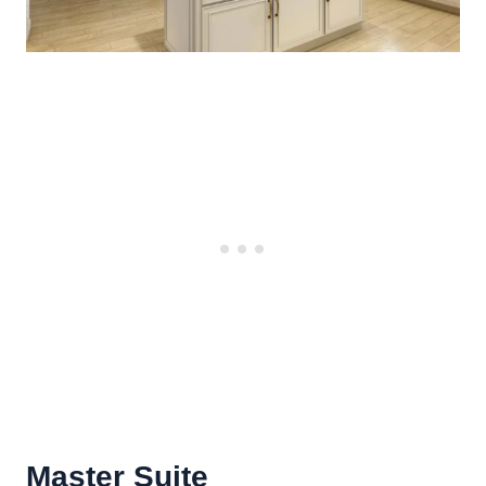
Master Suite