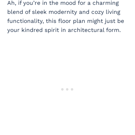
Ah, if you’re in the mood for a charming
blend of sleek modernity and cozy living
functionality, this floor plan might just be
your kindred spirit in architectural form.