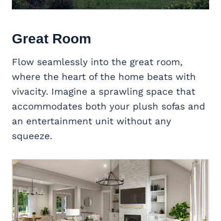
Great Room
Flow seamlessly into the great room,
where the heart of the home beats with
vivacity. Imagine a sprawling space that
accommodates both your plush sofas and
an entertainment unit without any
squeeze.