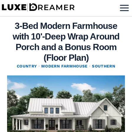
Skip
to
content
3-Bed Modern Farmhouse
with 10'-Deep Wrap Around
Porch and a Bonus Room
(Floor Plan)
COUNTRY
·
MODERN FARMHOUSE
·
SOUTHERN