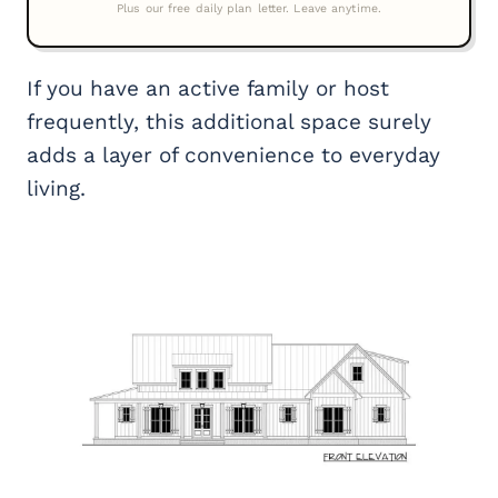
If you have an active family or host
frequently, this additional space surely
adds a layer of convenience to everyday
living.