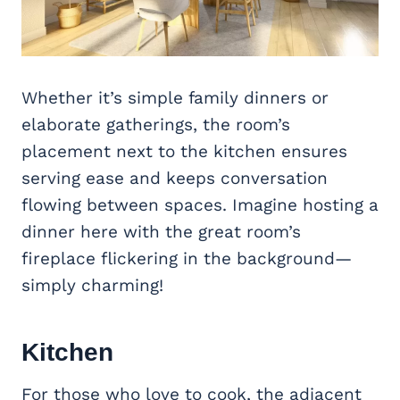
Whether it’s simple family dinners or
elaborate gatherings, the room’s
placement next to the kitchen ensures
serving ease and keeps conversation
flowing between spaces. Imagine hosting a
dinner here with the great room’s
fireplace flickering in the background—
simply charming!
Kitchen
For those who love to cook, the adjacent