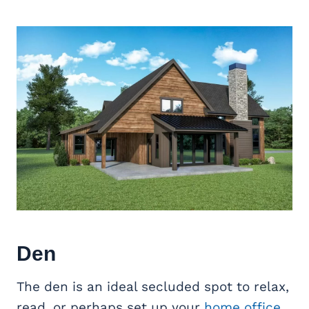
Den
The den is an ideal secluded spot to relax,
read, or perhaps set up your
home office
.