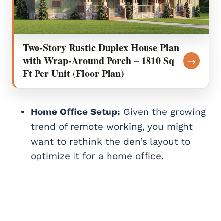
Two-Story Rustic Duplex House Plan
with Wrap-Around Porch – 1810 Sq
→
Ft Per Unit (Floor Plan)
Home Office Setup:
Given the growing
trend of remote working, you might
want to rethink the den’s layout to
optimize it for a home office.