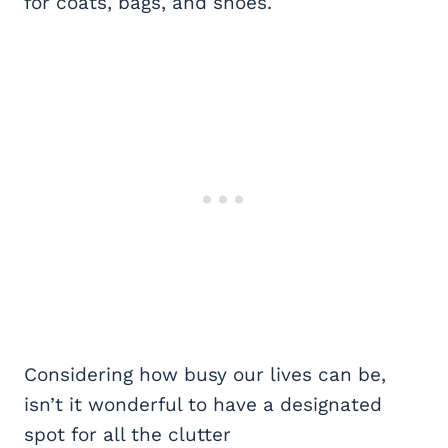
for coats, bags, and shoes.
Considering how busy our lives can be,
isn’t it wonderful to have a designated
spot for all the clutter