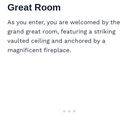
Great Room
As you enter, you are welcomed by the
grand great room, featuring a striking
vaulted ceiling and anchored by a
magnificent fireplace.