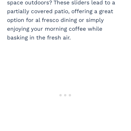
space outdoors? These sliders lead to a
partially covered patio, offering a great
option for al fresco dining or simply
enjoying your morning coffee while
basking in the fresh air.