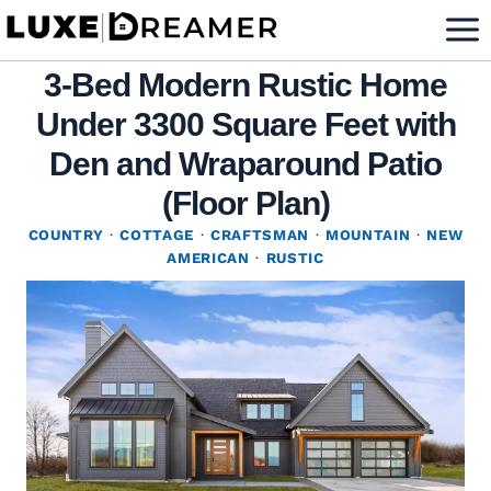
Skip
to
3-Bed Modern Rustic Home
content
Under 3300 Square Feet with
Den and Wraparound Patio
(Floor Plan)
COUNTRY
·
COTTAGE
·
CRAFTSMAN
·
MOUNTAIN
·
NEW
AMERICAN
·
RUSTIC