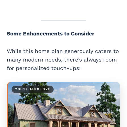
Some Enhancements to Consider
While this home plan generously caters to
many modern needs, there’s always room
for personalized touch-ups:
YOU’LL ALSO LOVE