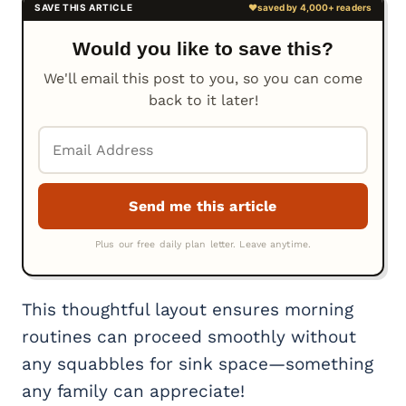
Would you like to save this?
We'll email this post to you, so you can come
back to it later!
This thoughtful layout ensures morning
routines can proceed smoothly without
any squabbles for sink space—something
any family can appreciate!