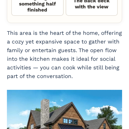
The back deck
something half
with the view
finished
This area is the heart of the home, offering
a cozy yet expansive space to gather with
family or entertain guests. The open flow
into the kitchen makes it ideal for social
activities — you can cook while still being
part of the conversation.