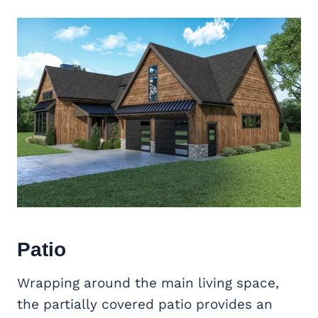
Patio
Wrapping around the main living space,
the partially covered patio provides an