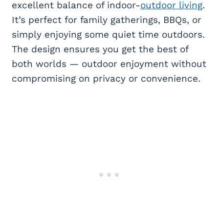
excellent balance of indoor-
outdoor living
.
It’s perfect for family gatherings, BBQs, or
simply enjoying some quiet time outdoors.
The design ensures you get the best of
both worlds — outdoor enjoyment without
compromising on privacy or convenience.