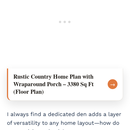
Rustic Country Home Plan with
Wraparound Porch – 3380 Sq Ft
→
(Floor Plan)
I always find a dedicated den adds a layer
of versatility to any home layout—how do