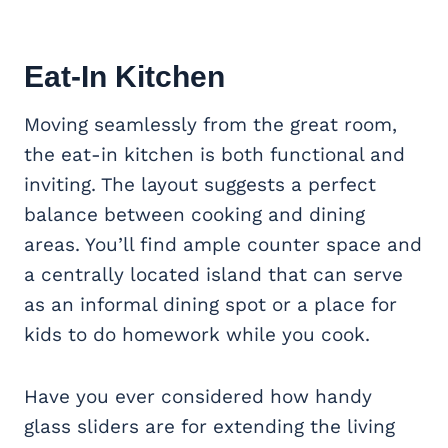
Eat-In Kitchen
Moving seamlessly from the great room,
the eat-in kitchen is both functional and
inviting. The layout suggests a perfect
balance between cooking and dining
areas. You’ll find ample counter space and
a centrally located island that can serve
as an informal dining spot or a place for
kids to do homework while you cook.
Have you ever considered how handy
glass sliders are for extending the living