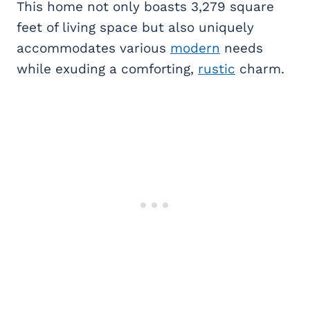
This home not only boasts 3,279 square
feet of living space but also uniquely
accommodates various
modern
needs
while exuding a comforting,
rustic
charm.