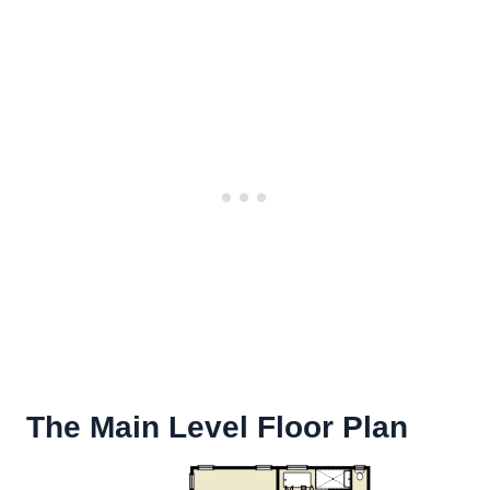
The Main Level Floor Plan