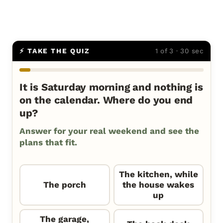
⚡ TAKE THE QUIZ
1 of 3 · 30 sec
It is Saturday morning and nothing is
on the calendar. Where do you end
up?
Answer for your real weekend and see the
plans that fit.
The kitchen, while
The porch
the house wakes
up
The garage,