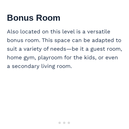
Bonus Room
Also located on this level is a versatile
bonus room. This space can be adapted to
suit a variety of needs—be it a guest room,
home gym, playroom for the kids, or even
a secondary living room.