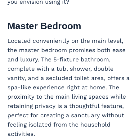
you envision using it?
Master Bedroom
Located conveniently on the main level,
the master bedroom promises both ease
and luxury. The 5-fixture bathroom,
complete with a tub, shower, double
vanity, and a secluded toilet area, offers a
spa-like experience right at home. The
proximity to the main living spaces while
retaining privacy is a thoughtful feature,
perfect for creating a sanctuary without
feeling isolated from the household
activities.