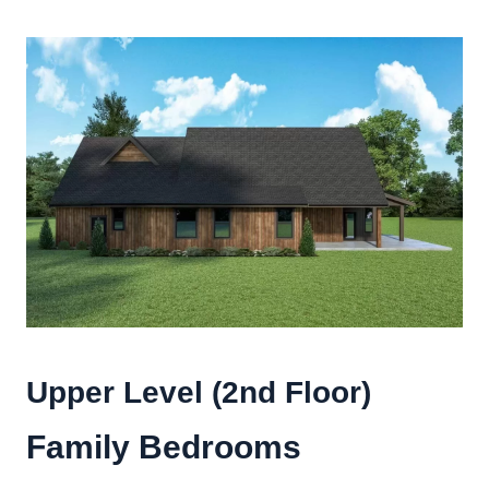
Upper Level (2nd Floor)
Family Bedrooms