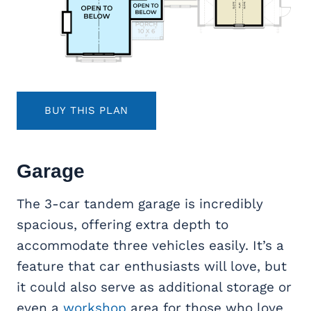
BUY THIS PLAN
Garage
The 3-car tandem garage is incredibly
spacious, offering extra depth to
accommodate three vehicles easily. It’s a
feature that car enthusiasts will love, but
it could also serve as additional storage or
even a
workshop
area for those who love