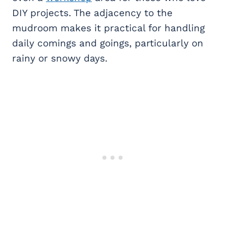
DIY projects. The adjacency to the
mudroom makes it practical for handling
daily comings and goings, particularly on
rainy or snowy days.