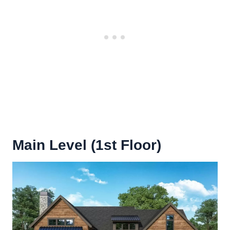
Main Level (1st Floor)