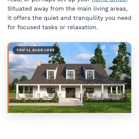
Situated away from the main living areas,
it offers the quiet and tranquility you need
for focused tasks or relaxation.
YOU’LL ALSO LOVE