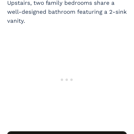
Upstairs, two family bedrooms share a
well-designed bathroom featuring a 2-sink
vanity.