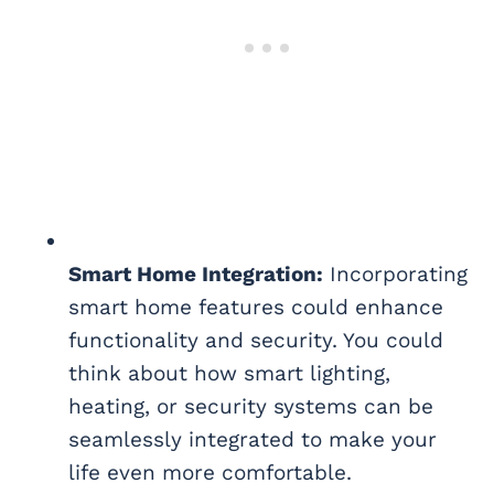
Smart Home Integration:
Incorporating
smart home features could enhance
functionality and security. You could
think about how smart lighting,
heating, or security systems can be
seamlessly integrated to make your
life even more comfortable.