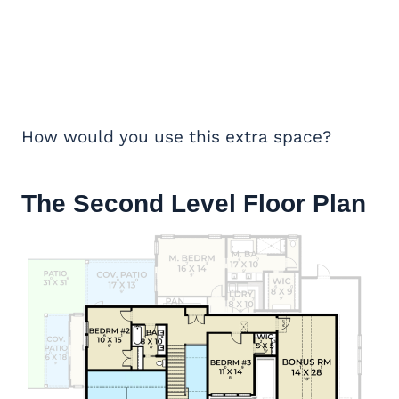
How would you use this extra space?
The Second Level Floor Plan