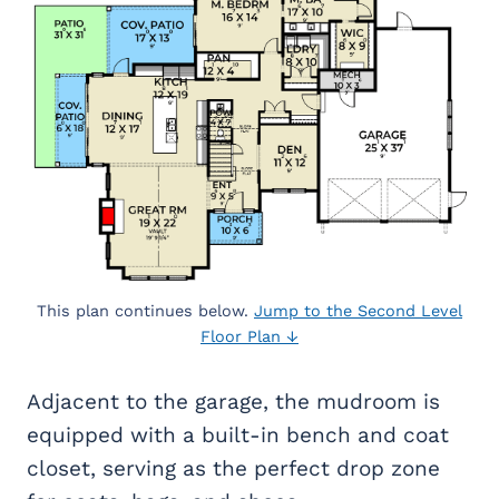
This plan continues below.
Jump to the Second Level
Floor Plan ↓
Adjacent to the garage, the mudroom is
equipped with a built-in bench and coat
closet, serving as the perfect drop zone