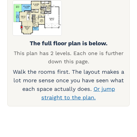
The full floor plan is below.
This plan has 2 levels. Each one is further
down this page.
Walk the rooms first. The layout makes a
lot more sense once you have seen what
each space actually does.
Or jump
straight to the plan.