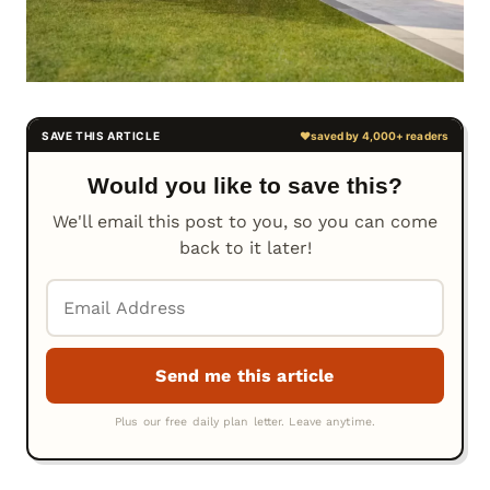
Would you like to save this?
We'll email this post to you, so you can come
back to it later!