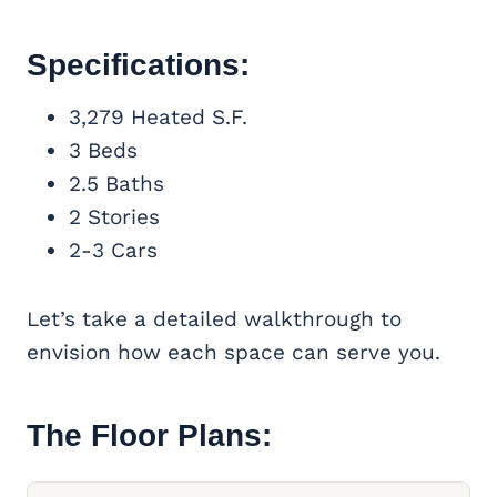
Specifications:
3,279 Heated S.F.
3 Beds
2.5 Baths
2 Stories
2-3 Cars
Let’s take a detailed walkthrough to
envision how each space can serve you.
The Floor Plans: