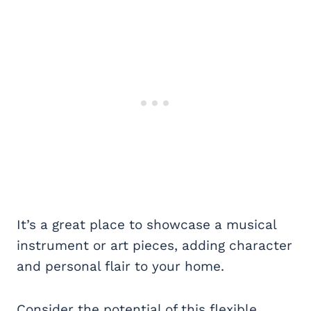
It’s a great place to showcase a musical
instrument or art pieces, adding character
and personal flair to your home.
Consider the potential of this flexible