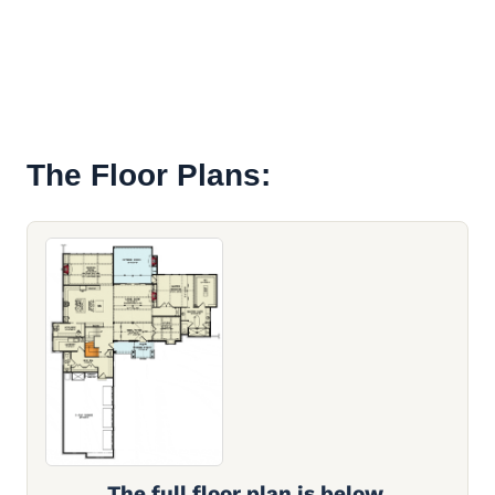
The Floor Plans:
The full floor plan is below.