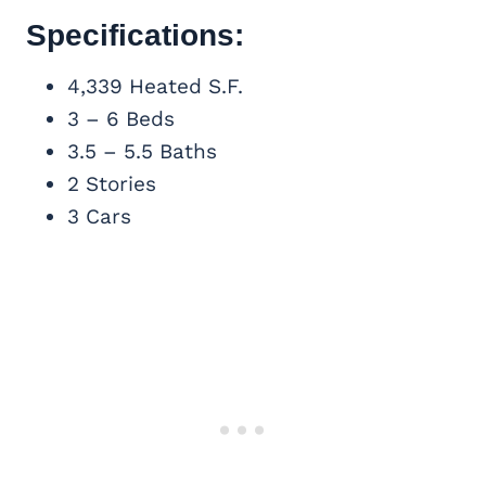
Specifications:
4,339 Heated S.F.
3 – 6 Beds
3.5 – 5.5 Baths
2 Stories
3 Cars