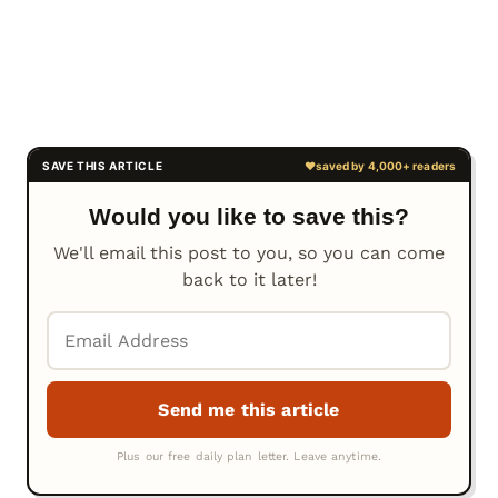
Would you like to save this?
We'll email this post to you, so you can come
back to it later!