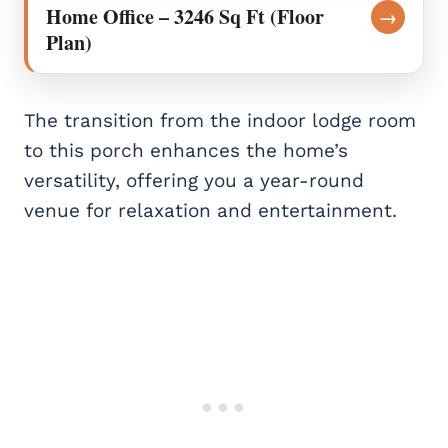
Home Office – 3246 Sq Ft (Floor
→
Plan)
The transition from the indoor lodge room
to this porch enhances the home’s
versatility, offering you a year-round
venue for relaxation and entertainment.