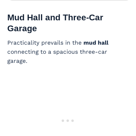
Mud Hall and
Three-Car
Garage
Practicality prevails in the
mud hall
connecting to a spacious three-car
garage.