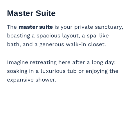
Master Suite
The
master suite
is your private sanctuary,
boasting a spacious layout, a spa-like
bath, and a generous walk-in closet.
Imagine retreating here after a long day:
soaking in a luxurious tub or enjoying the
expansive shower.