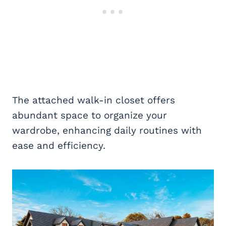
The attached walk-in closet offers
abundant space to organize your
wardrobe, enhancing daily routines with
ease and efficiency.