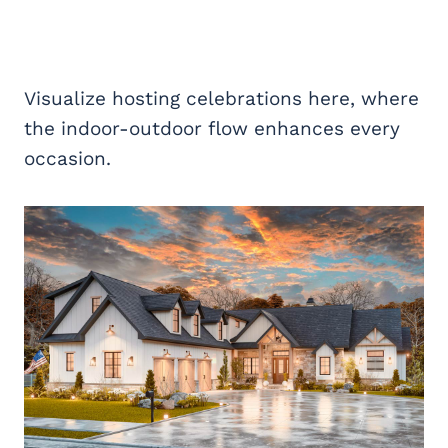
Visualize hosting celebrations here, where
the indoor-outdoor flow enhances every
occasion.