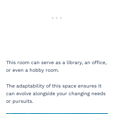
This room can serve as a library, an office,
or even a hobby room.
The adaptability of this space ensures it
can evolve alongside your changing needs
or pursuits.