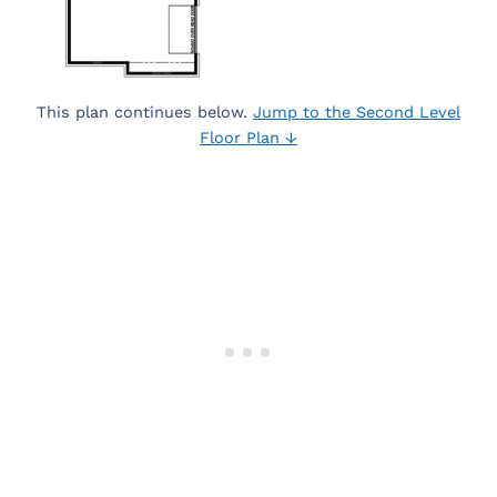
This plan continues below.
Jump to the Second Level
Floor Plan ↓