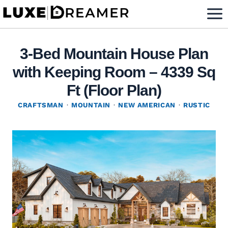
Skip
to
content
3-Bed Mountain House Plan
with Keeping Room – 4339 Sq
Ft (Floor Plan)
CRAFTSMAN
·
MOUNTAIN
·
NEW AMERICAN
·
RUSTIC