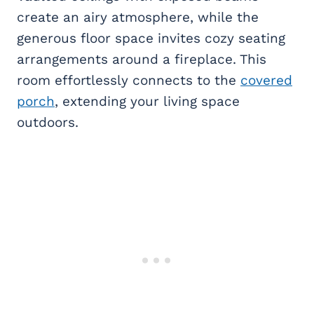
create an airy atmosphere, while the
generous floor space invites cozy seating
arrangements around a fireplace. This
room effortlessly connects to the
covered
porch
, extending your living space
outdoors.