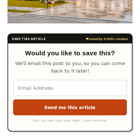
Would you like to save this?
We'll email this post to you, so you can come
back to it later!