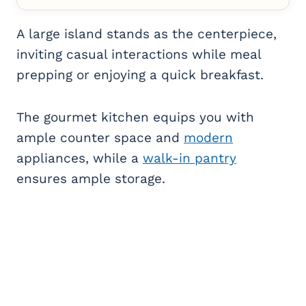
A large island stands as the centerpiece,
inviting casual interactions while meal
prepping or enjoying a quick breakfast.
The gourmet kitchen equips you with
ample counter space and
modern
appliances, while a
walk-in pantry
ensures ample storage.