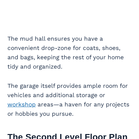
The mud hall ensures you have a
convenient drop-zone for coats, shoes,
and bags, keeping the rest of your home
tidy and organized.
The garage itself provides ample room for
vehicles and additional storage or
workshop
areas—a haven for any projects
or hobbies you pursue.
The Second Level Floor Plan