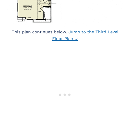
This plan continues below.
Jump to the Third Level
Floor Plan ↓