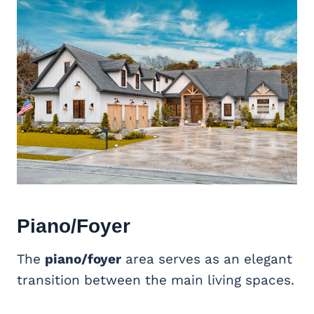
Piano/Foyer
The
piano/foyer
area serves as an elegant
transition between the main living spaces.