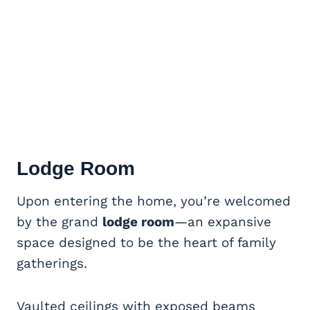
Lodge Room
Upon entering the home, you’re welcomed
by the grand
lodge room
—an expansive
space designed to be the heart of family
gatherings.
Vaulted ceilings with exposed beams