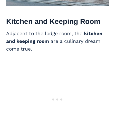
Kitchen and Keeping Room
Adjacent to the lodge room, the
kitchen
and keeping room
are a culinary dream
come true.