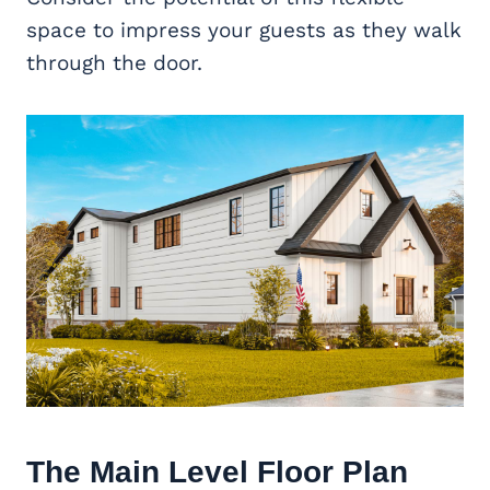
space to impress your guests as they walk
through the door.
The Main Level Floor Plan