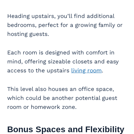
Heading upstairs, you’ll find additional
bedrooms, perfect for a growing family or
hosting guests.
Each room is designed with comfort in
mind, offering sizeable closets and easy
access to the upstairs
living room
.
This level also houses an office space,
which could be another potential guest
room or homework zone.
Bonus Spaces and Flexibility