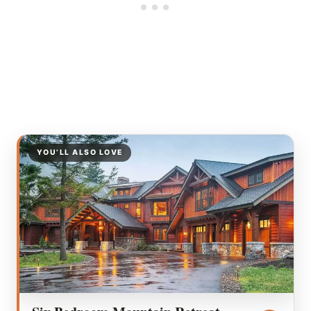
YOU’LL ALSO LOVE