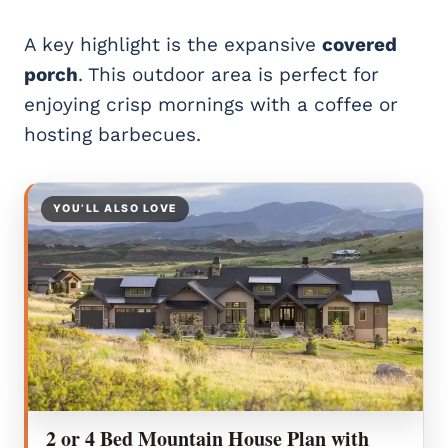
A key highlight is the expansive
covered
porch
. This outdoor area is perfect for
enjoying crisp mornings with a coffee or
hosting barbecues.
YOU’LL ALSO LOVE
2 or 4 Bed Mountain House Plan with