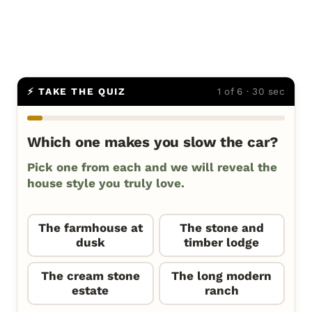
⚡ TAKE THE QUIZ
1 of 6 · 30 sec
Which one makes you slow the car?
Pick one from each and we will reveal the
house style you truly love.
The farmhouse at
The stone and
dusk
timber lodge
The cream stone
The long modern
estate
ranch