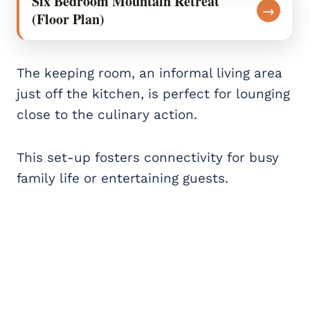
Six Bedroom Mountain Retreat
→
(Floor Plan)
The keeping room, an informal living area
just off the kitchen, is perfect for lounging
close to the culinary action.
This set-up fosters connectivity for busy
family life or entertaining guests.