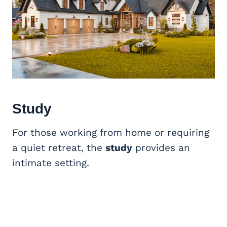
Study
For those working from home or requiring
a quiet retreat, the
study
provides an
intimate setting.