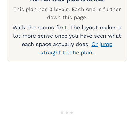
This plan has 3 levels. Each one is further
down this page.
Walk the rooms first. The layout makes a
lot more sense once you have seen what
each space actually does.
Or jump
straight to the plan.