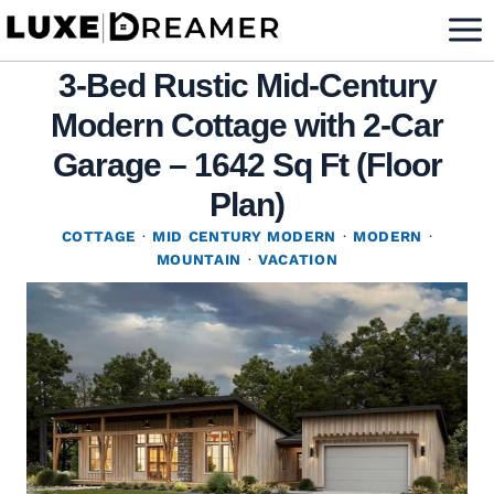
Skip
to
3-Bed Rustic Mid-Century
content
Modern Cottage with 2-Car
Garage – 1642 Sq Ft (Floor
Plan)
COTTAGE
·
MID CENTURY MODERN
·
MODERN
·
MOUNTAIN
·
VACATION