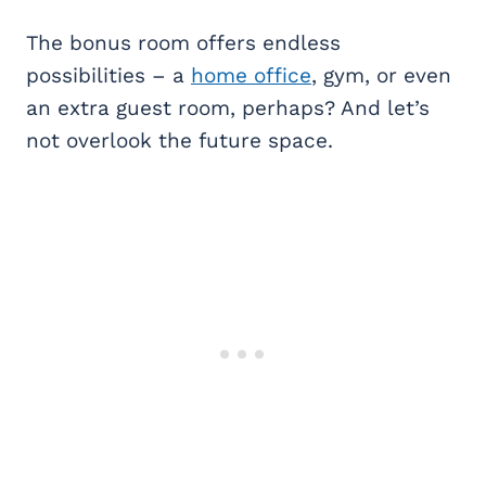
The bonus room offers endless
possibilities – a
home office
, gym, or even
an extra guest room, perhaps? And let’s
not overlook the future space.