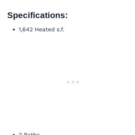
Specifications:
1,642 Heated s.f.
2 Baths