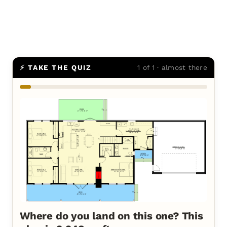
⚡ TAKE THE QUIZ
1 of 1 · almost there
Where do you land on this one? This