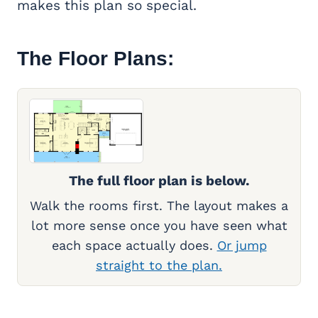
makes this plan so special.
The Floor Plans:
The full floor plan is below.
Walk the rooms first. The layout makes a
lot more sense once you have seen what
each space actually does.
Or jump
straight to the plan.