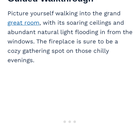
Picture yourself walking into the grand
great room
, with its soaring ceilings and
abundant natural light flooding in from the
windows. The fireplace is sure to be a
cozy gathering spot on those chilly
evenings.