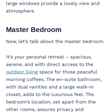
large windows provide a lovely view and
atmosphere.
Master Bedroom
Now, let’s talk about the master bedroom.
It’s your personal retreat – spacious,
serene, and with direct access to the
outdoor living
space for those peaceful
morning coffees. The en-suite bathroom,
with dual vanities and a large walk-in
closet, adds to the luxurious feel. The
bedroom’s location, set apart from the
other rooms, assures privacy and