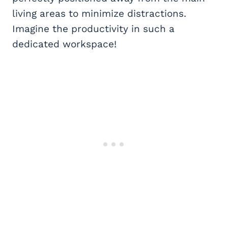
living areas to minimize distractions.
Imagine the productivity in such a
dedicated workspace!