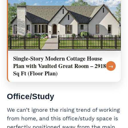
Single-Story Modern Cottage House
Plan with Vaulted Great Room – 2918
→
Sq Ft (Floor Plan)
Office/Study
We can’t ignore the rising trend of working
from home, and this office/study space is
perfectly positioned away from the main