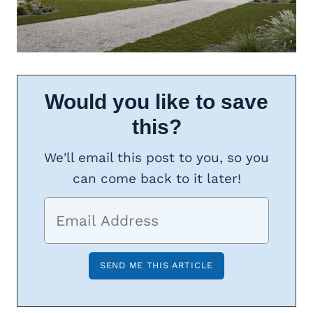
Would you like to save
this?
We'll email this post to you, so you
can come back to it later!