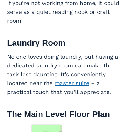
If you’re not working from home, it could
serve as a quiet reading nook or craft
room.
Laundry Room
No one loves doing laundry, but having a
dedicated laundry room can make the
task less daunting. It’s conveniently
located near the
master suite
– a
practical touch that you’ll appreciate.
The Main Level Floor Plan