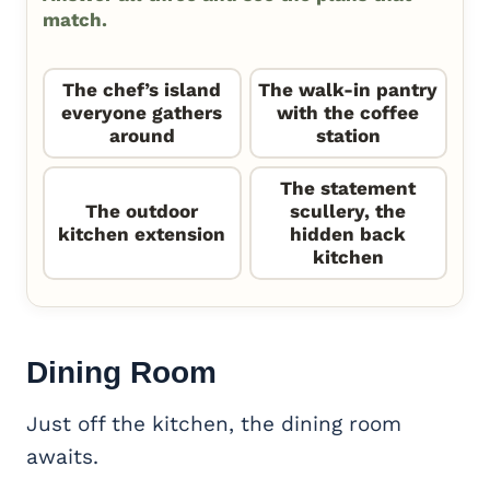
match.
The chef’s island
The walk-in pantry
everyone gathers
with the coffee
around
station
The statement
The outdoor
scullery, the
kitchen extension
hidden back
kitchen
Dining Room
Just off the kitchen, the dining room
awaits.