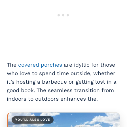
The
covered porches
are idyllic for those
who love to spend time outside, whether
it’s hosting a barbecue or getting lost in a
good book. The seamless transition from
indoors to outdoors enhances the.
YOU’LL ALSO LOVE