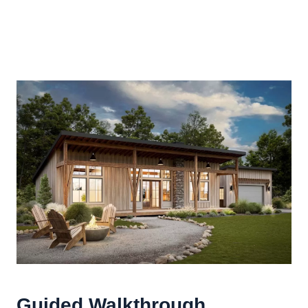
Guided Walkthrough