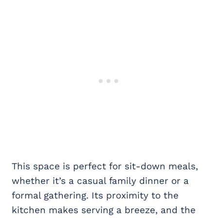
This space is perfect for sit-down meals,
whether it’s a casual family dinner or a
formal gathering. Its proximity to the
kitchen makes serving a breeze, and the