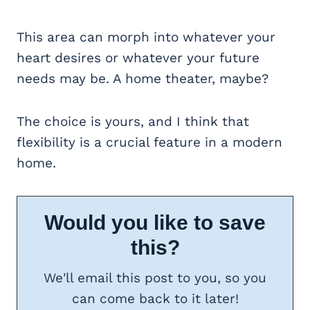
This area can morph into whatever your
heart desires or whatever your future
needs may be. A home theater, maybe?
The choice is yours, and I think that
flexibility is a crucial feature in a modern
home.
Would you like to save
this?
We'll email this post to you, so you
can come back to it later!