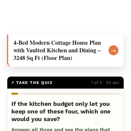
4-Bed Modern Cottage House Plan
with Vaulted Kitchen and Dining –
→
3248 Sq Ft (Floor Plan)
⚡ TAKE THE QUIZ
1 of 3 · 30 sec
If the kitchen budget only let you
keep one of these four, which one
would you save?
Answer all three and see the plans that