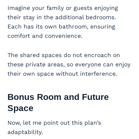
Imagine your family or guests enjoying
their stay in the additional bedrooms.
Each has its own bathroom, ensuring
comfort and convenience.
The shared spaces do not encroach on
these private areas, so everyone can enjoy
their own space without interference.
Bonus Room and Future
Space
Now, let me point out this plan’s
adaptability.