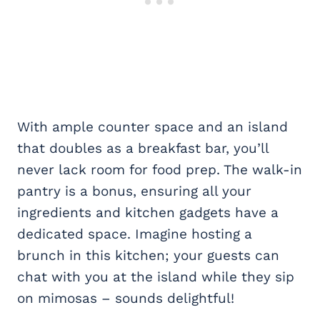
With ample counter space and an island
that doubles as a breakfast bar, you’ll
never lack room for food prep. The walk-in
pantry is a bonus, ensuring all your
ingredients and kitchen gadgets have a
dedicated space. Imagine hosting a
brunch in this kitchen; your guests can
chat with you at the island while they sip
on mimosas – sounds delightful!