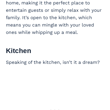
home, making it the perfect place to
entertain guests or simply relax with your
family. It’s open to the kitchen, which
means you can mingle with your loved
ones while whipping up a meal.
Kitchen
Speaking of the kitchen, isn’t it a dream?