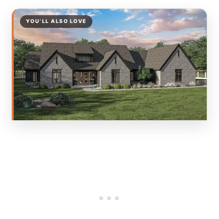
YOU’LL ALSO LOVE