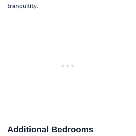
tranquility.
Additional Bedrooms