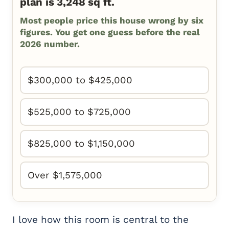
plan is 3,248 sq ft.
Most people price this house wrong by six
figures. You get one guess before the real
2026 number.
$300,000 to $425,000
$525,000 to $725,000
$825,000 to $1,150,000
Over $1,575,000
I love how this room is central to the