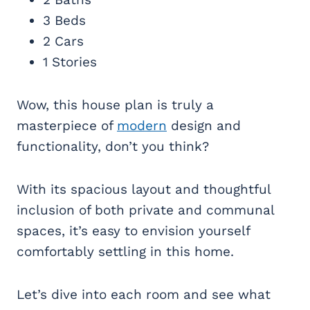
3 Beds
2 Cars
1 Stories
Wow, this house plan is truly a
masterpiece of
modern
design and
functionality, don’t you think?
With its spacious layout and thoughtful
inclusion of both private and communal
spaces, it’s easy to envision yourself
comfortably settling in this home.
Let’s dive into each room and see what