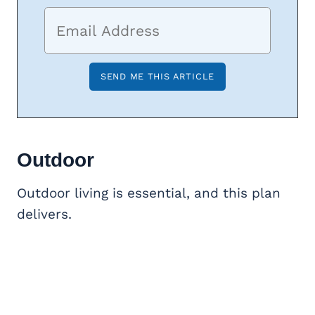
Outdoor
Outdoor living is essential, and this plan
delivers.