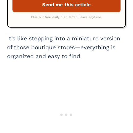
It’s like stepping into a miniature version
of those boutique stores—everything is
organized and easy to find.