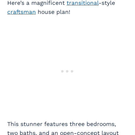
Here’s a magnificent
transitional
-style
craftsman
house plan!
This stunner features three bedrooms,
two baths, and an open-concept layout