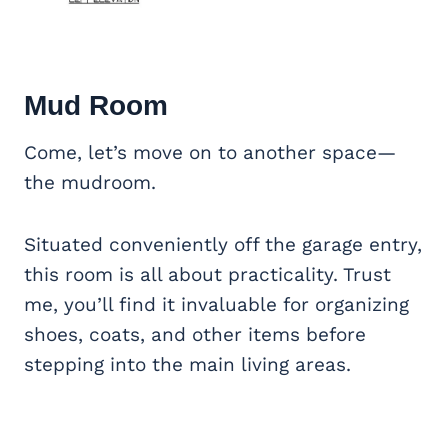
Mud Room
Come, let’s move on to another space—
the mudroom.
Situated conveniently off the garage entry,
this room is all about practicality. Trust
me, you’ll find it invaluable for organizing
shoes, coats, and other items before
stepping into the main living areas.