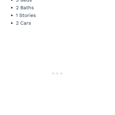
2 Baths
1 Stories
2 Cars