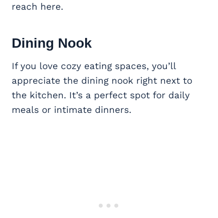
reach here.
Dining Nook
If you love cozy eating spaces, you’ll
appreciate the dining nook right next to
the kitchen. It’s a perfect spot for daily
meals or intimate dinners.