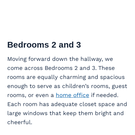
Bedrooms 2 and 3
Moving forward down the hallway, we
come across Bedrooms 2 and 3. These
rooms are equally charming and spacious
enough to serve as children’s rooms, guest
rooms, or even a
home office
if needed.
Each room has adequate closet space and
large windows that keep them bright and
cheerful.