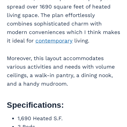
spread over 1690 square feet of heated
living space. The plan effortlessly
combines sophisticated charm with
modern conveniences which I think makes
it ideal for
contemporary
living.
Moreover, this layout accommodates
various activities and needs with volume
ceilings, a walk-in pantry, a dining nook,
and a handy mudroom.
Specifications:
1,690 Heated S.F.
3 Beds