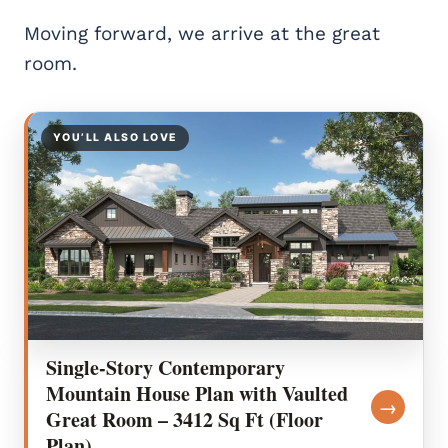
Moving forward, we arrive at the great
room.
YOU’LL ALSO LOVE
Single-Story Contemporary
Mountain House Plan with Vaulted
→
Great Room – 3412 Sq Ft (Floor
Plan)