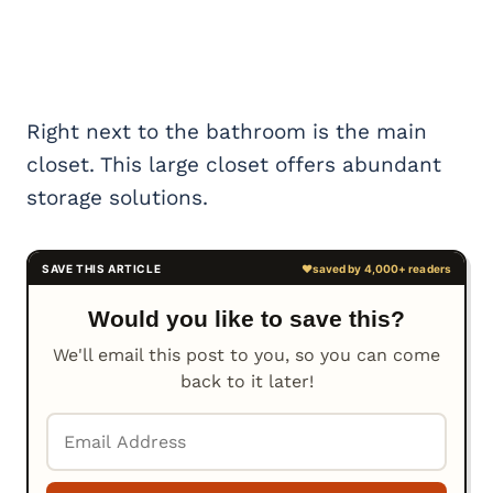
Right next to the bathroom is the main
closet. This large closet offers abundant
storage solutions.
Would you like to save this?
We'll email this post to you, so you can come
back to it later!