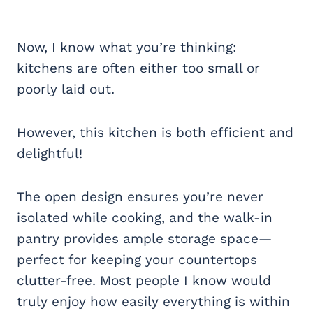
Now, I know what you’re thinking:
kitchens are often either too small or
poorly laid out.
However, this kitchen is both efficient and
delightful!
The open design ensures you’re never
isolated while cooking, and the walk-in
pantry provides ample storage space—
perfect for keeping your countertops
clutter-free. Most people I know would
truly enjoy how easily everything is within