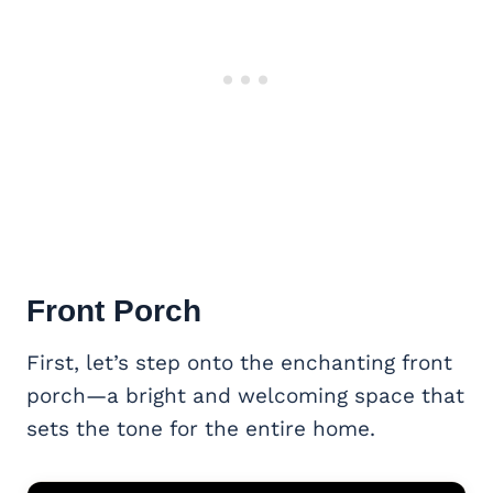
Front Porch
First, let’s step onto the enchanting front
porch—a bright and welcoming space that
sets the tone for the entire home.