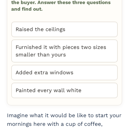
the buyer. Answer these three questions
and find out.
Raised the ceilings
Furnished it with pieces two sizes
smaller than yours
Added extra windows
Painted every wall white
Imagine what it would be like to start your
mornings here with a cup of coffee,