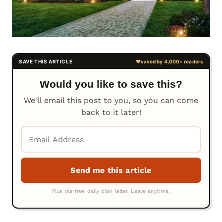
Would you like to save this?
We'll email this post to you, so you can come
back to it later!