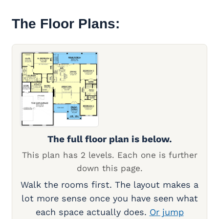
The Floor Plans:
The full floor plan is below.
This plan has 2 levels. Each one is further
down this page.
Walk the rooms first. The layout makes a
lot more sense once you have seen what
each space actually does.
Or jump