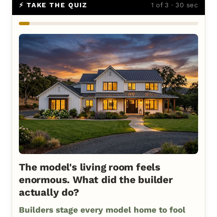
⚡ TAKE THE QUIZ
1 of 3 · 30 sec
The model's living room feels
enormous. What did the builder
actually do?
Builders stage every model home to fool