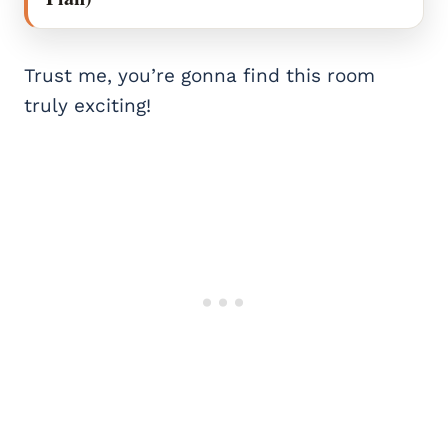
Trust me, you’re gonna find this room
truly exciting!