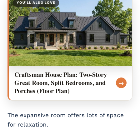
YOU’LL ALSO LOVE
Craftsman House Plan: Two-Story
Great Room, Split Bedrooms, and
→
Porches (Floor Plan)
The expansive room offers lots of space
for relaxation.