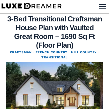
Skip
to
3-Bed Transitional Craftsman
content
House Plan with Vaulted
Great Room – 1690 Sq Ft
(Floor Plan)
CRAFTSMAN
·
FRENCH COUNTRY
·
HILL COUNTRY
·
TRANSITIONAL