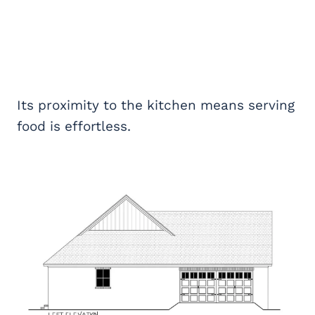
Its proximity to the kitchen means serving
food is effortless.