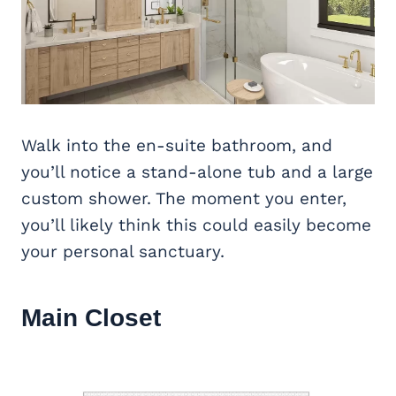
Walk into the en-suite bathroom, and
you’ll notice a stand-alone tub and a large
custom shower. The moment you enter,
you’ll likely think this could easily become
your personal sanctuary.
Main Closet