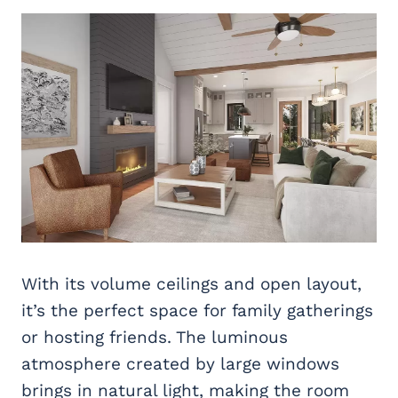
With its volume ceilings and open layout,
it’s the perfect space for family gatherings
or hosting friends. The luminous
atmosphere created by large windows
brings in natural light, making the room