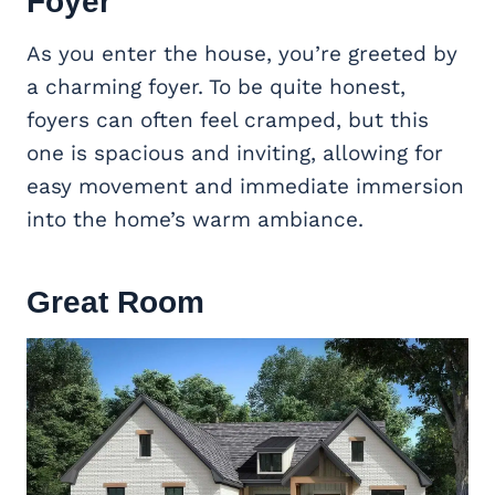
Foyer
As you enter the house, you’re greeted by
a charming foyer. To be quite honest,
foyers can often feel cramped, but this
one is spacious and inviting, allowing for
easy movement and immediate immersion
into the home’s warm ambiance.
Great Room