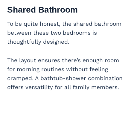
Shared Bathroom
To be quite honest, the shared bathroom
between these two bedrooms is
thoughtfully designed.
The layout ensures there’s enough room
for morning routines without feeling
cramped. A bathtub-shower combination
offers versatility for all family members.