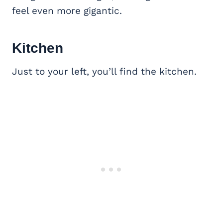
feel even more gigantic.
Kitchen
Just to your left, you’ll find the kitchen.