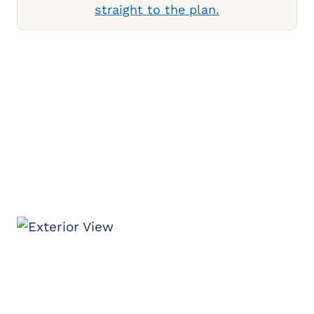
straight to the plan.