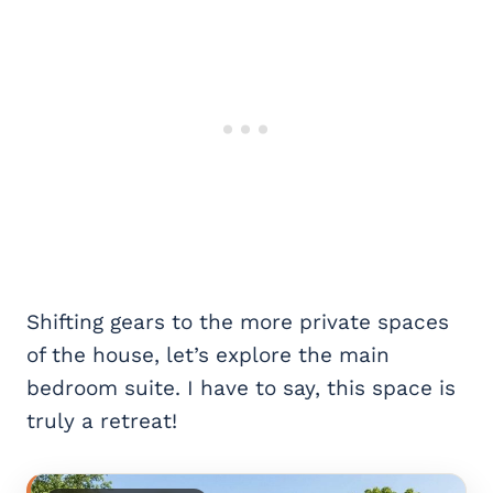
Shifting gears to the more private spaces
of the house, let’s explore the main
bedroom suite. I have to say, this space is
truly a retreat!