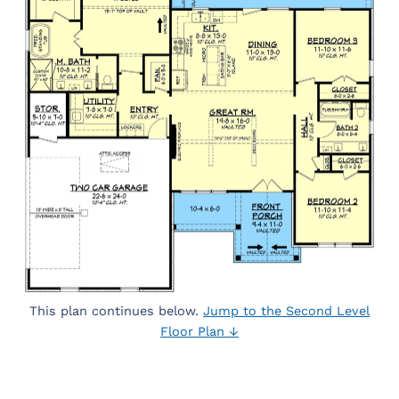
This plan continues below.
Jump to the Second Level
Floor Plan ↓