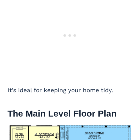
It’s ideal for keeping your home tidy.
The Main Level Floor Plan