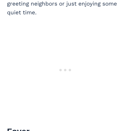
greeting neighbors or just enjoying some
quiet time.