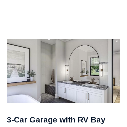
3-Car Garage with RV Bay