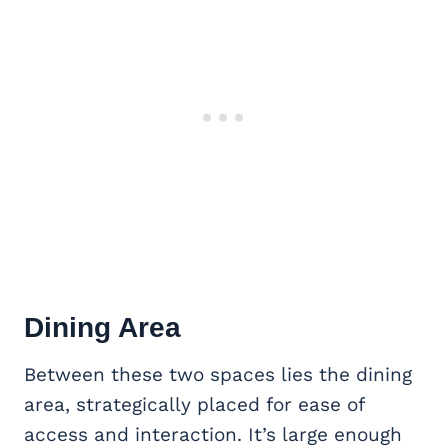
Dining Area
Between these two spaces lies the dining
area, strategically placed for ease of
access and interaction. It’s large enough