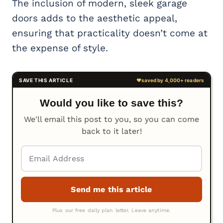
The inclusion of modern, sleek garage
doors adds to the aesthetic appeal,
ensuring that practicality doesn’t come at
the expense of style.
Would you like to save this?
We'll email this post to you, so you can come
back to it later!