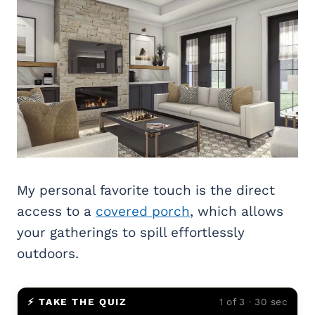
My personal favorite touch is the direct
access to a
covered porch
, which allows
your gatherings to spill effortlessly
outdoors.
⚡ TAKE THE QUIZ
1 of 3 · 30 sec