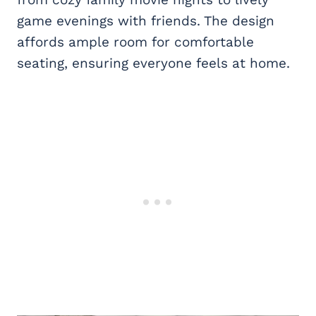
game evenings with friends. The design
affords ample room for comfortable
seating, ensuring everyone feels at home.