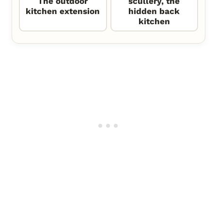
The outdoor
scullery, the
kitchen extension
hidden back
kitchen