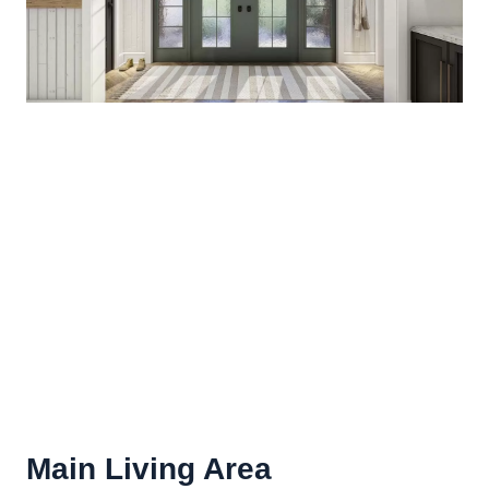
Main Living Area