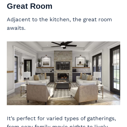
Great Room
Adjacent to the kitchen, the great room
awaits.
It’s perfect for varied types of gatherings,
from cozy family movie nights to lively