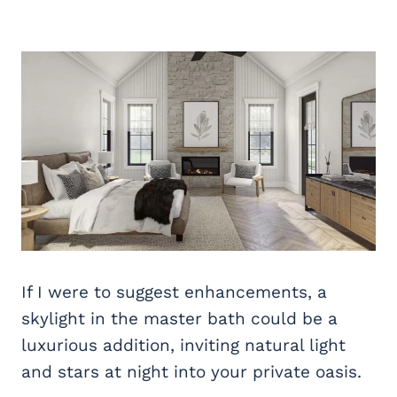
If I were to suggest enhancements, a
skylight in the master bath could be a
luxurious addition, inviting natural light
and stars at night into your private oasis.