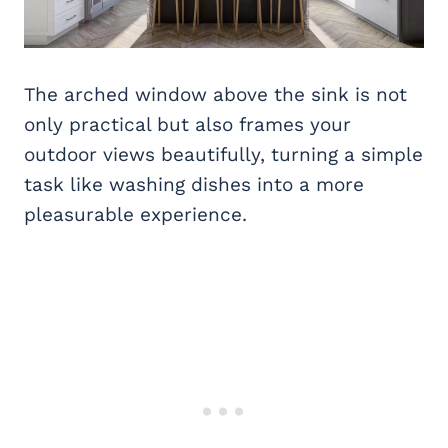
The arched window above the sink is not
only practical but also frames your
outdoor views beautifully, turning a simple
task like washing dishes into a more
pleasurable experience.