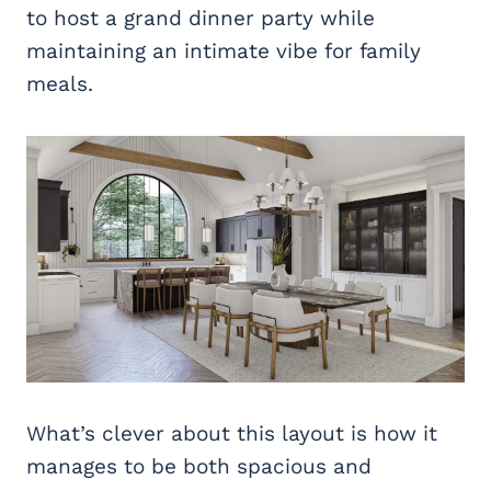
to host a grand dinner party while
maintaining an intimate vibe for family
meals.
What’s clever about this layout is how it
manages to be both spacious and