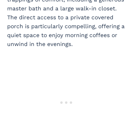
master bath and a large walk-in closet.
The direct access to a private covered
porch is particularly compelling, offering a
quiet space to enjoy morning coffees or
unwind in the evenings.