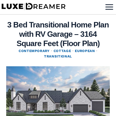
Skip
to
content
3 Bed Transitional Home Plan
with RV Garage – 3164
Square Feet (Floor Plan)
CONTEMPORARY
·
COTTAGE
·
EUROPEAN
·
TRANSITIONAL