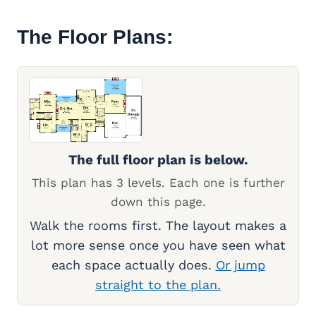
The Floor Plans:
The full floor plan is below.
This plan has 3 levels. Each one is further
down this page.
Walk the rooms first. The layout makes a
lot more sense once you have seen what
each space actually does.
Or jump
straight to the plan.