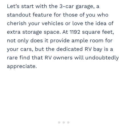
Let’s start with the 3-car garage, a
standout feature for those of you who
cherish your vehicles or love the idea of
extra storage space. At 1192 square feet,
not only does it provide ample room for
your cars, but the dedicated RV bay is a
rare find that RV owners will undoubtedly
appreciate.