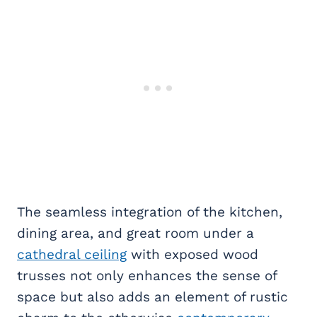
The seamless integration of the kitchen,
dining area, and great room under a
cathedral ceiling
with exposed wood
trusses not only enhances the sense of
space but also adds an element of rustic