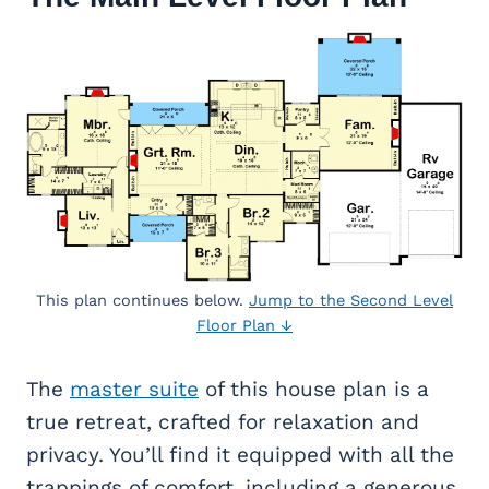
This plan continues below.
Jump to the Second Level
Floor Plan ↓
The
master suite
of this house plan is a
true retreat, crafted for relaxation and
privacy. You’ll find it equipped with all the
trappings of comfort, including a generous