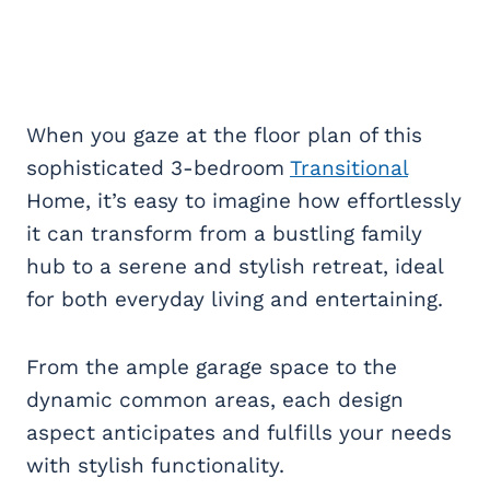
When you gaze at the floor plan of this
sophisticated 3-bedroom
Transitional
Home, it’s easy to imagine how effortlessly
it can transform from a bustling family
hub to a serene and stylish retreat, ideal
for both everyday living and entertaining.
From the ample garage space to the
dynamic common areas, each design
aspect anticipates and fulfills your needs
with stylish functionality.