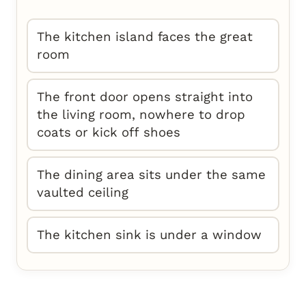
The kitchen island faces the great
room
The front door opens straight into
the living room, nowhere to drop
coats or kick off shoes
The dining area sits under the same
vaulted ceiling
The kitchen sink is under a window