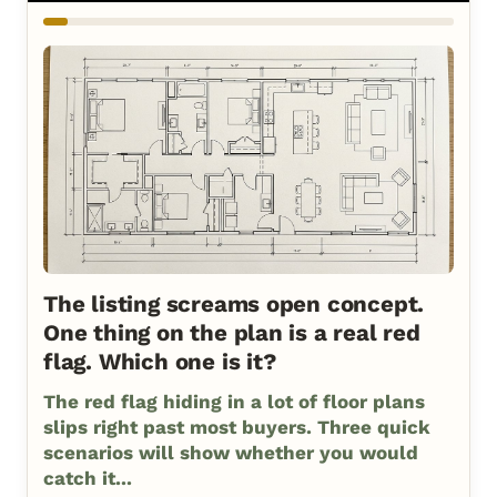
The listing screams open concept.
One thing on the plan is a real red
flag. Which one is it?
The red flag hiding in a lot of floor plans
slips right past most buyers. Three quick
scenarios will show whether you would
catch it...