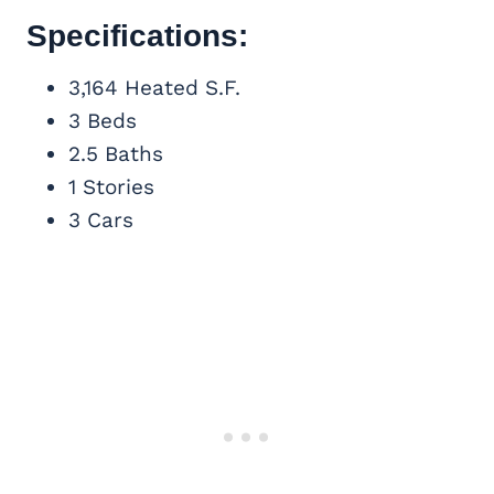
Specifications:
3,164 Heated S.F.
3 Beds
2.5 Baths
1 Stories
3 Cars