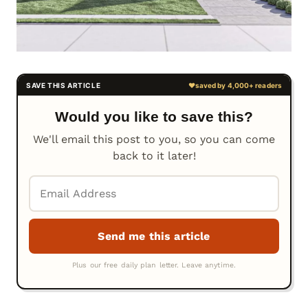
Would you like to save this?
We'll email this post to you, so you can come
back to it later!