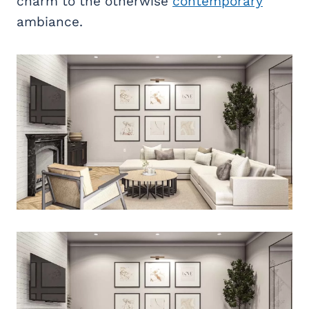
charm to the otherwise
contemporary
ambiance.