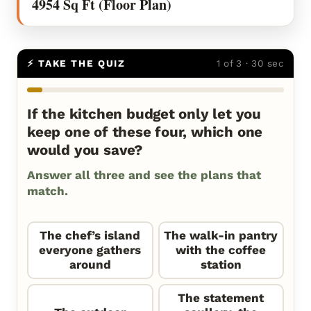
4954 Sq Ft (Floor Plan)
⚡ TAKE THE QUIZ
1 of 3 · 30 sec
If the kitchen budget only let you
keep one of these four, which one
would you save?
Answer all three and see the plans that
match.
The chef’s island
The walk-in pantry
everyone gathers
with the coffee
around
station
The statement