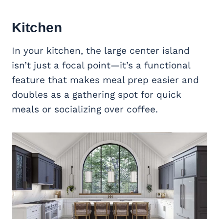
Kitchen
In your kitchen, the large center island
isn’t just a focal point—it’s a functional
feature that makes meal prep easier and
doubles as a gathering spot for quick
meals or socializing over coffee.