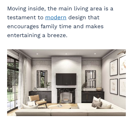
Moving inside, the main living area is a
testament to
modern
design that
encourages family time and makes
entertaining a breeze.