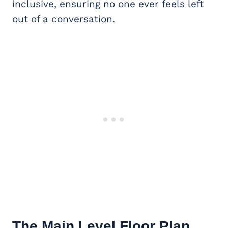
inclusive, ensuring no one ever feels left
out of a conversation.
The Main Level Floor Plan