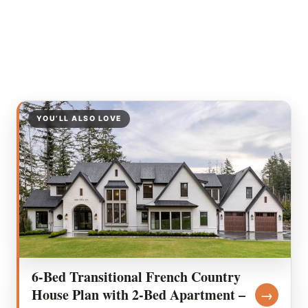
YOU’LL ALSO LOVE
6-Bed Transitional French Country
House Plan with 2-Bed Apartment –
→