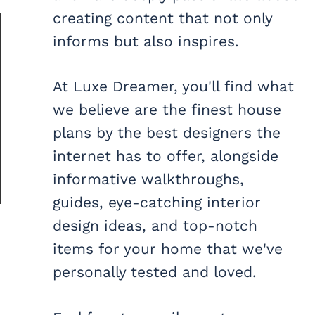
creating content that not only
informs but also inspires.
At Luxe Dreamer, you'll find what
we believe are the finest house
plans by the best designers the
internet has to offer, alongside
informative walkthroughs,
guides, eye-catching interior
design ideas, and top-notch
items for your home that we've
personally tested and loved.