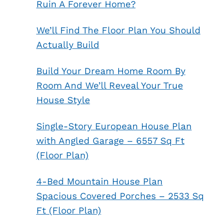
Ruin A Forever Home?
We’ll Find The Floor Plan You Should
Actually Build
Build Your Dream Home Room By
Room And We’ll Reveal Your True
House Style
Single-Story European House Plan
with Angled Garage – 6557 Sq Ft
(Floor Plan)
4-Bed Mountain House Plan
Spacious Covered Porches – 2533 Sq
Ft (Floor Plan)