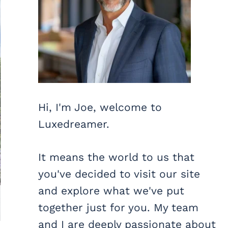
Hi, I'm Joe, welcome to
Luxedreamer.
It means the world to us that
you've decided to visit our site
and explore what we've put
together just for you. My team
and I are deeply passionate about