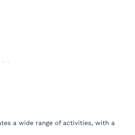
s a wide range of activities, with a