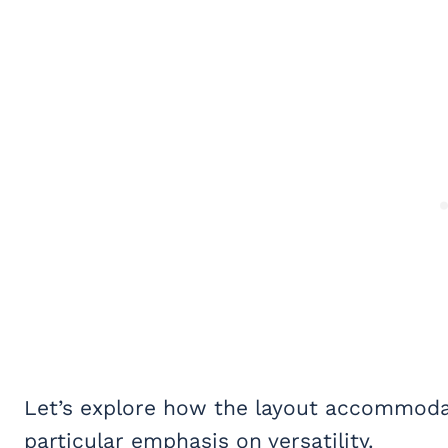
Let’s explore how the layout accommodate
particular emphasis on versatility.