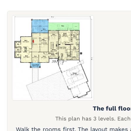
The full floo
This plan has 3 levels. Each
Walk the rooms first. The layout makes