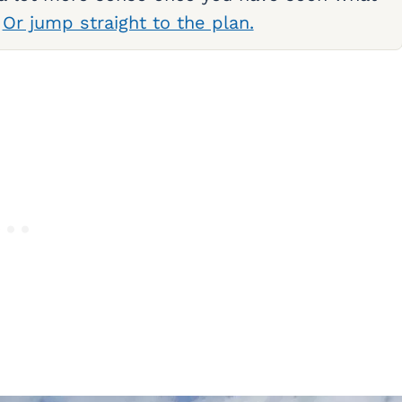
.
Or jump straight to the plan.