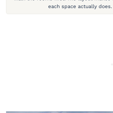
each space actually does