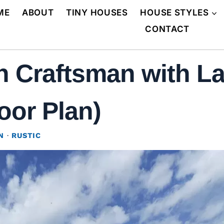
ME
ABOUT
TINY HOUSES
HOUSE STYLES
CONTACT
 Craftsman with L
oor Plan)
N
·
RUSTIC