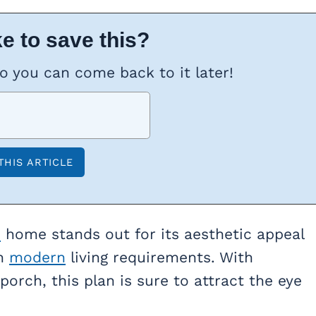
e to save this?
so you can come back to it later!
n
home stands out for its aesthetic appeal
th
modern
living requirements. With
porch, this plan is sure to attract the eye