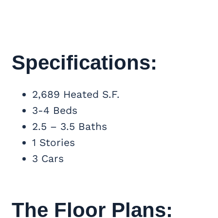
Specifications:
2,689 Heated S.F.
3-4 Beds
2.5 – 3.5 Baths
1 Stories
3 Cars
The Floor Plans: