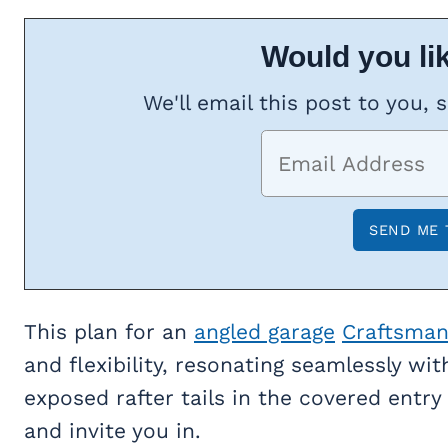
Would you lik
We'll email this post to you, 
This plan for an
angled garage
Craftsma
and flexibility, resonating seamlessly wi
exposed rafter tails in the covered entry 
and invite you in.