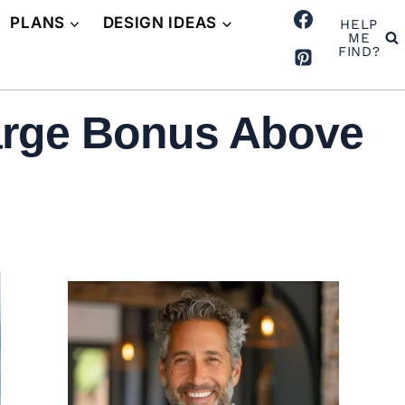
PLANS
DESIGN IDEAS
HELP
ME
FIND?
arge Bonus Above