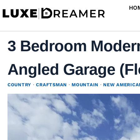
Skip
HO
to
content
3 Bedroom Modern
Angled Garage (Fl
COUNTRY
·
CRAFTSMAN
·
MOUNTAIN
·
NEW AMERICA