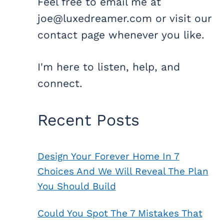
Feel free to email me at
joe@luxedreamer.com or visit our
contact page whenever you like.
I'm here to listen, help, and
connect.
Recent Posts
Design Your Forever Home In 7
Choices And We Will Reveal The Plan
You Should Build
Could You Spot The 7 Mistakes That