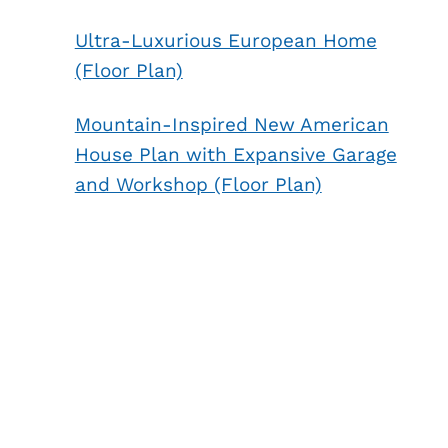
Ultra-Luxurious European Home
(Floor Plan)
Mountain-Inspired New American
House Plan with Expansive Garage
and Workshop (Floor Plan)