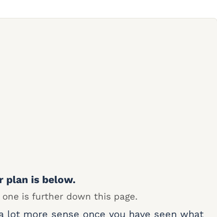
r plan is below.
 one is further down this page.
 a lot more sense once you have seen what