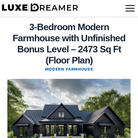
Skip
to
content
3-Bedroom Modern
Farmhouse with Unfinished
Bonus Level – 2473 Sq Ft
(Floor Plan)
MODERN FARMHOUSE