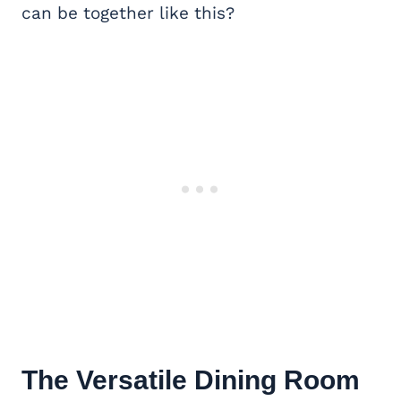
can be together like this?
The Versatile
Dining Room