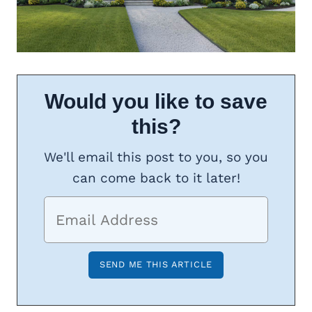
Would you like to save
this?
We'll email this post to you, so you
can come back to it later!