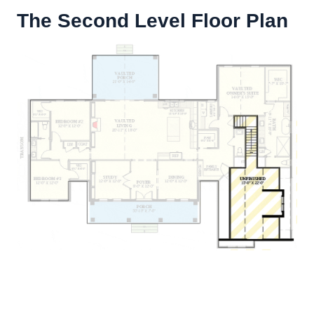
The Second Level Floor Plan