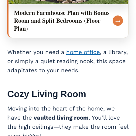
Modern Farmhouse Plan with Bonus
Room and Split Bedrooms (Floor
→
Plan)
Whether you need a
home office
, a library,
or simply a quiet reading nook, this space
adapitates to your needs.
Cozy
Living Room
Moving into the heart of the home, we
have the
vaulted living room
. You’ll love
the high ceilings—they make the room feel
even bigger!