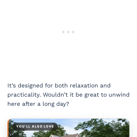
It’s designed for both relaxation and
practicality. Wouldn’t it be great to unwind
here after a long day?
YOU’LL ALSO LOVE