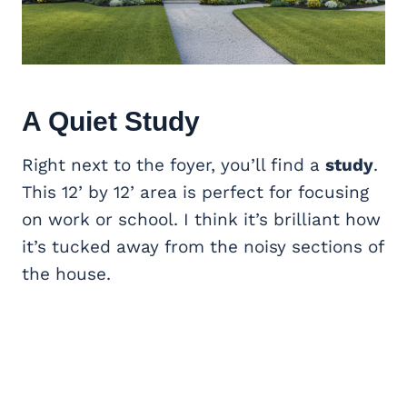
A Quiet
Study
Right next to the foyer, you’ll find a
study
.
This 12’ by 12’ area is perfect for focusing
on work or school. I think it’s brilliant how
it’s tucked away from the noisy sections of
the house.