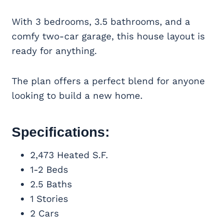
With 3 bedrooms, 3.5 bathrooms, and a
comfy two-car garage, this house layout is
ready for anything.
The plan offers a perfect blend for anyone
looking to build a new home.
Specifications:
2,473 Heated S.F.
1-2 Beds
2.5 Baths
1 Stories
2 Cars