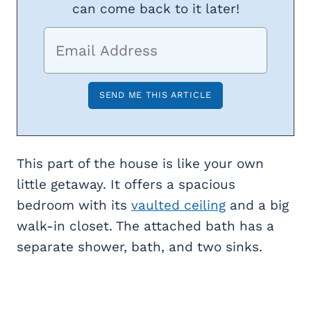
can come back to it later!
This part of the house is like your own
little getaway. It offers a spacious
bedroom with its
vaulted ceiling
and a big
walk-in closet. The attached bath has a
separate shower, bath, and two sinks.