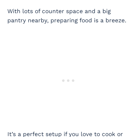
With lots of counter space and a big
pantry nearby, preparing food is a breeze.
It’s a perfect setup if you love to cook or