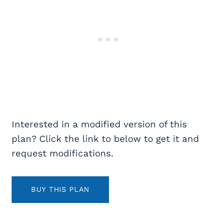
Interested in a modified version of this
plan? Click the link to below to get it and
request modifications.
BUY THIS PLAN