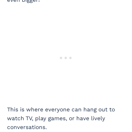
This is where everyone can hang out to
watch TV, play games, or have lively
conversations.