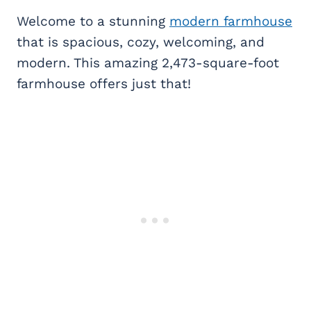
Welcome to a stunning
modern farmhouse
that is spacious, cozy, welcoming, and
modern. This amazing 2,473-square-foot
farmhouse offers just that!