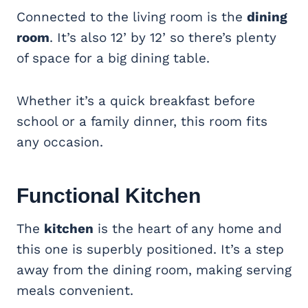
Connected to the living room is the
dining
room
. It’s also 12’ by 12’ so there’s plenty
of space for a big dining table.
Whether it’s a quick breakfast before
school or a family dinner, this room fits
any occasion.
Functional
Kitchen
The
kitchen
is the heart of any home and
this one is superbly positioned. It’s a step
away from the dining room, making serving
meals convenient.