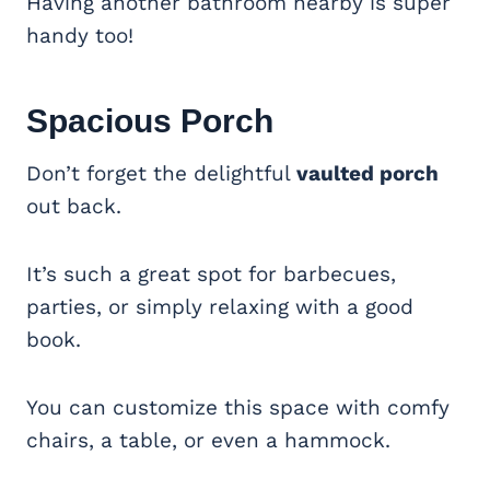
Having another bathroom nearby is super
handy too!
Spacious
Porch
Don’t forget the delightful
vaulted porch
out back.
It’s such a great spot for barbecues,
parties, or simply relaxing with a good
book.
You can customize this space with comfy
chairs, a table, or even a hammock.