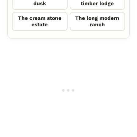
dusk
timber lodge
The cream stone
The long modern
estate
ranch