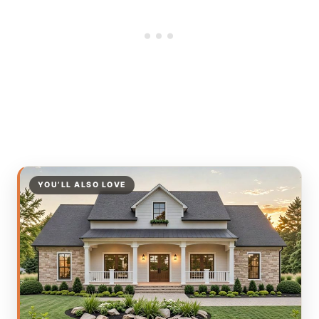
YOU’LL ALSO LOVE