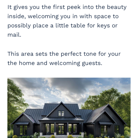
It gives you the first peek into the beauty
inside, welcoming you in with space to
possibly place a little table for keys or
mail.
This area sets the perfect tone for your
the home and welcoming guests.