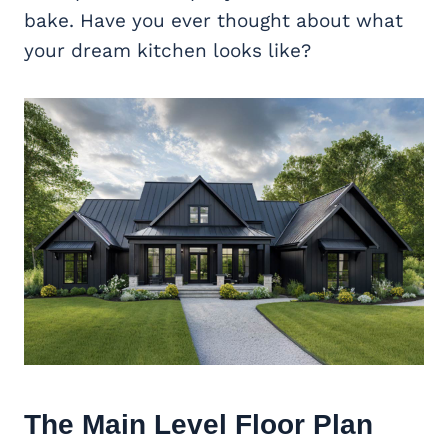
bake. Have you ever thought about what
your dream kitchen looks like?
The Main Level Floor Plan