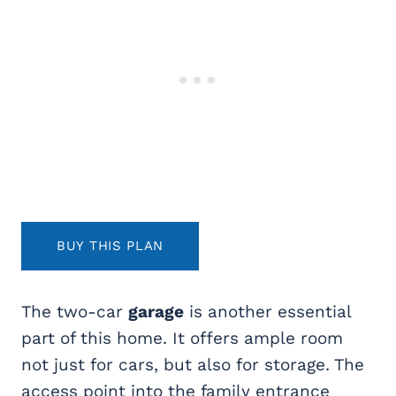
BUY THIS PLAN
The two-car
garage
is another essential
part of this home. It offers ample room
not just for cars, but also for storage. The
access point into the family entrance