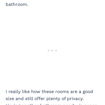
bathroom.
I really like how these rooms are a good
size and still offer plenty of privacy.