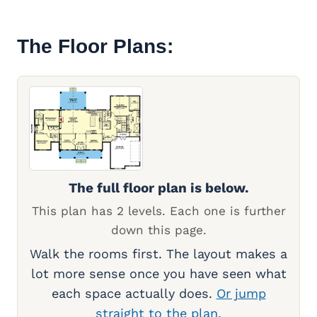
The Floor Plans:
The full floor plan is below.
This plan has 2 levels. Each one is further
down this page.
Walk the rooms first. The layout makes a
lot more sense once you have seen what
each space actually does.
Or jump
straight to the plan.