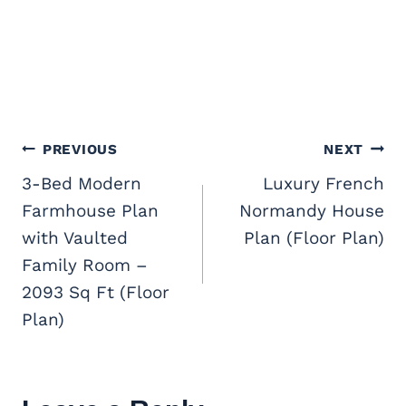
Post
PREVIOUS
NEXT
navigation
3-Bed Modern
Luxury French
Farmhouse Plan
Normandy House
with Vaulted
Plan (Floor Plan)
Family Room –
2093 Sq Ft (Floor
Plan)