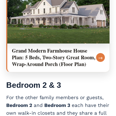
Grand Modern Farmhouse House
Plan: 5 Beds, Two-Story Great Room,
→
Wrap-Around Porch (Floor Plan)
Bedroom
2 & 3
For the other family members or guests,
Bedroom 2
and
Bedroom 3
each have their
own walk-in closets and they share a full