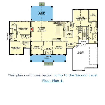
This plan continues below.
Jump to the Second Level
Floor Plan ↓