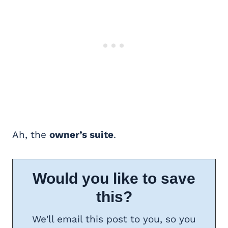
Ah, the
owner’s suite
.
Would you like to save
this?
We'll email this post to you, so you