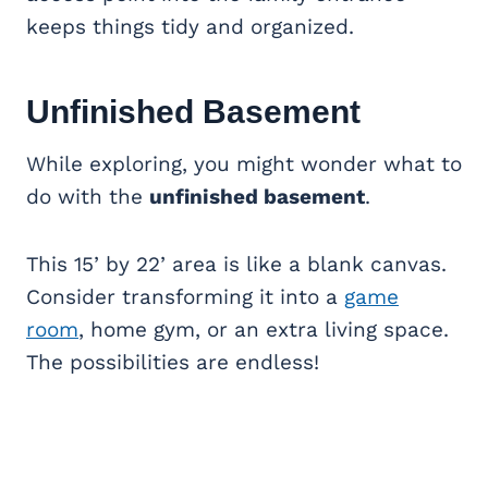
keeps things tidy and organized.
Unfinished
Basement
While exploring, you might wonder what to
do with the
unfinished basement
.
This 15’ by 22’ area is like a blank canvas.
Consider transforming it into a
game
room
, home gym, or an extra living space.
The possibilities are endless!