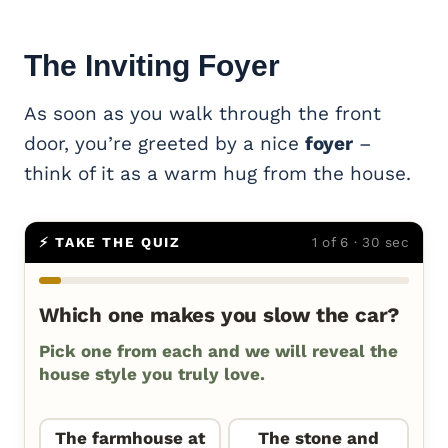
The Inviting
Foyer
As soon as you walk through the front
door, you’re greeted by a nice
foyer
–
think of it as a warm hug from the house.
⚡ TAKE THE QUIZ
1 of 6 · 30 sec
Which one makes you slow the car?
Pick one from each and we will reveal the
house style you truly love.
The farmhouse at
The stone and