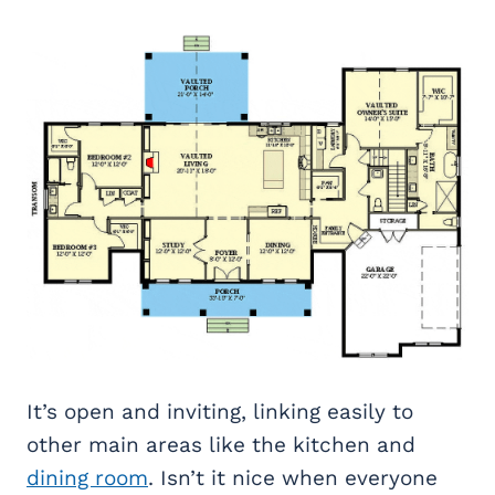
It’s open and inviting, linking easily to
other main areas like the kitchen and
dining room
. Isn’t it nice when everyone