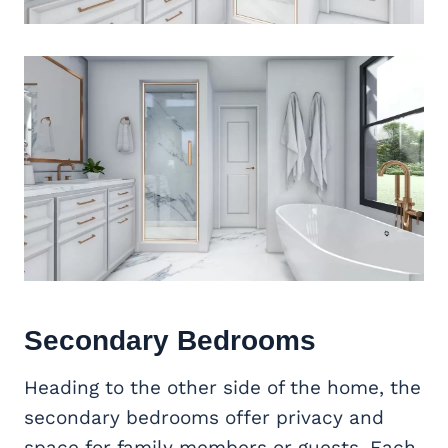
Secondary Bedrooms
Heading to the other side of the home, the
secondary bedrooms offer privacy and
space for family members or guests. Each