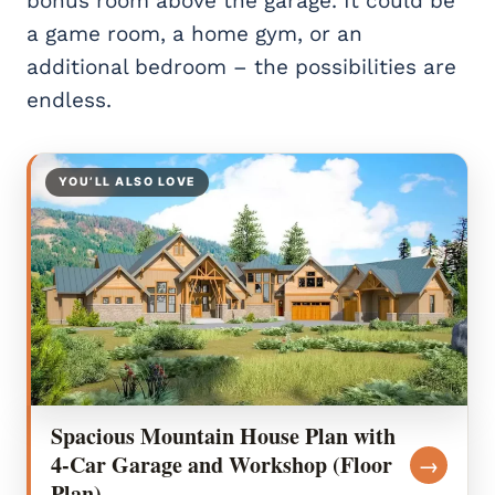
bonus room above the garage. It could be
a game room, a home gym, or an
additional bedroom – the possibilities are
endless.
YOU’LL ALSO LOVE
Spacious Mountain House Plan with
4-Car Garage and Workshop (Floor
→
Plan)