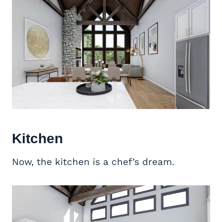
Kitchen
Now, the kitchen is a chef’s dream.