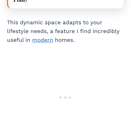
This dynamic space adapts to your
lifestyle needs, a feature I find incredibly
useful in
modern
homes.