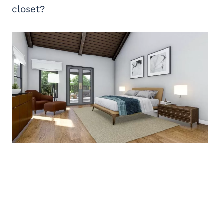
closet?