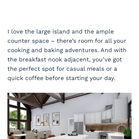
I love the large island and the ample
counter space – there’s room for all your
cooking and baking adventures. And with
the breakfast nook adjacent, you’ve got
the perfect spot for casual meals or a
quick coffee before starting your day.