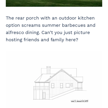
The rear porch with an outdoor kitchen
option screams summer barbecues and
alfresco dining. Can’t you just picture
hosting friends and family here?