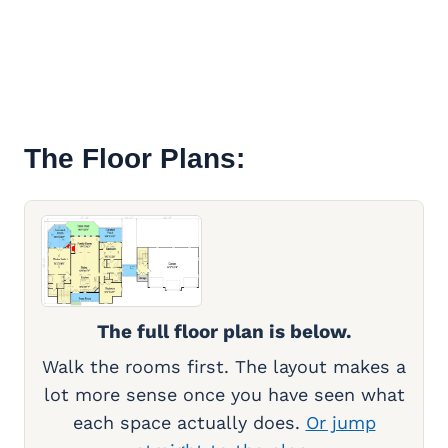
The Floor Plans:
The full floor plan is below.
Walk the rooms first. The layout makes a
lot more sense once you have seen what
each space actually does.
Or jump