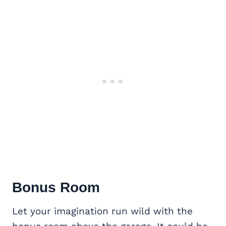
Bonus Room
Let your imagination run wild with the