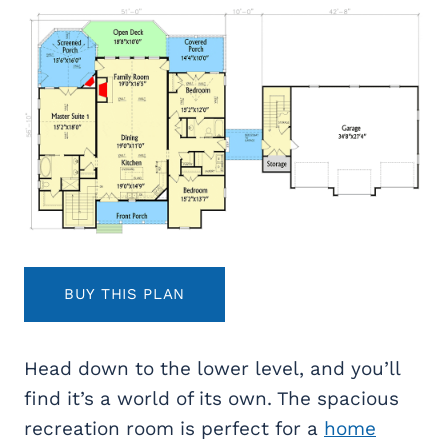
BUY THIS PLAN
Head down to the lower level, and you’ll
find it’s a world of its own. The spacious
recreation room is perfect for a
home