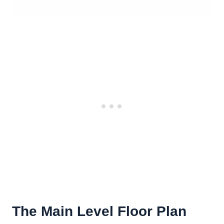
The Main Level Floor Plan