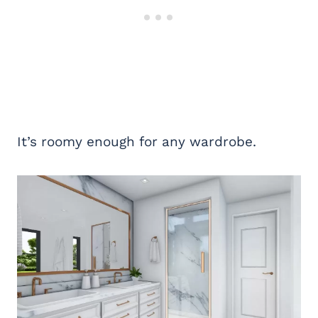
It’s roomy enough for any wardrobe.