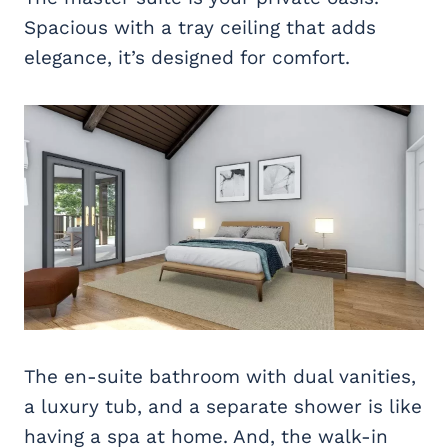
Spacious with a tray ceiling that adds
elegance, it’s designed for comfort.
The en-suite bathroom with dual vanities,
a luxury tub, and a separate shower is like
having a spa at home. And, the walk-in