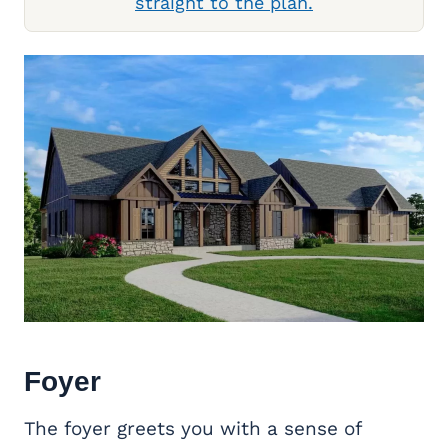
straight to the plan.
Foyer
The foyer greets you with a sense of