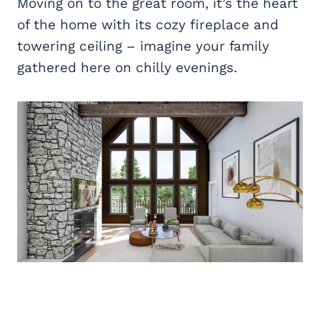
Moving on to the great room, it’s the heart
of the home with its cozy fireplace and
towering ceiling – imagine your family
gathered here on chilly evenings.