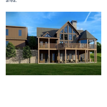
area.