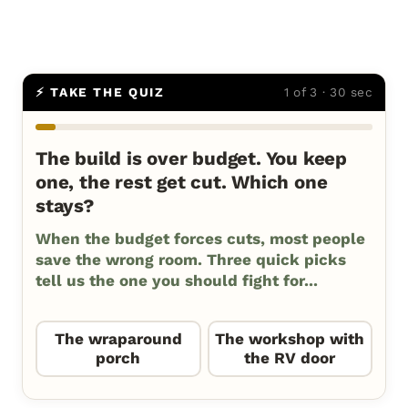
⚡ TAKE THE QUIZ
1 of 3 · 30 sec
The build is over budget. You keep
one, the rest get cut. Which one
stays?
When the budget forces cuts, most people
save the wrong room. Three quick picks
tell us the one you should fight for...
The wraparound
The workshop with
porch
the RV door