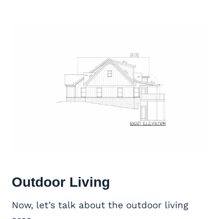
Outdoor Living
Now, let’s talk about the outdoor living