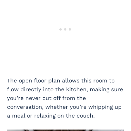
The open floor plan allows this room to
flow directly into the kitchen, making sure
you’re never cut off from the
conversation, whether you’re whipping up
a meal or relaxing on the couch.