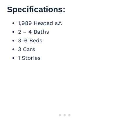
Specifications:
1,989 Heated s.f.
2 – 4 Baths
3-6 Beds
3 Cars
1 Stories