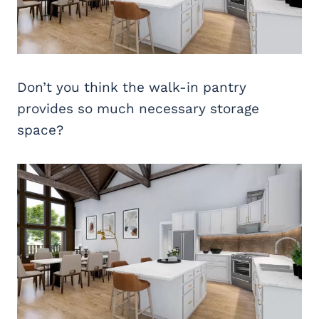
Don’t you think the walk-in pantry
provides so much necessary storage
space?