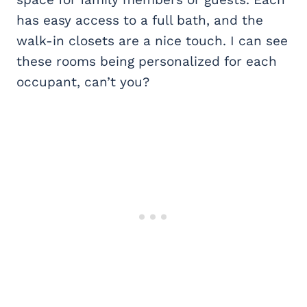
has easy access to a full bath, and the
walk-in closets are a nice touch. I can see
these rooms being personalized for each
occupant, can’t you?