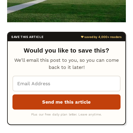
Would you like to save this?
We'll email this post to you, so you can come
back to it later!