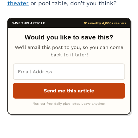
theater
or pool table, don’t you think?
Would you like to save this?
We'll email this post to you, so you can come
back to it later!