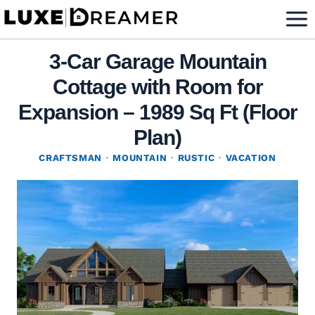
Skip
to
content
3-Car Garage Mountain
Cottage with Room for
Expansion – 1989 Sq Ft (Floor
Plan)
CRAFTSMAN
·
MOUNTAIN
·
RUSTIC
·
VACATION