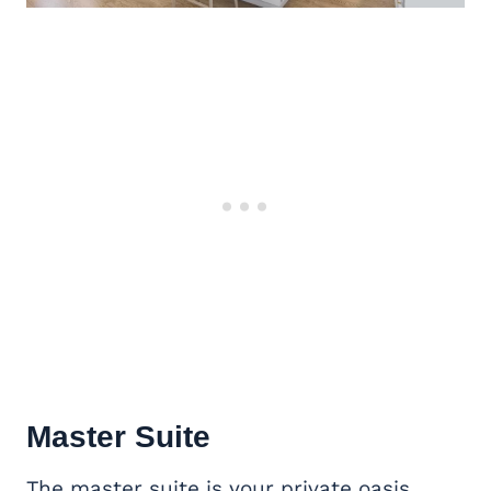
Master Suite
The master suite is your private oasis.