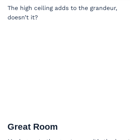
The high ceiling adds to the grandeur,
doesn’t it?
Great Room