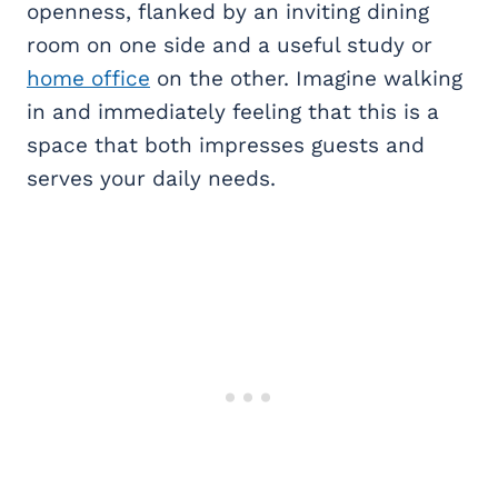
openness, flanked by an inviting dining
room on one side and a useful study or
home office
on the other. Imagine walking
in and immediately feeling that this is a
space that both impresses guests and
serves your daily needs.