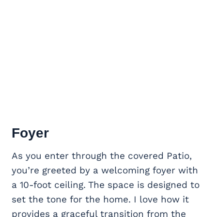
Foyer
As you enter through the covered Patio,
you’re greeted by a welcoming foyer with
a 10-foot ceiling. The space is designed to
set the tone for the home. I love how it
provides a graceful transition from the