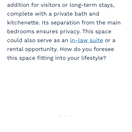
addition for visitors or long-term stays,
complete with a private bath and
kitchenette. Its separation from the main
bedrooms ensures privacy. This space
could also serve as an
in-law suite
or a
rental opportunity. How do you foresee
this space fitting into your lifestyle?