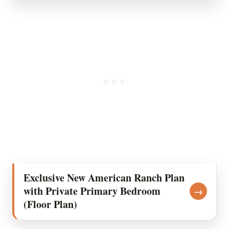
Exclusive New American Ranch Plan
with Private Primary Bedroom
→
(Floor Plan)