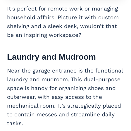
It’s perfect for remote work or managing
household affairs. Picture it with custom
shelving and a sleek desk, wouldn’t that
be an inspiring workspace?
Laundry and Mudroom
Near the garage entrance is the functional
laundry and mudroom. This dual-purpose
space is handy for organizing shoes and
outerwear, with easy access to the
mechanical room. It’s strategically placed
to contain messes and streamline daily
tasks.