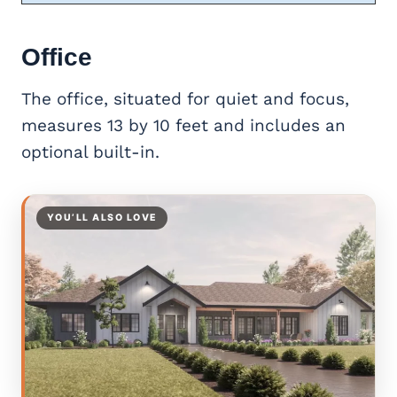
Office
The office, situated for quiet and focus,
measures 13 by 10 feet and includes an
optional built-in.
YOU’LL ALSO LOVE