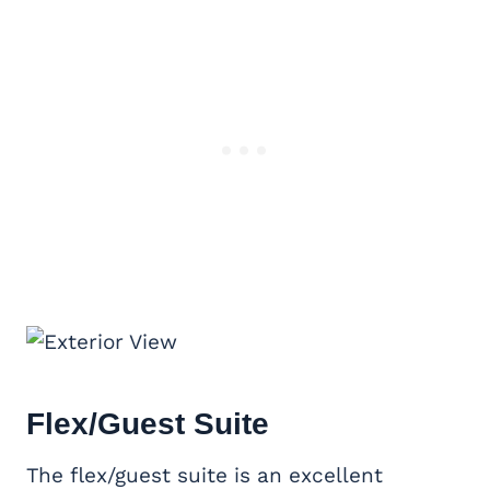
Flex/Guest Suite
The flex/guest suite is an excellent