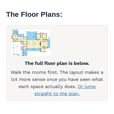
The Floor Plans:
The full floor plan is below.
Walk the rooms first. The layout makes a
lot more sense once you have seen what
each space actually does.
Or jump
straight to the plan.