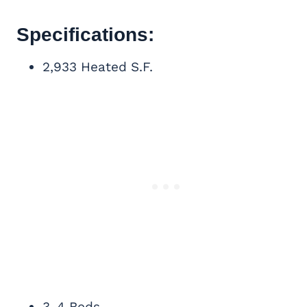
Specifications:
2,933 Heated S.F.
3-4 Beds