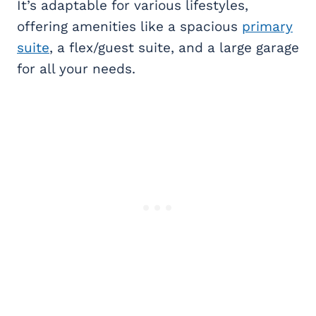
It’s adaptable for various lifestyles,
offering amenities like a spacious
primary
suite
, a flex/guest suite, and a large garage
for all your needs.