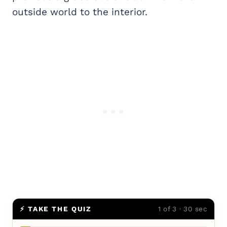
outside world to the interior.
⚡ TAKE THE QUIZ
1 of 3 · 30 sec