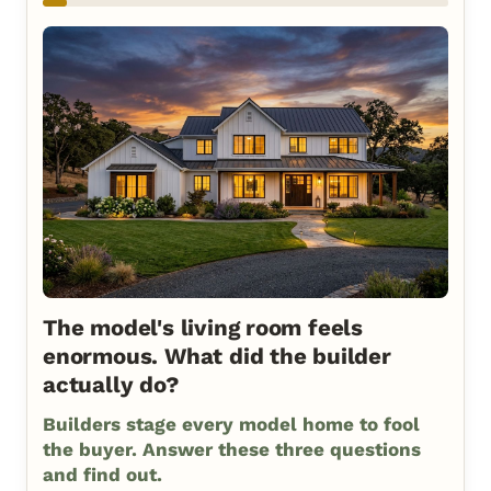
The model's living room feels
enormous. What did the builder
actually do?
Builders stage every model home to fool
the buyer. Answer these three questions
and find out.