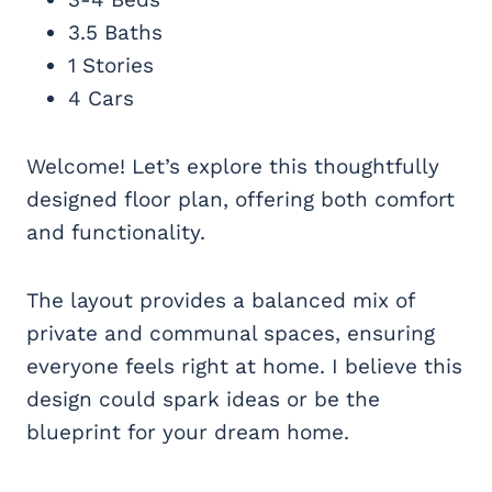
3.5 Baths
1 Stories
4 Cars
Welcome! Let’s explore this thoughtfully
designed floor plan, offering both comfort
and functionality.
The layout provides a balanced mix of
private and communal spaces, ensuring
everyone feels right at home. I believe this
design could spark ideas or be the
blueprint for your dream home.