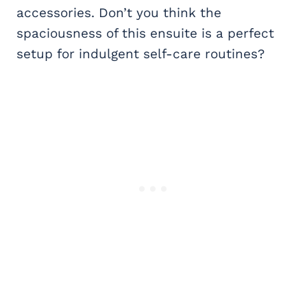
accessories. Don’t you think the
spaciousness of this ensuite is a perfect
setup for indulgent self-care routines?