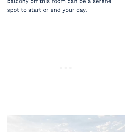
balcony off this room can be a serene
spot to start or end your day.