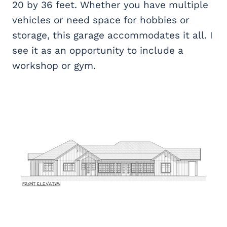
20 by 36 feet. Whether you have multiple
vehicles or need space for hobbies or
storage, this garage accommodates it all. I
see it as an opportunity to include a
workshop or gym.