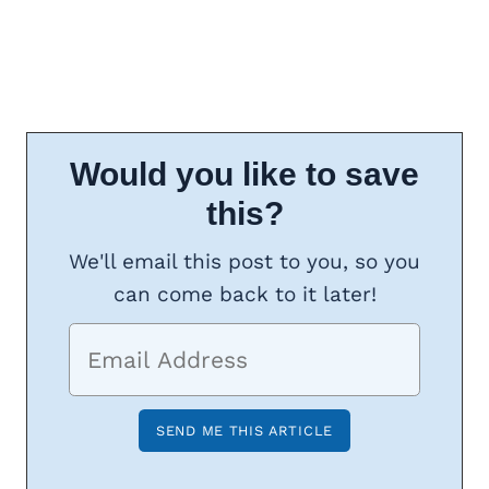
Would you like to save
this?
We'll email this post to you, so you
can come back to it later!