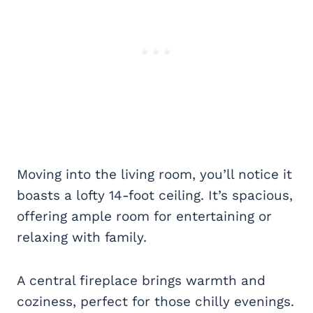
Moving into the living room, you’ll notice it
boasts a lofty 14-foot ceiling. It’s spacious,
offering ample room for entertaining or
relaxing with family.
A central fireplace brings warmth and
coziness, perfect for those chilly evenings.