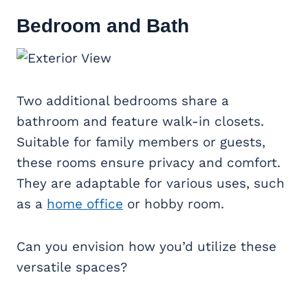
Bedroom and Bath
Two additional bedrooms share a
bathroom and feature walk-in closets.
Suitable for family members or guests,
these rooms ensure privacy and comfort.
They are adaptable for various uses, such
as a
home office
or hobby room.
Can you envision how you’d utilize these
versatile spaces?