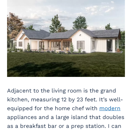
Adjacent to the living room is the grand
kitchen, measuring 12 by 23 feet. It’s well-
equipped for the home chef with
modern
appliances and a large island that doubles
as a breakfast bar or a prep station. I can