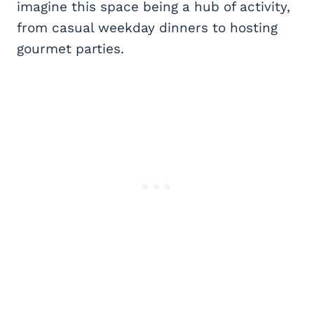
imagine this space being a hub of activity,
from casual weekday dinners to hosting
gourmet parties.