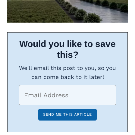
Would you like to save
this?
We'll email this post to you, so you
can come back to it later!