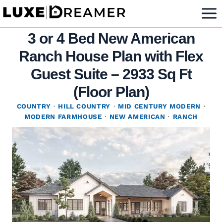
Skip
to
3 or 4 Bed New American
content
Ranch House Plan with Flex
Guest Suite – 2933 Sq Ft
(Floor Plan)
COUNTRY
·
HILL COUNTRY
·
MID CENTURY MODERN
·
MODERN FARMHOUSE
·
NEW AMERICAN
·
RANCH