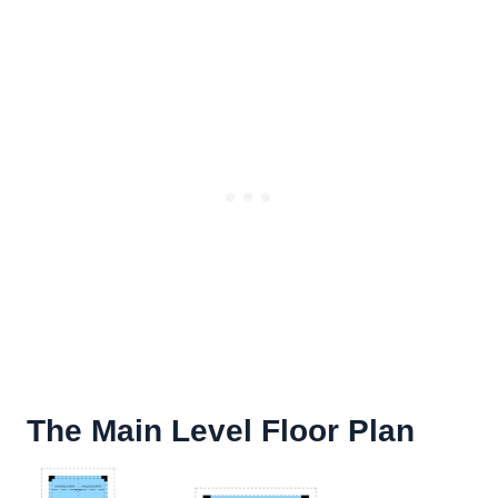
The Main Level Floor Plan