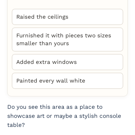
Raised the ceilings
Furnished it with pieces two sizes
smaller than yours
Added extra windows
Painted every wall white
Do you see this area as a place to
showcase art or maybe a stylish console
table?