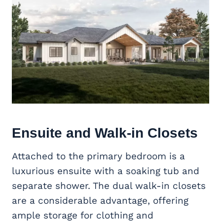
Ensuite and Walk-in Closets
Attached to the primary bedroom is a
luxurious ensuite with a soaking tub and
separate shower. The dual walk-in closets
are a considerable advantage, offering
ample storage for clothing and