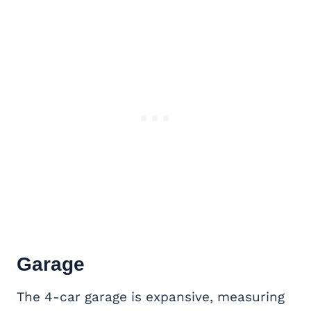
Garage
The 4-car garage is expansive, measuring