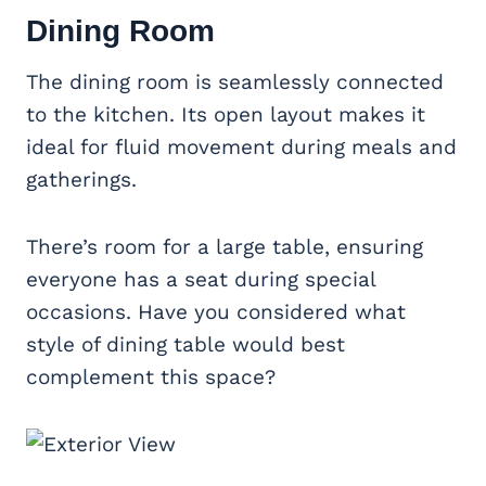
Dining Room
The dining room is seamlessly connected
to the kitchen. Its open layout makes it
ideal for fluid movement during meals and
gatherings.
There’s room for a large table, ensuring
everyone has a seat during special
occasions. Have you considered what
style of dining table would best
complement this space?