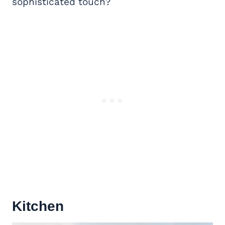
sophisticated touch?
Kitchen