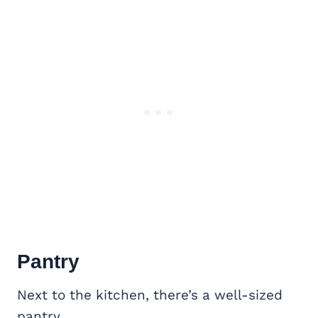
Pantry
Next to the kitchen, there’s a well-sized
pantry.