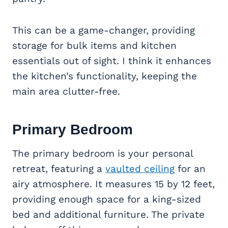
This can be a game-changer, providing
storage for bulk items and kitchen
essentials out of sight. I think it enhances
the kitchen’s functionality, keeping the
main area clutter-free.
Primary Bedroom
The primary bedroom is your personal
retreat, featuring a
vaulted ceiling
for an
airy atmosphere. It measures 15 by 12 feet,
providing enough space for a king-sized
bed and additional furniture. The private