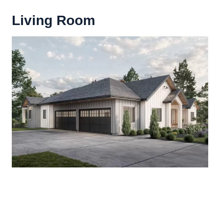
Living Room