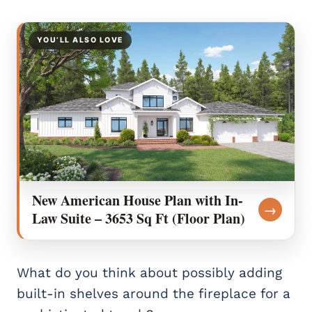
YOU’LL ALSO LOVE
New American House Plan with In-
→
Law Suite – 3653 Sq Ft (Floor Plan)
What do you think about possibly adding
built-in shelves around the fireplace for a