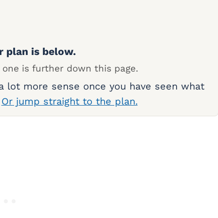
r plan is below.
 one is further down this page.
 a lot more sense once you have seen what
.
Or jump straight to the plan.