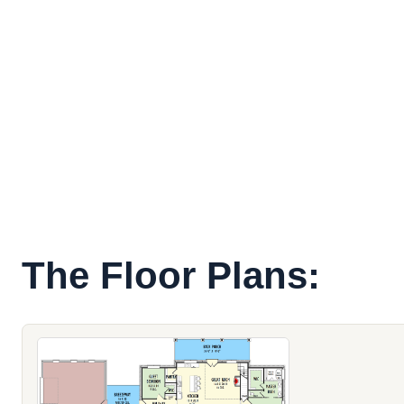
The Floor Plans: