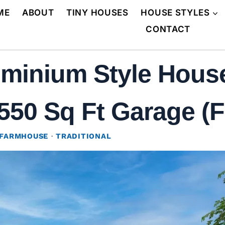
ME
ABOUT
TINY HOUSES
HOUSE STYLES
CONTACT
minium Style House
50 Sq Ft Garage (F
FARMHOUSE
·
TRADITIONAL