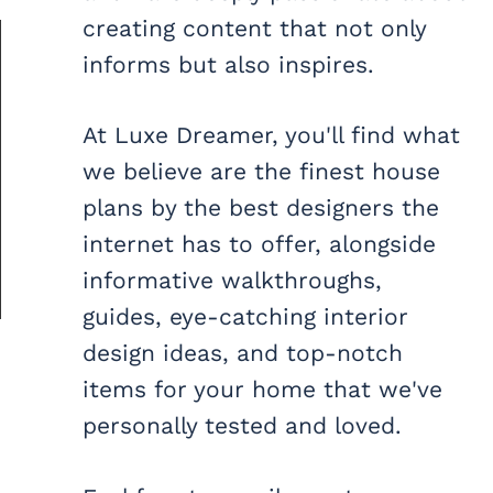
creating content that not only
informs but also inspires.
At Luxe Dreamer, you'll find what
we believe are the finest house
plans by the best designers the
internet has to offer, alongside
informative walkthroughs,
guides, eye-catching interior
design ideas, and top-notch
items for your home that we've
personally tested and loved.