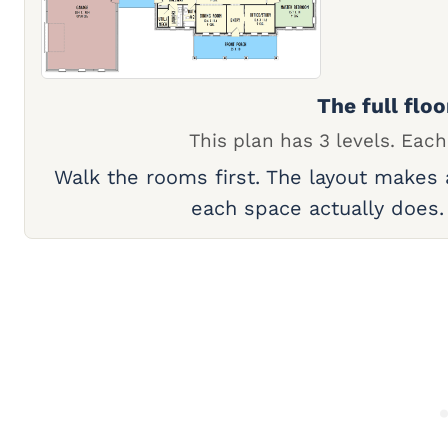
The full floo
This plan has 3 levels. Each
Walk the rooms first. The layout makes
each space actually does