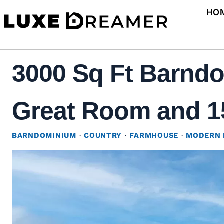
Skip
HO
to
content
3000 Sq Ft Barndo
Great Room and 15
BARNDOMINIUM
·
COUNTRY
·
FARMHOUSE
·
MODERN 