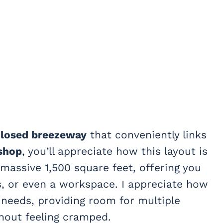
losed breezeway
that conveniently links
shop
, you’ll appreciate how this layout is
a massive 1,500 square feet, offering you
ts, or even a workspace. I appreciate how
needs, providing room for multiple
thout feeling cramped.