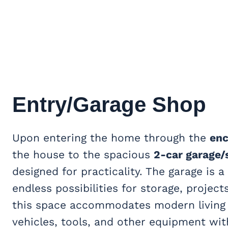
Entry/Garage Shop
Upon entering the home through the
enc
the house to the spacious
2-car garage/
designed for practicality. The garage is 
endless possibilities for storage, projec
this space accommodates modern living 
vehicles, tools, and other equipment wi