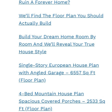
Ruin A Forever Home?
We’ll Find The Floor Plan You Should
Actually Build
Build Your Dream Home Room By
Room And We’ll Reveal Your True
House Style
Single-Story European House Plan
with Angled Garage – 6557 Sq Ft
(Floor Plan)
4-Bed Mountain House Plan
Spacious Covered Porches – 2533 Sq
Ft (Floor Plan)