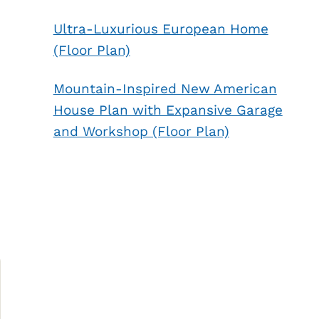
Ultra-Luxurious European Home
(Floor Plan)
Mountain-Inspired New American
House Plan with Expansive Garage
and Workshop (Floor Plan)