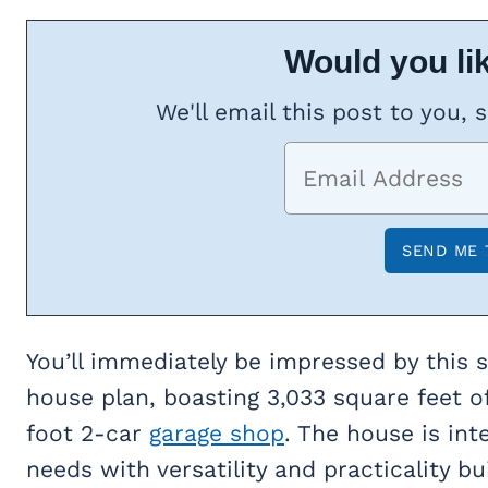
Would you lik
We'll email this post to you, 
You’ll immediately be impressed by this
house plan, boasting 3,033 square feet o
foot 2-car
garage shop
. The house is int
needs with versatility and practicality bui