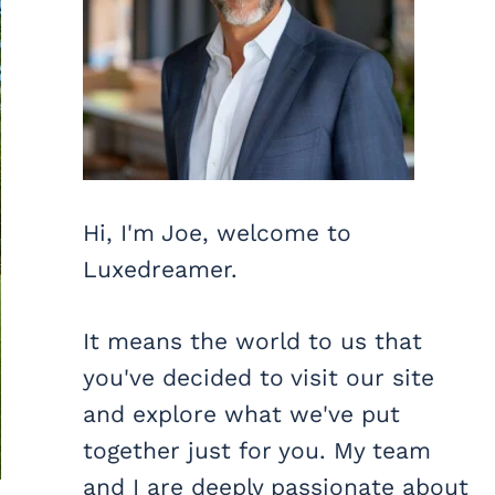
Hi, I'm Joe, welcome to
Luxedreamer.
It means the world to us that
you've decided to visit our site
and explore what we've put
together just for you. My team
and I are deeply passionate about