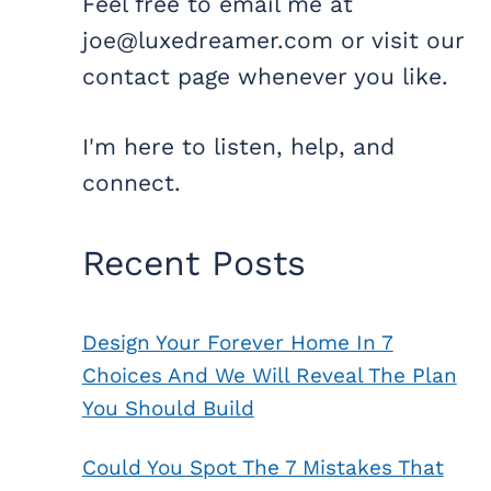
Feel free to email me at
joe@luxedreamer.com or visit our
contact page whenever you like.
I'm here to listen, help, and
connect.
Recent Posts
Design Your Forever Home In 7
Choices And We Will Reveal The Plan
You Should Build
Could You Spot The 7 Mistakes That