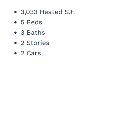
3,033 Heated S.F.
5 Beds
3 Baths
2 Stories
2 Cars