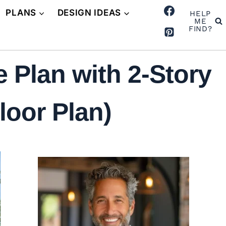
PLANS
DESIGN IDEAS
HELP
ME
FIND?
 Plan with 2-Story
loor Plan)