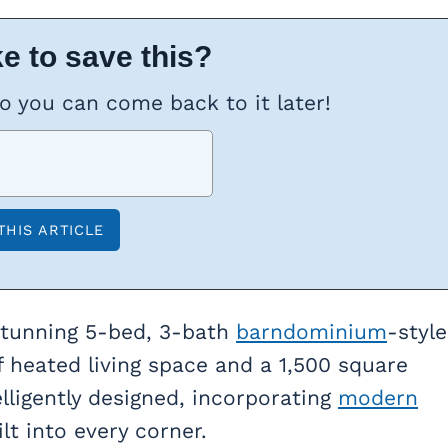
e to save this?
so you can come back to it later!
 stunning 5-bed, 3-bath
barndominium
-style
f heated living space and a 1,500 square
elligently designed, incorporating
modern
lt into every corner.