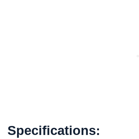
Specifications: