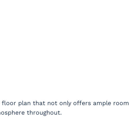
 floor plan that not only offers ample room
mosphere throughout.