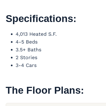
Specifications:
4,013 Heated S.F.
4-5 Beds
3.5+ Baths
2 Stories
3-4 Cars
The Floor Plans: