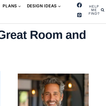
PLANS
DESIGN IDEAS
HELP
ME
FIND?
 Great Room and