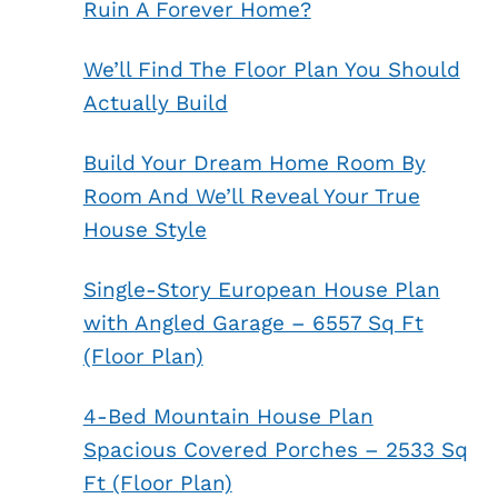
Ruin A Forever Home?
We’ll Find The Floor Plan You Should
Actually Build
Build Your Dream Home Room By
Room And We’ll Reveal Your True
House Style
Single-Story European House Plan
with Angled Garage – 6557 Sq Ft
(Floor Plan)
4-Bed Mountain House Plan
Spacious Covered Porches – 2533 Sq
Ft (Floor Plan)