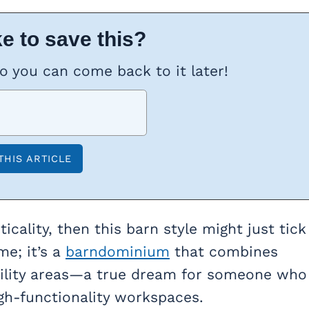
e to save this?
so you can come back to it later!
ticality, then this barn style might just tick
me; it’s a
barndominium
that combines
utility areas—a true dream for someone who
igh-functionality workspaces.