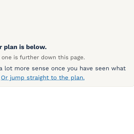
r plan is below.
 one is further down this page.
 a lot more sense once you have seen what
.
Or jump straight to the plan.