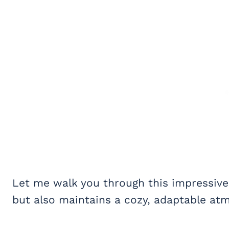
Let me walk you through this impressive
but also maintains a cozy, adaptable at