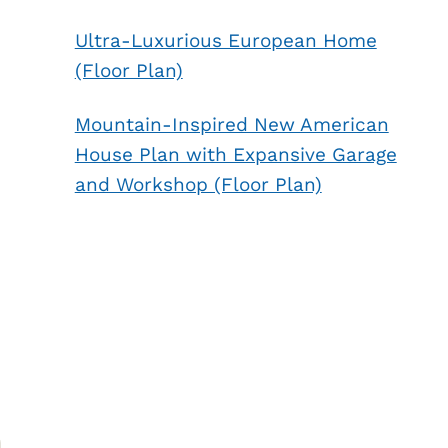
Ultra-Luxurious European Home
(Floor Plan)
Mountain-Inspired New American
House Plan with Expansive Garage
and Workshop (Floor Plan)