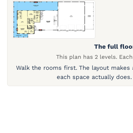
The full floo
This plan has 2 levels. Each
Walk the rooms first. The layout makes
each space actually does