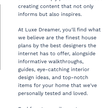
creating content that not only
informs but also inspires.
At Luxe Dreamer, you'll find what
we believe are the finest house
plans by the best designers the
internet has to offer, alongside
informative walkthroughs,
guides, eye-catching interior
design ideas, and top-notch
items for your home that we've
personally tested and loved.