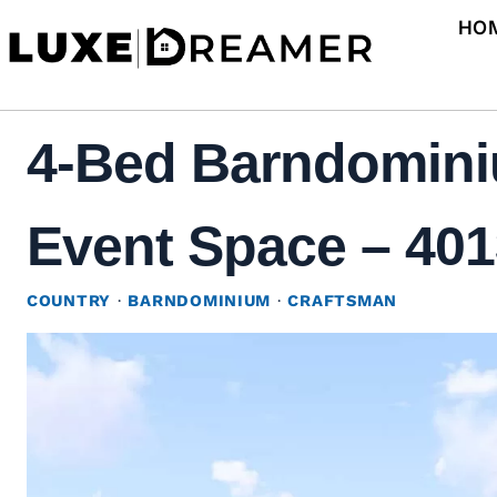
Skip
HO
to
content
4-Bed Barndomini
Event Space – 4013
COUNTRY
·
BARNDOMINIUM
·
CRAFTSMAN