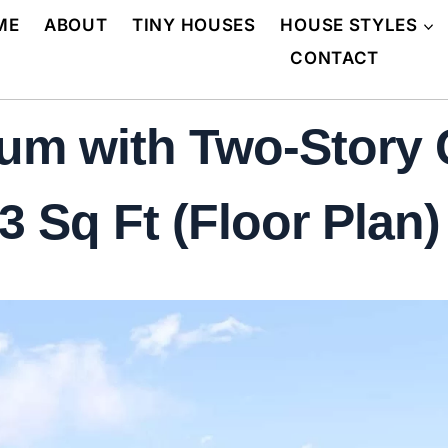
ME
ABOUT
TINY HOUSES
HOUSE STYLES
CONTACT
um with Two-Story
 Sq Ft (Floor Plan)