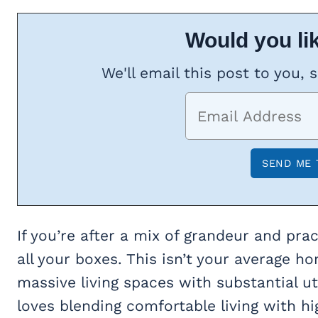
Would you lik
We'll email this post to you, 
If you’re after a mix of grandeur and prac
all your boxes. This isn’t your average ho
massive living spaces with substantial 
loves blending comfortable living with h