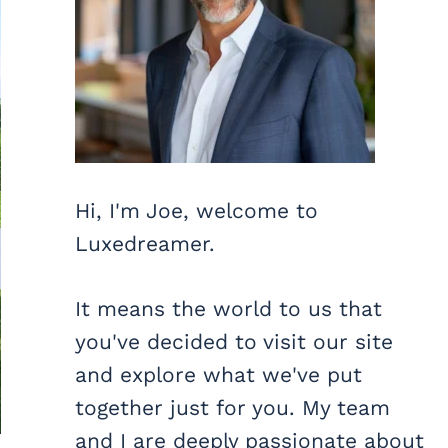
Hi, I'm Joe, welcome to
Luxedreamer.
It means the world to us that
you've decided to visit our site
and explore what we've put
together just for you. My team
and I are deeply passionate about