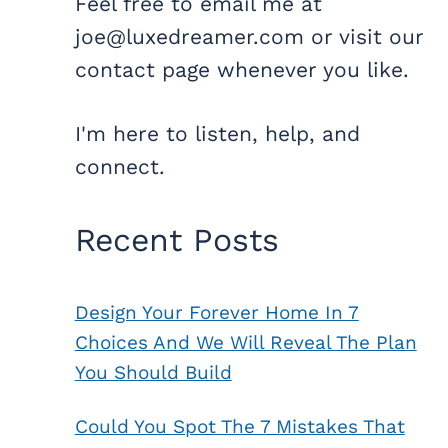
Feel free to email me at
joe@luxedreamer.com or visit our
contact page whenever you like.
I'm here to listen, help, and
connect.
Recent Posts
Design Your Forever Home In 7
Choices And We Will Reveal The Plan
You Should Build
Could You Spot The 7 Mistakes That