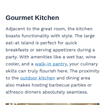
Gourmet Kitchen
Adjacent to the great room, the kitchen
boasts functionality with style. The large
eat-at island is perfect for quick
breakfasts or serving appetizers during a
party. With amenities like a wet bar, wine
cooler, and a
walk-in pantry
, your culinary
skills can truly flourish here. The proximity
to the
outdoor kitchen
and dining area
also makes hosting barbecue parties or
alfresco dinners absolutely seamless.