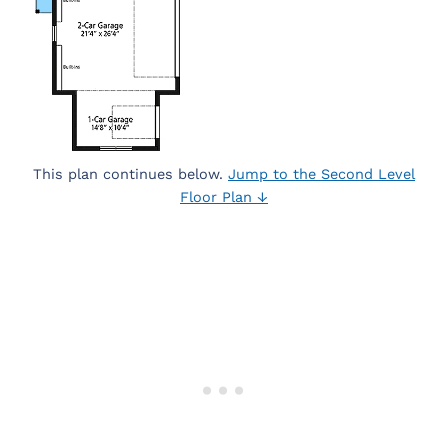
This plan continues below.
Jump to the Second Level
Floor Plan ↓