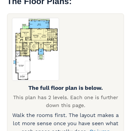
The Floor Plans:
The full floor plan is below.
This plan has 2 levels. Each one is further
down this page.
Walk the rooms first. The layout makes a
lot more sense once you have seen what