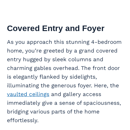
Covered Entry and Foyer
As you approach this stunning 4-bedroom
home, you’re greeted by a grand covered
entry hugged by sleek columns and
charming gables overhead. The front door
is elegantly flanked by sidelights,
illuminating the generous foyer. Here, the
vaulted ceilings
and gallery access
immediately give a sense of spaciousness,
bridging various parts of the home
effortlessly.