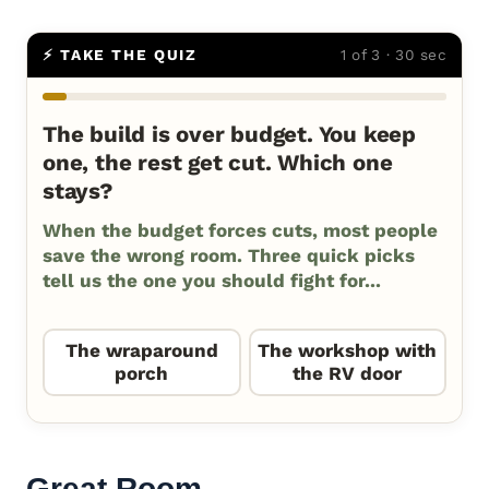
⚡ TAKE THE QUIZ
1 of 3 · 30 sec
The build is over budget. You keep
one, the rest get cut. Which one
stays?
When the budget forces cuts, most people
save the wrong room. Three quick picks
tell us the one you should fight for...
The wraparound
The workshop with
porch
the RV door
Great Room