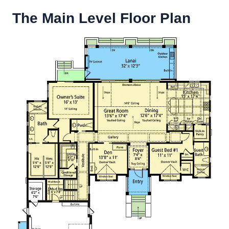
The Main Level Floor Plan