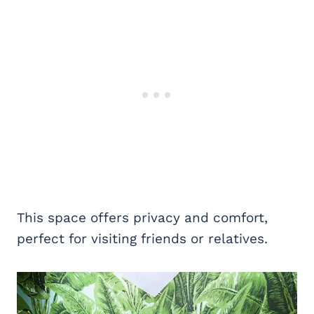
This space offers privacy and comfort,
perfect for visiting friends or relatives.