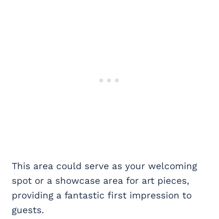
This area could serve as your welcoming
spot or a showcase area for art pieces,
providing a fantastic first impression to
guests.