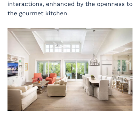
interactions, enhanced by the openness to
the gourmet kitchen.