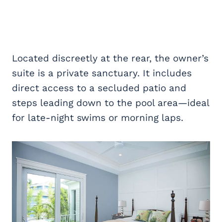
Located discreetly at the rear, the owner’s
suite is a private sanctuary. It includes
direct access to a secluded patio and
steps leading down to the pool area—ideal
for late-night swims or morning laps.