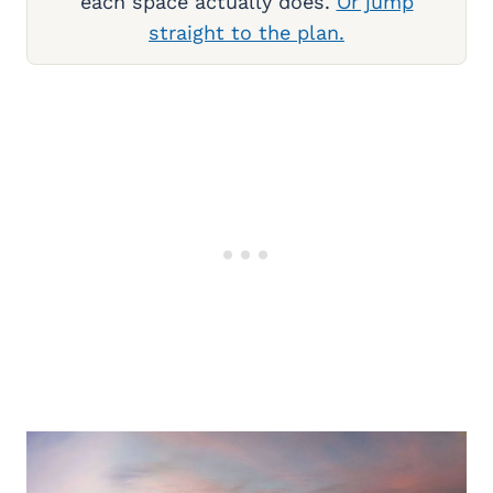
each space actually does.
Or jump
straight to the plan.