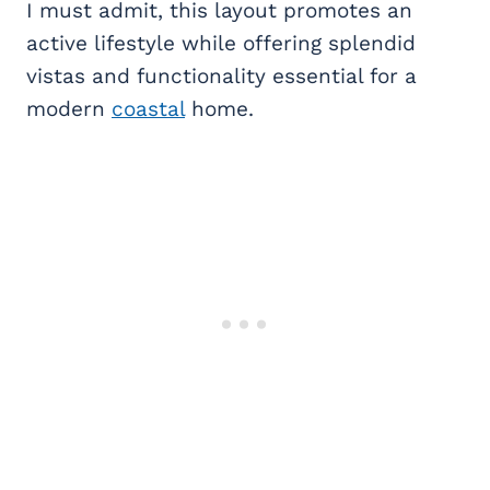
I must admit, this layout promotes an
active lifestyle while offering splendid
vistas and functionality essential for a
modern
coastal
home.