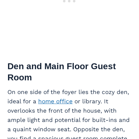
Den and Main Floor Guest
Room
On one side of the foyer lies the cozy den,
ideal for a
home office
or library. It
overlooks the front of the house, with
ample light and potential for built-ins and
a quaint window seat. Opposite the den,
you find a spacious guest room complete