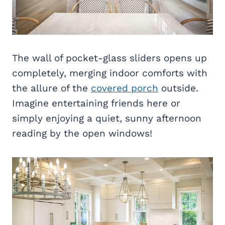
The wall of pocket-glass sliders opens up
completely, merging indoor comforts with
the allure of the
covered porch
outside.
Imagine entertaining friends here or
simply enjoying a quiet, sunny afternoon
reading by the open windows!