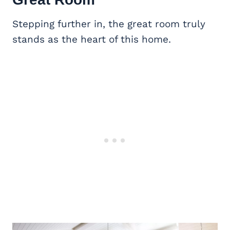
Stepping further in, the great room truly
stands as the heart of this home.