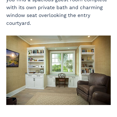
with its own private bath and charming
window seat overlooking the entry
courtyard.