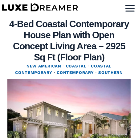
Skip
to
4-Bed Coastal Contemporary
content
House Plan with Open
Concept Living Area – 2925
Sq Ft (Floor Plan)
NEW AMERICAN
·
COASTAL
·
COASTAL
CONTEMPORARY
·
CONTEMPORARY
·
SOUTHERN