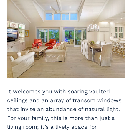
It welcomes you with soaring vaulted
ceilings and an array of transom windows
that invite an abundance of natural light.
For your family, this is more than just a
living room; it’s a lively space for