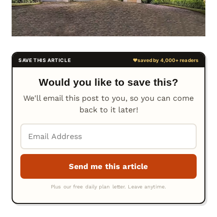
Would you like to save this?
We'll email this post to you, so you can come
back to it later!