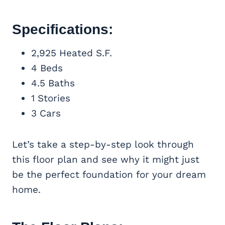
Specifications:
2,925 Heated S.F.
4 Beds
4.5 Baths
1 Stories
3 Cars
Let’s take a step-by-step look through
this floor plan and see why it might just
be the perfect foundation for your dream
home.