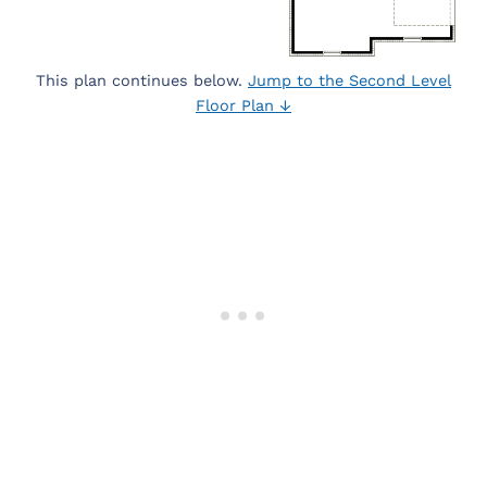
This plan continues below.
Jump to the Second Level
Floor Plan ↓