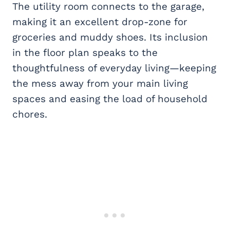
The utility room connects to the garage,
making it an excellent drop-zone for
groceries and muddy shoes. Its inclusion
in the floor plan speaks to the
thoughtfulness of everyday living—keeping
the mess away from your main living
spaces and easing the load of household
chores.