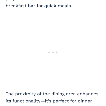
breakfast bar for quick meals.
The proximity of the dining area enhances
its functionality—it’s perfect for dinner