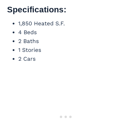
Specifications:
1,850 Heated S.F.
4 Beds
2 Baths
1 Stories
2 Cars