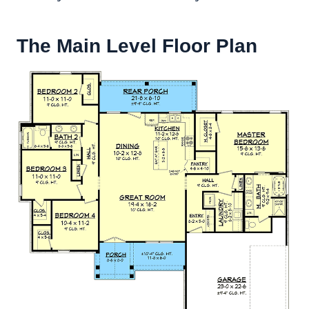
The Main Level Floor Plan