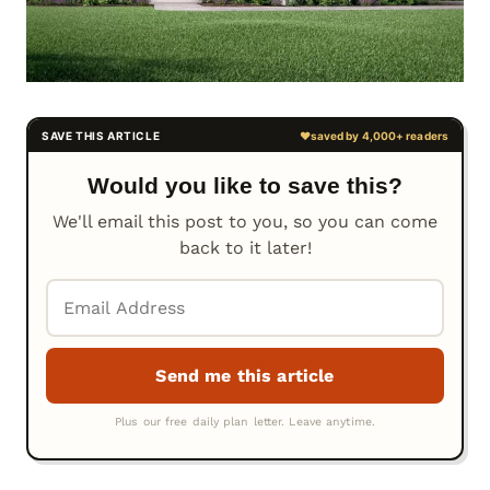
Would you like to save this?
We'll email this post to you, so you can come
back to it later!