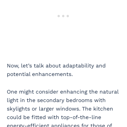
Now, let’s talk about adaptability and
potential enhancements.
One might consider enhancing the natural
light in the secondary bedrooms with
skylights or larger windows. The kitchen
could be fitted with top-of-the-line
energy-efficient appliances for those of