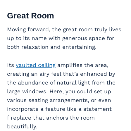
Great Room
Moving forward, the great room truly lives
up to its name with generous space for
both relaxation and entertaining.
Its
vaulted ceiling
amplifies the area,
creating an airy feel that’s enhanced by
the abundance of natural light from the
large windows. Here, you could set up
various seating arrangements, or even
incorporate a feature like a statement
fireplace that anchors the room
beautifully.