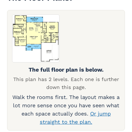
The full floor plan is below.
This plan has 2 levels. Each one is further
down this page.
Walk the rooms first. The layout makes a
lot more sense once you have seen what
each space actually does.
Or jump
straight to the plan.