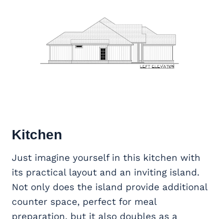
Kitchen
Just imagine yourself in this kitchen with
its practical layout and an inviting island.
Not only does the island provide additional
counter space, perfect for meal
preparation, but it also doubles as a