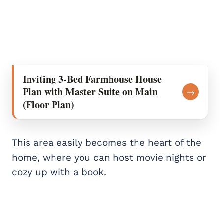
Inviting 3-Bed Farmhouse House
Plan with Master Suite on Main
→
(Floor Plan)
This area easily becomes the heart of the
home, where you can host movie nights or
cozy up with a book.