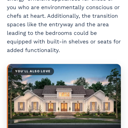
you who are environmentally conscious or
chefs at heart. Additionally, the transition
spaces like the entryway and the area
leading to the bedrooms could be
equipped with built-in shelves or seats for
added functionality.
YOU’LL ALSO LOVE