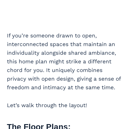
If you’re someone drawn to open,
interconnected spaces that maintain an
individuality alongside shared ambiance,
this home plan might strike a different
chord for you. It uniquely combines
privacy with open design, giving a sense of
freedom and intimacy at the same time.
Let’s walk through the layout!
The Floor Plans: