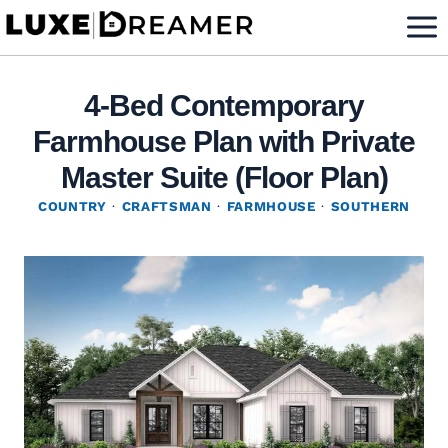
Skip
to
content
4-Bed Contemporary
Farmhouse Plan with Private
Master Suite (Floor Plan)
COUNTRY
·
CRAFTSMAN
·
FARMHOUSE
·
SOUTHERN