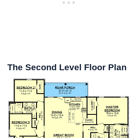
The Second Level Floor Plan