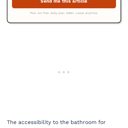
The accessibility to the bathroom for