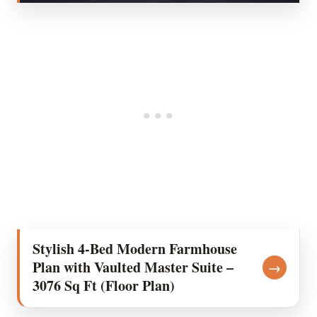
Stylish 4-Bed Modern Farmhouse
Plan with Vaulted Master Suite –
→
3076 Sq Ft (Floor Plan)