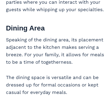
parties where you can interact with your
guests while whipping up your specialties.
Dining Area
Speaking of the dining area, its placement
adjacent to the kitchen makes serving a
breeze. For your family, it allows for meals
to be a time of togetherness.
The dining space is versatile and can be
dressed up for formal occasions or kept
casual for everyday meals.