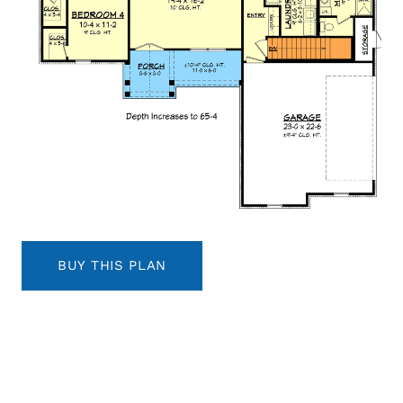
BUY THIS PLAN