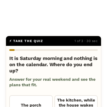
⚡ TAKE THE QUIZ
1 of 3 · 30 sec
It is Saturday morning and nothing is
on the calendar. Where do you end
up?
Answer for your real weekend and see the
plans that fit.
The kitchen, while
The porch
the house wakes