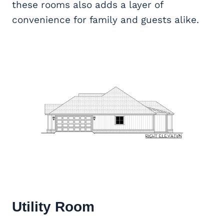
these rooms also adds a layer of
convenience for family and guests alike.
Utility Room