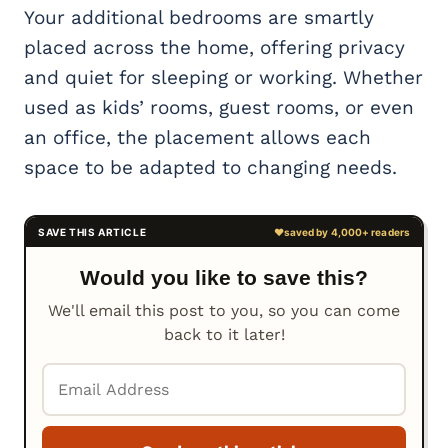
Your additional bedrooms are smartly
placed across the home, offering privacy
and quiet for sleeping or working. Whether
used as kids’ rooms, guest rooms, or even
an office, the placement allows each
space to be adapted to changing needs.
Would you like to save this?
We'll email this post to you, so you can come
back to it later!