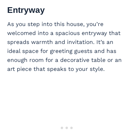
Entryway
As you step into this house, you’re
welcomed into a spacious entryway that
spreads warmth and invitation. It’s an
ideal space for greeting guests and has
enough room for a decorative table or an
art piece that speaks to your style.