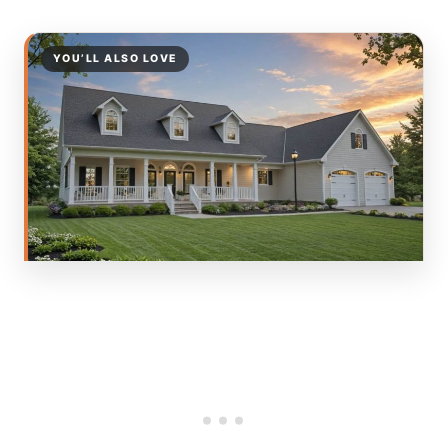
YOU’LL ALSO LOVE