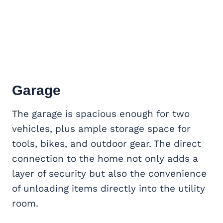
Garage
The garage is spacious enough for two
vehicles, plus ample storage space for
tools, bikes, and outdoor gear. The direct
connection to the home not only adds a
layer of security but also the convenience
of unloading items directly into the utility
room.