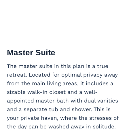
Master Suite
The master suite in this plan is a true
retreat. Located for optimal privacy away
from the main living areas, it includes a
sizable walk-in closet and a well-
appointed master bath with dual vanities
and a separate tub and shower. This is
your private haven, where the stresses of
the day can be washed away in solitude.