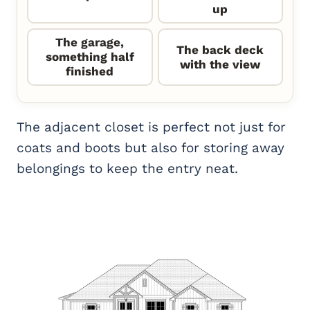
up
The garage,
The back deck
something half
with the view
finished
The adjacent closet is perfect not just for
coats and boots but also for storing away
belongings to keep the entry neat.