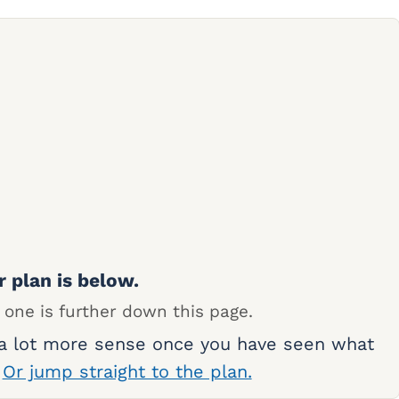
r plan is below.
 one is further down this page.
 a lot more sense once you have seen what
.
Or jump straight to the plan.