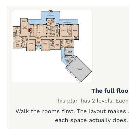
The full floo
This plan has 2 levels. Each
Walk the rooms first. The layout makes
each space actually does