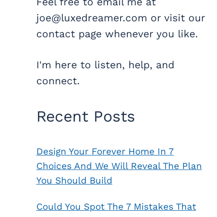
Feel free to email me at
joe@luxedreamer.com or visit our
contact page whenever you like.
I'm here to listen, help, and
connect.
Recent Posts
Design Your Forever Home In 7
Choices And We Will Reveal The Plan
You Should Build
Could You Spot The 7 Mistakes That