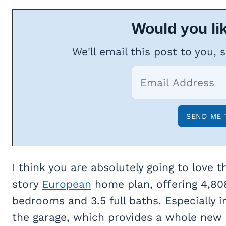
Would you lik
We'll email this post to you, 
I think you are absolutely going to love t
story
European
home plan, offering 4,808
bedrooms and 3.5 full baths. Especially i
the garage, which provides a whole new lev