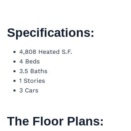
Specifications:
4,808 Heated S.F.
4 Beds
3.5 Baths
1 Stories
3 Cars
The Floor Plans: