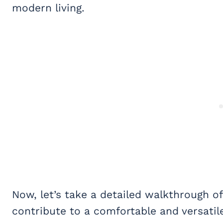
modern living.
Now, let’s take a detailed walkthrough 
contribute to a comfortable and versatile