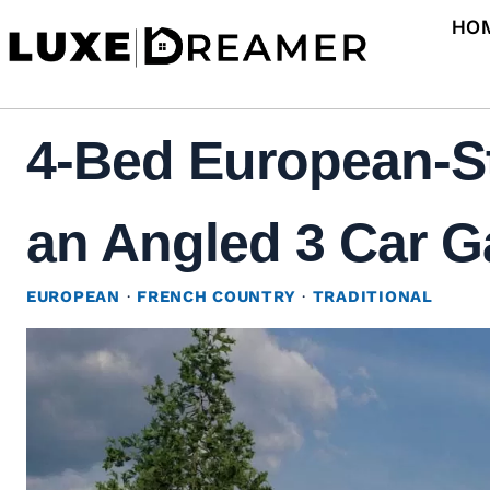
Skip
HO
to
content
4-Bed European-S
an Angled 3 Car Ga
EUROPEAN
·
FRENCH COUNTRY
·
TRADITIONAL