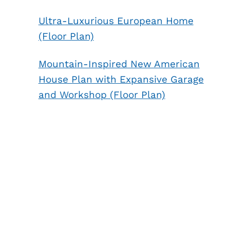
Ultra-Luxurious European Home
(Floor Plan)
Mountain-Inspired New American
House Plan with Expansive Garage
and Workshop (Floor Plan)