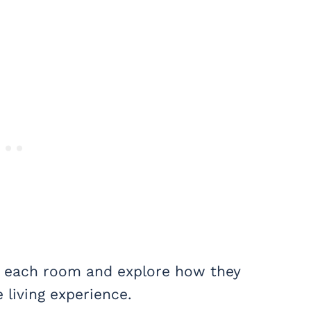
of each room and explore how they
 living experience.