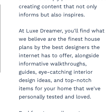
creating content that not only
informs but also inspires.
At Luxe Dreamer, you'll find what
we believe are the finest house
plans by the best designers the
internet has to offer, alongside
informative walkthroughs,
guides, eye-catching interior
design ideas, and top-notch
items for your home that we've
personally tested and loved.