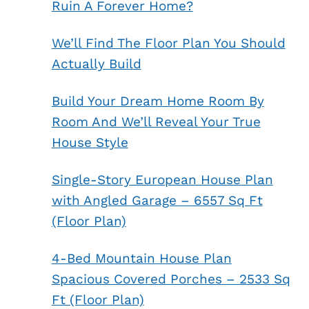
Ruin A Forever Home?
We’ll Find The Floor Plan You Should
Actually Build
Build Your Dream Home Room By
Room And We’ll Reveal Your True
House Style
Single-Story European House Plan
with Angled Garage – 6557 Sq Ft
(Floor Plan)
4-Bed Mountain House Plan
Spacious Covered Porches – 2533 Sq
Ft (Floor Plan)