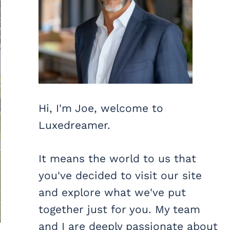
Hi, I'm Joe, welcome to
Luxedreamer.
It means the world to us that
you've decided to visit our site
and explore what we've put
together just for you. My team
and I are deeply passionate about