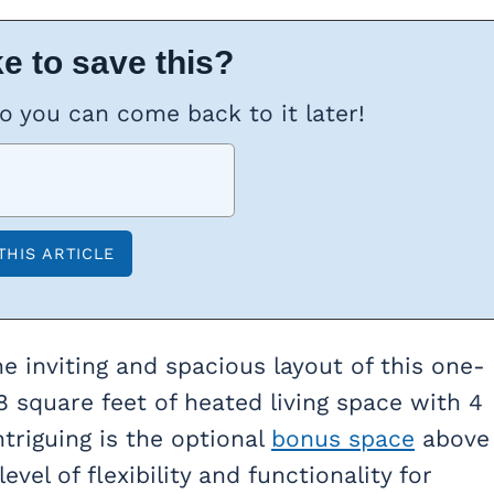
e to save this?
so you can come back to it later!
he inviting and spacious layout of this one-
 square feet of heated living space with 4
ntriguing is the optional
bonus space
above
el of flexibility and functionality for