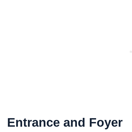
Entrance and Foyer