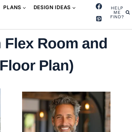
PLANS
DESIGN IDEAS
HELP
ME
FIND?
h Flex Room and
Floor Plan)