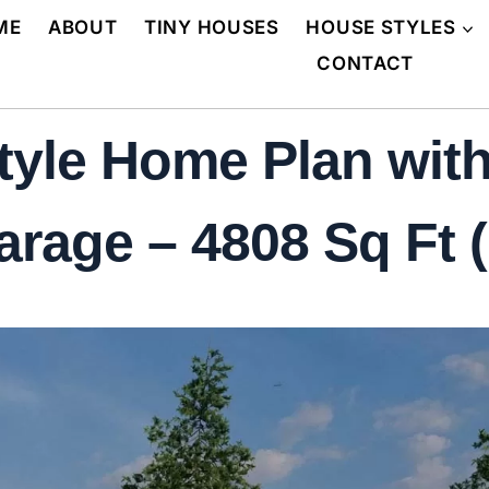
ME
ABOUT
TINY HOUSES
HOUSE STYLES
CONTACT
tyle Home Plan wit
rage – 4808 Sq Ft (