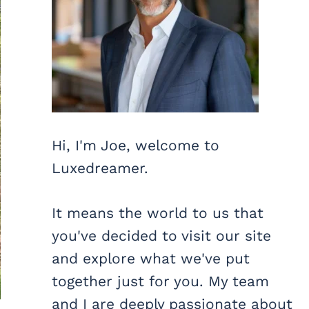
Hi, I'm Joe, welcome to
Luxedreamer.
It means the world to us that
you've decided to visit our site
and explore what we've put
together just for you. My team
and I are deeply passionate about