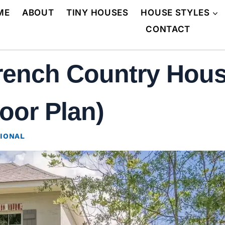
ME
ABOUT
TINY HOUSES
HOUSE STYLES
CONTACT
rench Country Hous
oor Plan)
IONAL