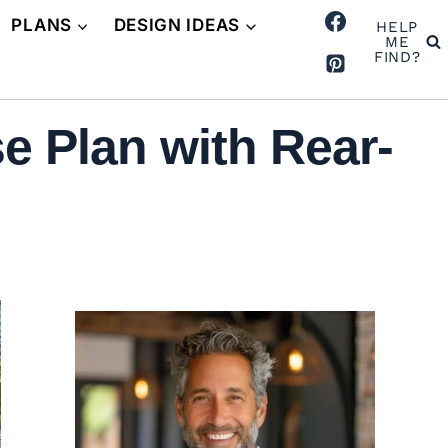
PLANS
DESIGN IDEAS
HELP
ME
FIND?
e Plan with Rear-