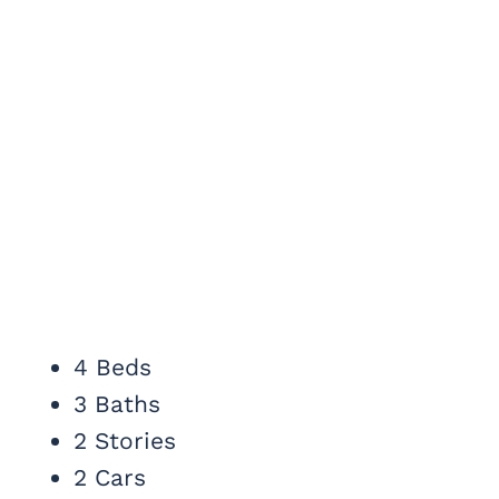
4 Beds
3 Baths
2 Stories
2 Cars