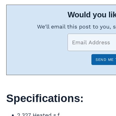
Would you lik
We'll email this post to you, 
Specifications:
2,327 Heated s.f.