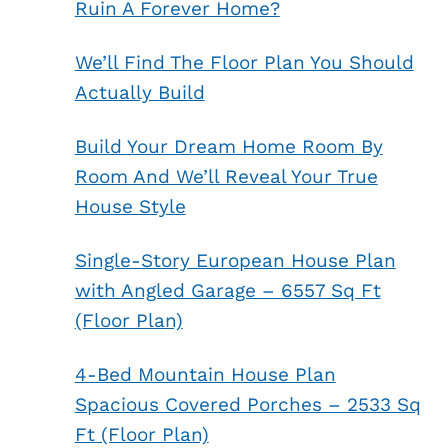
Ruin A Forever Home?
We’ll Find The Floor Plan You Should
Actually Build
Build Your Dream Home Room By
Room And We’ll Reveal Your True
House Style
Single-Story European House Plan
with Angled Garage – 6557 Sq Ft
(Floor Plan)
4-Bed Mountain House Plan
Spacious Covered Porches – 2533 Sq
Ft (Floor Plan)