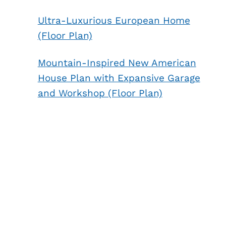
Ultra-Luxurious European Home
(Floor Plan)
Mountain-Inspired New American
House Plan with Expansive Garage
and Workshop (Floor Plan)