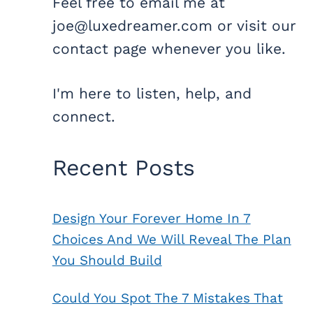
Feel free to email me at
joe@luxedreamer.com or visit our
contact page whenever you like.
I'm here to listen, help, and
connect.
Recent Posts
Design Your Forever Home In 7
Choices And We Will Reveal The Plan
You Should Build
Could You Spot The 7 Mistakes That