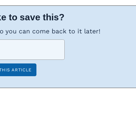
e to save this?
so you can come back to it later!