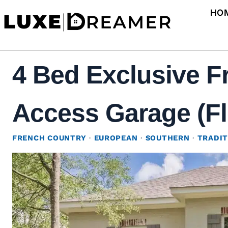
Skip
HO
to
content
4 Bed Exclusive F
Access Garage (Fl
FRENCH COUNTRY
·
EUROPEAN
·
SOUTHERN
·
TRADIT