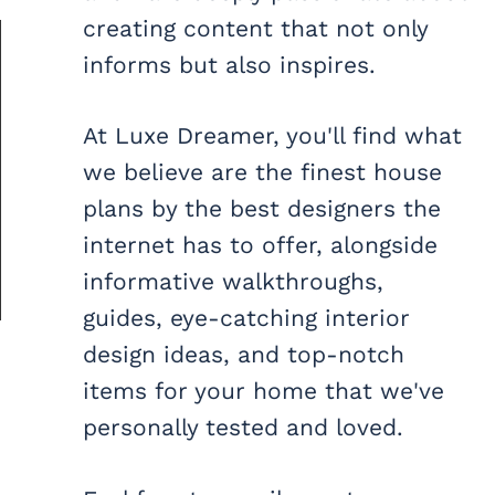
creating content that not only
informs but also inspires.
At Luxe Dreamer, you'll find what
we believe are the finest house
plans by the best designers the
internet has to offer, alongside
informative walkthroughs,
guides, eye-catching interior
design ideas, and top-notch
items for your home that we've
personally tested and loved.