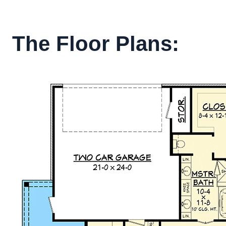
The Floor Plans: