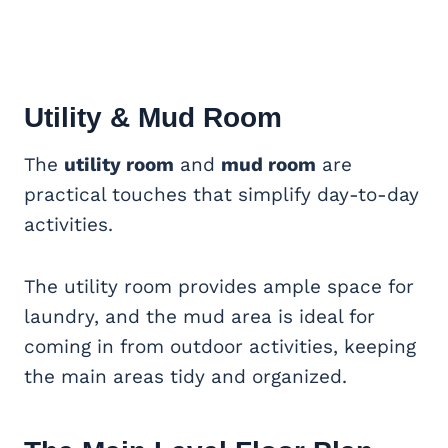
Utility & Mud Room
The
utility room
and
mud room
are
practical touches that simplify day-to-day
activities.
The utility room provides ample space for
laundry, and the mud area is ideal for
coming in from outdoor activities, keeping
the main areas tidy and organized.