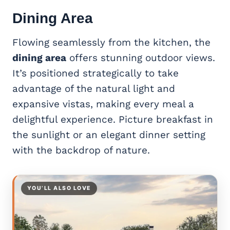
Dining Area
Flowing seamlessly from the kitchen, the
dining area
offers stunning outdoor views.
It’s positioned strategically to take
advantage of the natural light and
expansive vistas, making every meal a
delightful experience. Picture breakfast in
the sunlight or an elegant dinner setting
with the backdrop of nature.
YOU’LL ALSO LOVE