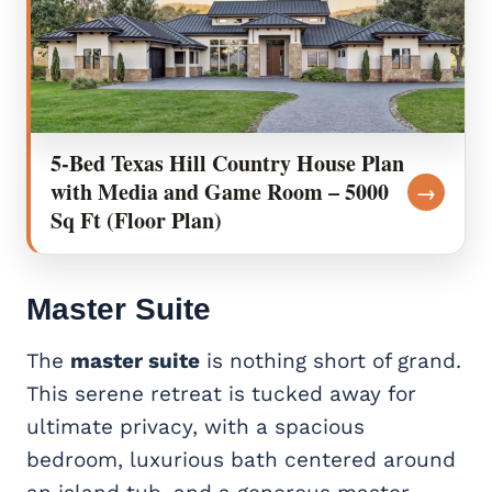
5-Bed Texas Hill Country House Plan
with Media and Game Room – 5000
→
Sq Ft (Floor Plan)
Master Suite
The
master suite
is nothing short of grand.
This serene retreat is tucked away for
ultimate privacy, with a spacious
bedroom, luxurious bath centered around