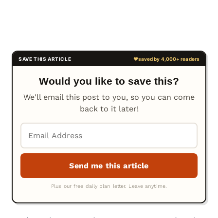
Would you like to save this?
We'll email this post to you, so you can come
back to it later!