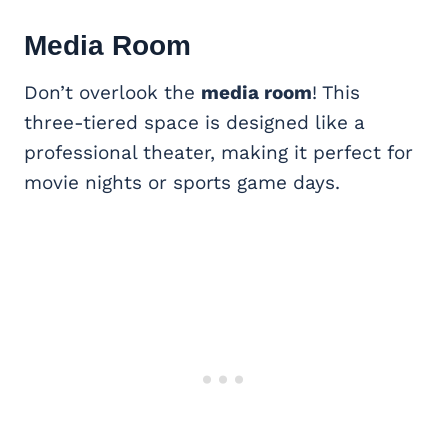
Media Room
Don’t overlook the
media room
! This
three-tiered space is designed like a
professional theater, making it perfect for
movie nights or sports game days.