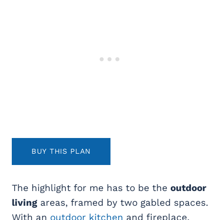
BUY THIS PLAN
The highlight for me has to be the
outdoor
living
areas, framed by two gabled spaces.
With an
outdoor kitchen
and fireplace,