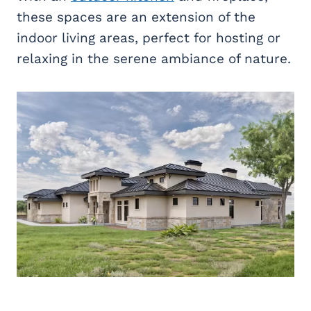
these spaces are an extension of the
indoor living areas, perfect for hosting or
relaxing in the serene ambiance of nature.