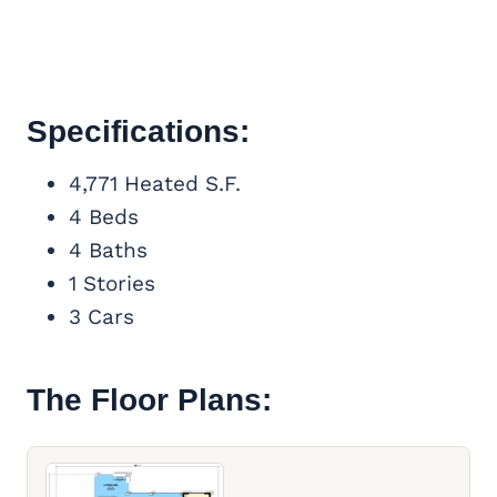
Specifications:
4,771 Heated S.F.
4 Beds
4 Baths
1 Stories
3 Cars
The Floor Plans: