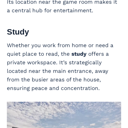
Its location near the game room makes it
a central hub for entertainment.
Study
Whether you work from home or need a
quiet place to read, the
study
offers a
private workspace. It’s strategically
located near the main entrance, away
from the busier areas of the house,
ensuring peace and concentration.