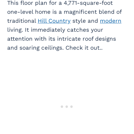
This floor plan for a 4,771-square-foot
one-level home is a magnificent blend of
traditional
Hill Country
style and
modern
living. It immediately catches your
attention with its intricate roof designs
and soaring ceilings. Check it out..