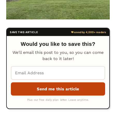
Would you like to save this?
We'll email this post to you, so you can come
back to it later!