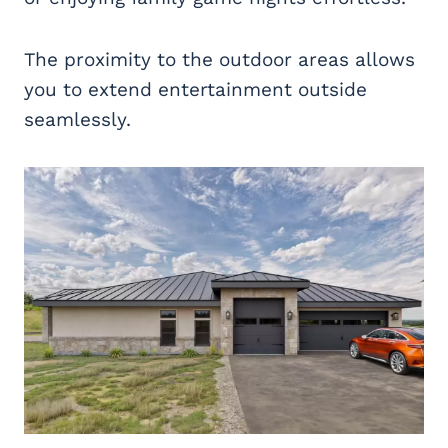
The proximity to the outdoor areas allows
you to extend entertainment outside
seamlessly.