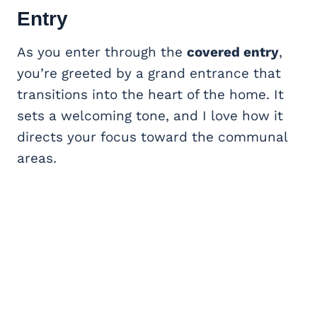
Entry
As you enter through the
covered entry
,
you’re greeted by a grand entrance that
transitions into the heart of the home. It
sets a welcoming tone, and I love how it
directs your focus toward the communal
areas.