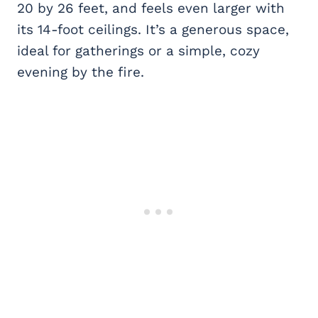
20 by 26 feet, and feels even larger with
its 14-foot ceilings. It’s a generous space,
ideal for gatherings or a simple, cozy
evening by the fire.