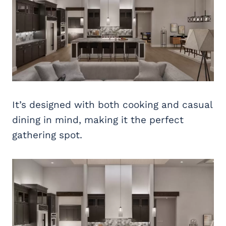
It’s designed with both cooking and casual
dining in mind, making it the perfect
gathering spot.