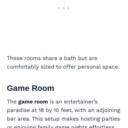
These rooms share a bath but are
comfortably sized to offer personal space.
Game Room
The
game room
is an entertainer’s
paradise at 18 by 10 feet, with an adjoining
bar area. This setup makes hosting parties
or enjoying family game nights effortless.