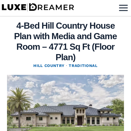
Skip
to
content
4-Bed Hill Country House
Plan with Media and Game
Room – 4771 Sq Ft (Floor
Plan)
HILL COUNTRY
·
TRADITIONAL