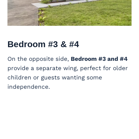
Bedroom #3 & #4
On the opposite side,
Bedroom #3 and #4
provide a separate wing, perfect for older
children or guests wanting some
independence.