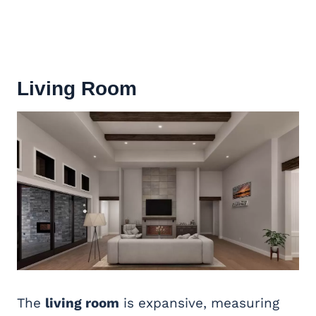
Living Room
The
living room
is expansive, measuring