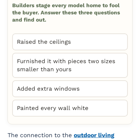
Builders stage every model home to fool
the buyer. Answer these three questions
and find out.
Raised the ceilings
Furnished it with pieces two sizes
smaller than yours
Added extra windows
Painted every wall white
The connection to the
outdoor living