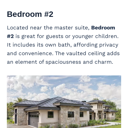
Bedroom #2
Located near the master suite,
Bedroom
#2
is great for guests or younger children.
It includes its own bath, affording privacy
and convenience. The vaulted ceiling adds
an element of spaciousness and charm.