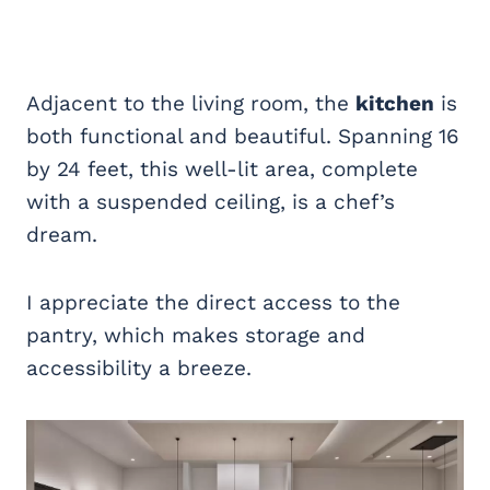
Adjacent to the living room, the
kitchen
is
both functional and beautiful. Spanning 16
by 24 feet, this well-lit area, complete
with a suspended ceiling, is a chef’s
dream.
I appreciate the direct access to the
pantry, which makes storage and
accessibility a breeze.