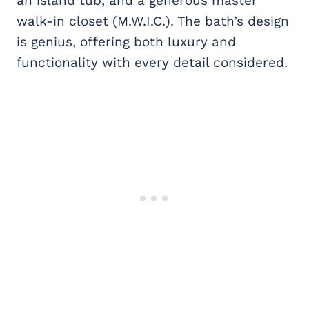
an island tub, and a generous master
walk-in closet (M.W.I.C.). The bath’s design
is genius, offering both luxury and
functionality with every detail considered.