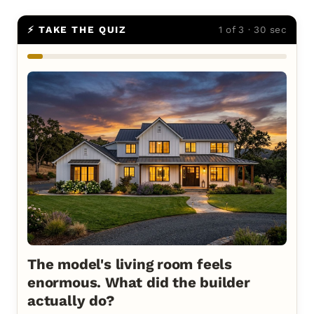
⚡ TAKE THE QUIZ
1 of 3 · 30 sec
The model's living room feels
enormous. What did the builder
actually do?