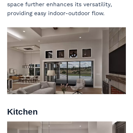
space further enhances its versatility,
providing easy indoor-outdoor flow.
Kitchen