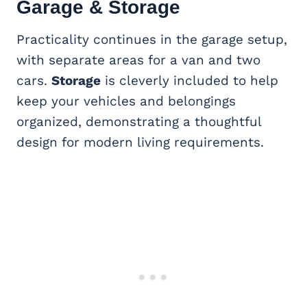
Garage & Storage
Practicality continues in the garage setup,
with separate areas for a van and two
cars.
Storage
is cleverly included to help
keep your vehicles and belongings
organized, demonstrating a thoughtful
design for modern living requirements.