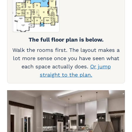
The full floor plan is below.
Walk the rooms first. The layout makes a
lot more sense once you have seen what
each space actually does.
Or jump
straight to the plan.