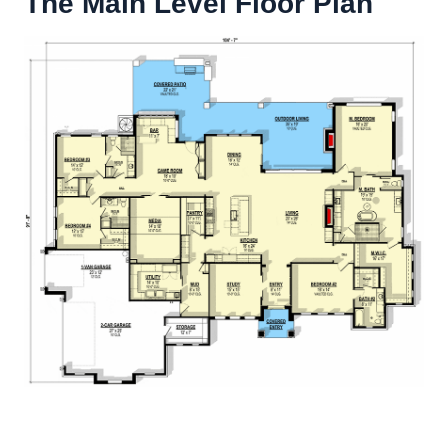
The Main Level Floor Plan