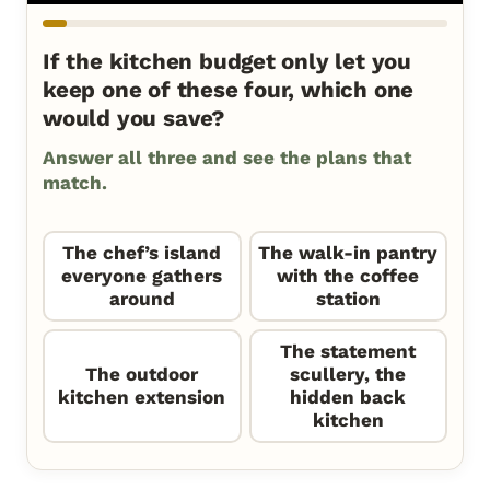
If the kitchen budget only let you
keep one of these four, which one
would you save?
Answer all three and see the plans that
match.
The chef’s island
The walk-in pantry
everyone gathers
with the coffee
around
station
The statement
The outdoor
scullery, the
kitchen extension
hidden back
kitchen