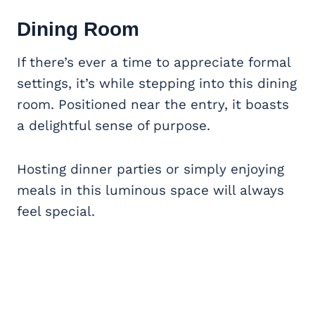
Dining Room
If there’s ever a time to appreciate formal
settings, it’s while stepping into this dining
room. Positioned near the entry, it boasts
a delightful sense of purpose.
Hosting dinner parties or simply enjoying
meals in this luminous space will always
feel special.