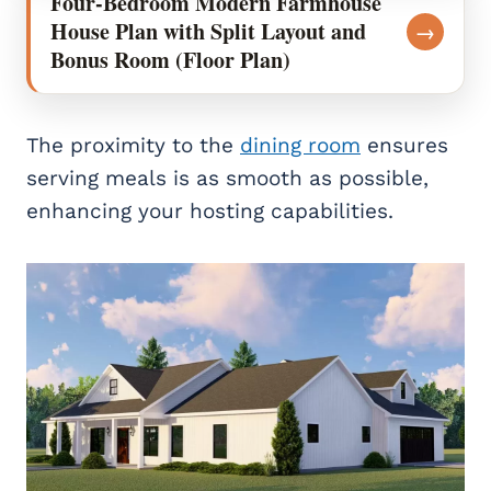
Four-Bedroom Modern Farmhouse
House Plan with Split Layout and
→
Bonus Room (Floor Plan)
The proximity to the
dining room
ensures
serving meals is as smooth as possible,
enhancing your hosting capabilities.