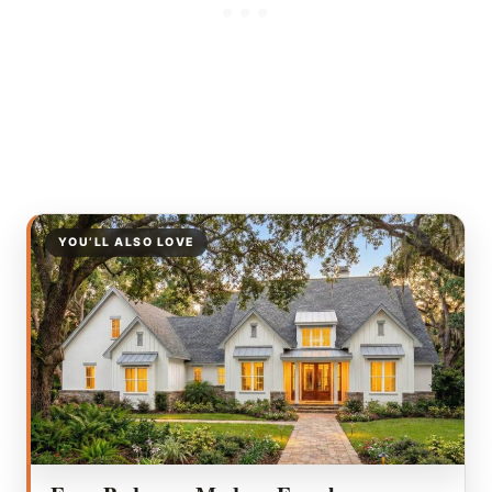
YOU’LL ALSO LOVE