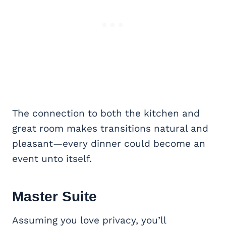
The connection to both the kitchen and
great room makes transitions natural and
pleasant—every dinner could become an
event unto itself.
Master Suite
Assuming you love privacy, you’ll