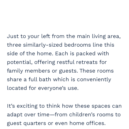
Just to your left from the main living area,
three similarly-sized bedrooms line this
side of the home. Each is packed with
potential, offering restful retreats for
family members or guests. These rooms
share a full bath which is conveniently
located for everyone’s use.
It’s exciting to think how these spaces can
adapt over time—from children’s rooms to
guest quarters or even home offices.