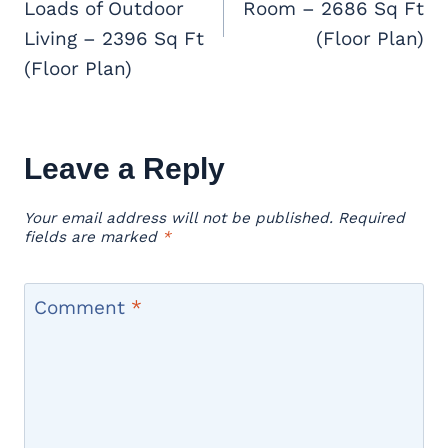
Loads of Outdoor
Room – 2686 Sq Ft
Living – 2396 Sq Ft
(Floor Plan)
(Floor Plan)
Leave a Reply
Your email address will not be published.
Required
fields are marked
*
Comment
*