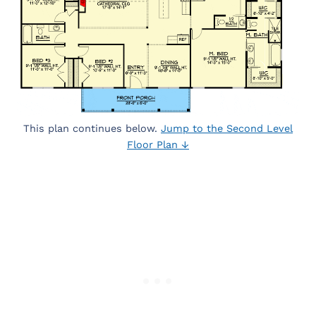
This plan continues below.
Jump to the Second Level
Floor Plan ↓