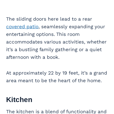
The sliding doors here lead to a rear
covered patio
, seamlessly expanding your
entertaining options. This room
accommodates various activities, whether
it’s a bustling family gathering or a quiet
afternoon with a book.
At approximately 22 by 19 feet, it’s a grand
area meant to be the heart of the home.
Kitchen
The kitchen is a blend of functionality and