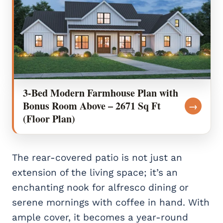
3-Bed Modern Farmhouse Plan with
Bonus Room Above – 2671 Sq Ft
→
(Floor Plan)
The rear-covered patio is not just an
extension of the living space; it’s an
enchanting nook for alfresco dining or
serene mornings with coffee in hand. With
ample cover, it becomes a year-round