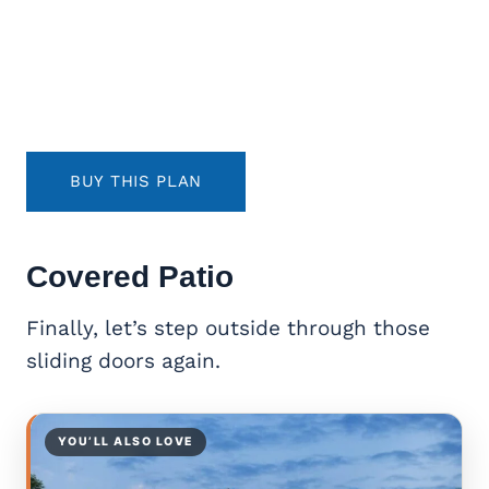
BUY THIS PLAN
Covered Patio
Finally, let’s step outside through those
sliding doors again.
YOU’LL ALSO LOVE