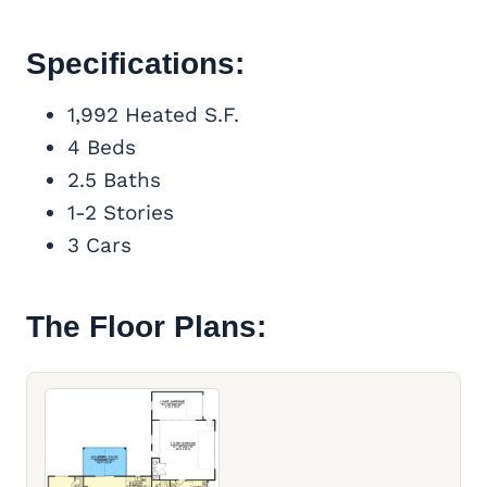
Specifications:
1,992 Heated S.F.
4 Beds
2.5 Baths
1-2 Stories
3 Cars
The Floor Plans: