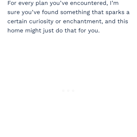
For every plan you’ve encountered, I’m
sure you’ve found something that sparks a
certain curiosity or enchantment, and this
home might just do that for you.