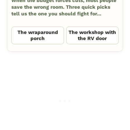
When the budget forces cuts, most people
save the wrong room. Three quick picks
tell us the one you should fight for...
The wraparound
The workshop with
porch
the RV door