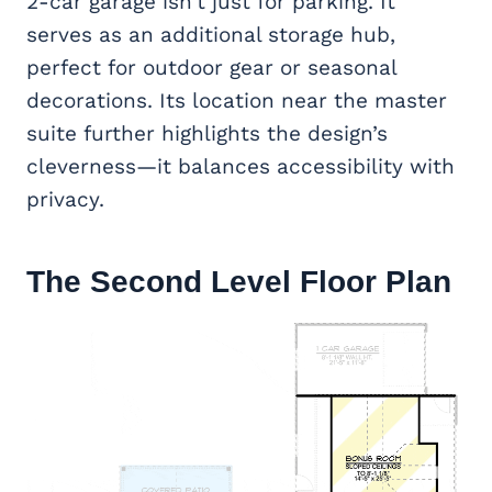
2-car garage isn’t just for parking. It
serves as an additional storage hub,
perfect for outdoor gear or seasonal
decorations. Its location near the master
suite further highlights the design’s
cleverness—it balances accessibility with
privacy.
The Second Level Floor Plan