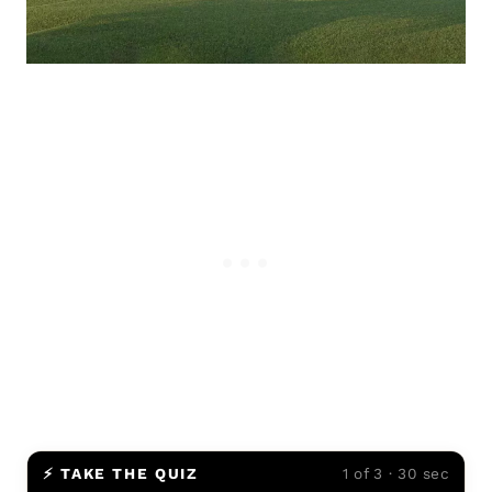
⚡ TAKE THE QUIZ
1 of 3 · 30 sec