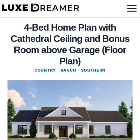
Skip
to
content
4-Bed Home Plan with
Cathedral Ceiling and Bonus
Room above Garage (Floor
Plan)
COUNTRY
·
RANCH
·
SOUTHERN