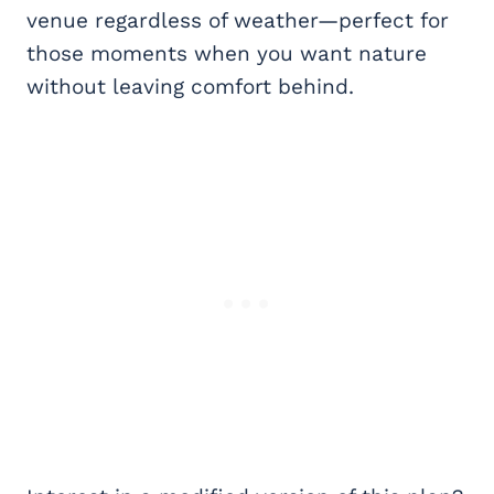
venue regardless of weather—perfect for
those moments when you want nature
without leaving comfort behind.