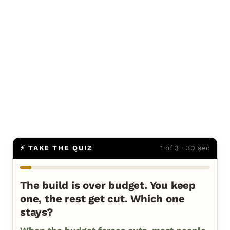
⚡ TAKE THE QUIZ
1 of 3 · 30 sec
The build is over budget. You keep
one, the rest get cut. Which one
stays?