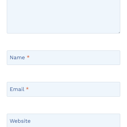
Name
*
Email
*
Website