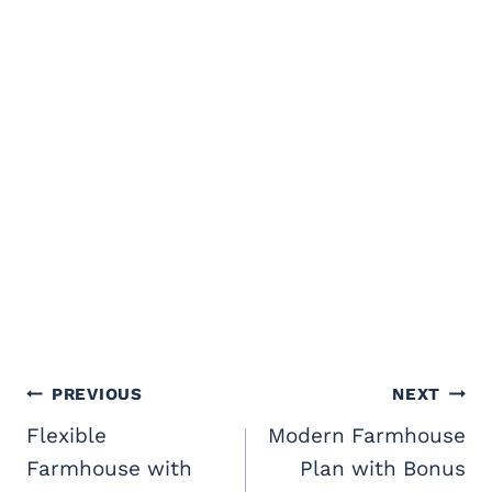
Post
PREVIOUS
NEXT
navigation
Flexible
Modern Farmhouse
Farmhouse with
Plan with Bonus