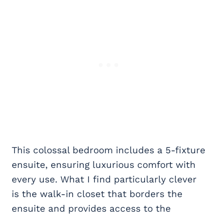
This colossal bedroom includes a 5-fixture
ensuite, ensuring luxurious comfort with
every use. What I find particularly clever
is the walk-in closet that borders the
ensuite and provides access to the