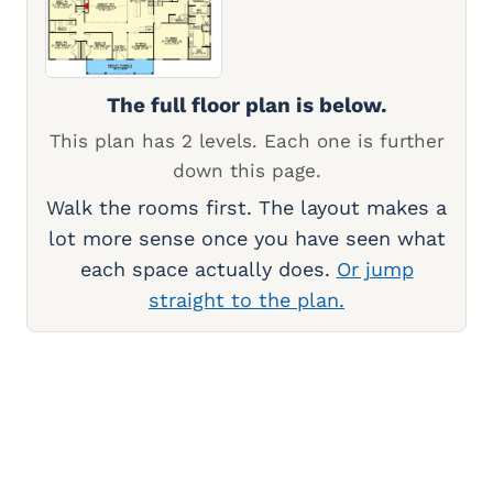
The full floor plan is below.
This plan has 2 levels. Each one is further
down this page.
Walk the rooms first. The layout makes a
lot more sense once you have seen what
each space actually does.
Or jump
straight to the plan.