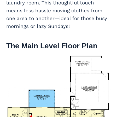
laundry room. This thoughtful touch
means less hassle moving clothes from
one area to another—ideal for those busy
mornings or lazy Sundays!
The Main Level Floor Plan