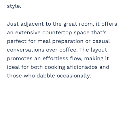
style.
Just adjacent to the great room, it offers
an extensive countertop space that’s
perfect for meal preparation or casual
conversations over coffee. The layout
promotes an effortless flow, making it
ideal for both cooking aficionados and
those who dabble occasionally.