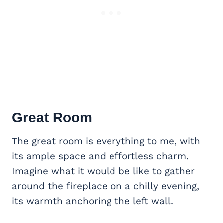
Great Room
The great room is everything to me, with
its ample space and effortless charm.
Imagine what it would be like to gather
around the fireplace on a chilly evening,
its warmth anchoring the left wall.