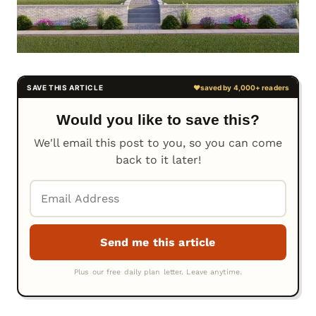
Would you like to save this?
We'll email this post to you, so you can come
back to it later!