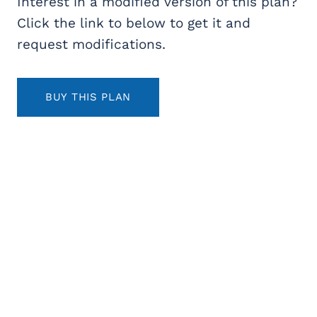
Interest in a modified version of this plan?
Click the link to below to get it and
request modifications.
BUY THIS PLAN