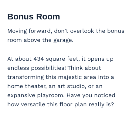
Bonus Room
Moving forward, don’t overlook the bonus
room above the garage.
At about 434 square feet, it opens up
endless possibilities! Think about
transforming this majestic area into a
home theater, an art studio, or an
expansive playroom. Have you noticed
how versatile this floor plan really is?