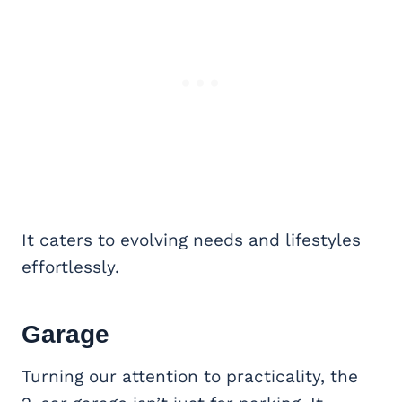
It caters to evolving needs and lifestyles
effortlessly.
Garage
Turning our attention to practicality, the