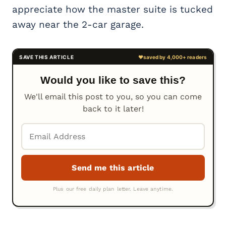
appreciate how the master suite is tucked
away near the 2-car garage.
Would you like to save this?
We'll email this post to you, so you can come
back to it later!