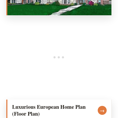
Luxurious European Home Plan
→
(Floor Plan)