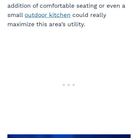
addition of comfortable seating or even a
small
outdoor kitchen
could really
maximize this area’s utility.