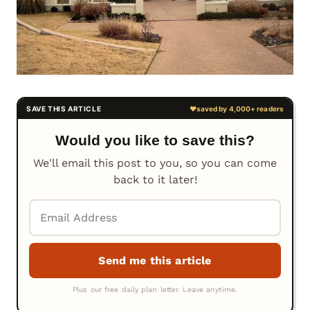
Would you like to save this?
We'll email this post to you, so you can come
back to it later!