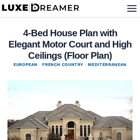
Skip
to
content
4-Bed House Plan with
Elegant Motor Court and High
Ceilings (Floor Plan)
EUROPEAN
·
FRENCH COUNTRY
·
MEDITERRANEAN