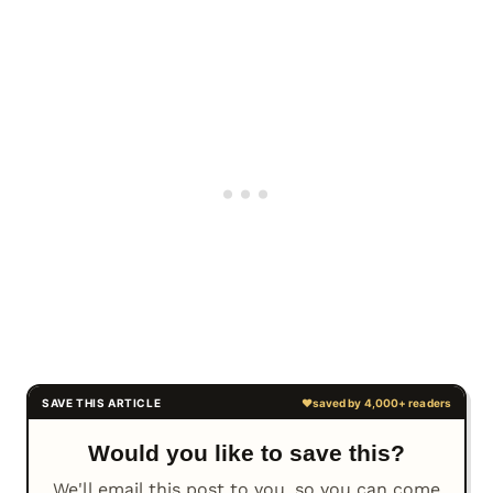
Would you like to save this?
We'll email this post to you, so you can come