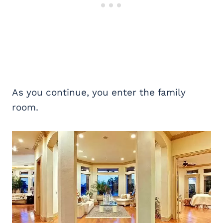
As you continue, you enter the family
room.