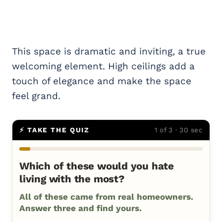
This space is dramatic and inviting, a true
welcoming element. High ceilings add a
touch of elegance and make the space
feel grand.
⚡ TAKE THE QUIZ
1 of 3 · 30 sec
Which of these would you hate
living with the most?
All of these came from real homeowners.
Answer three and find yours.