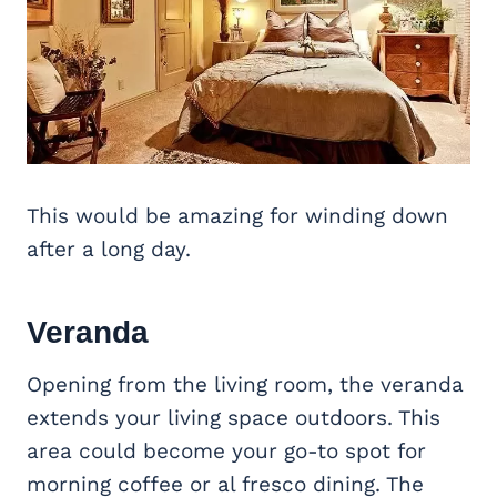
This would be amazing for winding down
after a long day.
Veranda
Opening from the living room, the veranda
extends your living space outdoors. This
area could become your go-to spot for
morning coffee or al fresco dining. The