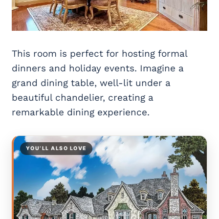
This room is perfect for hosting formal
dinners and holiday events. Imagine a
grand dining table, well-lit under a
beautiful chandelier, creating a
remarkable dining experience.
YOU’LL ALSO LOVE