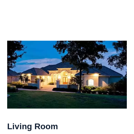
Living Room