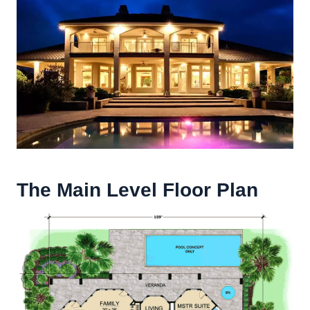
The Main Level Floor Plan