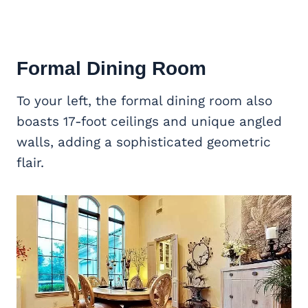
Formal Dining Room
To your left, the formal dining room also
boasts 17-foot ceilings and unique angled
walls, adding a sophisticated geometric
flair.