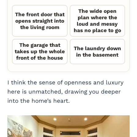
The wide open
The front door that
plan where the
opens straight into
loud and messy
the living room
has no place to go
The garage that
The laundry down
takes up the whole
in the basement
front of the house
I think the sense of openness and luxury
here is unmatched, drawing you deeper
into the home’s heart.