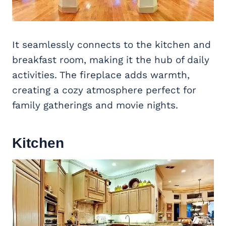
It seamlessly connects to the kitchen and
breakfast room, making it the hub of daily
activities. The fireplace adds warmth,
creating a cozy atmosphere perfect for
family gatherings and movie nights.
Kitchen