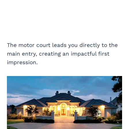
The motor court leads you directly to the
main entry, creating an impactful first
impression.