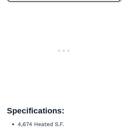
Specifications:
4,674 Heated S.F.