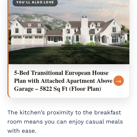
YOU’LL ALSO LOVE
5-Bed Transitional European House
Plan with Attached Apartment Above
→
Garage – 5822 Sq Ft (Floor Plan)
The kitchen’s proximity to the breakfast
room means you can enjoy casual meals
with ease.