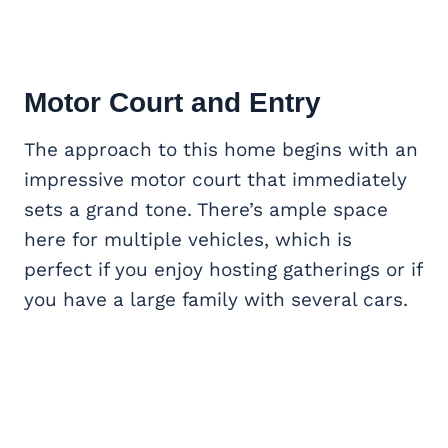
Motor Court and Entry
The approach to this home begins with an
impressive motor court that immediately
sets a grand tone. There’s ample space
here for multiple vehicles, which is
perfect if you enjoy hosting gatherings or if
you have a large family with several cars.