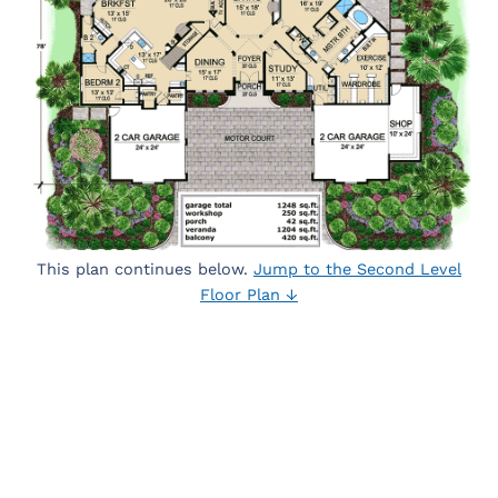
This plan continues below.
Jump to the Second Level
Floor Plan ↓