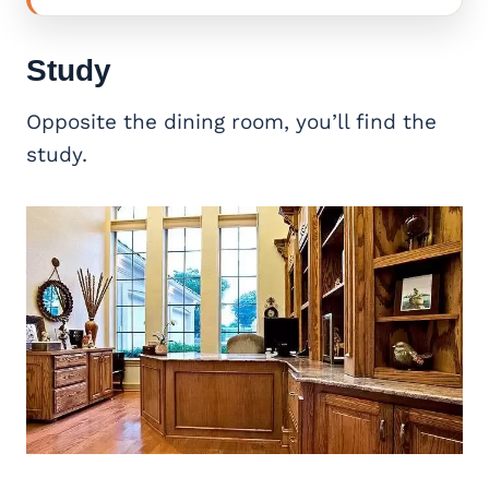
Study
Opposite the dining room, you’ll find the
study.