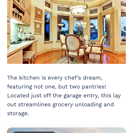
The kitchen is every chef’s dream,
featuring not one, but two pantries!
Located just off the garage entry, this lay
out streamlines grocery unloading and
storage.