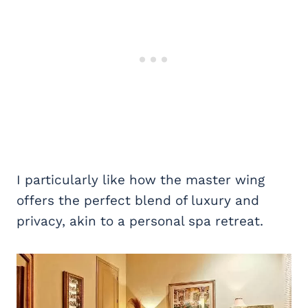
I particularly like how the master wing
offers the perfect blend of luxury and
privacy, akin to a personal spa retreat.