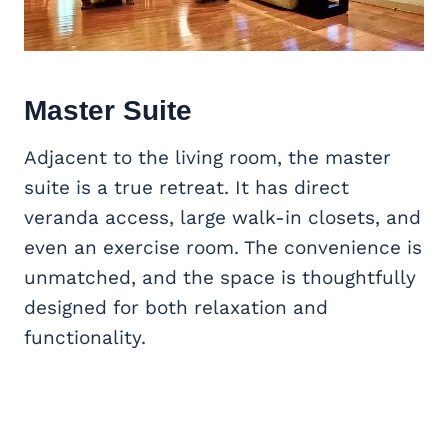
Master Suite
Adjacent to the living room, the master
suite is a true retreat. It has direct
veranda access, large walk-in closets, and
even an exercise room. The convenience is
unmatched, and the space is thoughtfully
designed for both relaxation and
functionality.