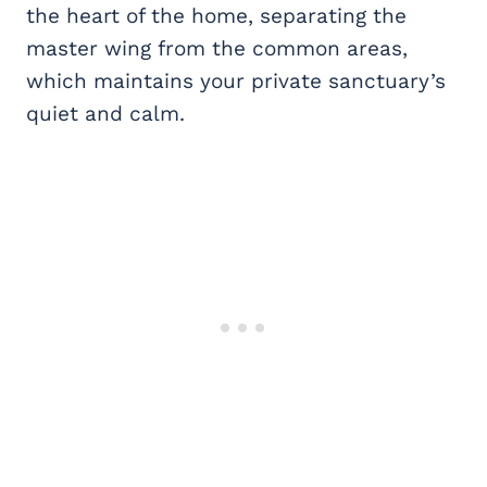
the heart of the home, separating the
master wing from the common areas,
which maintains your private sanctuary’s
quiet and calm.