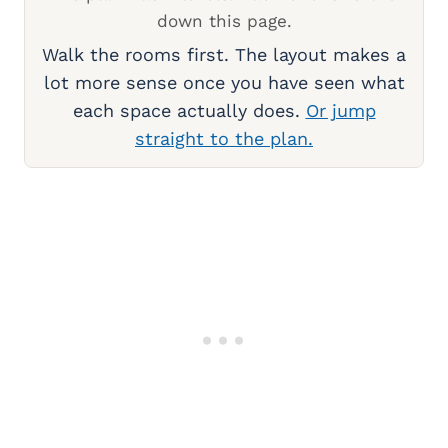
down this page.
Walk the rooms first. The layout makes a
lot more sense once you have seen what
each space actually does.
Or jump
straight to the plan.