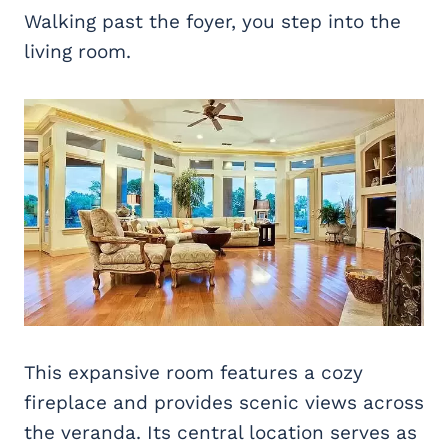
Walking past the foyer, you step into the
living room.
This expansive room features a cozy
fireplace and provides scenic views across
the veranda. Its central location serves as