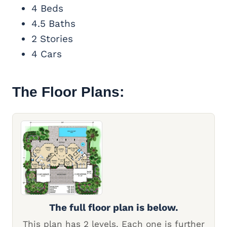
4 Beds
4.5 Baths
2 Stories
4 Cars
The Floor Plans:
The full floor plan is below.
This plan has 2 levels. Each one is further