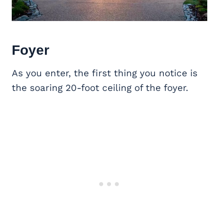
Foyer
As you enter, the first thing you notice is
the soaring 20-foot ceiling of the foyer.