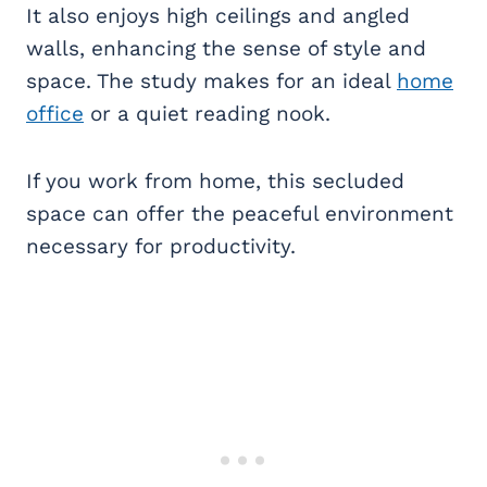
It also enjoys high ceilings and angled
walls, enhancing the sense of style and
space. The study makes for an ideal
home
office
or a quiet reading nook.
If you work from home, this secluded
space can offer the peaceful environment
necessary for productivity.