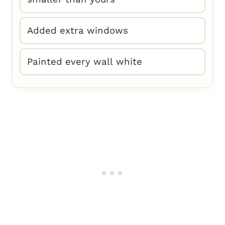
Added extra windows
Painted every wall white