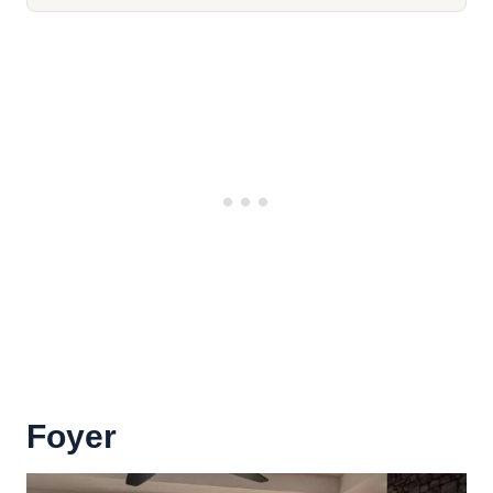
Foyer