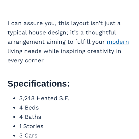
I can assure you, this layout isn’t just a
typical house design; it’s a thoughtful
arrangement aiming to fulfill your
modern
living needs while inspiring creativity in
every corner.
Specifications:
3,248 Heated S.F.
4 Beds
4 Baths
1 Stories
3 Cars