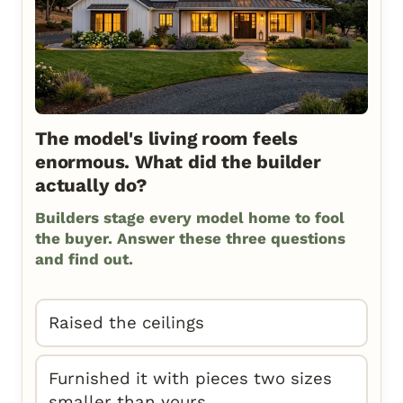
The model's living room feels
enormous. What did the builder
actually do?
Builders stage every model home to fool
the buyer. Answer these three questions
and find out.
Raised the ceilings
Furnished it with pieces two sizes
smaller than yours