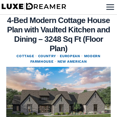
Skip
to
4-Bed Modern Cottage House
content
Plan with Vaulted Kitchen and
Dining – 3248 Sq Ft (Floor
Plan)
COTTAGE
·
COUNTRY
·
EUROPEAN
·
MODERN
FARMHOUSE
·
NEW AMERICAN