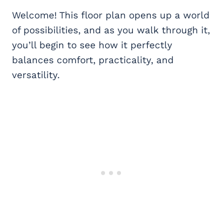
Welcome! This floor plan opens up a world
of possibilities, and as you walk through it,
you’ll begin to see how it perfectly
balances comfort, practicality, and
versatility.