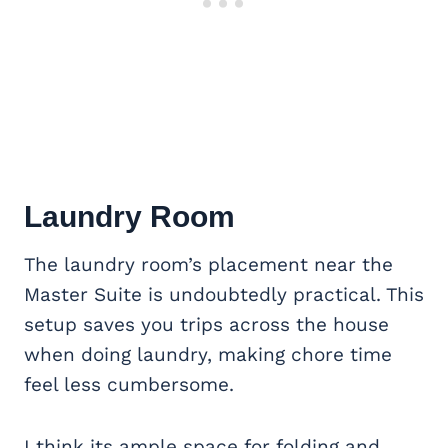
Laundry Room
The laundry room’s placement near the
Master Suite is undoubtedly practical. This
setup saves you trips across the house
when doing laundry, making chore time
feel less cumbersome.
I think its ample space for folding and