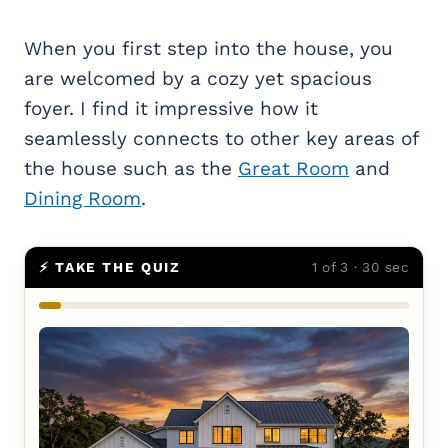
When you first step into the house, you
are welcomed by a cozy yet spacious
foyer. I find it impressive how it
seamlessly connects to other key areas of
the house such as the
Great Room
and
Dining Room
.
⚡ TAKE THE QUIZ
1 of 3 · 30 sec