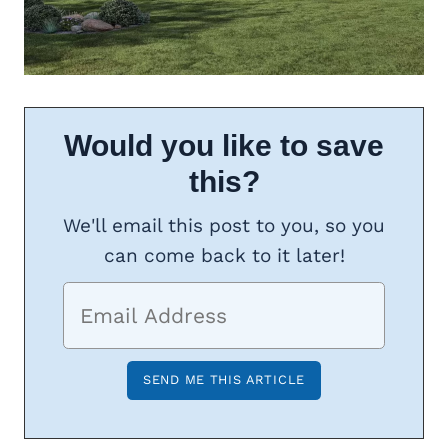
Would you like to save
this?
We'll email this post to you, so you
can come back to it later!