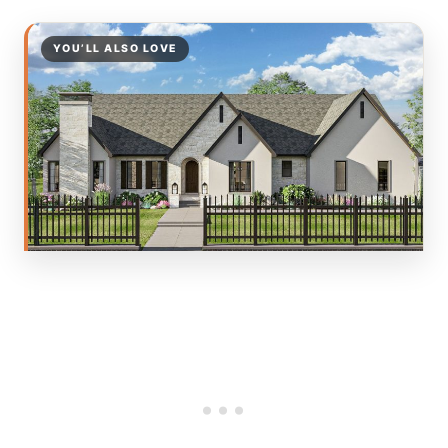
YOU’LL ALSO LOVE