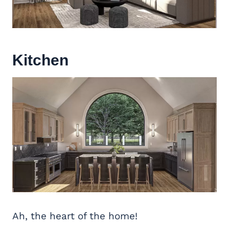
Kitchen
Ah, the heart of the home!