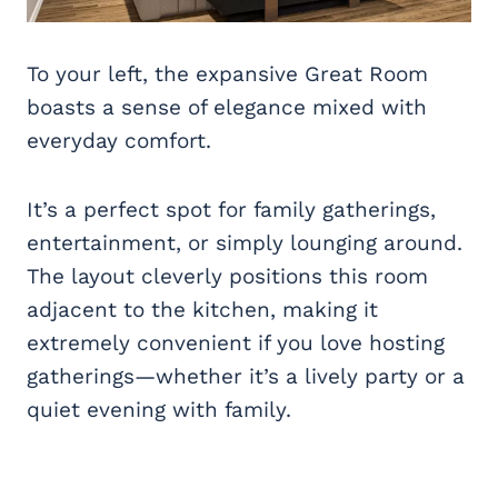
To your left, the expansive Great Room
boasts a sense of elegance mixed with
everyday comfort.
It’s a perfect spot for family gatherings,
entertainment, or simply lounging around.
The layout cleverly positions this room
adjacent to the kitchen, making it
extremely convenient if you love hosting
gatherings—whether it’s a lively party or a
quiet evening with family.