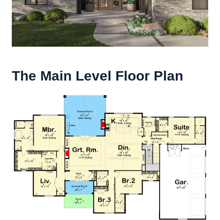
The Main Level Floor Plan