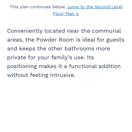
This plan continues below.
Jump to the Second Level
Floor Plan ↓
Conveniently located near the communal
areas, the Powder Room is ideal for guests
and keeps the other bathrooms more
private for your family’s use. Its
positioning makes it a functional addition
without feeling intrusive.