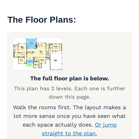
The Floor Plans:
The full floor plan is below.
This plan has 2 levels. Each one is further
down this page.
Walk the rooms first. The layout makes a
lot more sense once you have seen what
each space actually does.
Or jump
straight to the plan.