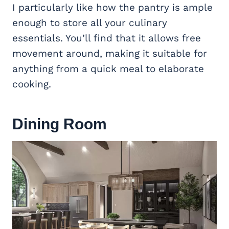
I particularly like how the pantry is ample
enough to store all your culinary
essentials. You’ll find that it allows free
movement around, making it suitable for
anything from a quick meal to elaborate
cooking.
Dining Room