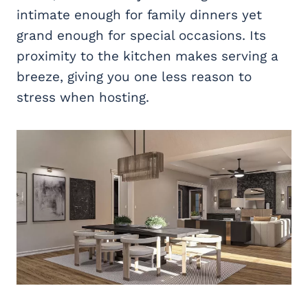
intimate enough for family dinners yet
grand enough for special occasions. Its
proximity to the kitchen makes serving a
breeze, giving you one less reason to
stress when hosting.