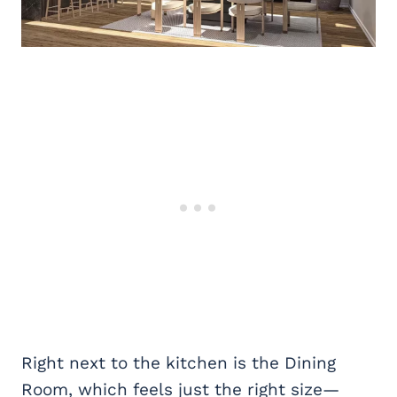
Right next to the kitchen is the Dining
Room, which feels just the right size—