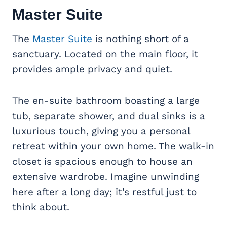
Master Suite
The
Master Suite
is nothing short of a
sanctuary. Located on the main floor, it
provides ample privacy and quiet.
The en-suite bathroom boasting a large
tub, separate shower, and dual sinks is a
luxurious touch, giving you a personal
retreat within your own home. The walk-in
closet is spacious enough to house an
extensive wardrobe. Imagine unwinding
here after a long day; it’s restful just to
think about.