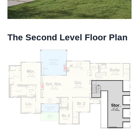
The Second Level Floor Plan