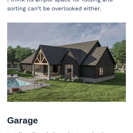
sorting can’t be overlooked either.
Garage