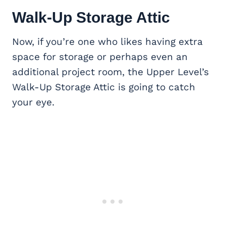
Walk-Up Storage Attic
Now, if you’re one who likes having extra
space for storage or perhaps even an
additional project room, the Upper Level’s
Walk-Up Storage Attic is going to catch
your eye.