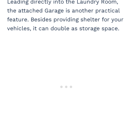
Leading directly into the Laundry Room,
the attached Garage is another practical
feature. Besides providing shelter for your
vehicles, it can double as storage space.