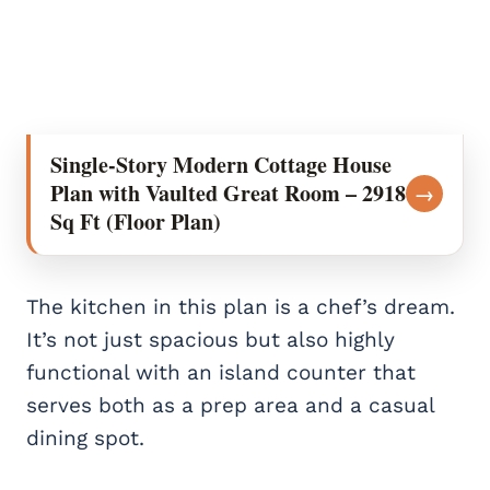
Single-Story Modern Cottage House
Plan with Vaulted Great Room – 2918
→
Sq Ft (Floor Plan)
The kitchen in this plan is a chef’s dream.
It’s not just spacious but also highly
functional with an island counter that
serves both as a prep area and a casual
dining spot.