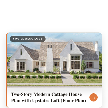
YOU’LL ALSO LOVE
Two-Story Modern Cottage House
→
Plan with Upstairs Loft (Floor Plan)