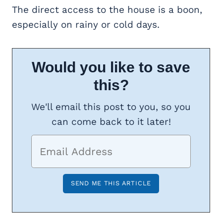
The direct access to the house is a boon,
especially on rainy or cold days.
Would you like to save
this?
We'll email this post to you, so you
can come back to it later!