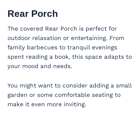
Rear Porch
The covered Rear Porch is perfect for
outdoor relaxation or entertaining. From
family barbecues to tranquil evenings
spent reading a book, this space adapts to
your mood and needs.
You might want to consider adding a small
garden or some comfortable seating to
make it even more inviting.