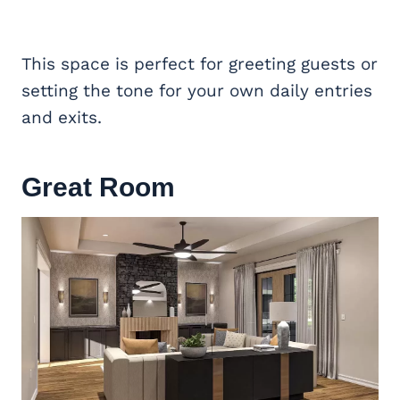
This space is perfect for greeting guests or
setting the tone for your own daily entries
and exits.
Great Room