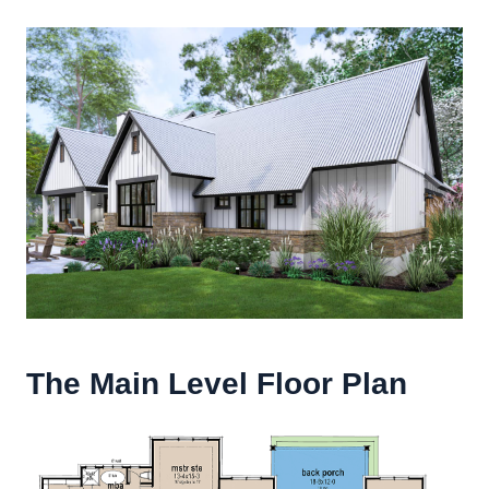
The Main Level Floor Plan