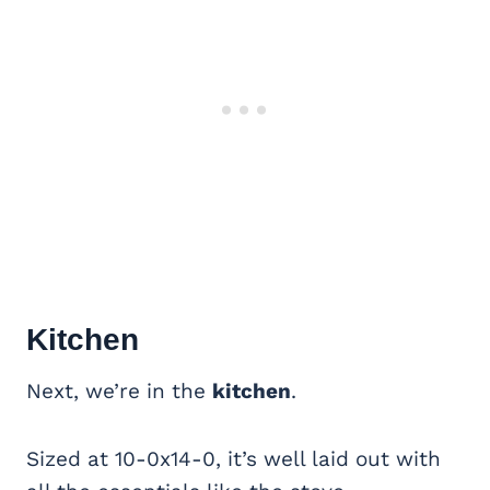
Kitchen
Next, we’re in the
kitchen
.
Sized at 10-0x14-0, it’s well laid out with