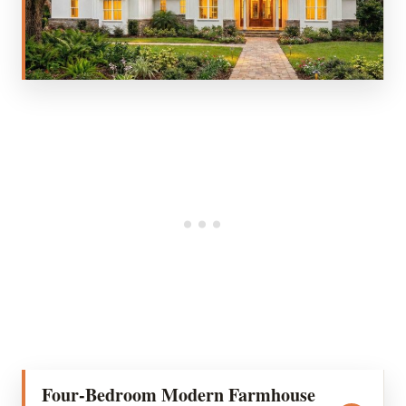
Four-Bedroom Modern Farmhouse