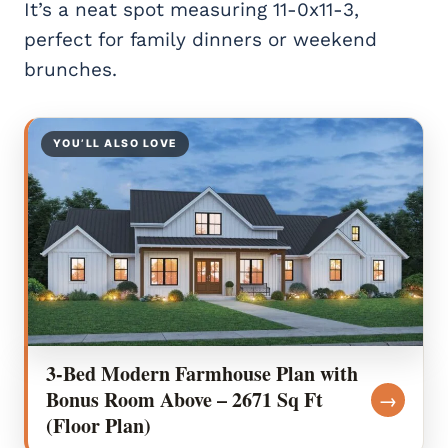
It’s a neat spot measuring 11-0x11-3,
perfect for family dinners or weekend
brunches.
YOU’LL ALSO LOVE
3-Bed Modern Farmhouse Plan with
Bonus Room Above – 2671 Sq Ft
→
(Floor Plan)