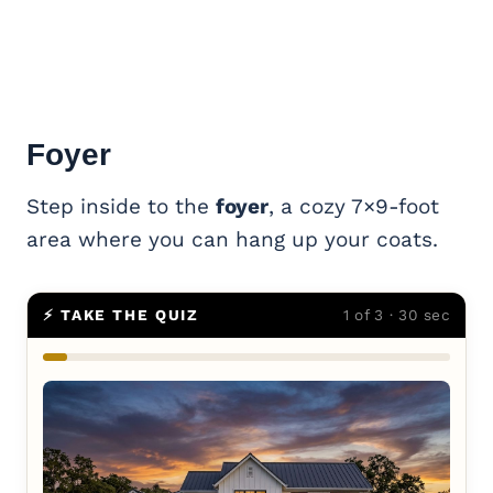
Foyer
Step inside to the
foyer
, a cozy 7×9-foot
area where you can hang up your coats.
⚡ TAKE THE QUIZ
1 of 3 · 30 sec