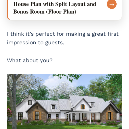
House Plan with Split Layout and
→
Bonus Room (Floor Plan)
I think it’s perfect for making a great first
impression to guests.
What about you?