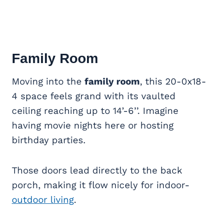
Family Room
Moving into the
family room
, this 20-0x18-
4 space feels grand with its vaulted
ceiling reaching up to 14’-6’’. Imagine
having movie nights here or hosting
birthday parties.
Those doors lead directly to the back
porch, making it flow nicely for indoor-
outdoor living
.