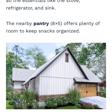
all the essentials like the stove,
refrigerator, and sink.
The nearby
pantry
(8×5) offers plenty of
room to keep snacks organized.