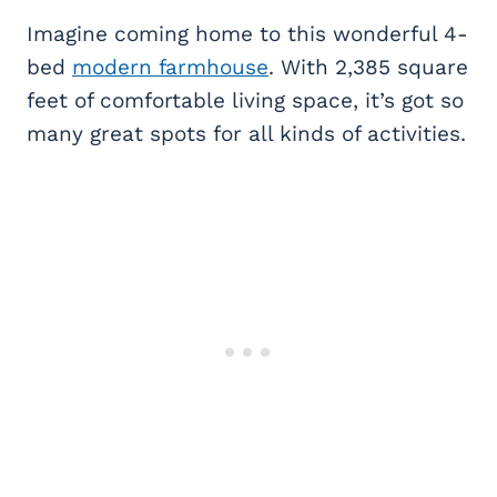
Imagine coming home to this wonderful 4-
bed
modern farmhouse
. With 2,385 square
feet of comfortable living space, it’s got so
many great spots for all kinds of activities.