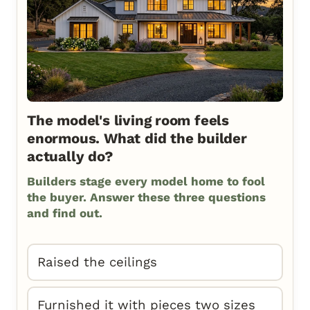
The model's living room feels
enormous. What did the builder
actually do?
Builders stage every model home to fool
the buyer. Answer these three questions
and find out.
Raised the ceilings
Furnished it with pieces two sizes