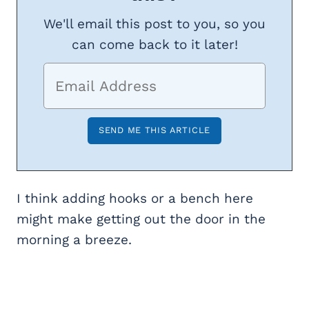
We'll email this post to you, so you
can come back to it later!
I think adding hooks or a bench here
might make getting out the door in the
morning a breeze.