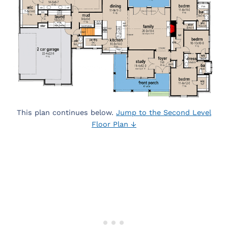
This plan continues below.
Jump to the Second Level
Floor Plan ↓