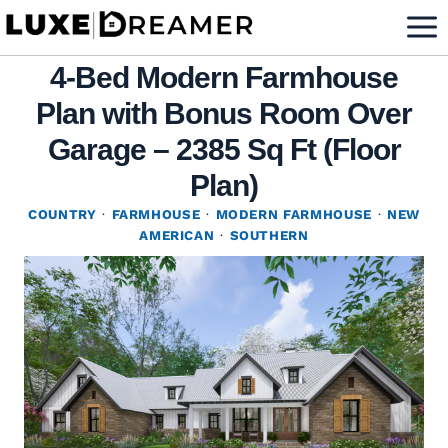
Skip
to
4-Bed Modern Farmhouse
content
Plan with Bonus Room Over
Garage – 2385 Sq Ft (Floor
Plan)
COUNTRY
·
FARMHOUSE
·
MODERN FARMHOUSE
·
NEW
AMERICAN
·
SOUTHERN