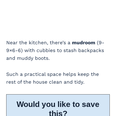
Near the kitchen, there’s a
mudroom
(9-
9×6-6) with cubbies to stash backpacks
and muddy boots.
Such a practical space helps keep the
rest of the house clean and tidy.
Would you like to save
this?