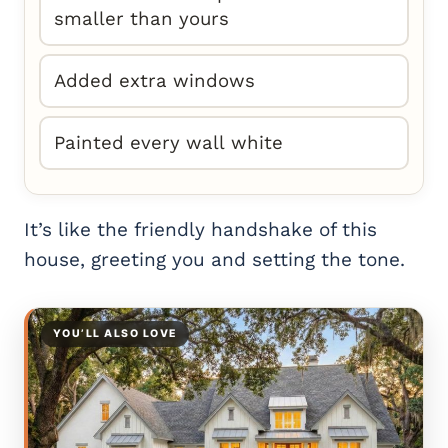
smaller than yours
Added extra windows
Painted every wall white
It’s like the friendly handshake of this
house, greeting you and setting the tone.
YOU’LL ALSO LOVE