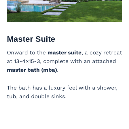
Master Suite
Onward to the
master suite
, a cozy retreat
at 13-4×15-3, complete with an attached
master bath (mba)
.
The bath has a luxury feel with a shower,
tub, and double sinks.