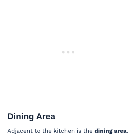
Dining Area
Adjacent to the kitchen is the
dining area
.