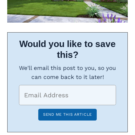
Would you like to save
this?
We'll email this post to you, so you
can come back to it later!