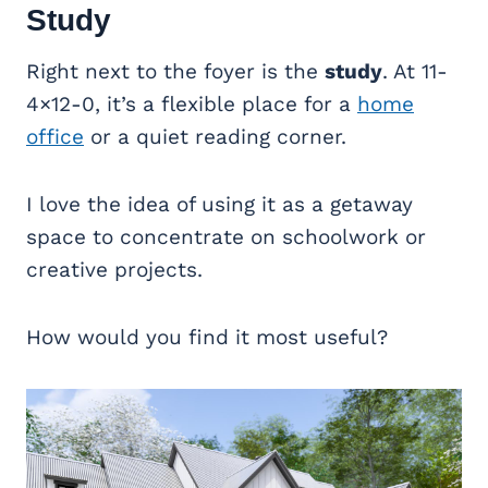
Study
Right next to the foyer is the
study
. At 11-
4×12-0, it’s a flexible place for a
home
office
or a quiet reading corner.
I love the idea of using it as a getaway
space to concentrate on schoolwork or
creative projects.
How would you find it most useful?