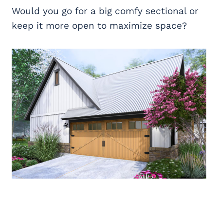
Would you go for a big comfy sectional or
keep it more open to maximize space?