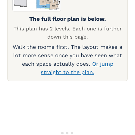
The full floor plan is below.
This plan has 2 levels. Each one is further
down this page.
Walk the rooms first. The layout makes a
lot more sense once you have seen what
each space actually does.
Or jump
straight to the plan.