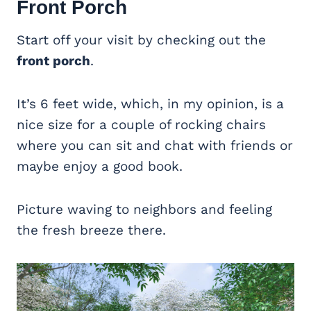
Front Porch
Start off your visit by checking out the
front porch
.
It’s 6 feet wide, which, in my opinion, is a
nice size for a couple of rocking chairs
where you can sit and chat with friends or
maybe enjoy a good book.
Picture waving to neighbors and feeling
the fresh breeze there.