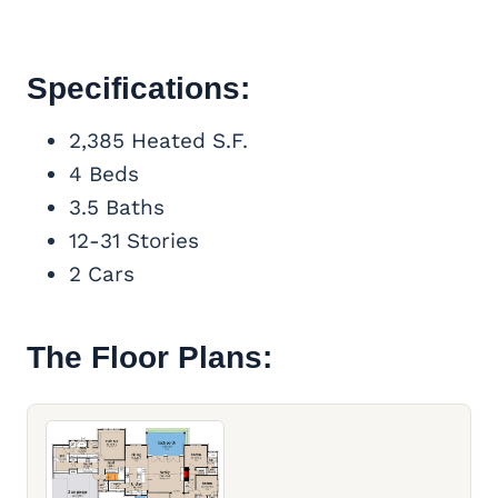
Specifications:
2,385 Heated S.F.
4 Beds
3.5 Baths
12-31 Stories
2 Cars
The Floor Plans: