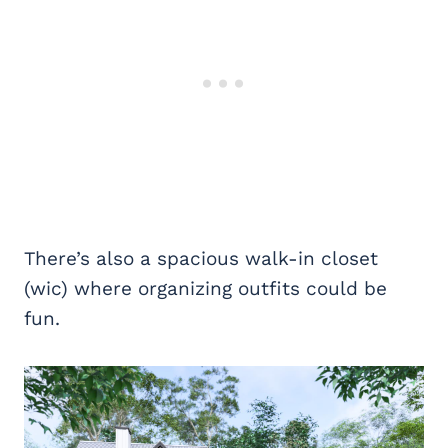
There’s also a spacious walk-in closet
(wic) where organizing outfits could be
fun.