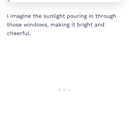
I imagine the sunlight pouring in through
those windows, making it bright and
cheerful.