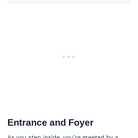
Entrance and Foyer
As you step inside, you’re greeted by a