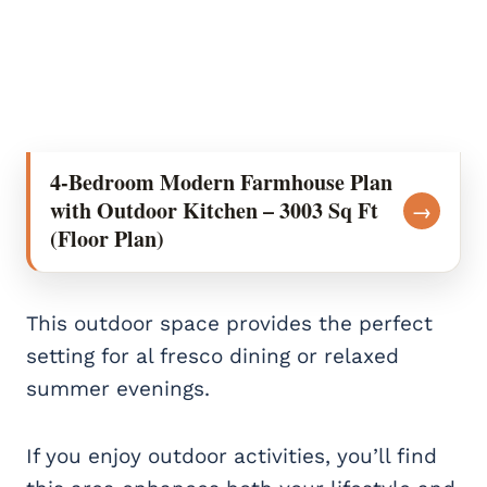
4-Bedroom Modern Farmhouse Plan
with Outdoor Kitchen – 3003 Sq Ft
→
(Floor Plan)
This outdoor space provides the perfect
setting for al fresco dining or relaxed
summer evenings.
If you enjoy outdoor activities, you’ll find