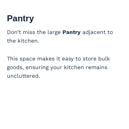
Pantry
Don’t miss the large
Pantry
adjacent to
the kitchen.
This space makes it easy to store bulk
goods, ensuring your kitchen remains
uncluttered.