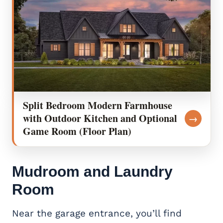
Split Bedroom Modern Farmhouse
with Outdoor Kitchen and Optional
→
Game Room (Floor Plan)
Mudroom and Laundry
Room
Near the garage entrance, you’ll find