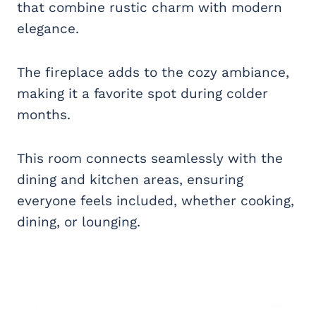
that combine rustic charm with modern
elegance.
The fireplace adds to the cozy ambiance,
making it a favorite spot during colder
months.
This room connects seamlessly with the
dining and kitchen areas, ensuring
everyone feels included, whether cooking,
dining, or lounging.