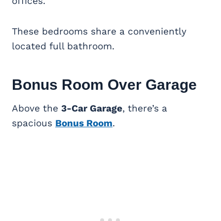
offices.
These bedrooms share a conveniently
located full bathroom.
Bonus Room
Over Garage
Above the
3-Car Garage
, there’s a
spacious
Bonus Room
.