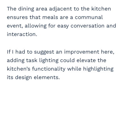
The dining area adjacent to the kitchen
ensures that meals are a communal
event, allowing for easy conversation and
interaction.
If I had to suggest an improvement here,
adding task lighting could elevate the
kitchen’s functionality while highlighting
its design elements.