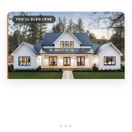
YOU’LL ALSO LOVE