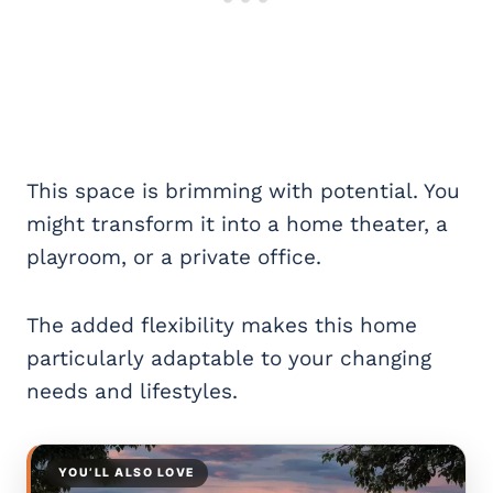
This space is brimming with potential. You
might transform it into a home theater, a
playroom, or a private office.
The added flexibility makes this home
particularly adaptable to your changing
needs and lifestyles.
YOU’LL ALSO LOVE