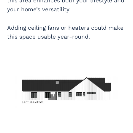
this area enhances both your lifestyle and
your home’s versatility.
Adding ceiling fans or heaters could make
this space usable year-round.