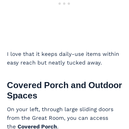
I love that it keeps daily-use items within
easy reach but neatly tucked away.
Covered Porch
and Outdoor
Spaces
On your left, through large sliding doors
from the Great Room, you can access
the
Covered Porch
.