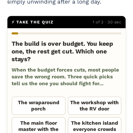
simply unwinding after a long day.
⚡ TAKE THE QUIZ
1 of 3 · 30 sec
The build is over budget. You keep
one, the rest get cut. Which one
stays?
When the budget forces cuts, most people
save the wrong room. Three quick picks
tell us the one you should fight for...
The wraparound
The workshop with
porch
the RV door
The main floor
The kitchen island
master with the
everyone crowds