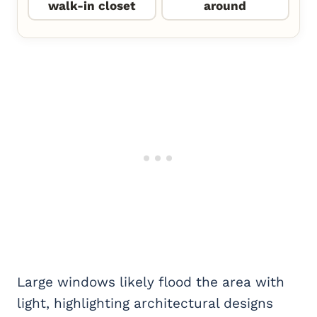
walk-in closet
around
Large windows likely flood the area with
light, highlighting architectural designs