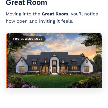
Great Room
Moving into the
Great Room
, you’ll notice
how open and inviting it feels.
YOU’LL ALSO LOVE