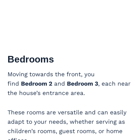
Bedrooms
Moving towards the front, you
find
Bedroom 2
and
Bedroom 3
, each near
the house’s entrance area.
These rooms are versatile and can easily
adapt to your needs, whether serving as
children’s rooms, guest rooms, or home