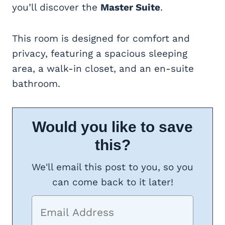
you’ll discover the
Master Suite
.
This room is designed for comfort and
privacy, featuring a spacious sleeping
area, a walk-in closet, and an en-suite
bathroom.
Would you like to save
this?
We'll email this post to you, so you
can come back to it later!