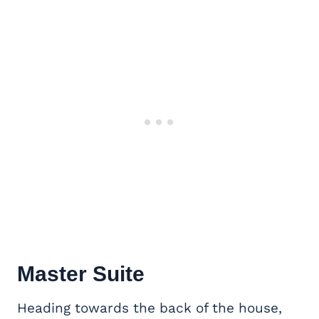
Master Suite
Heading towards the back of the house,