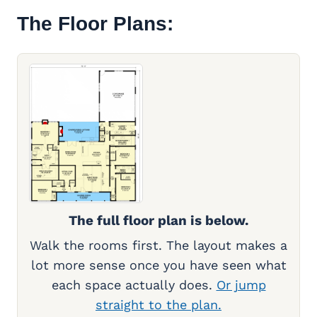
The Floor Plans:
The full floor plan is below.
Walk the rooms first. The layout makes a
lot more sense once you have seen what
each space actually does.
Or jump
straight to the plan.