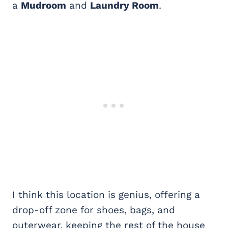
a
Mudroom
and
Laundry Room
.
I think this location is genius, offering a
drop-off zone for shoes, bags, and
outerwear, keeping the rest of the house