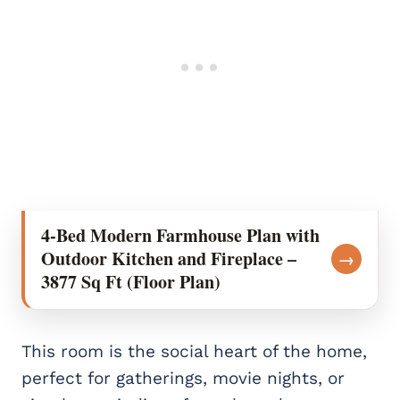
4-Bed Modern Farmhouse Plan with
Outdoor Kitchen and Fireplace –
→
3877 Sq Ft (Floor Plan)
This room is the social heart of the home,
perfect for gatherings, movie nights, or