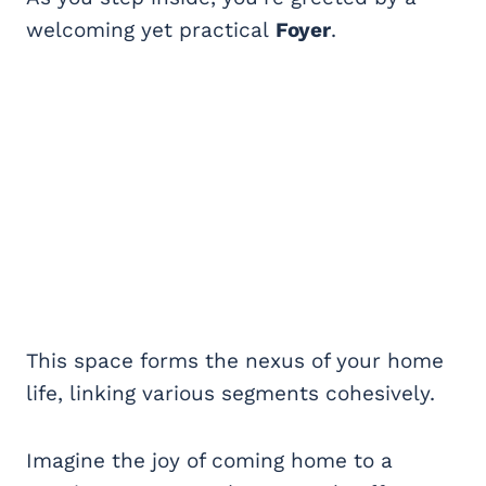
welcoming yet practical
Foyer
.
This space forms the nexus of your home
life, linking various segments cohesively.
Imagine the joy of coming home to a