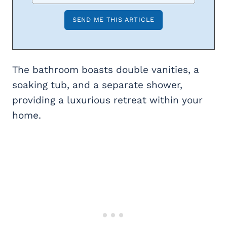
The bathroom boasts double vanities, a
soaking tub, and a separate shower,
providing a luxurious retreat within your
home.