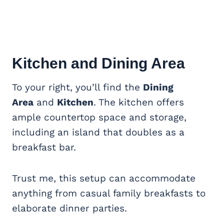
Kitchen and Dining Area
To your right, you’ll find the
Dining
Area
and
Kitchen
. The kitchen offers
ample countertop space and storage,
including an island that doubles as a
breakfast bar.
Trust me, this setup can accommodate
anything from casual family breakfasts to
elaborate dinner parties.