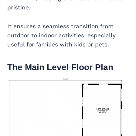
pristine.
It ensures a seamless transition from
outdoor to indoor activities, especially
useful for families with kids or pets.
The Main Level Floor Plan