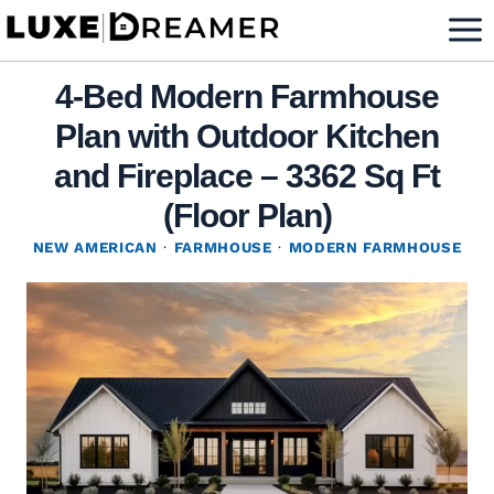
Skip
to
content
4-Bed Modern Farmhouse
Plan with Outdoor Kitchen
and Fireplace – 3362 Sq Ft
(Floor Plan)
NEW AMERICAN
·
FARMHOUSE
·
MODERN FARMHOUSE