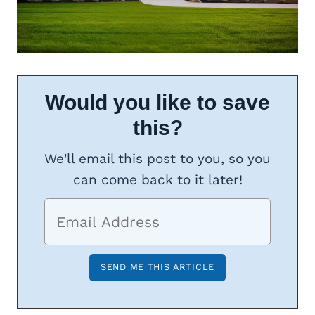
Would you like to save
this?
We'll email this post to you, so you
can come back to it later!