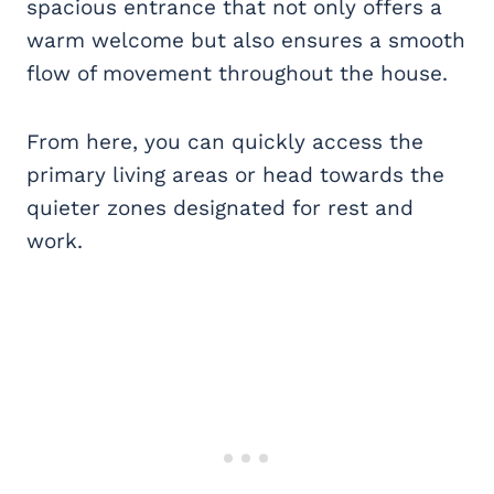
spacious entrance that not only offers a
warm welcome but also ensures a smooth
flow of movement throughout the house.
From here, you can quickly access the
primary living areas or head towards the
quieter zones designated for rest and
work.