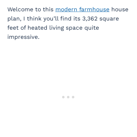
Welcome to this
modern farmhouse
house
plan, I think you’ll find its 3,362 square
feet of heated living space quite
impressive.