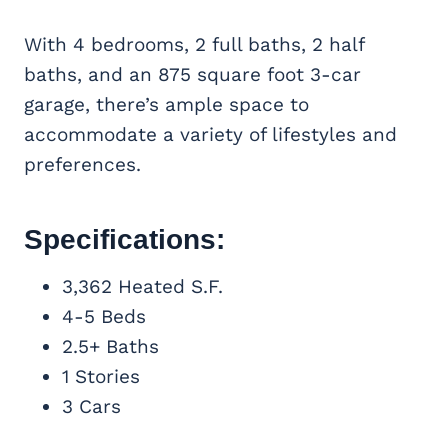
With 4 bedrooms, 2 full baths, 2 half
baths, and an 875 square foot 3-car
garage, there’s ample space to
accommodate a variety of lifestyles and
preferences.
Specifications:
3,362 Heated S.F.
4-5 Beds
2.5+ Baths
1 Stories
3 Cars