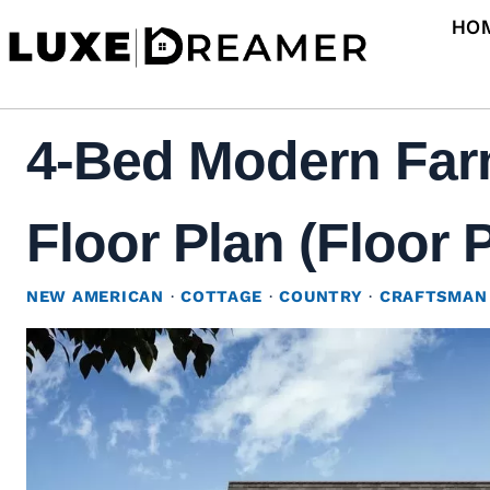
Skip
HO
to
content
4-Bed Modern Far
Floor Plan (Floor 
NEW AMERICAN
·
COTTAGE
·
COUNTRY
·
CRAFTSMAN