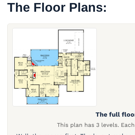
The Floor Plans:
The full floo
This plan has 3 levels. Each