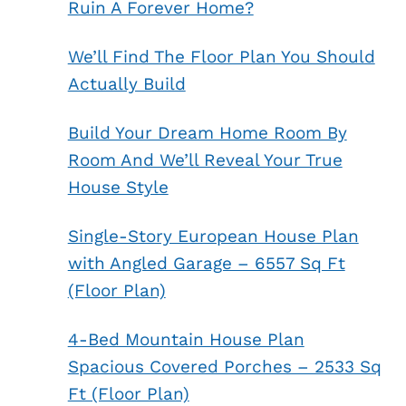
Ruin A Forever Home?
We’ll Find The Floor Plan You Should
Actually Build
Build Your Dream Home Room By
Room And We’ll Reveal Your True
House Style
Single-Story European House Plan
with Angled Garage – 6557 Sq Ft
(Floor Plan)
4-Bed Mountain House Plan
Spacious Covered Porches – 2533 Sq
Ft (Floor Plan)