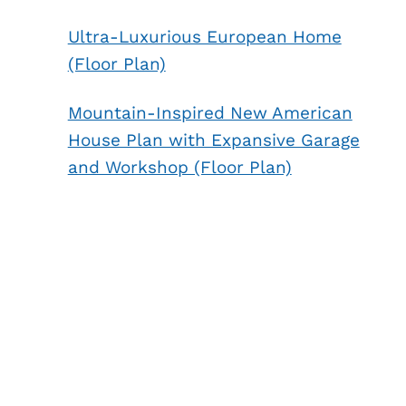
Ultra-Luxurious European Home
(Floor Plan)
Mountain-Inspired New American
House Plan with Expansive Garage
and Workshop (Floor Plan)