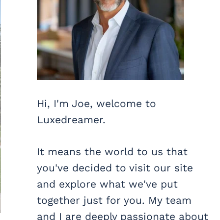
Hi, I'm Joe, welcome to
Luxedreamer.
It means the world to us that
you've decided to visit our site
and explore what we've put
together just for you. My team
and I are deeply passionate about