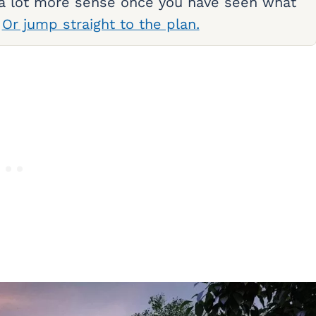
 a lot more sense once you have seen what
.
Or jump straight to the plan.