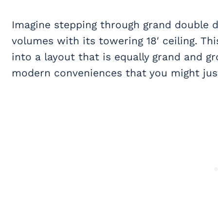
Imagine stepping through grand double 
volumes with its towering 18′ ceiling. Th
into a layout that is equally grand and 
modern conveniences that you might just