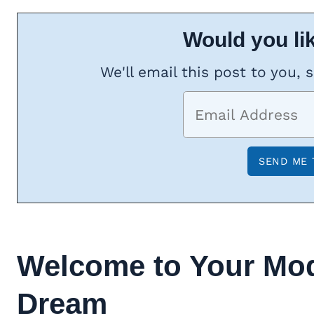
Would you lik
We'll email this post to you, 
Welcome to Your
Mo
Dream