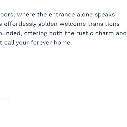
doors, where the entrance alone speaks
is effortlessly golden welcome transitions
grounded, offering both the rustic charm and
 call your forever home.