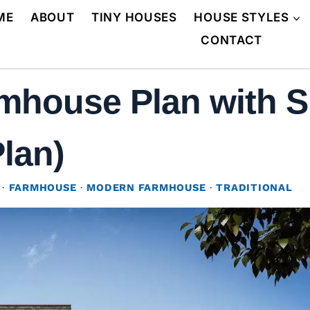
ME
ABOUT
TINY HOUSES
HOUSE STYLES
CONTACT
mhouse Plan with S
Plan)
·
FARMHOUSE
·
MODERN FARMHOUSE
·
TRADITIONAL