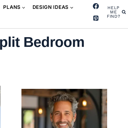
PLANS
DESIGN IDEAS
HELP
ME
FIND?
plit Bedroom