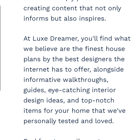
creating content that not only
informs but also inspires.
At Luxe Dreamer, you'll find what
we believe are the finest house
plans by the best designers the
internet has to offer, alongside
informative walkthroughs,
guides, eye-catching interior
design ideas, and top-notch
items for your home that we've
personally tested and loved.