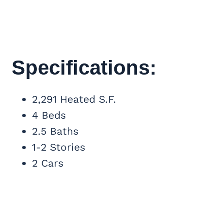
Specifications:
2,291 Heated S.F.
4 Beds
2.5 Baths
1-2 Stories
2 Cars