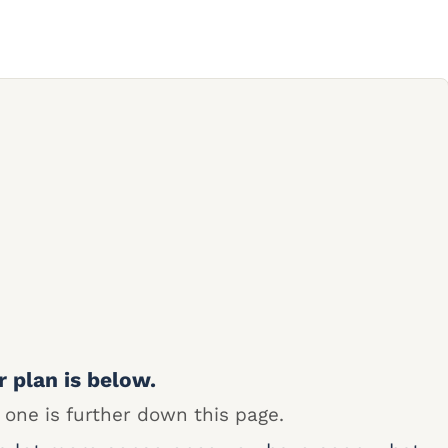
r plan is below.
 one is further down this page.