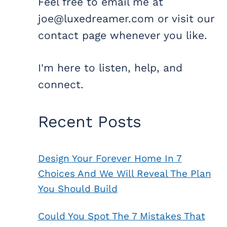
Feel free to email me at
joe@luxedreamer.com or visit our
contact page whenever you like.
I'm here to listen, help, and
connect.
Recent Posts
Design Your Forever Home In 7
Choices And We Will Reveal The Plan
You Should Build
Could You Spot The 7 Mistakes That