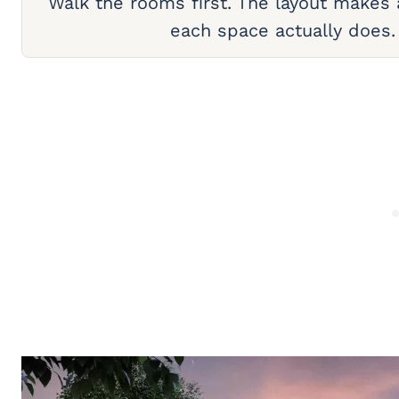
Walk the rooms first. The layout makes
each space actually does