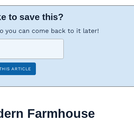
e to save this?
so you can come back to it later!
dern Farmhouse