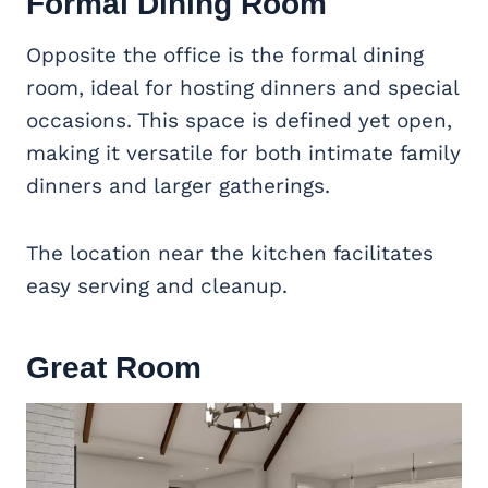
Formal Dining Room
Opposite the office is the formal dining
room, ideal for hosting dinners and special
occasions. This space is defined yet open,
making it versatile for both intimate family
dinners and larger gatherings.
The location near the kitchen facilitates
easy serving and cleanup.
Great Room