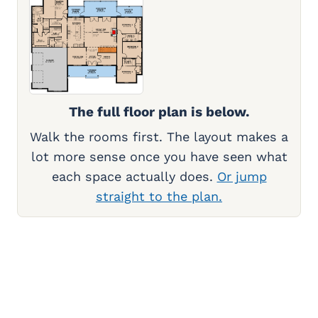
The full floor plan is below.
Walk the rooms first. The layout makes a
lot more sense once you have seen what
each space actually does.
Or jump
straight to the plan.