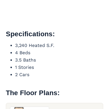
Specifications:
3,240 Heated S.F.
4 Beds
3.5 Baths
1 Stories
2 Cars
The Floor Plans: