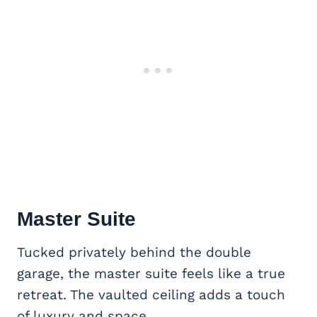
Master Suite
Tucked privately behind the double
garage, the master suite feels like a true
retreat. The vaulted ceiling adds a touch
of luxury and space.