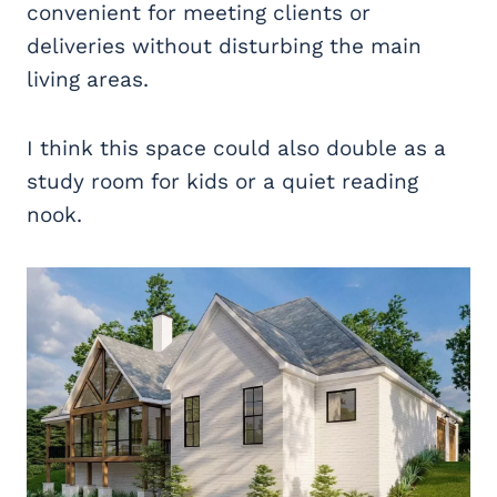
convenient for meeting clients or
deliveries without disturbing the main
living areas.
I think this space could also double as a
study room for kids or a quiet reading
nook.