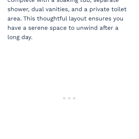
shower, dual vanities, and a private toilet
area. This thoughtful layout ensures you
have a serene space to unwind after a
long day.