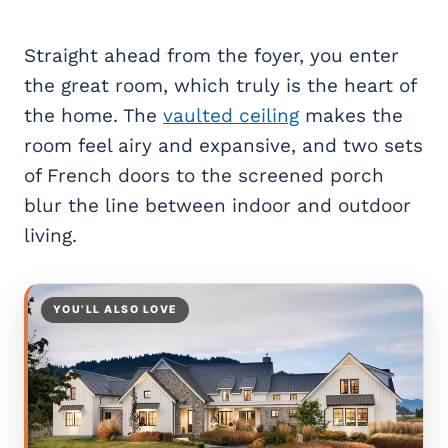
Straight ahead from the foyer, you enter
the great room, which truly is the heart of
the home. The
vaulted ceiling
makes the
room feel airy and expansive, and two sets
of French doors to the screened porch
blur the line between indoor and outdoor
living.
YOU’LL ALSO LOVE