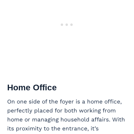
Home Office
On one side of the foyer is a home office,
perfectly placed for both working from
home or managing household affairs. With
its proximity to the entrance, it’s