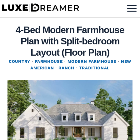
Skip
to
content
4-Bed Modern Farmhouse
Plan with Split-bedroom
Layout (Floor Plan)
COUNTRY
·
FARMHOUSE
·
MODERN FARMHOUSE
·
NEW
AMERICAN
·
RANCH
·
TRADITIONAL