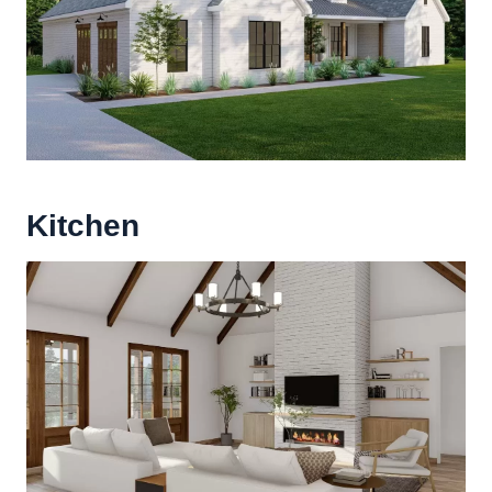
Kitchen