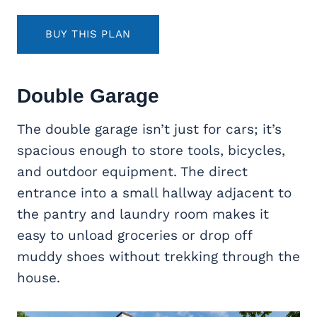
BUY THIS PLAN
Double Garage
The double garage isn’t just for cars; it’s
spacious enough to store tools, bicycles,
and outdoor equipment. The direct
entrance into a small hallway adjacent to
the pantry and laundry room makes it
easy to unload groceries or drop off
muddy shoes without trekking through the
house.