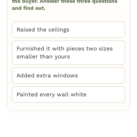
the buyer. Answer these three questions
and find out.
Raised the ceilings
Furnished it with pieces two sizes
smaller than yours
Added extra windows
Painted every wall white