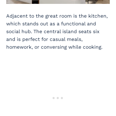
Adjacent to the great room is the kitchen,
which stands out as a functional and
social hub. The central island seats six
and is perfect for casual meals,
homework, or conversing while cooking.