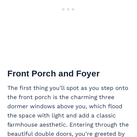
Front Porch
and Foyer
The first thing you’ll spot as you step onto
the front porch is the charming three
dormer windows above you, which flood
the space with light and add a classic
farmhouse aesthetic. Entering through the
beautiful double doors, you’re greeted by