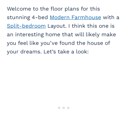
Welcome to the floor plans for this
stunning 4-bed
Modern Farmhouse
with a
Split-bedroom
Layout. I think this one is
an interesting home that will likely make
you feel like you’ve found the house of
your dreams. Let’s take a look: