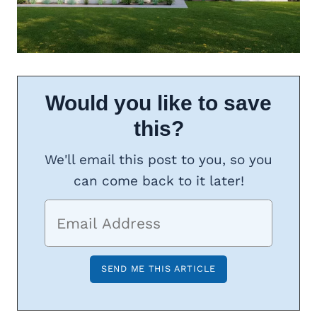
Would you like to save
this?
We'll email this post to you, so you
can come back to it later!