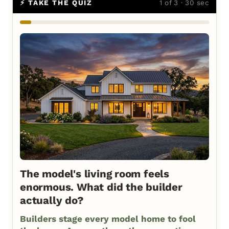
⚡ TAKE THE QUIZ
1 of 3 · 30 sec
The model's living room feels
enormous. What did the builder
actually do?
Builders stage every model home to fool