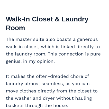
Walk-In Closet & Laundry
Room
The master suite also boasts a generous
walk-in closet, which is linked directly to
the laundry room. This connection is pure
genius, in my opinion.
It makes the often-dreaded chore of
laundry almost seamless, as you can
move clothes directly from the closet to
the washer and dryer without hauling
baskets through the house.