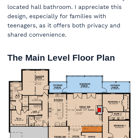
located hall bathroom. I appreciate this
design, especially for families with
teenagers, as it offers both privacy and
shared convenience.
The Main Level Floor Plan