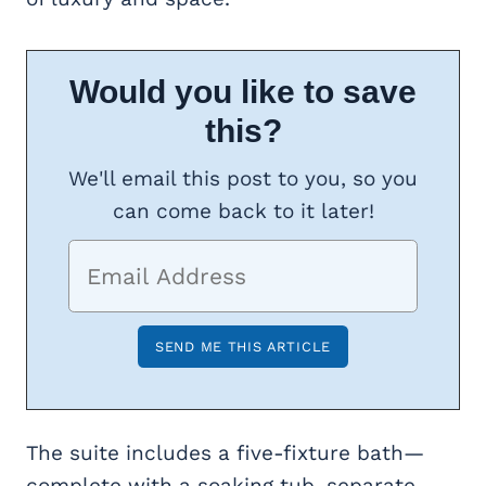
Would you like to save
this?
We'll email this post to you, so you
can come back to it later!
The suite includes a five-fixture bath—
complete with a soaking tub, separate