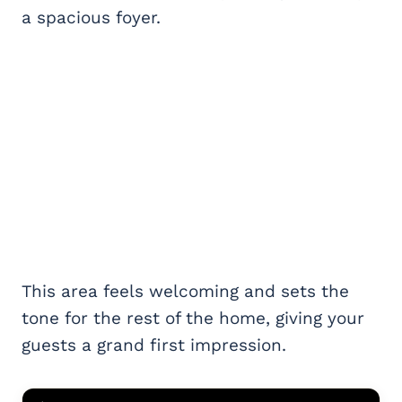
a spacious foyer.
This area feels welcoming and sets the
tone for the rest of the home, giving your
guests a grand first impression.