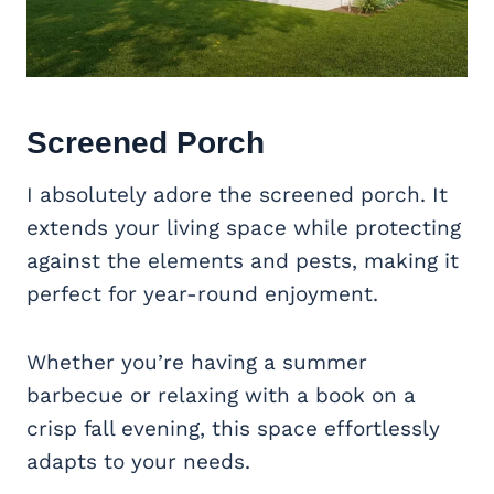
Screened Porch
I absolutely adore the screened porch. It
extends your living space while protecting
against the elements and pests, making it
perfect for year-round enjoyment.
Whether you’re having a summer
barbecue or relaxing with a book on a
crisp fall evening, this space effortlessly
adapts to your needs.