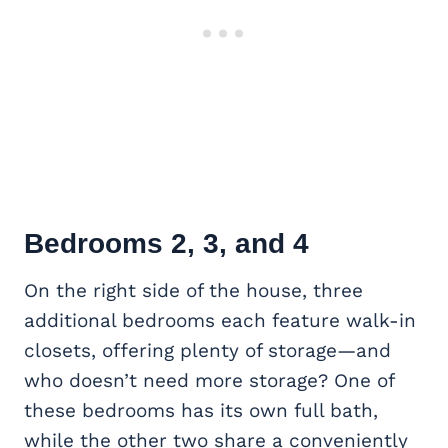
Bedrooms 2, 3, and 4
On the right side of the house, three
additional bedrooms each feature walk-in
closets, offering plenty of storage—and
who doesn’t need more storage? One of
these bedrooms has its own full bath,
while the other two share a conveniently