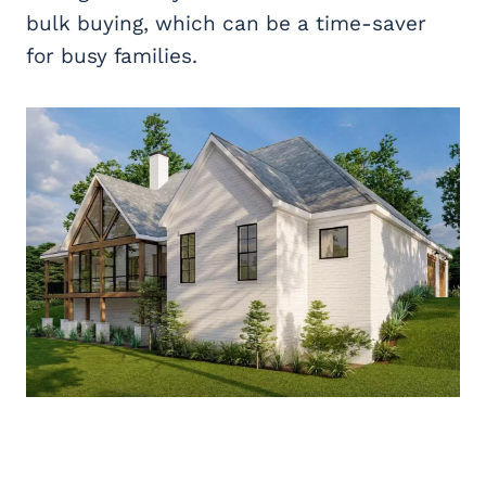
bulk buying, which can be a time-saver
for busy families.