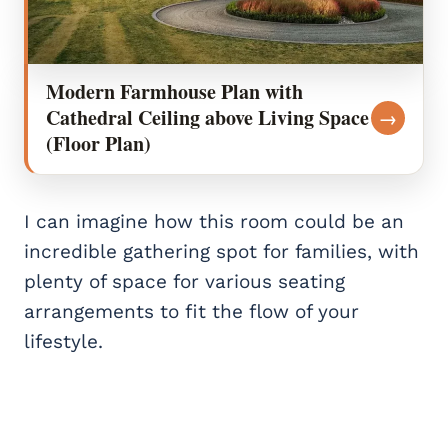
Modern Farmhouse Plan with
Cathedral Ceiling above Living Space
→
(Floor Plan)
I can imagine how this room could be an
incredible gathering spot for families, with
plenty of space for various seating
arrangements to fit the flow of your
lifestyle.