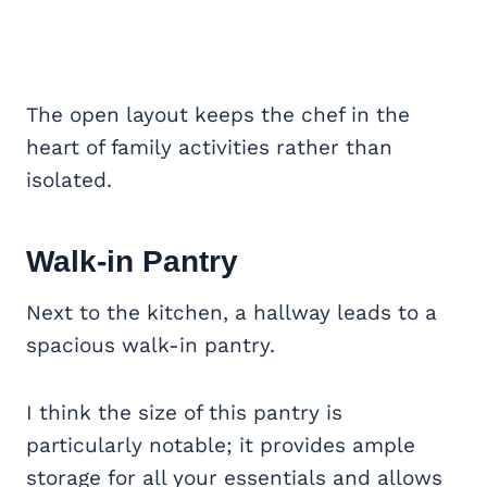
The open layout keeps the chef in the
heart of family activities rather than
isolated.
Walk-in Pantry
Next to the kitchen, a hallway leads to a
spacious walk-in pantry.
I think the size of this pantry is
particularly notable; it provides ample
storage for all your essentials and allows