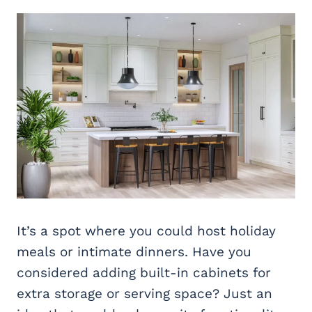
It’s a spot where you could host holiday
meals or intimate dinners. Have you
considered adding built-in cabinets for
extra storage or serving space? Just an