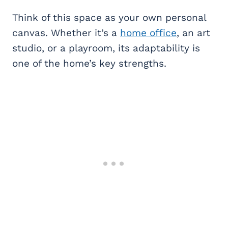
Think of this space as your own personal
canvas. Whether it’s a
home office
, an art
studio, or a playroom, its adaptability is
one of the home’s key strengths.