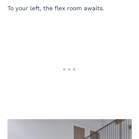
To your left, the flex room awaits.