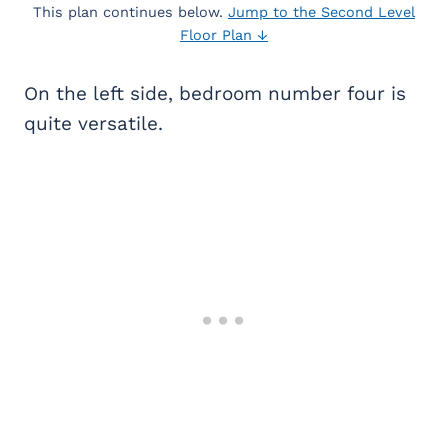
This plan continues below.
Jump to the Second Level
Floor Plan ↓
On the left side, bedroom number four is
quite versatile.