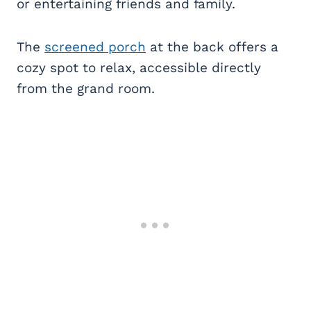
or entertaining friends and family.
The
screened porch
at the back offers a
cozy spot to relax, accessible directly
from the grand room.