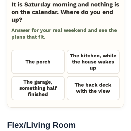
It is Saturday morning and nothing is
on the calendar. Where do you end
up?
Answer for your real weekend and see the
plans that fit.
The kitchen, while
The porch
the house wakes
up
The garage,
The back deck
something half
with the view
finished
Flex/Living Room