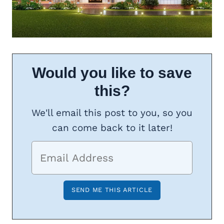
Would you like to save
this?
We'll email this post to you, so you
can come back to it later!