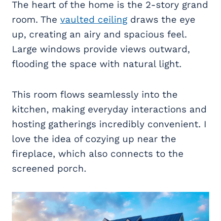
The heart of the home is the 2-story grand
room. The
vaulted ceiling
draws the eye
up, creating an airy and spacious feel.
Large windows provide views outward,
flooding the space with natural light.
This room flows seamlessly into the
kitchen, making everyday interactions and
hosting gatherings incredibly convenient. I
love the idea of cozying up near the
fireplace, which also connects to the
screened porch.