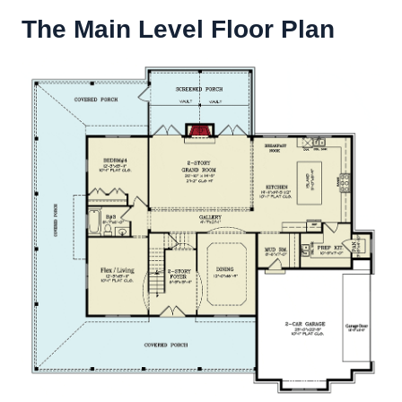
The Main Level Floor Plan