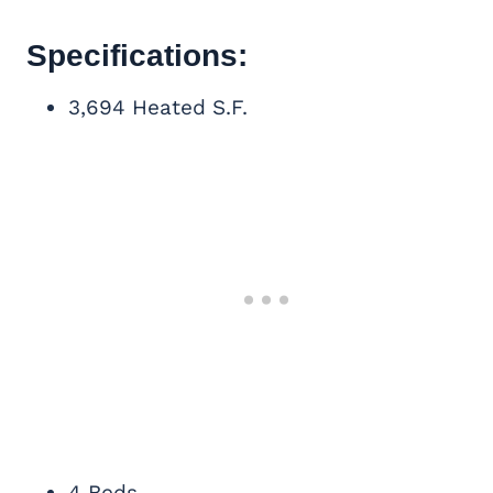
Specifications:
3,694 Heated S.F.
4 Beds