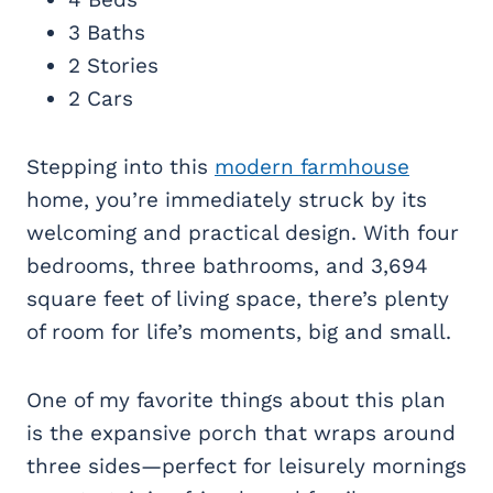
3 Baths
2 Stories
2 Cars
Stepping into this
modern farmhouse
home, you’re immediately struck by its
welcoming and practical design. With four
bedrooms, three bathrooms, and 3,694
square feet of living space, there’s plenty
of room for life’s moments, big and small.
One of my favorite things about this plan
is the expansive porch that wraps around
three sides—perfect for leisurely mornings