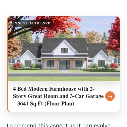
YOU’LL ALSO LOVE
4 Bed Modern Farmhouse with 2-
Story Great Room and 3-Car Garage
→
– 3641 Sq Ft (Floor Plan)
I commend this aspect as it can evolve