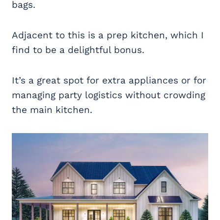
bags.
Adjacent to this is a prep kitchen, which I
find to be a delightful bonus.
It’s a great spot for extra appliances or for
managing party logistics without crowding
the main kitchen.