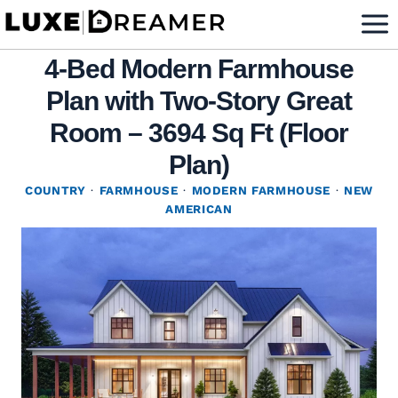
Skip
to
4-Bed Modern Farmhouse
content
Plan with Two-Story Great
Room – 3694 Sq Ft (Floor
Plan)
COUNTRY
·
FARMHOUSE
·
MODERN FARMHOUSE
·
NEW
AMERICAN