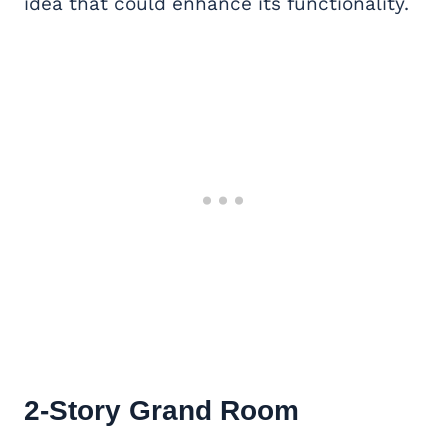
idea that could enhance its functionality.
2-Story Grand Room