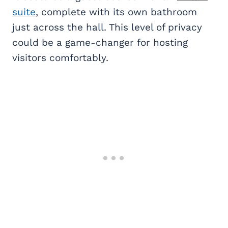
suite
, complete with its own bathroom
just across the hall. This level of privacy
could be a game-changer for hosting
visitors comfortably.