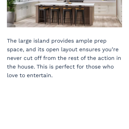
The large island provides ample prep
space, and its open layout ensures you’re
never cut off from the rest of the action in
the house. This is perfect for those who
love to entertain.