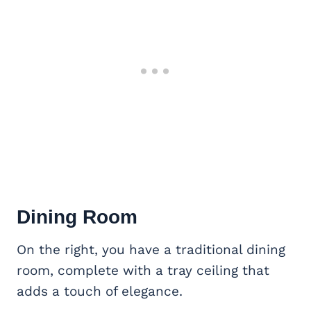
Dining Room
On the right, you have a traditional dining
room, complete with a tray ceiling that
adds a touch of elegance.