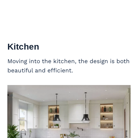
Kitchen
Moving into the kitchen, the design is both
beautiful and efficient.