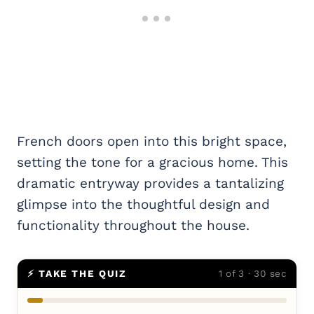
French doors open into this bright space,
setting the tone for a gracious home. This
dramatic entryway provides a tantalizing
glimpse into the thoughtful design and
functionality throughout the house.
⚡ TAKE THE QUIZ
1 of 3 · 30 sec