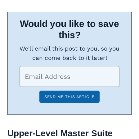
Would you like to save
this?
We'll email this post to you, so you
can come back to it later!
Upper-Level Master Suite