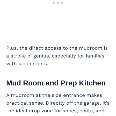
Plus, the direct access to the mudroom is
a stroke of genius, especially for families
with kids or pets.
Mud Room and Prep Kitchen
A mudroom at the side entrance makes
practical sense. Directly off the garage, it’s
the ideal drop zone for shoes, coats, and