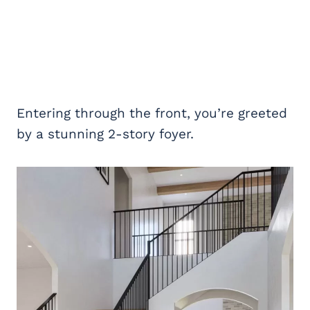
Entering through the front, you’re greeted
by a stunning 2-story foyer.