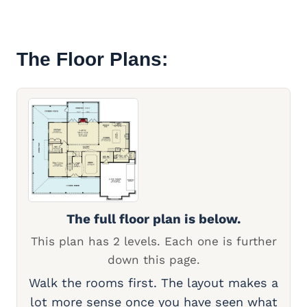
The Floor Plans:
The full floor plan is below.
This plan has 2 levels. Each one is further
down this page.
Walk the rooms first. The layout makes a
lot more sense once you have seen what