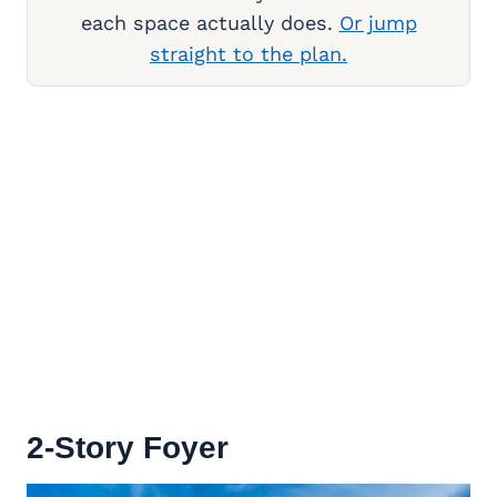
each space actually does.
Or jump
straight to the plan.
2-Story Foyer