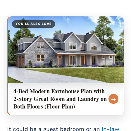
YOU’LL ALSO LOVE
4-Bed Modern Farmhouse Plan with
2-Story Great Room and Laundry on
→
Both Floors (Floor Plan)
It could be a guest bedroom or an
in-law