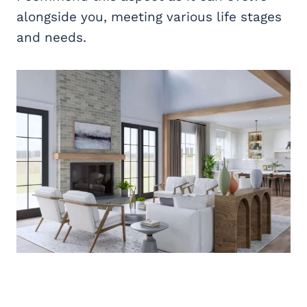
alongside you, meeting various life stages
and needs.