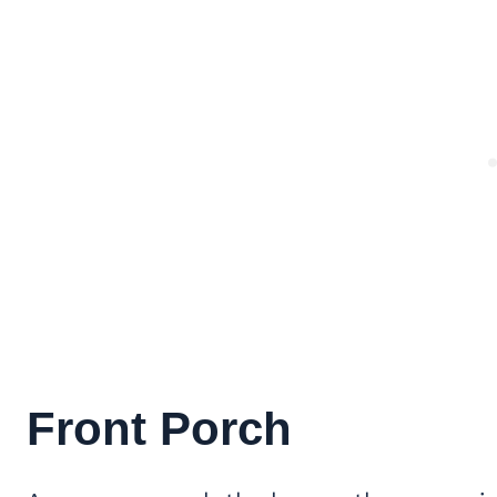
Front Porch