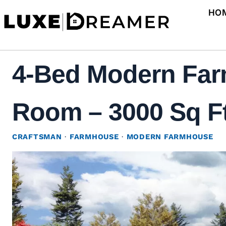
Skip
HO
to
content
4-Bed Modern Far
Room – 3000 Sq Ft
CRAFTSMAN
·
FARMHOUSE
·
MODERN FARMHOUSE