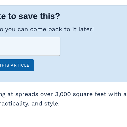
e to save this?
so you can come back to it later!
ng at spreads over 3,000 square feet with a
acticality, and style.