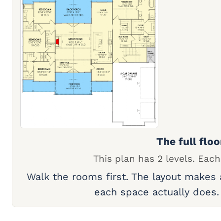
The full floo
This plan has 2 levels. Each
Walk the rooms first. The layout makes
each space actually does