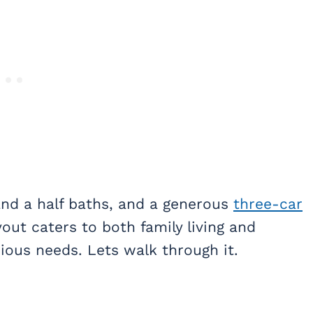
nd a half baths, and a generous
three-car
out caters to both family living and
rious needs. Lets walk through it.