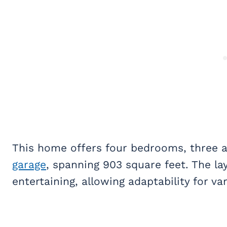
This home offers four bedrooms, three a
garage
, spanning 903 square feet. The lay
entertaining, allowing adaptability for va