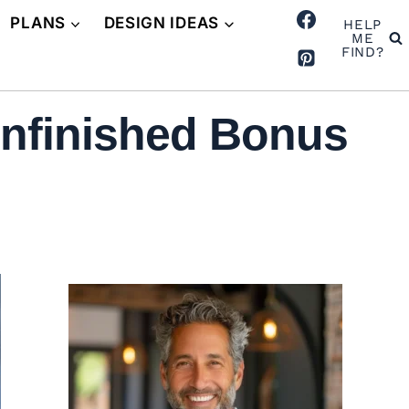
PLANS
DESIGN IDEAS
HELP
ME
FIND?
nfinished Bonus