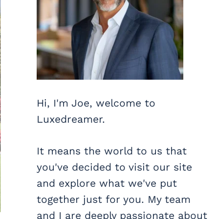
Hi, I'm Joe, welcome to
Luxedreamer.
It means the world to us that
you've decided to visit our site
and explore what we've put
together just for you. My team
and I are deeply passionate about