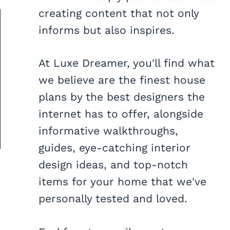
creating content that not only
informs but also inspires.
At Luxe Dreamer, you'll find what
we believe are the finest house
plans by the best designers the
internet has to offer, alongside
informative walkthroughs,
guides, eye-catching interior
design ideas, and top-notch
items for your home that we've
personally tested and loved.