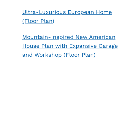
Ultra-Luxurious European Home
(Floor Plan)
Mountain-Inspired New American
House Plan with Expansive Garage
and Workshop (Floor Plan)