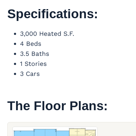
Specifications:
3,000 Heated S.F.
4 Beds
3.5 Baths
1 Stories
3 Cars
The Floor Plans: