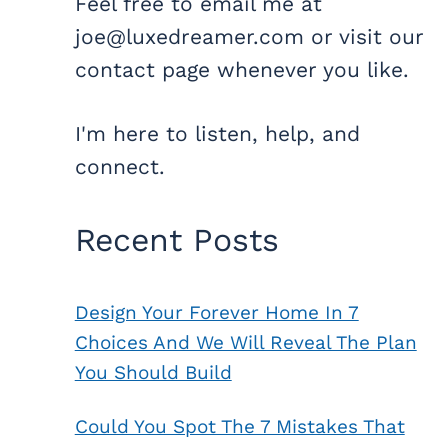
Feel free to email me at
joe@luxedreamer.com or visit our
contact page whenever you like.
I'm here to listen, help, and
connect.
Recent Posts
Design Your Forever Home In 7
Choices And We Will Reveal The Plan
You Should Build
Could You Spot The 7 Mistakes That