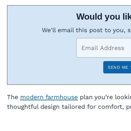
Would you lik
We'll email this post to you, 
The
modern farmhouse
plan you’re looki
thoughtful design tailored for comfort, pr