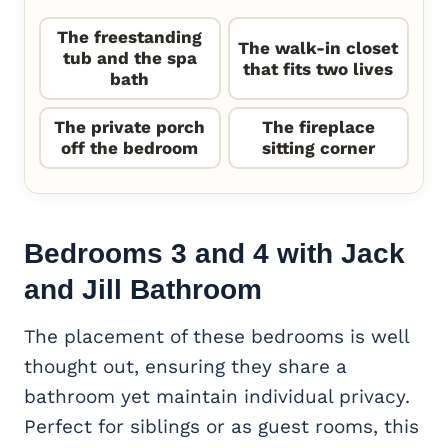
The freestanding
The walk-in closet
tub and the spa
that fits two lives
bath
The private porch
The fireplace
off the bedroom
sitting corner
Bedrooms 3 and 4 with Jack
and Jill Bathroom
The placement of these bedrooms is well
thought out, ensuring they share a
bathroom yet maintain individual privacy.
Perfect for siblings or as guest rooms, this