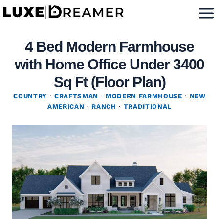
Skip
to
content
4 Bed Modern Farmhouse
with Home Office Under 3400
Sq Ft (Floor Plan)
COUNTRY
·
CRAFTSMAN
·
MODERN FARMHOUSE
·
NEW
AMERICAN
·
RANCH
·
TRADITIONAL