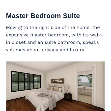
Master Bedroom Suite
Moving to the right side of the home, the
expansive master bedroom, with its walk-
in closet and en suite bathroom, speaks
volumes about privacy and luxury.