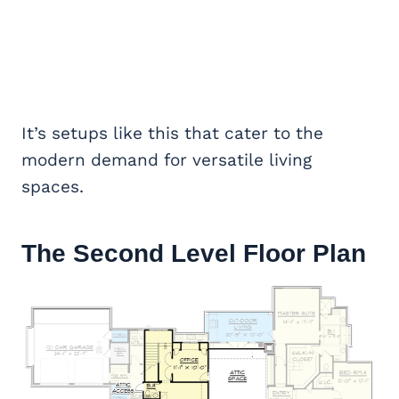
It’s setups like this that cater to the
modern demand for versatile living
spaces.
The Second Level Floor Plan