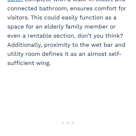
connected bathroom, ensures comfort for
visitors. This could easily function as a
space for an elderly family member or
even a rentable section, don’t you think?
Additionally, proximity to the wet bar and
utility room defines it as an almost self-
sufficient wing.