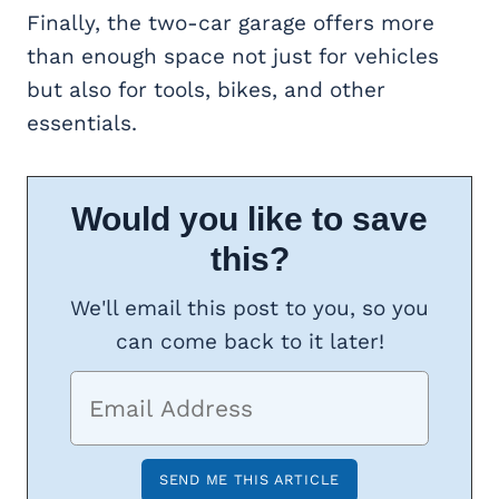
Finally, the two-car garage offers more
than enough space not just for vehicles
but also for tools, bikes, and other
essentials.
Would you like to save
this?
We'll email this post to you, so you
can come back to it later!