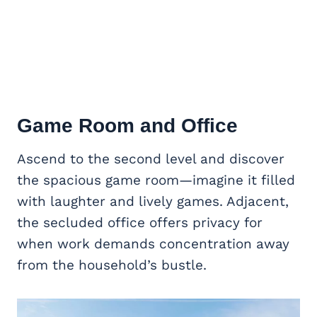
Game Room
and Office
Ascend to the second level and discover
the spacious game room—imagine it filled
with laughter and lively games. Adjacent,
the secluded office offers privacy for
when work demands concentration away
from the household’s bustle.