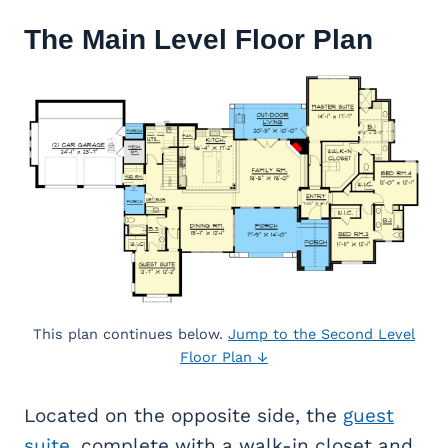
The Main Level Floor Plan
This plan continues below.
Jump to the Second Level
Floor Plan ↓
Located on the opposite side, the
guest
suite
, complete with a walk-in closet and