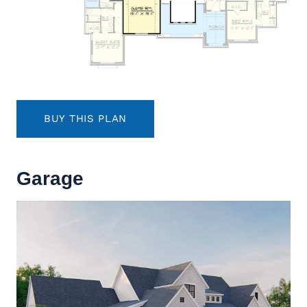
BUY THIS PLAN
Garage