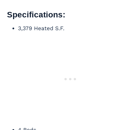
Specifications:
3,379 Heated S.F.
4 Beds