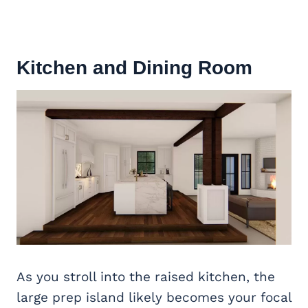
Kitchen and
Dining Room
As you stroll into the raised kitchen, the
large prep island likely becomes your focal