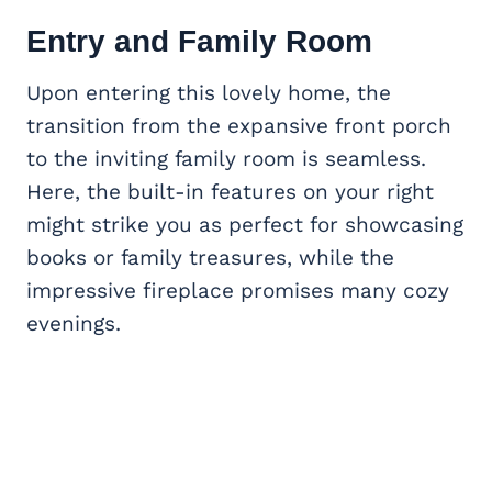
Entry and
Family Room
Upon entering this lovely home, the
transition from the expansive front porch
to the inviting family room is seamless.
Here, the built-in features on your right
might strike you as perfect for showcasing
books or family treasures, while the
impressive fireplace promises many cozy
evenings.