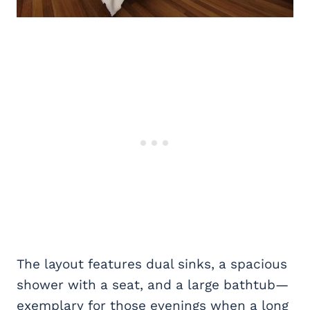
The layout features dual sinks, a spacious
shower with a seat, and a large bathtub—
exemplary for those evenings when a long