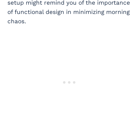
setup might remind you of the importance
of functional design in minimizing morning
chaos.