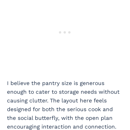
I believe the pantry size is generous
enough to cater to storage needs without
causing clutter. The layout here feels
designed for both the serious cook and
the social butterfly, with the open plan
encouraging interaction and connection.