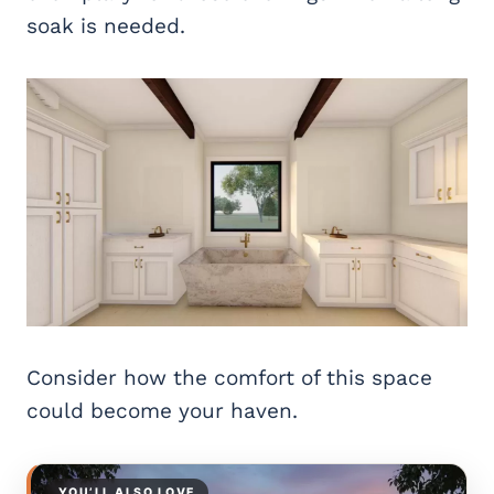
soak is needed.
Consider how the comfort of this space
could become your haven.
YOU’LL ALSO LOVE