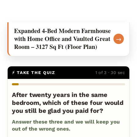
Expanded 4-Bed Modern Farmhouse
with Home Office and Vaulted Great
→
Room – 3127 Sq Ft (Floor Plan)
⚡ TAKE THE QUIZ
1 of 3 · 30 sec
After twenty years in the same
bedroom, which of these four would
you still be glad you paid for?
Answer these three and we will keep you
out of the wrong ones.