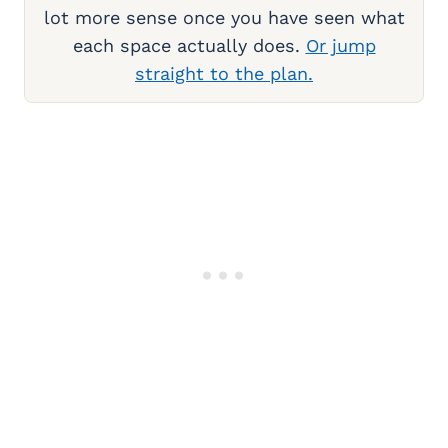
lot more sense once you have seen what
each space actually does.
Or jump
straight to the plan.