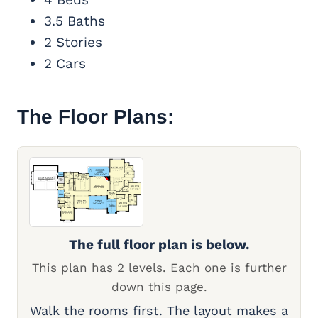
3.5 Baths
2 Stories
2 Cars
The Floor Plans:
The full floor plan is below.
This plan has 2 levels. Each one is further
down this page.
Walk the rooms first. The layout makes a