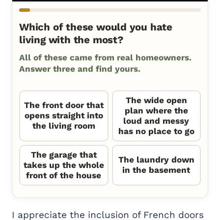
Which of these would you hate
living with the most?
All of these came from real homeowners.
Answer three and find yours.
The wide open
The front door that
plan where the
opens straight into
loud and messy
the living room
has no place to go
The garage that
The laundry down
takes up the whole
in the basement
front of the house
I appreciate the inclusion of French doors