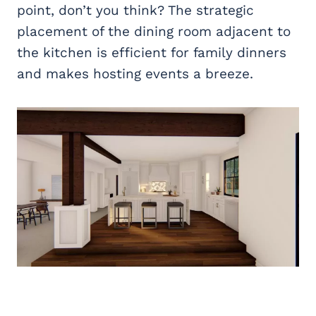
point, don’t you think? The strategic
placement of the dining room adjacent to
the kitchen is efficient for family dinners
and makes hosting events a breeze.