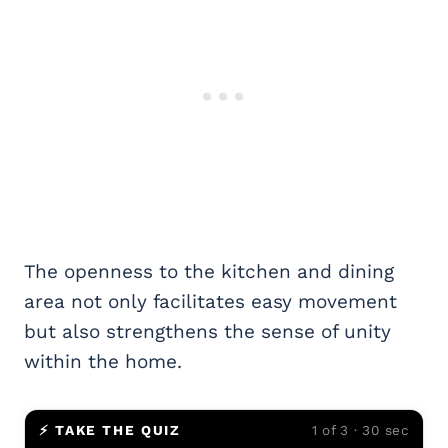
The openness to the kitchen and dining
area not only facilitates easy movement
but also strengthens the sense of unity
within the home.
⚡ TAKE THE QUIZ
1 of 3 · 30 sec