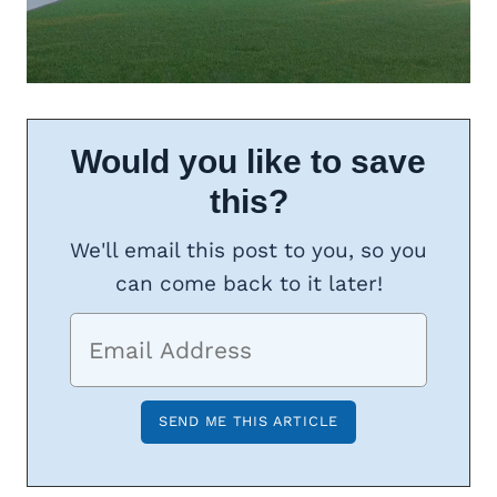
Would you like to save
this?
We'll email this post to you, so you
can come back to it later!