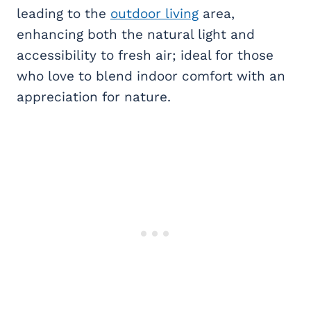
leading to the
outdoor living
area,
enhancing both the natural light and
accessibility to fresh air; ideal for those
who love to blend indoor comfort with an
appreciation for nature.