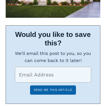
Would you like to save
this?
We'll email this post to you, so you
can come back to it later!