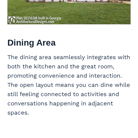
Dining Area
The dining area seamlessly integrates with
both the kitchen and the great room,
promoting convenience and interaction.
The open layout means you can dine while
still feeling connected to activities and
conversations happening in adjacent
spaces.