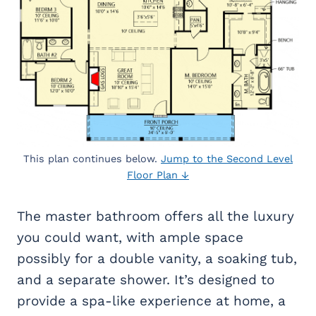
This plan continues below.
Jump to the Second Level
Floor Plan ↓
The master bathroom offers all the luxury
you could want, with ample space
possibly for a double vanity, a soaking tub,
and a separate shower. It’s designed to
provide a spa-like experience at home, a