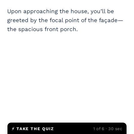
Upon approaching the house, you’ll be
greeted by the focal point of the façade—
the spacious front porch.
⚡ TAKE THE QUIZ
1 of 6 · 30 sec