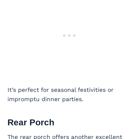
It’s perfect for seasonal festivities or
impromptu dinner parties.
Rear Porch
The rear porch offers another excellent