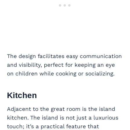
The design facilitates easy communication
and visibility, perfect for keeping an eye
on children while cooking or socializing.
Kitchen
Adjacent to the great room is the island
kitchen. The island is not just a luxurious
touch; it’s a practical feature that