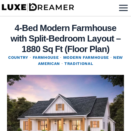
Skip
to
content
4-Bed Modern Farmhouse
with Split-Bedroom Layout –
1880 Sq Ft (Floor Plan)
COUNTRY
·
FARMHOUSE
·
MODERN FARMHOUSE
·
NEW
AMERICAN
·
TRADITIONAL