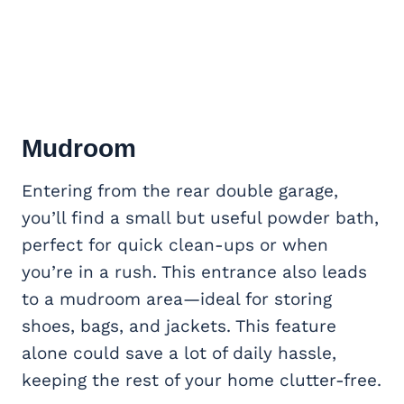
Mudroom
Entering from the rear double garage,
you’ll find a small but useful powder bath,
perfect for quick clean-ups or when
you’re in a rush. This entrance also leads
to a mudroom area—ideal for storing
shoes, bags, and jackets. This feature
alone could save a lot of daily hassle,
keeping the rest of your home clutter-free.