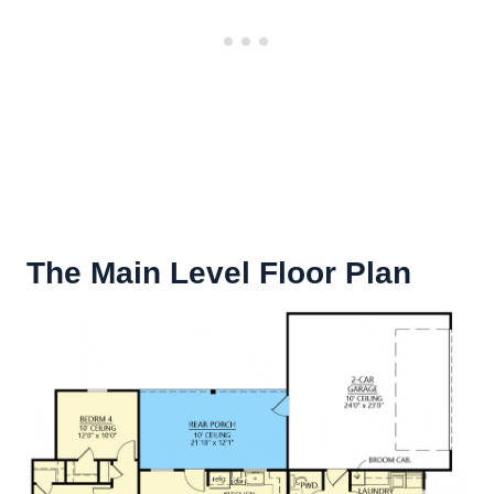
The Main Level Floor Plan