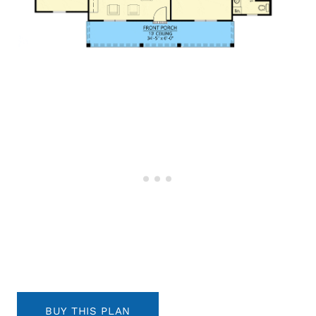
BUY THIS PLAN