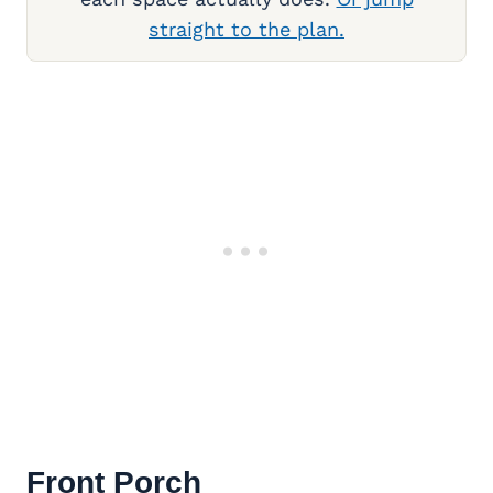
straight to the plan.
Front Porch