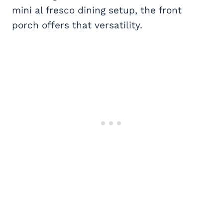
mini al fresco dining setup, the front
porch offers that versatility.