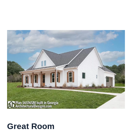
Great Room