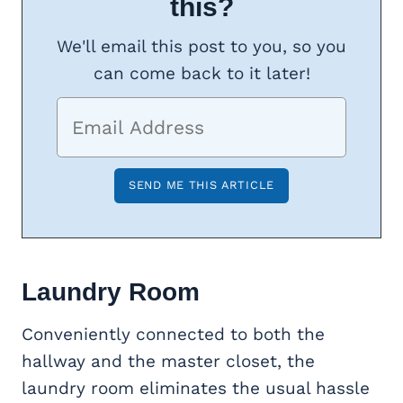
this?
We'll email this post to you, so you
can come back to it later!
Laundry Room
Conveniently connected to both the
hallway and the master closet, the
laundry room eliminates the usual hassle