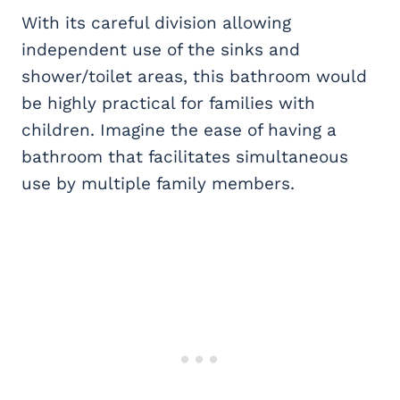
With its careful division allowing
independent use of the sinks and
shower/toilet areas, this bathroom would
be highly practical for families with
children. Imagine the ease of having a
bathroom that facilitates simultaneous
use by multiple family members.