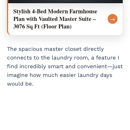
Stylish 4-Bed Modern Farmhouse
Plan with Vaulted Master Suite –
→
3076 Sq Ft (Floor Plan)
The spacious master closet directly
connects to the laundry room, a feature I
find incredibly smart and convenient—just
imagine how much easier laundry days
would be.