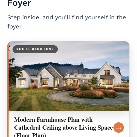
Foyer
Step inside, and you’ll find yourself in the
foyer.
YOU’LL ALSO LOVE
Modern Farmhouse Plan with
Cathedral Ceiling above Living Space
→
(Floor Plan)