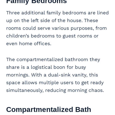
Family Bedrooms
Three additional family bedrooms are lined
up on the left side of the house. These
rooms could serve various purposes, from
children’s bedrooms to guest rooms or
even home offices.
The compartmentalized bathroom they
share is a logistical boon for busy
mornings. With a dual-sink vanity, this
space allows multiple users to get ready
simultaneously, reducing morning chaos.
Compartmentalized Bath