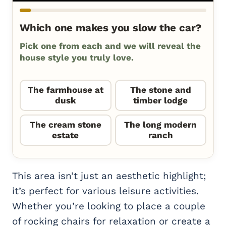
Which one makes you slow the car?
Pick one from each and we will reveal the
house style you truly love.
The farmhouse at
The stone and
dusk
timber lodge
The cream stone
The long modern
estate
ranch
This area isn’t just an aesthetic highlight;
it’s perfect for various leisure activities.
Whether you’re looking to place a couple
of rocking chairs for relaxation or create a