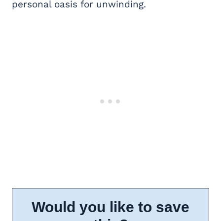
personal oasis for unwinding.
Would you like to save