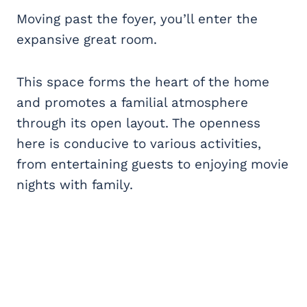
Moving past the foyer, you’ll enter the
expansive great room.
This space forms the heart of the home
and promotes a familial atmosphere
through its open layout. The openness
here is conducive to various activities,
from entertaining guests to enjoying movie
nights with family.