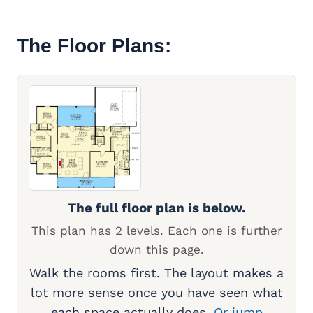
The Floor Plans:
The full floor plan is below.
This plan has 2 levels. Each one is further
down this page.
Walk the rooms first. The layout makes a
lot more sense once you have seen what
each space actually does.
Or jump