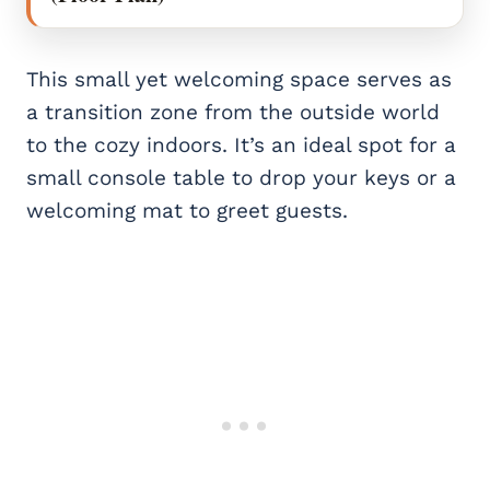
This small yet welcoming space serves as
a transition zone from the outside world
to the cozy indoors. It’s an ideal spot for a
small console table to drop your keys or a
welcoming mat to greet guests.