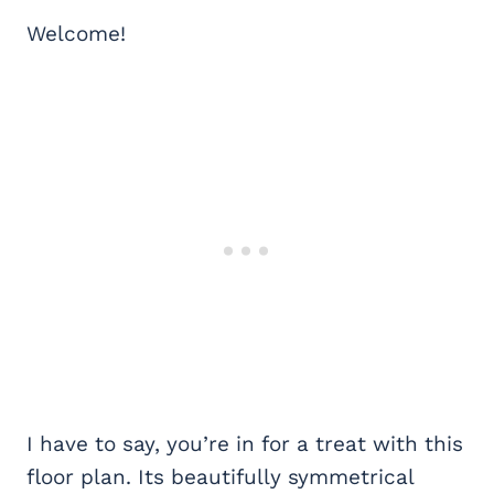
Welcome!
I have to say, you’re in for a treat with this
floor plan. Its beautifully symmetrical