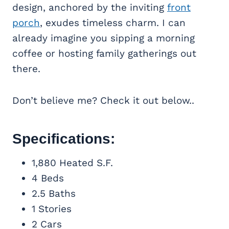
design, anchored by the inviting
front
porch
, exudes timeless charm. I can
already imagine you sipping a morning
coffee or hosting family gatherings out
there.
Don’t believe me? Check it out below..
Specifications:
1,880 Heated S.F.
4 Beds
2.5 Baths
1 Stories
2 Cars