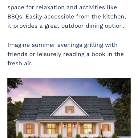
space for relaxation and activities like
BBQs. Easily accessible from the kitchen,
it provides a great outdoor dining option.
Imagine summer evenings grilling with
friends or leisurely reading a book in the
fresh air.