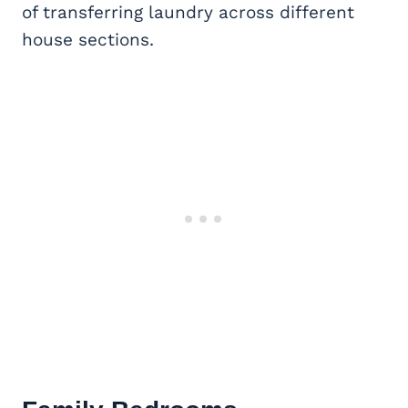
of transferring laundry across different
house sections.