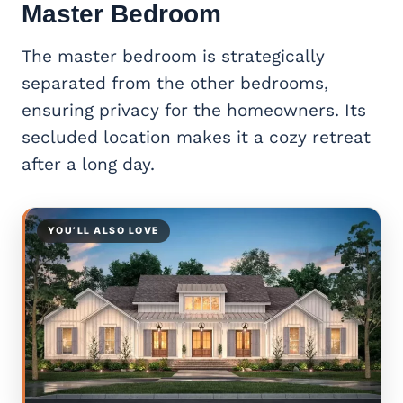
Master Bedroom
The master bedroom is strategically
separated from the other bedrooms,
ensuring privacy for the homeowners. Its
secluded location makes it a cozy retreat
after a long day.
YOU’LL ALSO LOVE