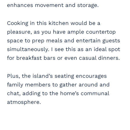
enhances movement and storage.
Cooking in this kitchen would be a
pleasure, as you have ample countertop
space to prep meals and entertain guests
simultaneously. I see this as an ideal spot
for breakfast bars or even casual dinners.
Plus, the island’s seating encourages
family members to gather around and
chat, adding to the home’s communal
atmosphere.