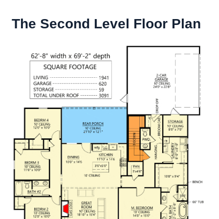
The Second Level Floor Plan