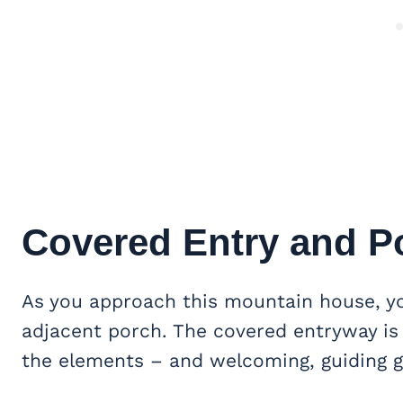
Covered Entry and P
As you approach this mountain house, yo
adjacent porch. The covered entryway is
the elements – and welcoming, guiding g