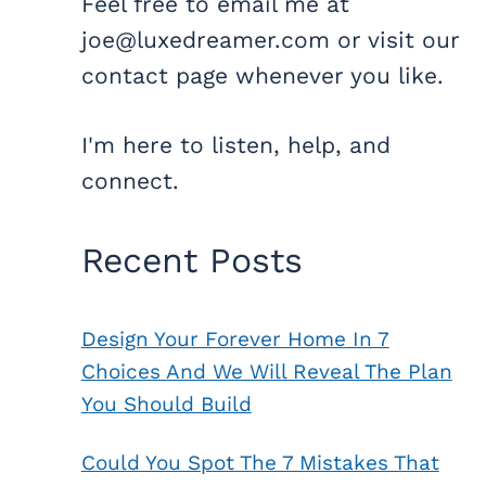
Feel free to email me at
joe@luxedreamer.com or visit our
contact page whenever you like.
I'm here to listen, help, and
connect.
Recent Posts
Design Your Forever Home In 7
Choices And We Will Reveal The Plan
You Should Build
Could You Spot The 7 Mistakes That