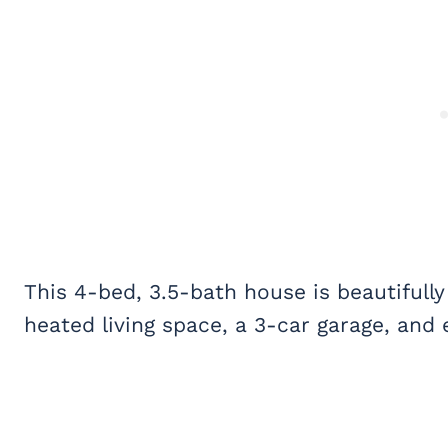
This 4-bed, 3.5-bath house is beautifully
heated living space, a 3-car garage, and