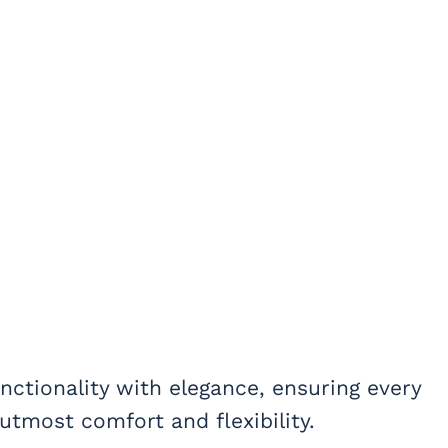
unctionality with elegance, ensuring every
utmost comfort and flexibility.