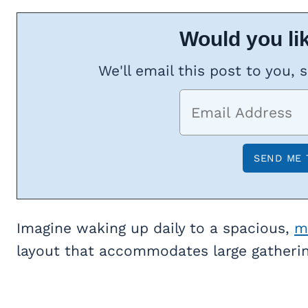
Would you lik
We'll email this post to you, 
Imagine waking up daily to a spacious,
m
layout that accommodates large gatherin