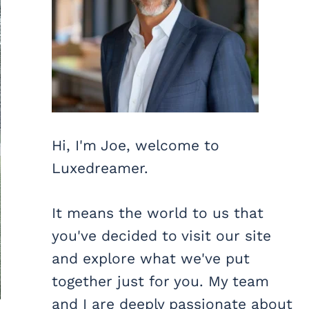
Hi, I'm Joe, welcome to
Luxedreamer.
It means the world to us that
you've decided to visit our site
and explore what we've put
together just for you. My team
and I are deeply passionate about