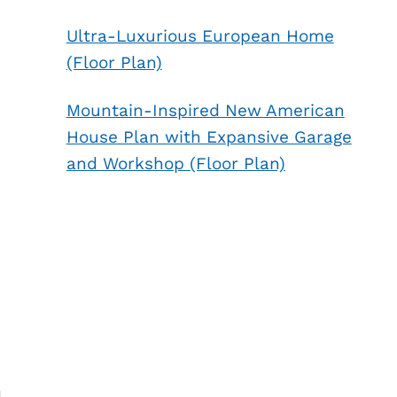
Ultra-Luxurious European Home
(Floor Plan)
Mountain-Inspired New American
House Plan with Expansive Garage
and Workshop (Floor Plan)