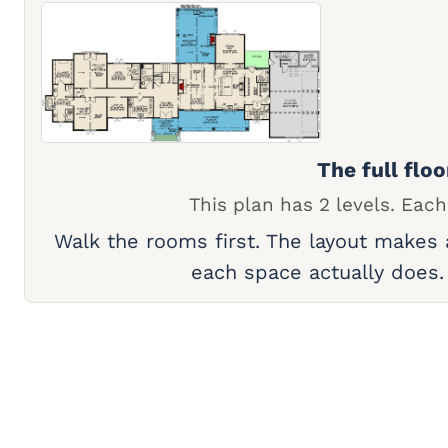
The full floo
This plan has 2 levels. Each
Walk the rooms first. The layout makes
each space actually does