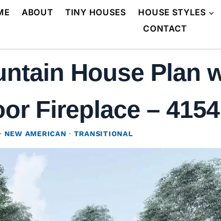
ME
ABOUT
TINY HOUSES
HOUSE STYLES
CONTACT
ntain House Plan w
r Fireplace – 4154 
·
NEW AMERICAN
·
TRANSITIONAL