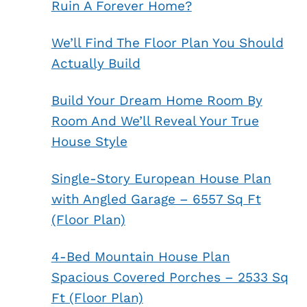
Ruin A Forever Home?
We’ll Find The Floor Plan You Should
Actually Build
Build Your Dream Home Room By
Room And We’ll Reveal Your True
House Style
Single-Story European House Plan
with Angled Garage – 6557 Sq Ft
(Floor Plan)
4-Bed Mountain House Plan
Spacious Covered Porches – 2533 Sq
Ft (Floor Plan)