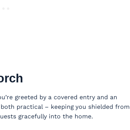
orch
u’re greeted by a covered entry and an
 both practical – keeping you shielded from
uests gracefully into the home.