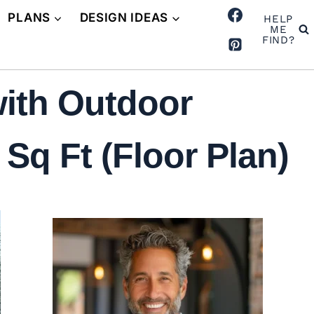
PLANS
DESIGN IDEAS
HELP
ME
FIND?
ith Outdoor
Sq Ft (Floor Plan)