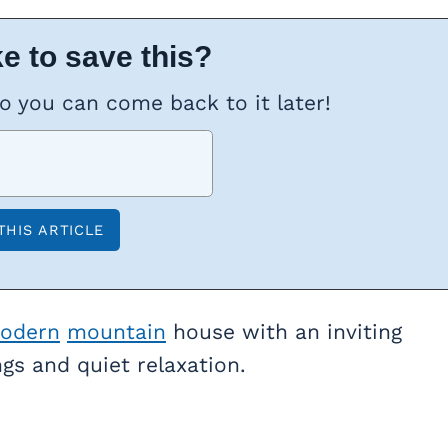
e to save this?
so you can come back to it later!
odern
mountain
house with an inviting
gs and quiet relaxation.