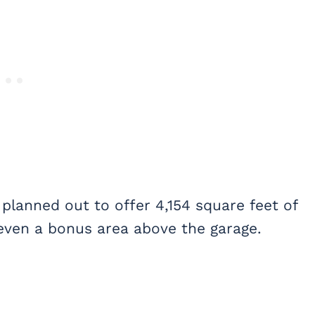
 planned out to offer 4,154 square feet of
 even a bonus area above the garage.