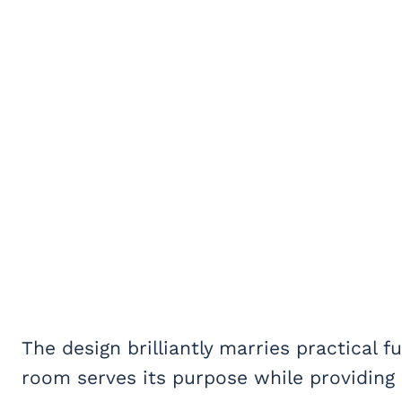
The design brilliantly marries practical f
room serves its purpose while providing 