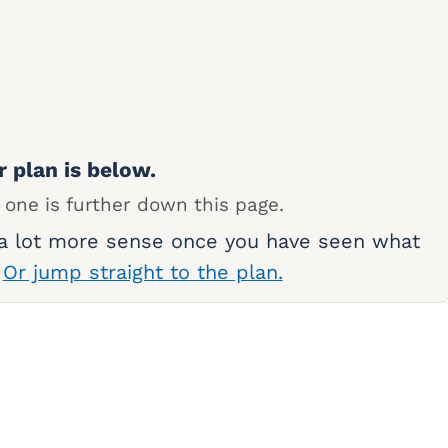
r plan is below.
 one is further down this page.
 a lot more sense once you have seen what
.
Or jump straight to the plan.