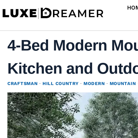
Skip
HO
to
content
4-Bed Modern Mou
Kitchen and Outdoo
CRAFTSMAN
·
HILL COUNTRY
·
MODERN
·
MOUNTAIN