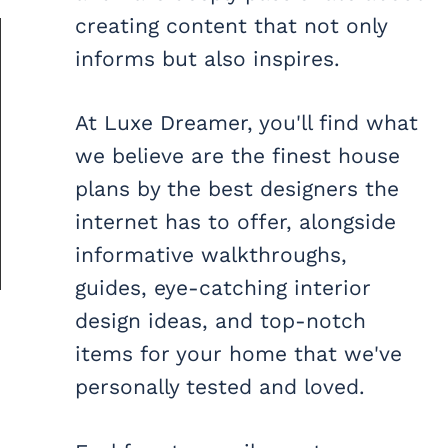
creating content that not only
informs but also inspires.
At Luxe Dreamer, you'll find what
we believe are the finest house
plans by the best designers the
internet has to offer, alongside
informative walkthroughs,
guides, eye-catching interior
design ideas, and top-notch
items for your home that we've
personally tested and loved.