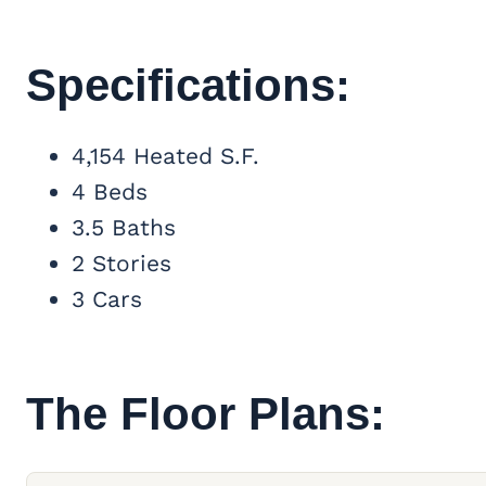
Specifications:
4,154 Heated S.F.
4 Beds
3.5 Baths
2 Stories
3 Cars
The Floor Plans: