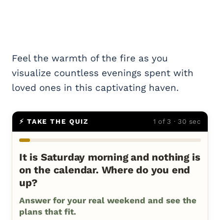
Feel the warmth of the fire as you
visualize countless evenings spent with
loved ones in this captivating haven.
⚡ TAKE THE QUIZ
1 of 3 · 30 sec
It is Saturday morning and nothing is
on the calendar. Where do you end
up?
Answer for your real weekend and see the
plans that fit.