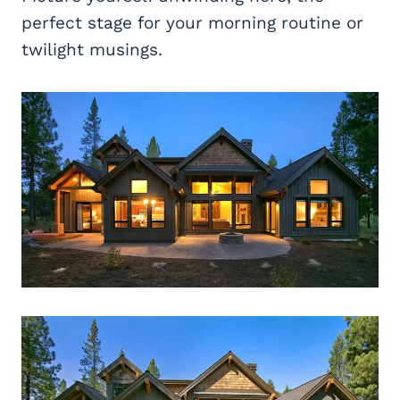
perfect stage for your morning routine or
twilight musings.