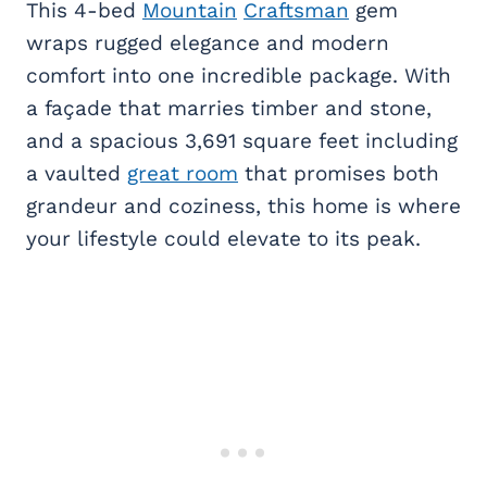
This 4-bed
Mountain
Craftsman
gem
wraps rugged elegance and modern
comfort into one incredible package. With
a façade that marries timber and stone,
and a spacious 3,691 square feet including
a vaulted
great room
that promises both
grandeur and coziness, this home is where
your lifestyle could elevate to its peak.