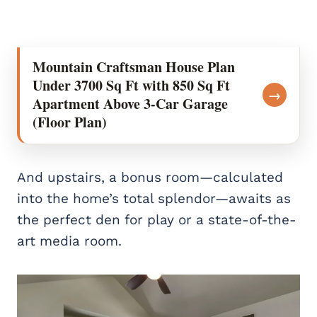
Mountain Craftsman House Plan
Under 3700 Sq Ft with 850 Sq Ft
→
Apartment Above 3-Car Garage
(Floor Plan)
And upstairs, a bonus room—calculated
into the home’s total splendor—awaits as
the perfect den for play or a state-of-the-
art media room.