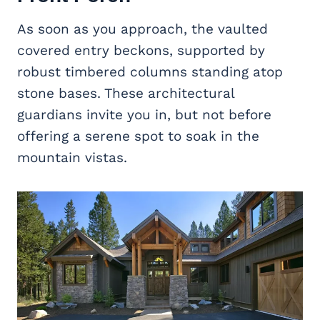
As soon as you approach, the vaulted
covered entry beckons, supported by
robust timbered columns standing atop
stone bases. These architectural
guardians invite you in, but not before
offering a serene spot to soak in the
mountain vistas.