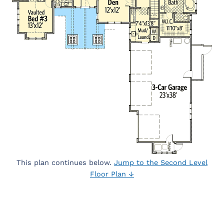
This plan continues below.
Jump to the Second Level
Floor Plan ↓