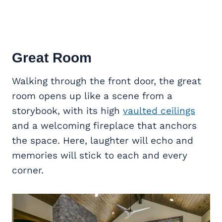
Great Room
Walking through the front door, the great
room opens up like a scene from a
storybook, with its high
vaulted ceilings
and a welcoming fireplace that anchors
the space. Here, laughter will echo and
memories will stick to each and every
corner.