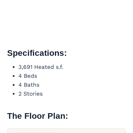
Specifications:
3,691 Heated s.f.
4 Beds
4 Baths
2 Stories
The Floor Plan: