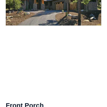
Front Porch