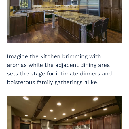
Imagine the kitchen brimming with
aromas while the adjacent dining area
sets the stage for intimate dinners and
boisterous family gatherings alike.