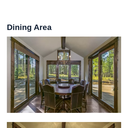
Dining Area