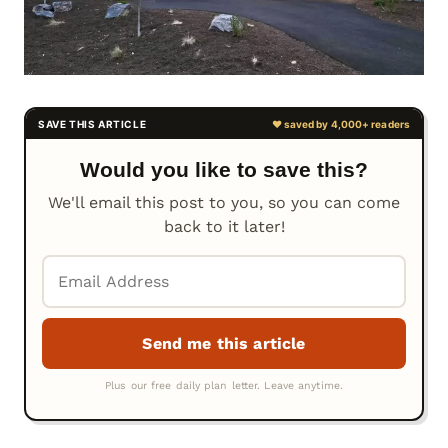
Would you like to save this?
We'll email this post to you, so you can come
back to it later!