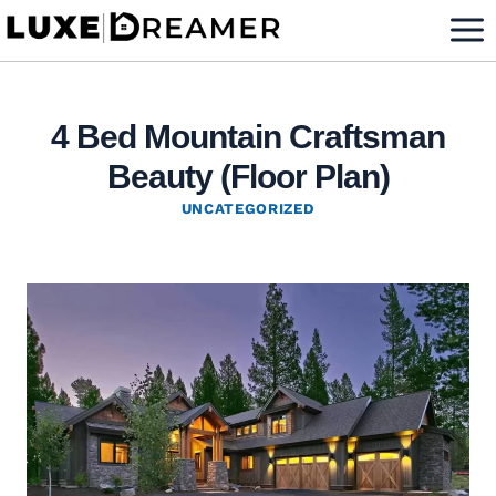
Skip
to
content
4 Bed Mountain Craftsman
Beauty (Floor Plan)
UNCATEGORIZED