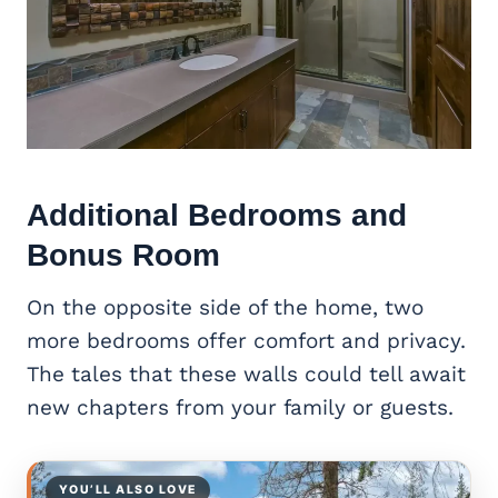
Additional Bedrooms and
Bonus Room
On the opposite side of the home, two
more bedrooms offer comfort and privacy.
The tales that these walls could tell await
new chapters from your family or guests.
YOU’LL ALSO LOVE