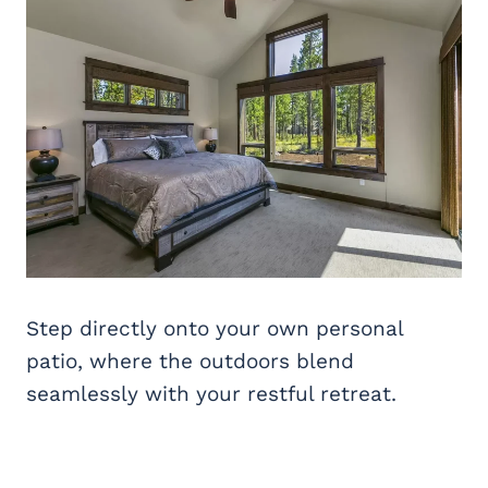
Step directly onto your own personal
patio, where the outdoors blend
seamlessly with your restful retreat.