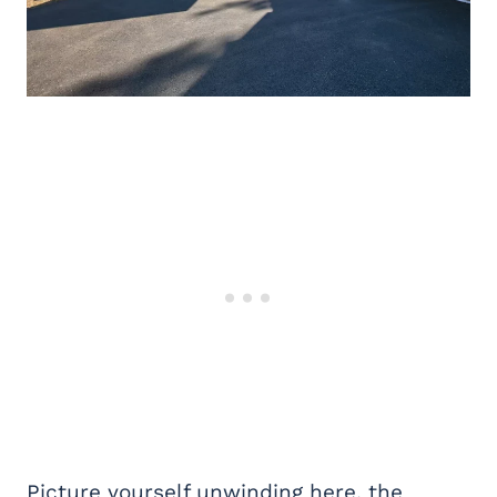
Picture yourself unwinding here, the