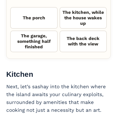
The kitchen, while
The porch
the house wakes
up
The garage,
The back deck
something half
with the view
finished
Kitchen
Next, let’s sashay into the kitchen where
the island awaits your culinary exploits,
surrounded by amenities that make
cooking not just a necessity but an art.