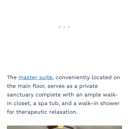
The
master suite
, conveniently located on
the main floor, serves as a private
sanctuary complete with an ample walk-
in closet, a spa tub, and a walk-in shower
for therapeutic relaxation.