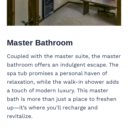
Master Bathroom
Coupled with the master suite, the master
bathroom offers an indulgent escape. The
spa tub promises a personal haven of
relaxation, while the walk-in shower adds
a touch of modern luxury. This master
bath is more than just a place to freshen
up—it’s where you’ll recharge and
revitalize.