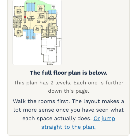
The full floor plan is below.
This plan has 2 levels. Each one is further
down this page.
Walk the rooms first. The layout makes a
lot more sense once you have seen what
each space actually does.
Or jump
straight to the plan.