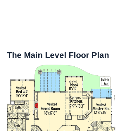
The Main Level Floor Plan