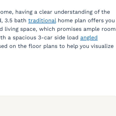
ome, having a clear understanding of the
ed, 3.5 bath
traditional
home plan offers you
ed living space, which promises ample room
ith a spacious 3-car side load
angled
sed on the floor plans to help you visualize