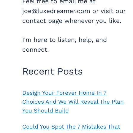
Feel free to email me at
joe@luxedreamer.com or visit our
contact page whenever you like.
I'm here to listen, help, and
connect.
Recent Posts
Design Your Forever Home In 7
Choices And We Will Reveal The Plan
You Should Build
Could You Spot The 7 Mistakes That