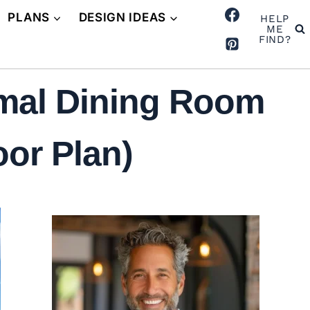
PLANS
DESIGN IDEAS
HELP
ME
FIND?
rmal Dining Room
oor Plan)