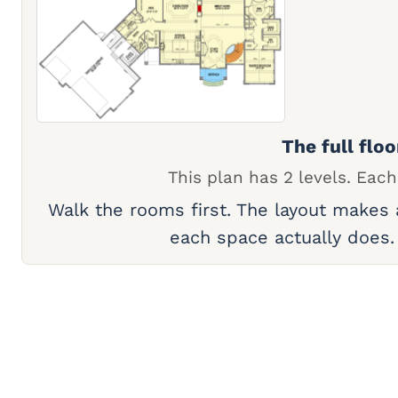
The full floo
This plan has 2 levels. Each
Walk the rooms first. The layout makes
each space actually does