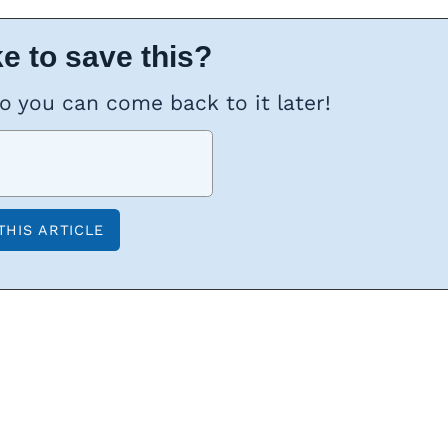
e to save this?
so you can come back to it later!