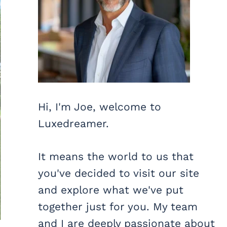
Hi, I'm Joe, welcome to
Luxedreamer.
It means the world to us that
you've decided to visit our site
and explore what we've put
together just for you. My team
and I are deeply passionate about