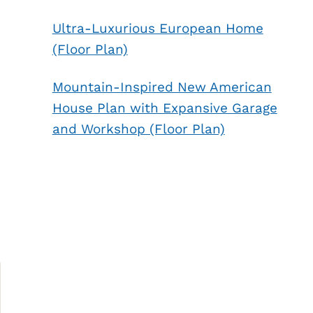
Ultra-Luxurious European Home
(Floor Plan)
Mountain-Inspired New American
House Plan with Expansive Garage
and Workshop (Floor Plan)