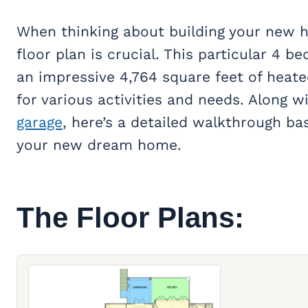
When thinking about building your new h
floor plan is crucial. This particular 4 b
an impressive 4,764 square feet of heat
for various activities and needs. Along w
garage
, here’s a detailed walkthrough ba
your new dream home.
The Floor Plans: