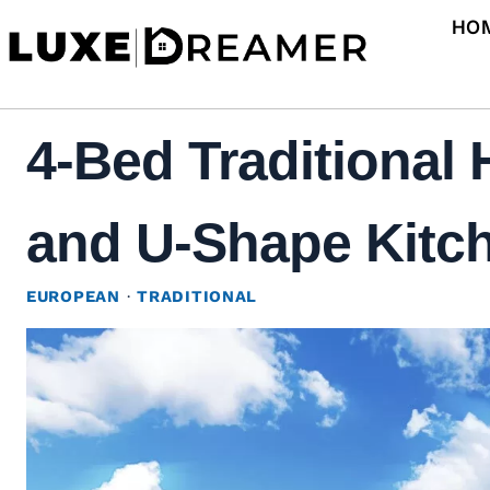
Skip
HO
to
content
4-Bed Traditional
and U-Shape Kitch
EUROPEAN
·
TRADITIONAL