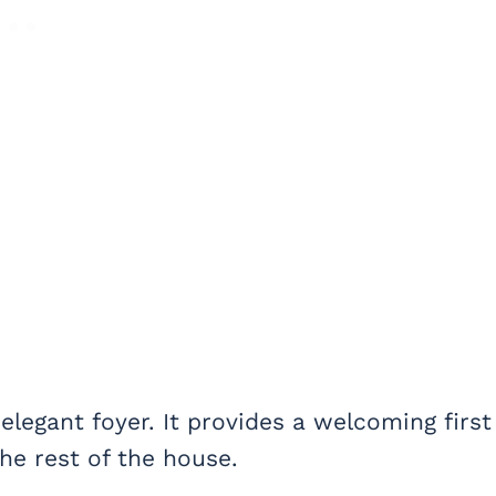
legant foyer. It provides a welcoming first
he rest of the house.