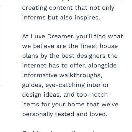
creating content that not only
informs but also inspires.
At Luxe Dreamer, you'll find what
we believe are the finest house
plans by the best designers the
internet has to offer, alongside
informative walkthroughs,
guides, eye-catching interior
design ideas, and top-notch
items for your home that we've
personally tested and loved.