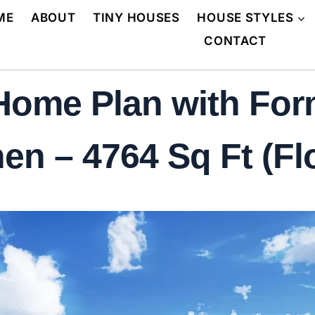
ME
ABOUT
TINY HOUSES
HOUSE STYLES
CONTACT
 Home Plan with Fo
en – 4764 Sq Ft (Fl