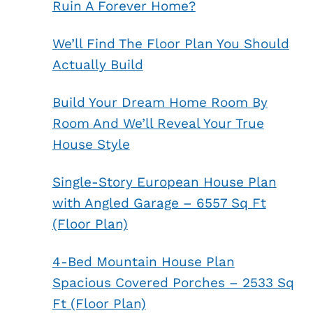
Ruin A Forever Home?
We’ll Find The Floor Plan You Should
Actually Build
Build Your Dream Home Room By
Room And We’ll Reveal Your True
House Style
Single-Story European House Plan
with Angled Garage – 6557 Sq Ft
(Floor Plan)
4-Bed Mountain House Plan
Spacious Covered Porches – 2533 Sq
Ft (Floor Plan)