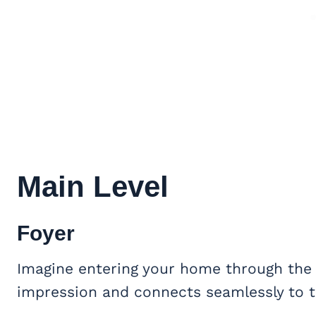
Main Level
Foyer
Imagine entering your home through the e
impression and connects seamlessly to t