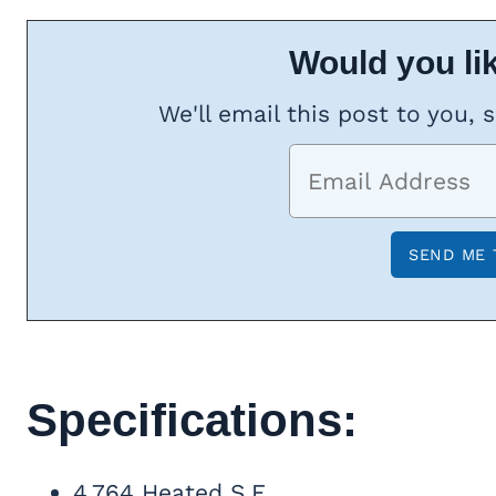
Would you lik
We'll email this post to you, 
Specifications:
4,764 Heated S.F.