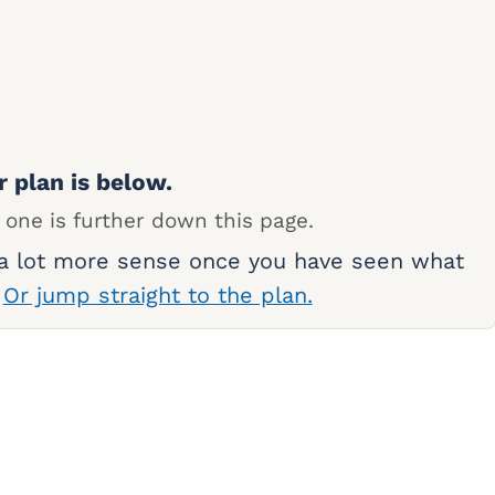
r plan is below.
 one is further down this page.
 a lot more sense once you have seen what
.
Or jump straight to the plan.