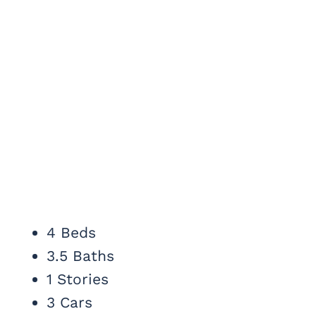
4 Beds
3.5 Baths
1 Stories
3 Cars