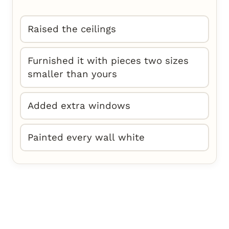
Raised the ceilings
Furnished it with pieces two sizes
smaller than yours
Added extra windows
Painted every wall white