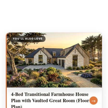
YOU’LL ALSO LOVE
4-Bed Transitional Farmhouse House
Plan with Vaulted Great Room (Floor
→
Plan)