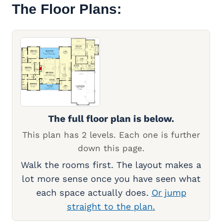
The Floor Plans:
The full floor plan is below.
This plan has 2 levels. Each one is further
down this page.
Walk the rooms first. The layout makes a
lot more sense once you have seen what
each space actually does.
Or jump
straight to the plan.