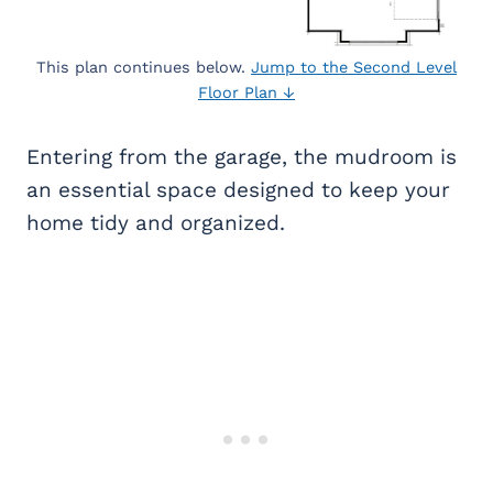
This plan continues below.
Jump to the Second Level
Floor Plan ↓
Entering from the garage, the mudroom is
an essential space designed to keep your
home tidy and organized.