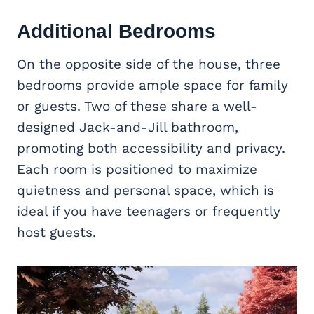
Additional Bedrooms
On the opposite side of the house, three
bedrooms provide ample space for family
or guests. Two of these share a well-
designed Jack-and-Jill bathroom,
promoting both accessibility and privacy.
Each room is positioned to maximize
quietness and personal space, which is
ideal if you have teenagers or frequently
host guests.