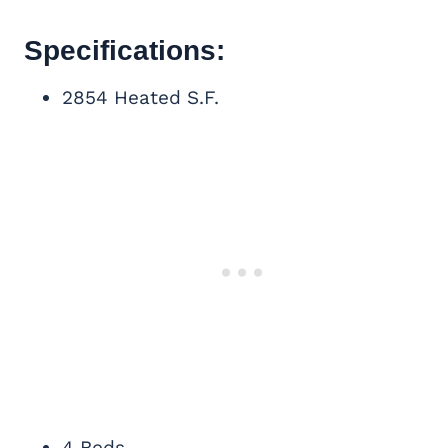
Specifications:
2854 Heated S.F.
4 Beds