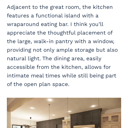
Adjacent to the great room, the kitchen
features a functional island with a
wraparound eating bar. I think you’ll
appreciate the thoughtful placement of
the large, walk-in pantry with a window,
providing not only ample storage but also
natural light. The dining area, easily
accessible from the kitchen, allows for
intimate meal times while still being part
of the open plan space.