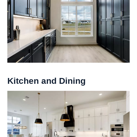
Kitchen and Dining