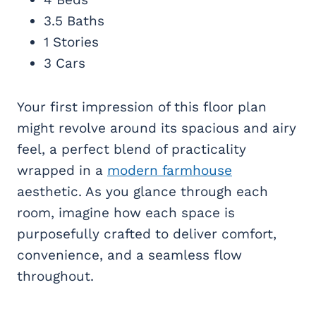
3.5 Baths
1 Stories
3 Cars
Your first impression of this floor plan
might revolve around its spacious and airy
feel, a perfect blend of practicality
wrapped in a
modern farmhouse
aesthetic. As you glance through each
room, imagine how each space is
purposefully crafted to deliver comfort,
convenience, and a seamless flow
throughout.