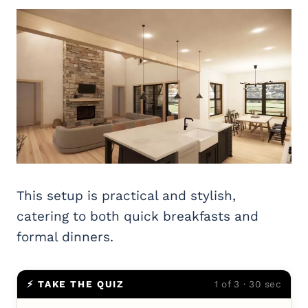
This setup is practical and stylish,
catering to both quick breakfasts and
formal dinners.
⚡ TAKE THE QUIZ
1 of 3 · 30 sec