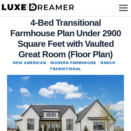
Skip
to
4-Bed Transitional
content
Farmhouse Plan Under 2900
Square Feet with Vaulted
Great Room (Floor Plan)
NEW AMERICAN
·
MODERN FARMHOUSE
·
RANCH
·
TRANSITIONAL