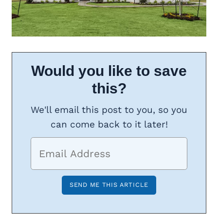
Would you like to save
this?
We'll email this post to you, so you
can come back to it later!