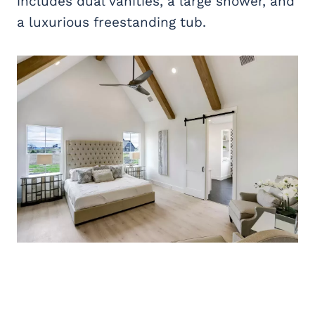
includes dual vanities, a large shower, and
a luxurious freestanding tub.