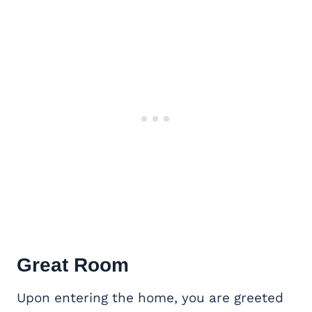
Great Room
Upon entering the home, you are greeted