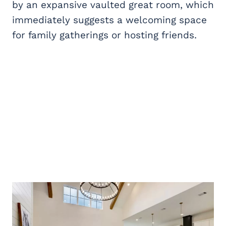
by an expansive vaulted great room, which
immediately suggests a welcoming space
for family gatherings or hosting friends.