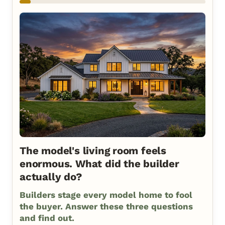
The model's living room feels
enormous. What did the builder
actually do?
Builders stage every model home to fool
the buyer. Answer these three questions
and find out.