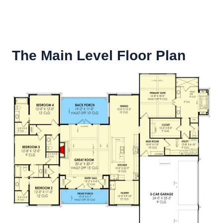
The Main Level Floor Plan