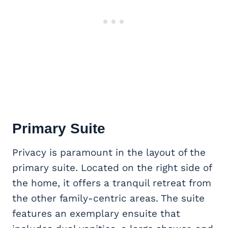
Primary Suite
Privacy is paramount in the layout of the
primary suite. Located on the right side of
the home, it offers a tranquil retreat from
the other family-centric areas. The suite
features an exemplary ensuite that