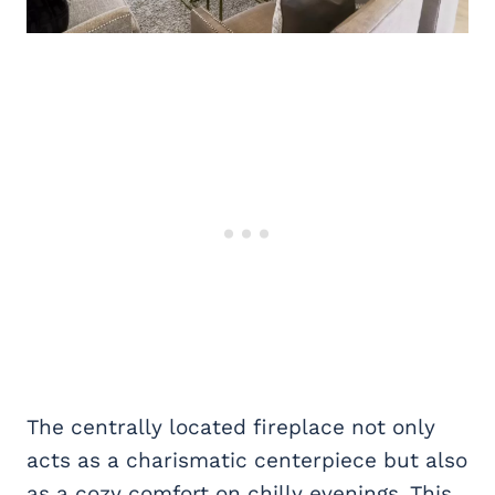
The centrally located fireplace not only
acts as a charismatic centerpiece but also
as a cozy comfort on chilly evenings. This