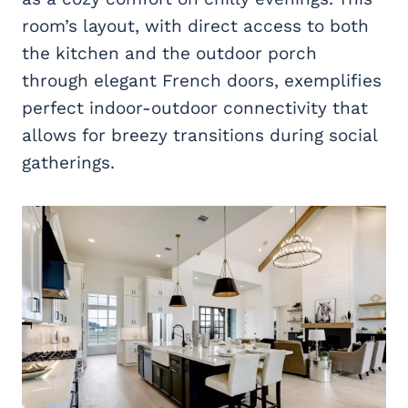
room’s layout, with direct access to both
the kitchen and the outdoor porch
through elegant French doors, exemplifies
perfect indoor-outdoor connectivity that
allows for breezy transitions during social
gatherings.