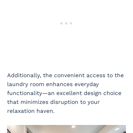
Additionally, the convenient access to the
laundry room enhances everyday
functionality—an excellent design choice
that minimizes disruption to your
relaxation haven.