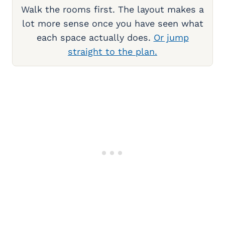
Walk the rooms first. The layout makes a
lot more sense once you have seen what
each space actually does.
Or jump
straight to the plan.