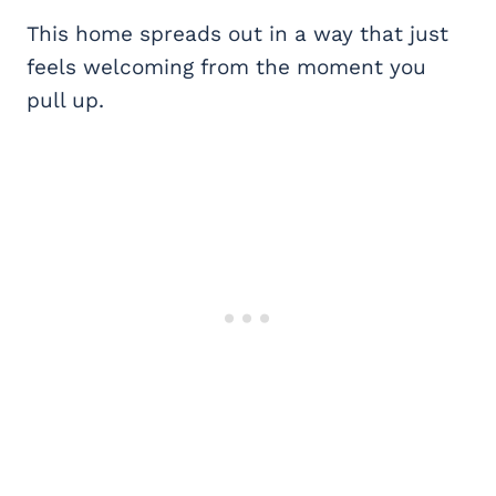
This home spreads out in a way that just
feels welcoming from the moment you
pull up.