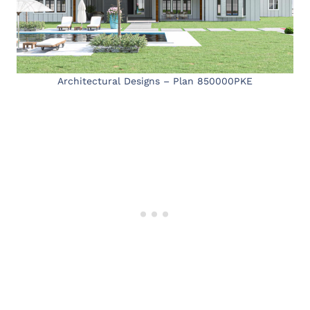
Architectural Designs – Plan 850000PKE