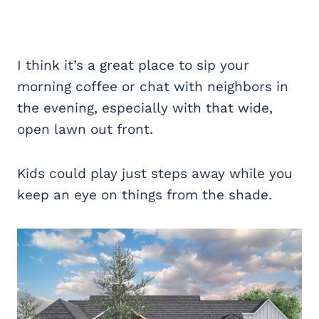
I think it’s a great place to sip your
morning coffee or chat with neighbors in
the evening, especially with that wide,
open lawn out front.
Kids could play just steps away while you
keep an eye on things from the shade.