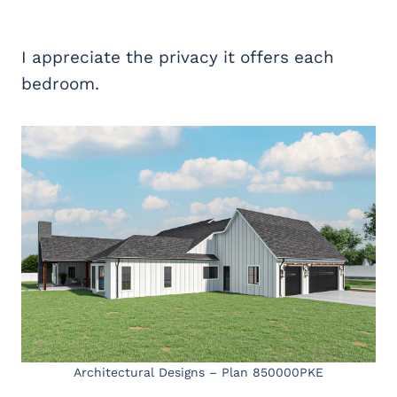
I appreciate the privacy it offers each
bedroom.
Architectural Designs – Plan 850000PKE