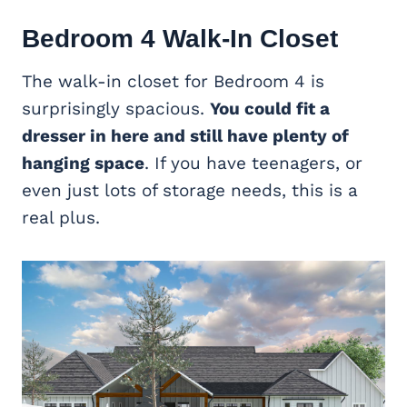
Bedroom 4 Walk-In Closet
The walk-in closet for Bedroom 4 is
surprisingly spacious.
You could fit a
dresser in here and still have plenty of
hanging space
. If you have teenagers, or
even just lots of storage needs, this is a
real plus.