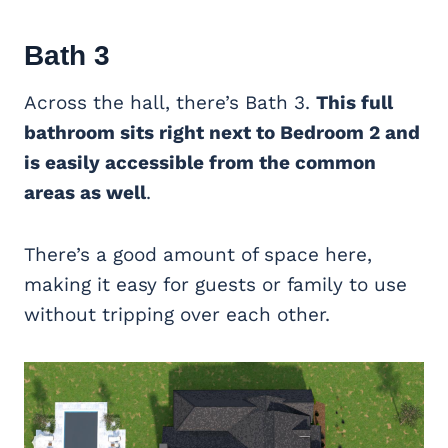
Bath 3
Across the hall, there’s Bath 3.
This full
bathroom sits right next to Bedroom 2 and
is easily accessible from the common
areas as well
.
There’s a good amount of space here,
making it easy for guests or family to use
without tripping over each other.