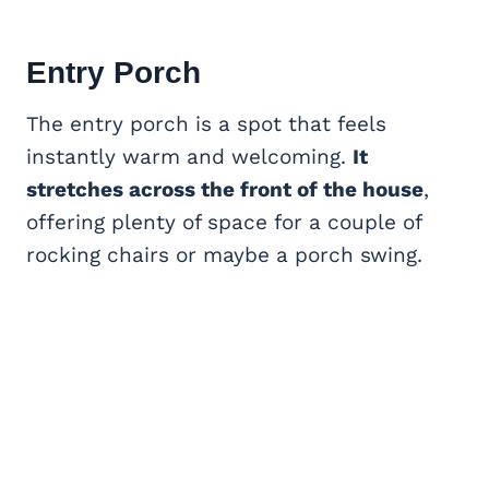
Entry Porch
The entry porch is a spot that feels
instantly warm and welcoming.
It
stretches across the front of the house
,
offering plenty of space for a couple of
rocking chairs or maybe a porch swing.