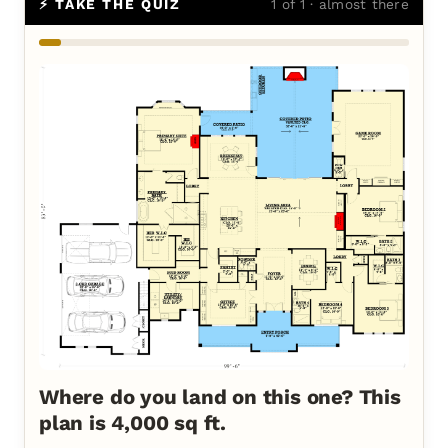
⚡ TAKE THE QUIZ
1 of 1 · almost there
Where do you land on this one? This
plan is 4,000 sq ft.