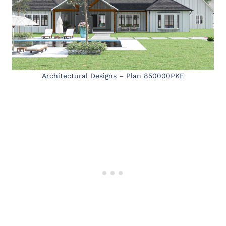
Architectural Designs – Plan 850000PKE