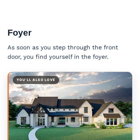
Foyer
As soon as you step through the front
door, you find yourself in the foyer.
YOU’LL ALSO LOVE