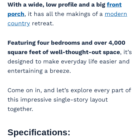
With a wide, low profile and a big
front
porch
, it has all the makings of a
modern
country
retreat.
Featuring four bedrooms and over 4,000
square feet of well-thought-out space
, it’s
designed to make everyday life easier and
entertaining a breeze.
Come on in, and let’s explore every part of
this impressive single-story layout
together.
Specifications: