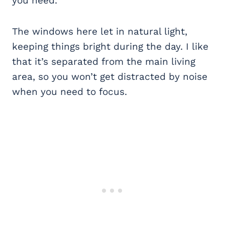
you need.
The windows here let in natural light,
keeping things bright during the day. I like
that it’s separated from the main living
area, so you won’t get distracted by noise
when you need to focus.