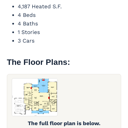
4,187 Heated S.F.
4 Beds
4 Baths
1 Stories
3 Cars
The Floor Plans:
The full floor plan is below.