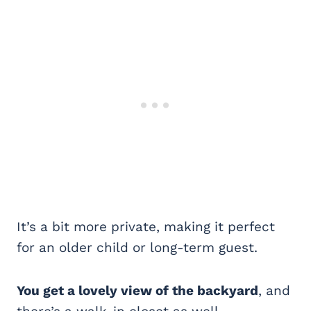
It’s a bit more private, making it perfect
for an older child or long-term guest.
You get a lovely view of the backyard
, and