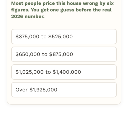
Most people price this house wrong by six
figures. You get one guess before the real
2026 number.
$375,000 to $525,000
$650,000 to $875,000
$1,025,000 to $1,400,000
Over $1,925,000