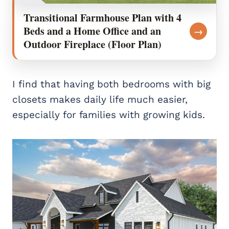
Transitional Farmhouse Plan with 4
Beds and a Home Office and an
→
Outdoor Fireplace (Floor Plan)
I find that having both bedrooms with big
closets makes daily life much easier,
especially for families with growing kids.