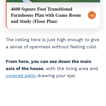
4600 Square Foot Transitional
Farmhouse Plan with Game Room
→
and Study (Floor Plan)
The ceiling here is just high enough to give
a sense of openness without feeling cold.
From here, you can see down the main
axis of the house
, with the living area and
covered patio
drawing your eye.