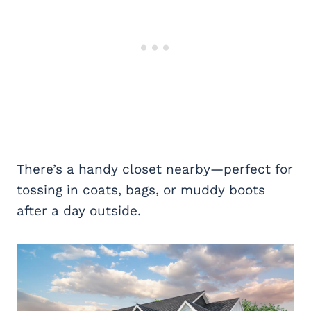
There’s a handy closet nearby—perfect for
tossing in coats, bags, or muddy boots
after a day outside.