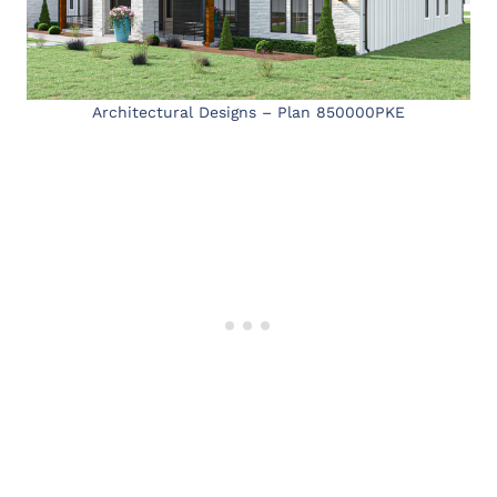
Architectural Designs – Plan 850000PKE