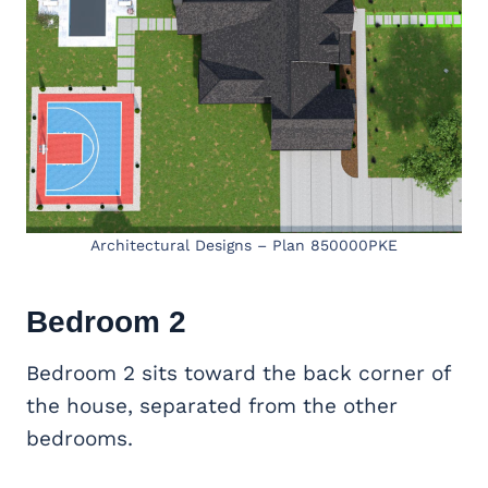
Architectural Designs – Plan 850000PKE
Bedroom 2
Bedroom 2 sits toward the back corner of
the house, separated from the other
bedrooms.