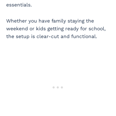
essentials.
Whether you have family staying the
weekend or kids getting ready for school,
the setup is clear-cut and functional.