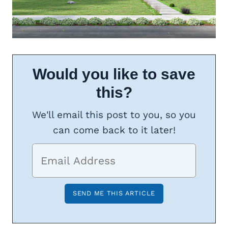
Would you like to save
this?
We'll email this post to you, so you
can come back to it later!