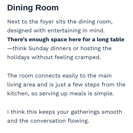
Dining Room
Next to the foyer sits the dining room,
designed with entertaining in mind.
There’s enough space here for a long table
—think Sunday dinners or hosting the
holidays without feeling cramped.
The room connects easily to the main
living area and is just a few steps from the
kitchen, so serving up meals is simple.
I think this keeps your gatherings smooth
and the conversation flowing.