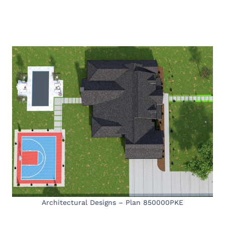
Architectural Designs – Plan 850000PKE