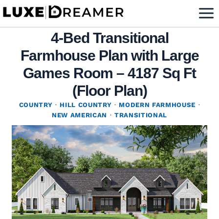
Skip
to
4-Bed Transitional
content
Farmhouse Plan with Large
Games Room – 4187 Sq Ft
(Floor Plan)
COUNTRY
·
HILL COUNTRY
·
MODERN FARMHOUSE
·
NEW AMERICAN
·
TRANSITIONAL