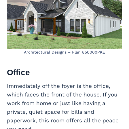
Architectural Designs – Plan 850000PKE
Office
Immediately off the foyer is the office,
which faces the front of the house. If you
work from home or just like having a
private, quiet space for bills and
paperwork, this room offers all the peace