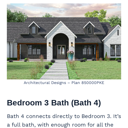
Architectural Designs – Plan 850000PKE
Bedroom 3 Bath (Bath 4)
Bath 4 connects directly to Bedroom 3. It’s
a full bath, with enough room for all the