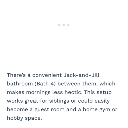
There’s a convenient Jack-and-Jill
bathroom (Bath 4) between them, which
makes mornings less hectic. This setup
works great for siblings or could easily
become a guest room and a home gym or
hobby space.