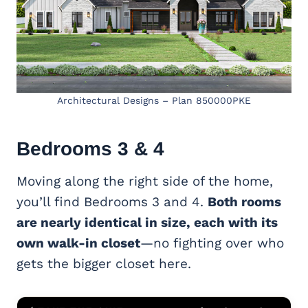
Architectural Designs – Plan 850000PKE
Bedrooms 3 & 4
Moving along the right side of the home,
you’ll find Bedrooms 3 and 4.
Both rooms
are nearly identical in size, each with its
own walk-in closet
—no fighting over who
gets the bigger closet here.