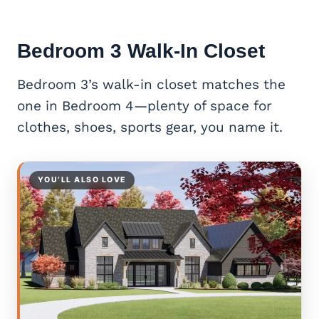
Bedroom 3 Walk-In Closet
Bedroom 3’s walk-in closet matches the
one in Bedroom 4—plenty of space for
clothes, shoes, sports gear, you name it.
YOU’LL ALSO LOVE