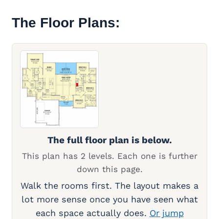
The Floor Plans:
The full floor plan is below.
This plan has 2 levels. Each one is further
down this page.
Walk the rooms first. The layout makes a
lot more sense once you have seen what
each space actually does.
Or jump