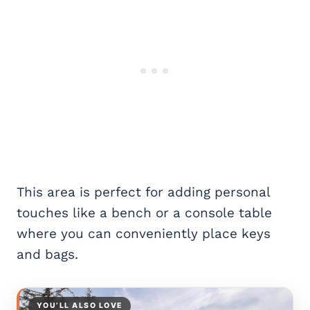
This area is perfect for adding personal
touches like a bench or a console table
where you can conveniently place keys
and bags.
YOU’LL ALSO LOVE