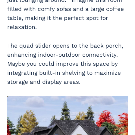
filled with comfy sofas and a large coffee
table, making it the perfect spot for
relaxation.
The quad slider opens to the back porch,
enhancing indoor-outdoor connectivity.
Maybe you could improve this space by
integrating built-in shelving to maximize
storage and display areas.