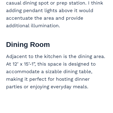
casual dining spot or prep station. I think
adding pendant lights above it would
accentuate the area and provide
additional illumination.
Dining Room
Adjacent to the kitchen is the dining area.
At 12’ x 15’-1”, this space is designed to
accommodate a sizable dining table,
making it perfect for hosting dinner
parties or enjoying everyday meals.