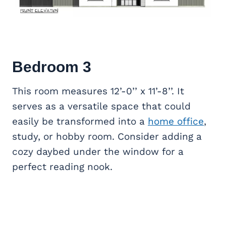
Bedroom 3
This room measures 12’-0’’ x 11’-8’’. It
serves as a versatile space that could
easily be transformed into a
home office
,
study, or hobby room. Consider adding a
cozy daybed under the window for a
perfect reading nook.