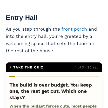
Entry Hall
As you step through the
front porch
and
into the entry hall, you’re greeted by a
welcoming space that sets the tone for
the rest of the house.
⚡ TAKE THE QUIZ
1 of 3 · 30 sec
The build is over budget. You keep
one, the rest get cut. Which one
stays?
When the budget forces cuts, most people