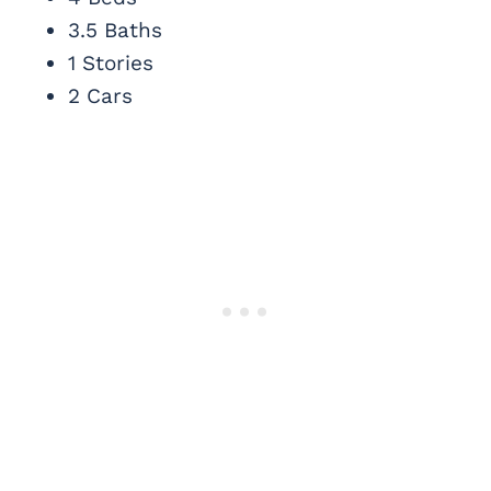
3.5 Baths
1 Stories
2 Cars