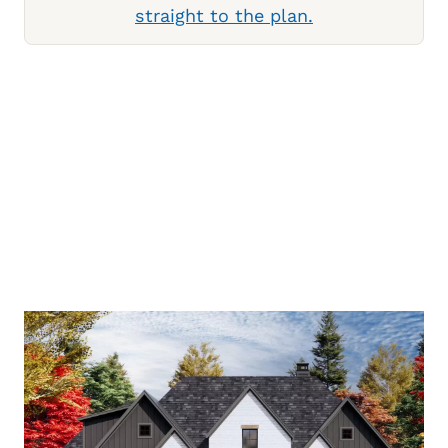
straight to the plan.