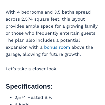
With 4 bedrooms and 3.5 baths spread
across 2,574 square feet, this layout
provides ample space for a growing family
or those who frequently entertain guests.
The plan also includes a potential
expansion with a
bonus room
above the
garage, allowing for future growth.
Let’s take a closer look..
Specifications:
2,574 Heated S.F.
4 Beds