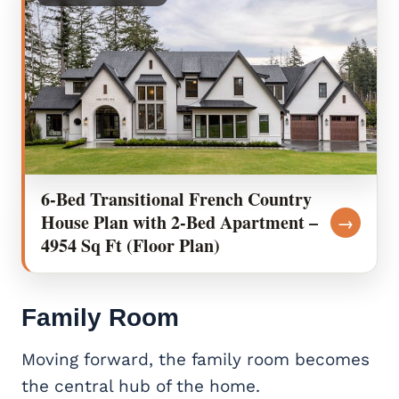
6-Bed Transitional French Country
House Plan with 2-Bed Apartment –
→
4954 Sq Ft (Floor Plan)
Family Room
Moving forward, the family room becomes
the central hub of the home.