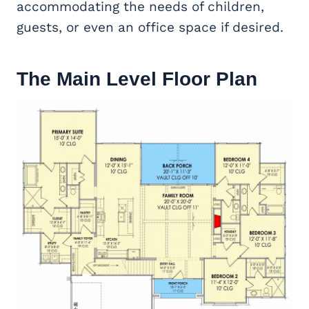
accommodating the needs of children,
guests, or even an office space if desired.
The Main Level Floor Plan