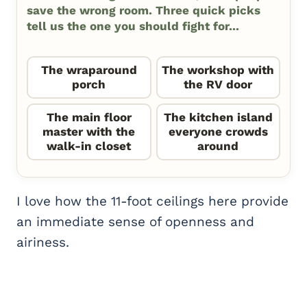
save the wrong room. Three quick picks
tell us the one you should fight for...
The wraparound
The workshop with
porch
the RV door
The main floor
The kitchen island
master with the
everyone crowds
walk-in closet
around
I love how the 11-foot ceilings here provide
an immediate sense of openness and
airiness.