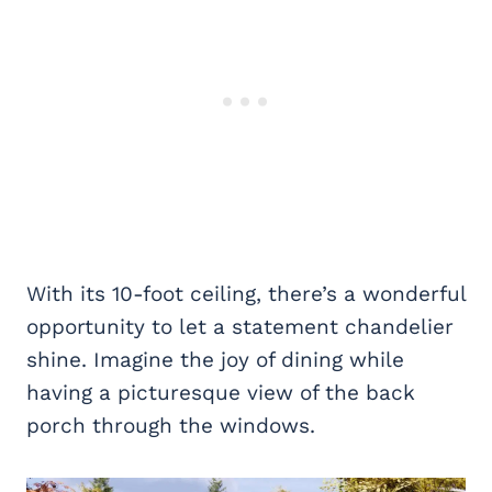
With its 10-foot ceiling, there’s a wonderful
opportunity to let a statement chandelier
shine. Imagine the joy of dining while
having a picturesque view of the back
porch through the windows.