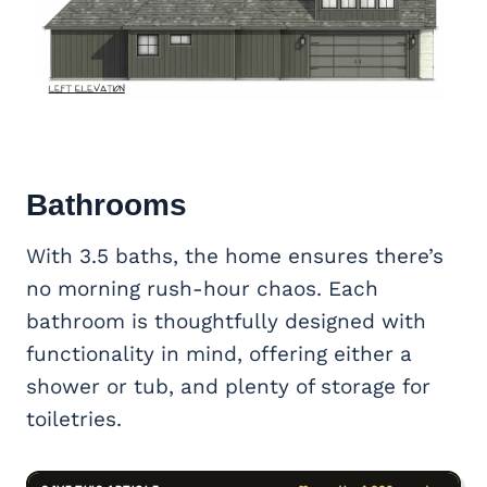
Bathrooms
With 3.5 baths, the home ensures there’s
no morning rush-hour chaos. Each
bathroom is thoughtfully designed with
functionality in mind, offering either a
shower or tub, and plenty of storage for
toiletries.