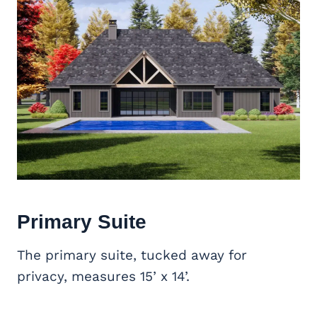
Primary Suite
The primary suite, tucked away for
privacy, measures 15’ x 14’.