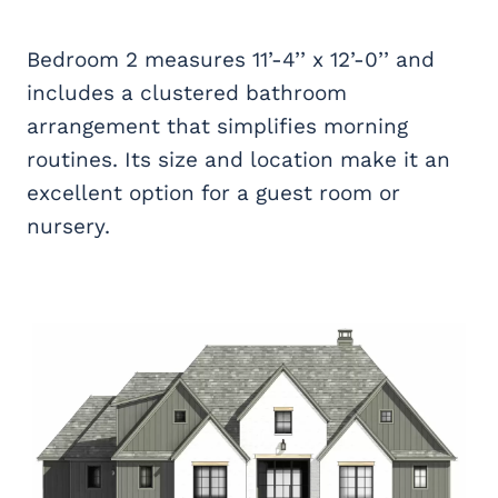
Bedroom 2 measures 11’-4’’ x 12’-0’’ and
includes a clustered bathroom
arrangement that simplifies morning
routines. Its size and location make it an
excellent option for a guest room or
nursery.