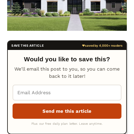
Would you like to save this?
We'll email this post to you, so you can come
back to it later!