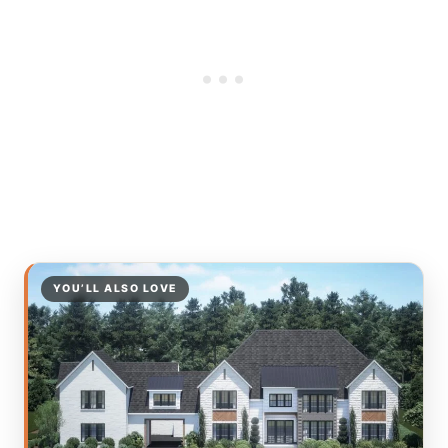
YOU’LL ALSO LOVE