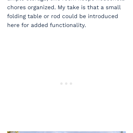
chores organized. My take is that a small
folding table or rod could be introduced
here for added functionality.