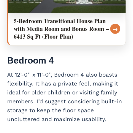
5-Bedroom Transitional House Plan
with Media Room and Bonus Room –
→
6413 Sq Ft (Floor Plan)
Bedroom 4
At 12’-0’’ x 11’-0’’, Bedroom 4 also boasts
flexibility. It has a private feel, making it
ideal for older children or visiting family
members. I’d suggest considering built-in
storage to keep the floor space
uncluttered and maximize usability.