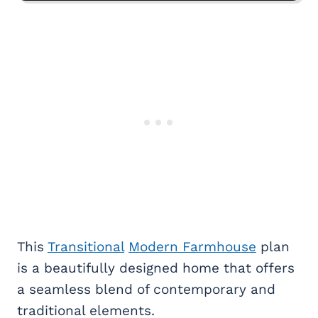
This
Transitional
Modern Farmhouse
plan
is a beautifully designed home that offers
a seamless blend of contemporary and
traditional elements.