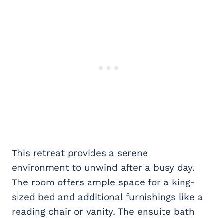
This retreat provides a serene
environment to unwind after a busy day.
The room offers ample space for a king-
sized bed and additional furnishings like a
reading chair or vanity. The ensuite bath