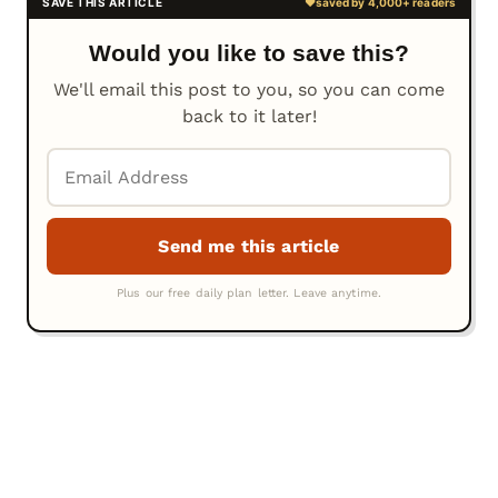
Would you like to save this?
We'll email this post to you, so you can come
back to it later!