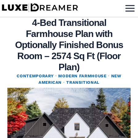
Skip
to
4-Bed Transitional
content
Farmhouse Plan with
Optionally Finished Bonus
Room – 2574 Sq Ft (Floor
Plan)
CONTEMPORARY
·
MODERN FARMHOUSE
·
NEW
AMERICAN
·
TRANSITIONAL