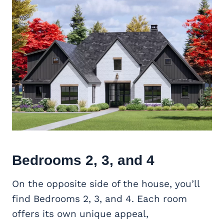
Bedrooms 2, 3, and 4
On the opposite side of the house, you’ll
find Bedrooms 2, 3, and 4. Each room
offers its own unique appeal,