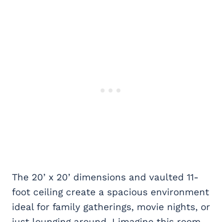
The 20’ x 20’ dimensions and vaulted 11-
foot ceiling create a spacious environment
ideal for family gatherings, movie nights, or
just lounging around. I imagine this room