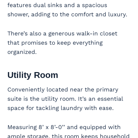
features dual sinks and a spacious
shower, adding to the comfort and luxury.
There’s also a generous walk-in closet
that promises to keep everything
organized.
Utility Room
Conveniently located near the primary
suite is the utility room. It’s an essential
space for tackling laundry with ease.
Measuring 8’ x 8’-0’’ and equipped with
ample storage, this room keeps household