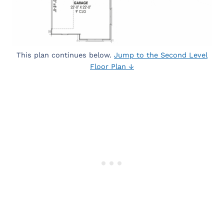
This plan continues below.
Jump to the Second Level
Floor Plan ↓