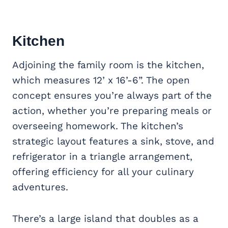
Kitchen
Adjoining the family room is the kitchen,
which measures 12’ x 16’-6”. The open
concept ensures you’re always part of the
action, whether you’re preparing meals or
overseeing homework. The kitchen’s
strategic layout features a sink, stove, and
refrigerator in a triangle arrangement,
offering efficiency for all your culinary
adventures.
There’s a large island that doubles as a