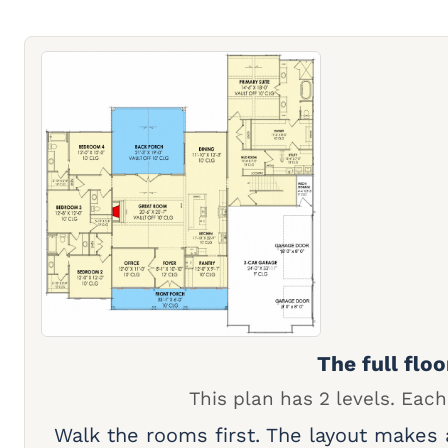
The full floo
This plan has 2 levels. Each
Walk the rooms first. The layout makes