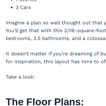
3 Cars
Imagine a plan so well thought out that yo
You’ll get that with this 3,116-square-foo
bedrooms, 3.5 bathrooms, and a coloss
It doesn’t matter if you’re dreaming of 
for inspiration, this layout has tons to of
Take a look:
The Floor Plans: