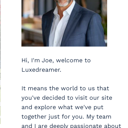
Hi, I'm Joe, welcome to
Luxedreamer.
It means the world to us that
you've decided to visit our site
and explore what we've put
together just for you. My team
and I are deeply passionate about