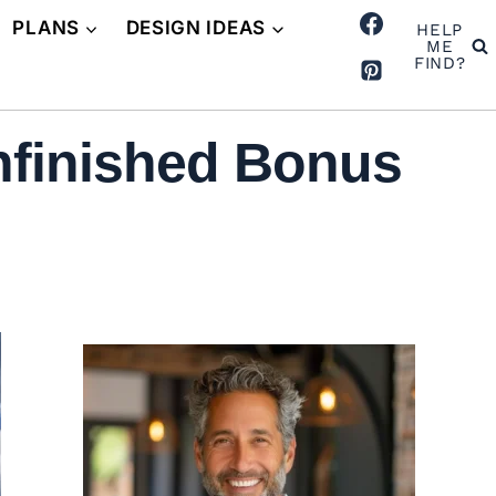
PLANS
DESIGN IDEAS
HELP
ME
FIND?
nfinished Bonus