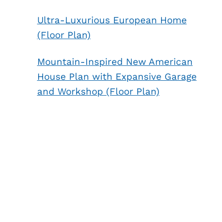
Ultra-Luxurious European Home
(Floor Plan)
Mountain-Inspired New American
House Plan with Expansive Garage
and Workshop (Floor Plan)