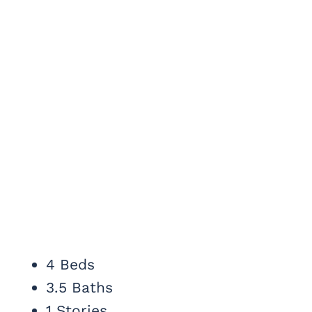
4 Beds
3.5 Baths
1 Stories