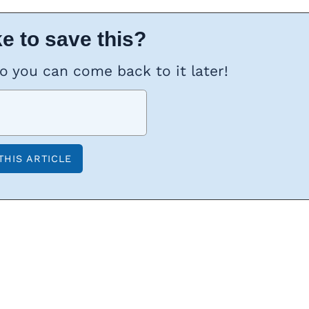
e to save this?
so you can come back to it later!