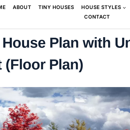
ME
ABOUT
TINY HOUSES
HOUSE STYLES
CONTACT
l House Plan with U
 (Floor Plan)