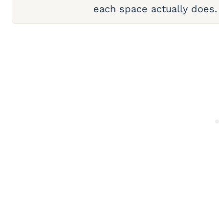
each space actually does