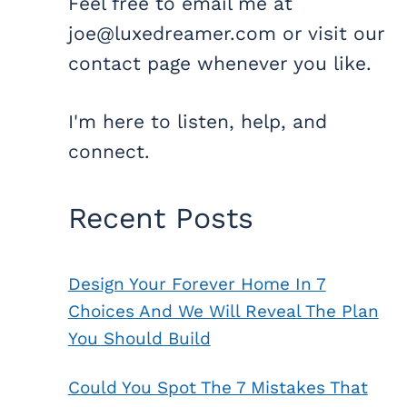
Feel free to email me at
joe@luxedreamer.com or visit our
contact page whenever you like.
I'm here to listen, help, and
connect.
Recent Posts
Design Your Forever Home In 7
Choices And We Will Reveal The Plan
You Should Build
Could You Spot The 7 Mistakes That