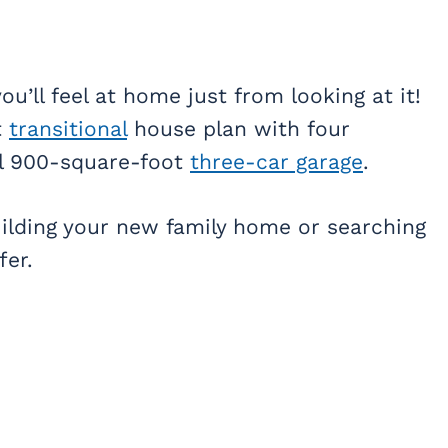
u’ll feel at home just from looking at it!
t
transitional
house plan with four
al 900-square-foot
three-car garage
.
building your new family home or searching
fer.