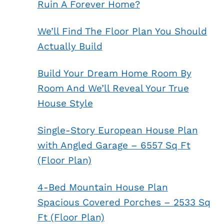
Ruin A Forever Home?
We’ll Find The Floor Plan You Should
Actually Build
Build Your Dream Home Room By
Room And We’ll Reveal Your True
House Style
Single-Story European House Plan
with Angled Garage – 6557 Sq Ft
(Floor Plan)
4-Bed Mountain House Plan
Spacious Covered Porches – 2533 Sq
Ft (Floor Plan)