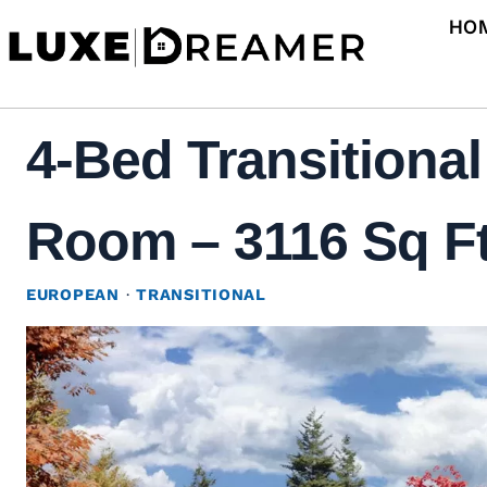
Skip
HO
to
content
4-Bed Transitiona
Room – 3116 Sq Ft
EUROPEAN
·
TRANSITIONAL