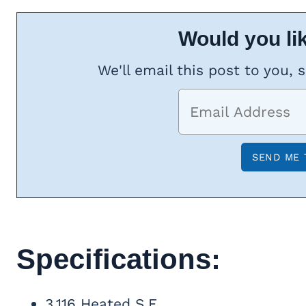
Would you lik
We'll email this post to you, 
Specifications:
3,116 Heated S.F.