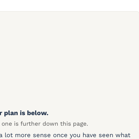
r plan is below.
 one is further down this page.
 a lot more sense once you have seen what