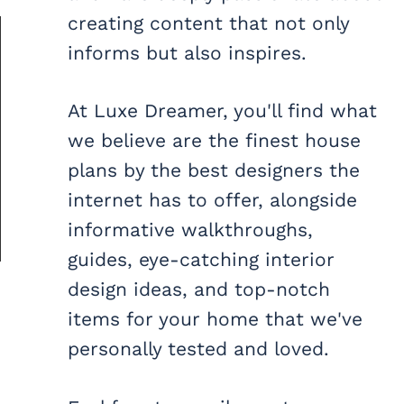
creating content that not only
informs but also inspires.
At Luxe Dreamer, you'll find what
we believe are the finest house
plans by the best designers the
internet has to offer, alongside
informative walkthroughs,
guides, eye-catching interior
design ideas, and top-notch
items for your home that we've
personally tested and loved.