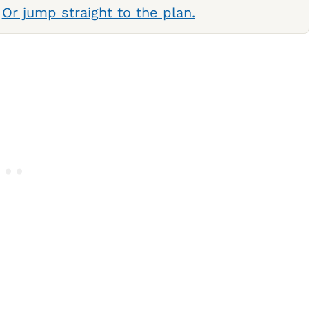
.
Or jump straight to the plan.