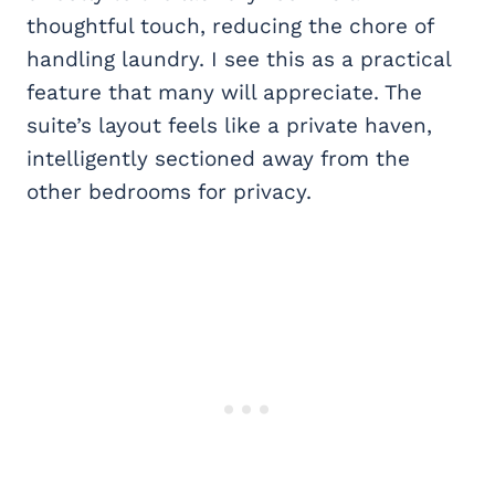
thoughtful touch, reducing the chore of
handling laundry. I see this as a practical
feature that many will appreciate. The
suite’s layout feels like a private haven,
intelligently sectioned away from the
other bedrooms for privacy.