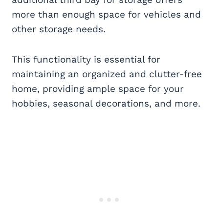
more than enough space for vehicles and
other storage needs.
This functionality is essential for
maintaining an organized and clutter-free
home, providing ample space for your
hobbies, seasonal decorations, and more.