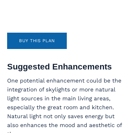
BUY THIS PLAN
Suggested Enhancements
One potential enhancement could be the
integration of skylights or more natural
light sources in the main living areas,
especially the great room and kitchen.
Natural light not only saves energy but
also enhances the mood and aesthetic of