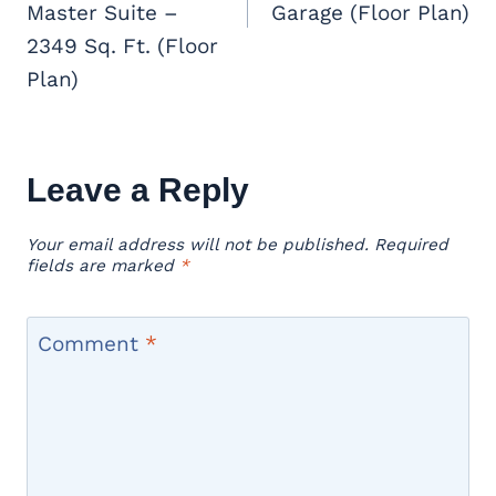
Master Suite –
Garage (Floor Plan)
2349 Sq. Ft. (Floor
Plan)
Leave a Reply
Your email address will not be published.
Required
fields are marked
*
Comment
*