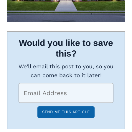
Would you like to save
this?
We'll email this post to you, so you
can come back to it later!