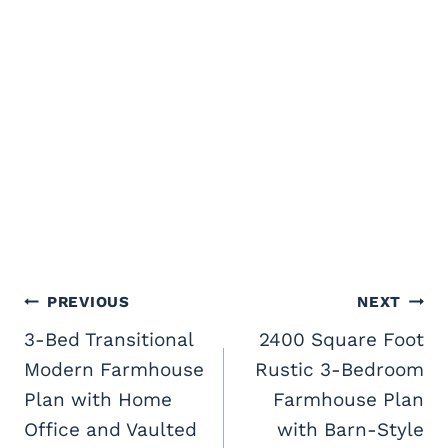
Post
PREVIOUS
NEXT
navigation
3-Bed Transitional
2400 Square Foot
Modern Farmhouse
Rustic 3-Bedroom
Plan with Home
Farmhouse Plan
Office and Vaulted
with Barn-Style