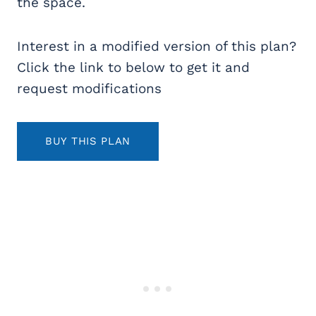
the space.
Interest in a modified version of this plan?
Click the link to below to get it and
request modifications
BUY THIS PLAN