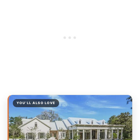
YOU’LL ALSO LOVE