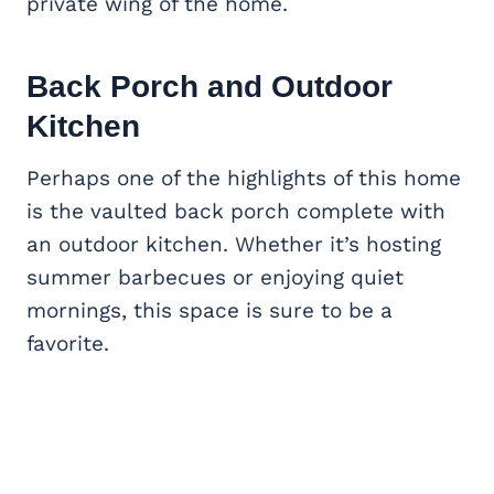
private wing of the home.
Back Porch and
Outdoor
Kitchen
Perhaps one of the highlights of this home
is the vaulted back porch complete with
an outdoor kitchen. Whether it’s hosting
summer barbecues or enjoying quiet
mornings, this space is sure to be a
favorite.