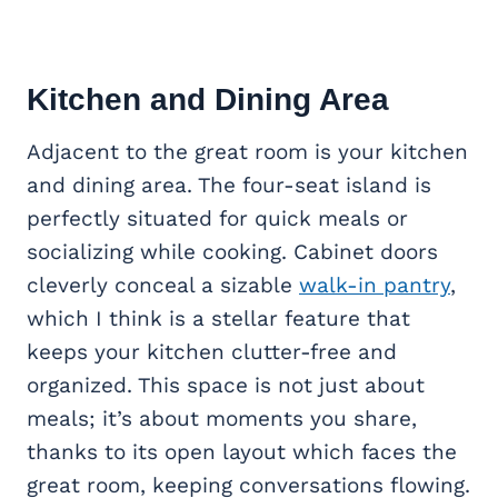
Kitchen and Dining Area
Adjacent to the great room is your kitchen
and dining area. The four-seat island is
perfectly situated for quick meals or
socializing while cooking. Cabinet doors
cleverly conceal a sizable
walk-in pantry
,
which I think is a stellar feature that
keeps your kitchen clutter-free and
organized. This space is not just about
meals; it’s about moments you share,
thanks to its open layout which faces the
great room, keeping conversations flowing.