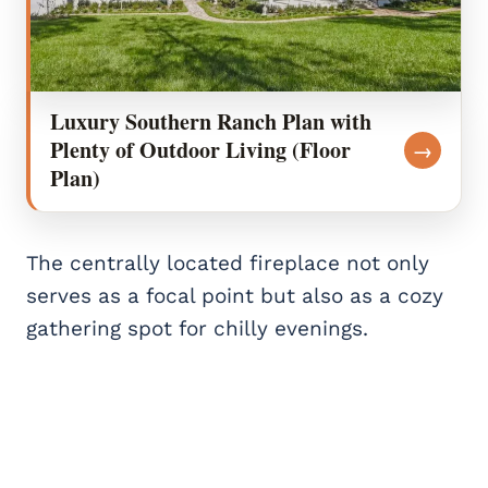
Luxury Southern Ranch Plan with
Plenty of Outdoor Living (Floor
→
Plan)
The centrally located fireplace not only
serves as a focal point but also as a cozy
gathering spot for chilly evenings.