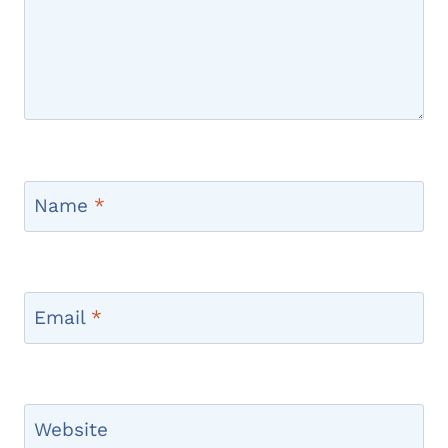
Name
*
Email
*
Website