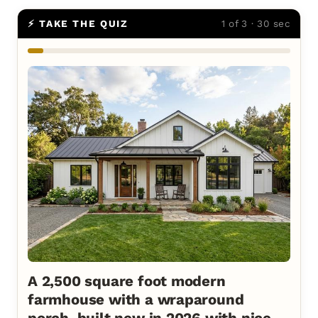
⚡ TAKE THE QUIZ
1 of 3 · 30 sec
A 2,500 square foot modern
farmhouse with a wraparound
porch, built new in 2026 with nice