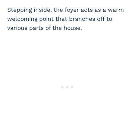
Stepping inside, the foyer acts as a warm
welcoming point that branches off to
various parts of the house.