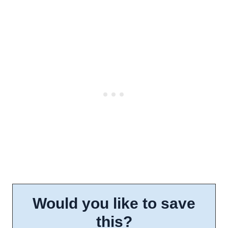
Would you like to save
this?