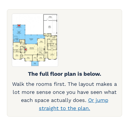
The full floor plan is below.
Walk the rooms first. The layout makes a
lot more sense once you have seen what
each space actually does.
Or jump
straight to the plan.