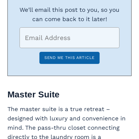
We'll email this post to you, so you
can come back to it later!
Master Suite
The master suite is a true retreat –
designed with luxury and convenience in
mind. The pass-thru closet connecting
directly to the laundry room is a