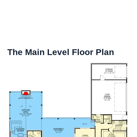
The Main Level Floor Plan