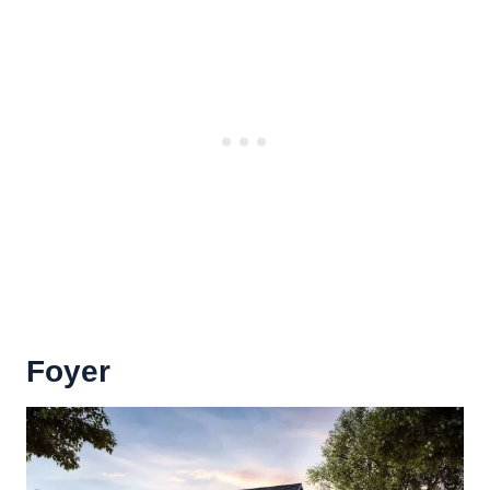
Foyer