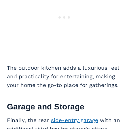
The outdoor kitchen adds a luxurious feel
and practicality for entertaining, making
your home the go-to place for gatherings.
Garage and Storage
Finally, the rear
side-entry garage
with an
additional third bay for storage offers