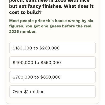
but not fancy finishes. What does it
cost to build?
Most people price this house wrong by six
figures. You get one guess before the real
2026 number.
$180,000 to $260,000
$400,000 to $550,000
$700,000 to $850,000
Over $1 million