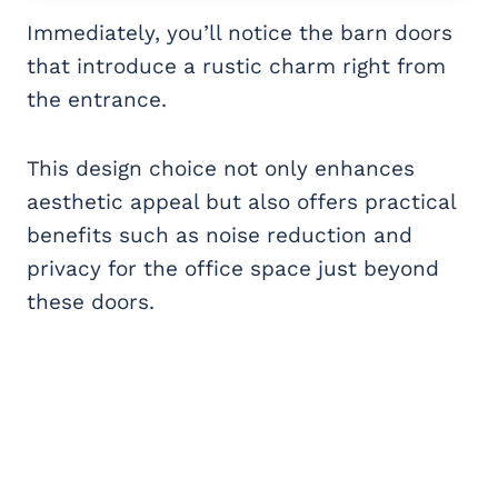
Immediately, you’ll notice the barn doors
that introduce a rustic charm right from
the entrance.
This design choice not only enhances
aesthetic appeal but also offers practical
benefits such as noise reduction and
privacy for the office space just beyond
these doors.