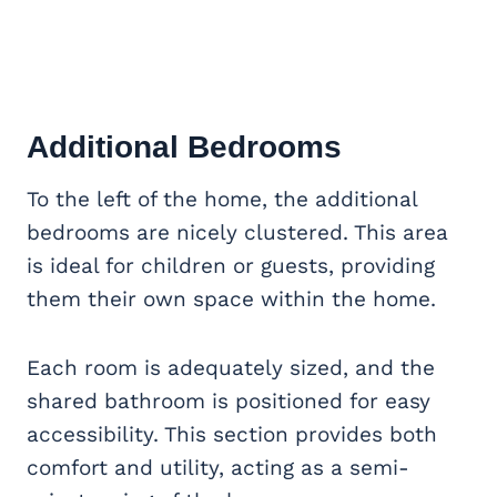
Additional Bedrooms
To the left of the home, the additional
bedrooms are nicely clustered. This area
is ideal for children or guests, providing
them their own space within the home.
Each room is adequately sized, and the
shared bathroom is positioned for easy
accessibility. This section provides both
comfort and utility, acting as a semi-