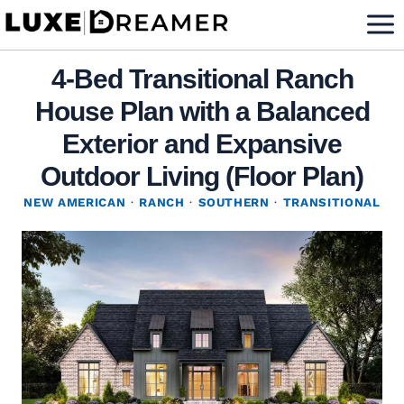
Skip
to
content
4-Bed Transitional Ranch
House Plan with a Balanced
Exterior and Expansive
Outdoor Living (Floor Plan)
NEW AMERICAN
·
RANCH
·
SOUTHERN
·
TRANSITIONAL