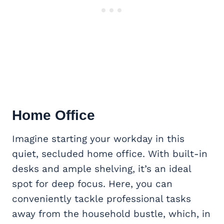
Home Office
Imagine starting your workday in this
quiet, secluded home office. With built-in
desks and ample shelving, it’s an ideal
spot for deep focus. Here, you can
conveniently tackle professional tasks
away from the household bustle, which, in