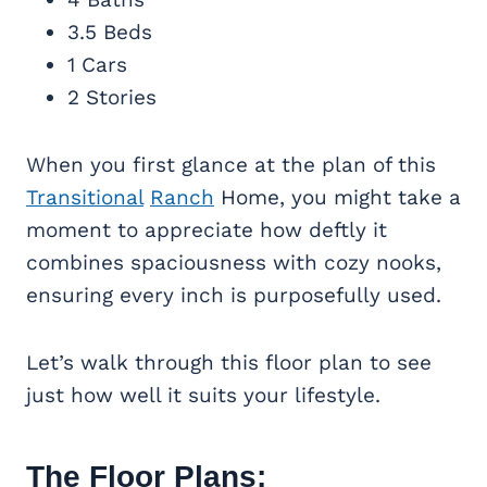
3.5 Beds
1 Cars
2 Stories
When you first glance at the plan of this
Transitional
Ranch
Home, you might take a
moment to appreciate how deftly it
combines spaciousness with cozy nooks,
ensuring every inch is purposefully used.
Let’s walk through this floor plan to see
just how well it suits your lifestyle.
The Floor Plans: