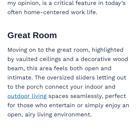
my opinion, is a critical feature in today’s
often home-centered work life.
Great Room
Moving on to the great room, highlighted
by vaulted ceilings and a decorative wood
beam, this area feels both open and
intimate. The oversized sliders letting out
to the porch connect your indoor and
outdoor living
spaces seamlessly, perfect
for those who entertain or simply enjoy an
open, airy living environment.