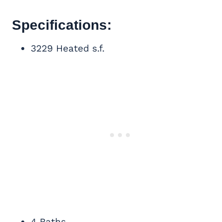
Specifications:
3229 Heated s.f.
4 Baths